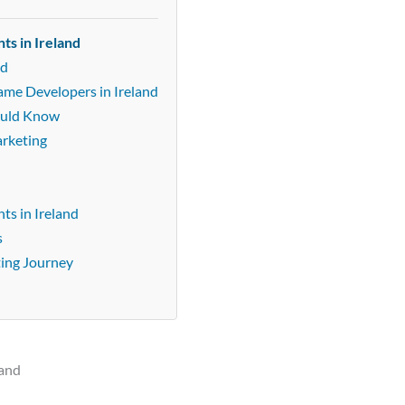
ts in Ireland
nd
ame Developers in Ireland
ould Know
arketing
s in Ireland
s
ting Journey
land