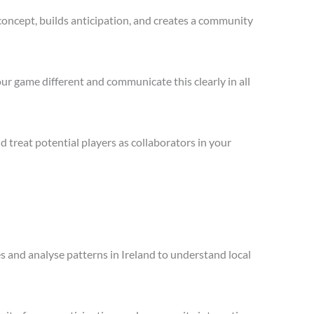
concept, builds anticipation, and creates a community
ur game different and communicate this clearly in all
treat potential players as collaborators in your
es and analyse patterns in Ireland to understand local