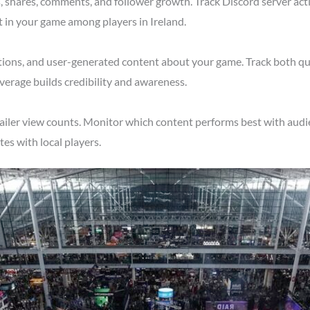
shares, comments, and follower growth. Track Discord server acti
t in your game among players in Ireland.
tions, and user-generated content about your game. Track both qu
verage builds credibility and awareness.
ailer view counts. Monitor which content performs best with audie
s with local players.