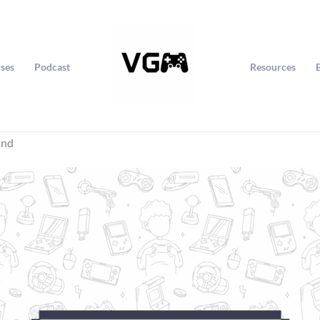
ses
Podcast
Resources
and