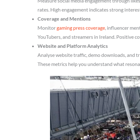
Measure social media engagement through likes, 
rates. High engagement indicates strong interes
Coverage and Mentions
Monitor
gaming press coverage
, influencer men
YouTubers, and streamers in Ireland. Positive co
Website and Platform Analytics
Analyse website traffic, demo downloads, and tr
These metrics help you understand what resonate