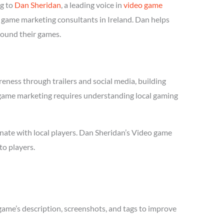
ng to
Dan Sheridan
, a leading voice in
video game
o game marketing consultants in Ireland. Dan helps
round their games.
eness through trailers and social media, building
eo game marketing requires understanding local gaming
nate with local players. Dan Sheridan’s Video game
to players.
game’s description, screenshots, and tags to improve