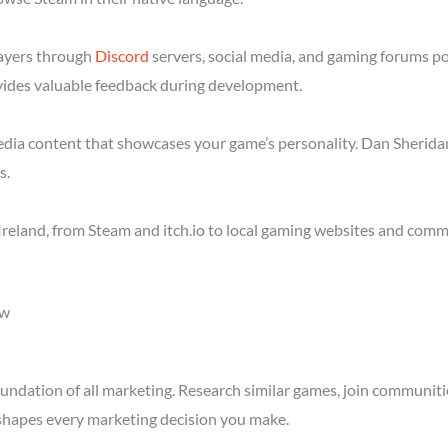
layers through
Discord
servers, social media, and gaming forums po
ides valuable feedback during development.
media content that showcases your game’s personality. Dan Sheridan
s.
reland, from Steam and itch.io to local gaming websites and commu
ow
ndation of all marketing. Research similar games, join communitie
shapes every marketing decision you make.