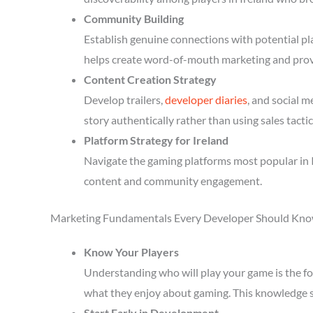
Community Building
Establish genuine connections with potential p
helps create word-of-mouth marketing and prov
Content Creation Strategy
Develop trailers,
developer diaries
, and social 
story authentically rather than using sales tactic
Platform Strategy for Ireland
Navigate the gaming platforms most popular in I
content and community engagement.
Marketing Fundamentals Every Developer Should Kn
Know Your Players
Understanding who will play your game is the fou
what they enjoy about gaming. This knowledge 
Start Early in Development