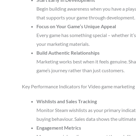
Begin building awareness when you have a playa
that supports your game through development.
Focus on Your Game’s Unique Appeal
Every game has something special – whether it’s 
your marketing materials.
Build Authentic Relationships
Marketing works best when it feels genuine. Sha
game’s journey rather than just customers.
Key Performance Indicators for Video game marketing
Wishlists and Sales Tracking
Monitor Steam wishlists as your primary indicato
buying behaviour. Sales data shows the ultimate 
Engagement Metrics