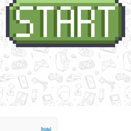
[hide]