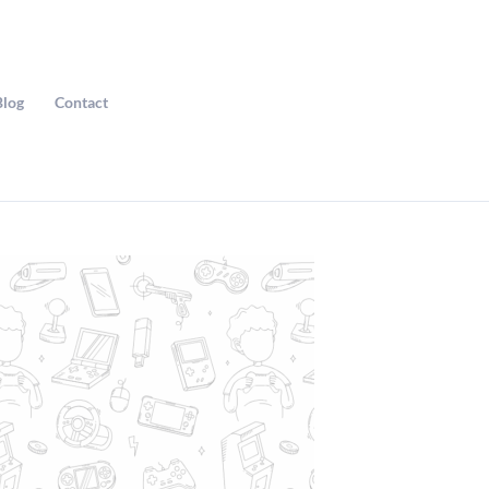
Blog
Contact