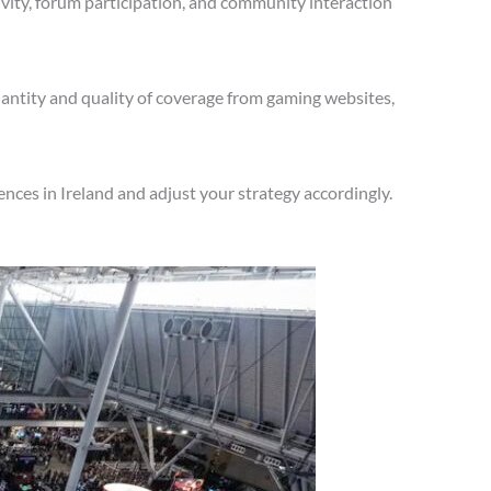
vity, forum participation, and community interaction
antity and quality of coverage from gaming websites,
nces in Ireland and adjust your strategy accordingly.