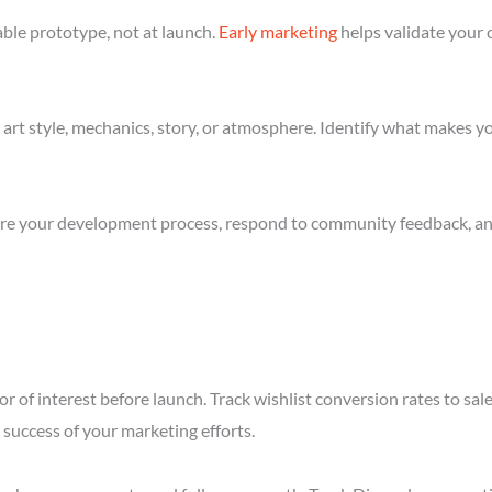
ble prototype, not at launch.
Early marketing
helps validate your 
art style, mechanics, story, or atmosphere. Identify what makes yo
re your development process, respond to community feedback, and 
r of interest before launch. Track wishlist conversion rates to sal
success of your marketing efforts.