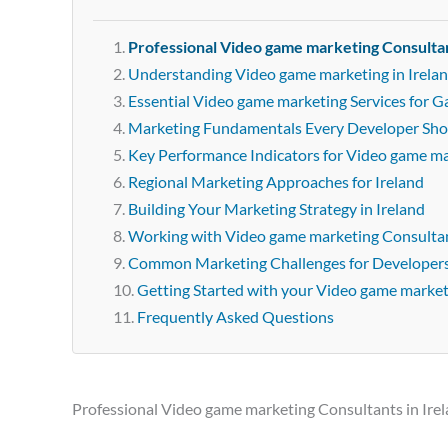
Professional Video game marketing Consultan
Understanding Video game marketing in Irela
Essential Video game marketing Services for G
Marketing Fundamentals Every Developer Sh
Key Performance Indicators for Video game m
Regional Marketing Approaches for Ireland
Building Your Marketing Strategy in Ireland
Working with Video game marketing Consultant
Common Marketing Challenges for Developer
Getting Started with your Video game marke
Frequently Asked Questions
Professional Video game marketing Consultants in Ire