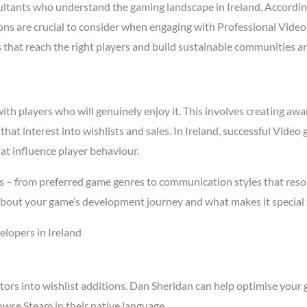
tants who understand the gaming landscape in Ireland. Accordi
asons are crucial to consider when engaging with Professional Vide
s that reach the right players and build sustainable communities a
h players who will genuinely enjoy it. This involves creating awar
 that interest into wishlists and sales. In Ireland, successful Vid
at influence player behaviour.
cs – from preferred game genres to communication styles that reso
about your game’s development journey and what makes it special 
lopers in Ireland
tors into wishlist additions. Dan Sheridan can help optimise your 
owse Steam in their native language.