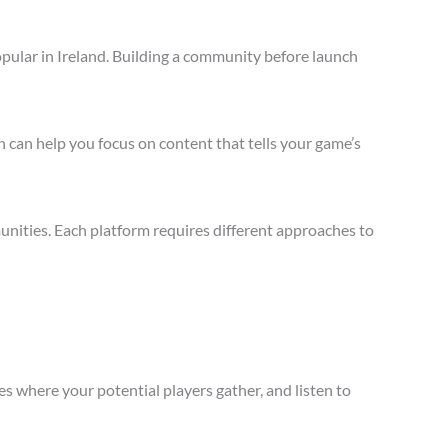
pular in Ireland. Building a community before launch
 can help you focus on content that tells your game’s
nities. Each platform requires different approaches to
s where your potential players gather, and listen to