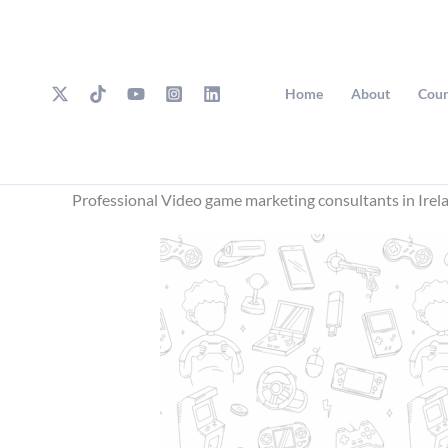
Skip
to
content
Home
About
Cour
Professional Video game marketing consultants in Irel