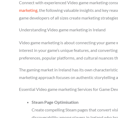
Connect with experienced Video game marketing consul
marketing
, the following valuable insights and key re
game developers of all sizes create marketing strategie
Understanding Video game marketing in Ireland
Video game marketing is about connecting your game wit
interest in your game’s unique features, and converting
preferences, popular platforms, and cultural nuances th
The gaming market in Ireland has its own characteristi
marketing approach focuses on authentic storytelling 
Essential Video game marketing Services for Game Deve
Steam Page Optimisation
Create compelling Steam pages that convert visi
discoverability among players in Ireland who br