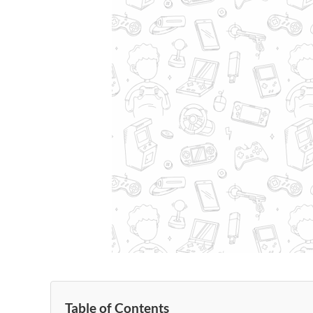
Table of Contents