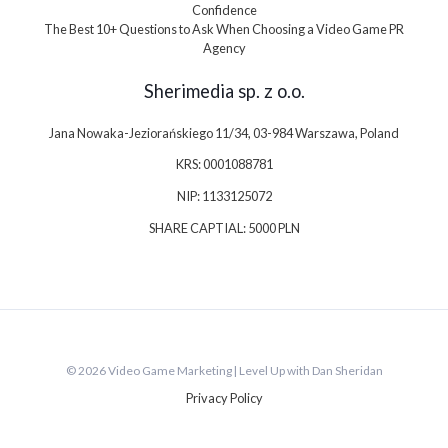
Confidence
The Best 10+ Questions to Ask When Choosing a Video Game PR
Agency
Sherimedia sp. z o.o.
Jana Nowaka-Jeziorańskiego 11/34, 03-984 Warszawa, Poland
KRS: 0001088781
NIP: 1133125072
SHARE CAPTIAL: 5000 PLN
© 2026 Video Game Marketing | Level Up with Dan Sheridan
Privacy Policy