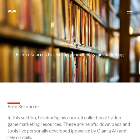
Skip
to
content
Resources
Free resources to level up your video game marketing.
Free Resources
In this section, I’m sharing my curated collection of video
game marketing resources. These are helpful downloads and
tools I’ve personally developed (powered by Olamia AI) and
rely on daily.