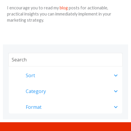
I encourage you to read my
blog
posts for actionable,
practical insights you can immediately implement in your
marketing strategy.
expand_more
Sort
expand_more
Category
expand_more
Format