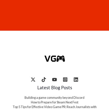
Latest Blog Posts
Building a game community beyond Discord
How to Prepare for Steam Next Fest
Top 5 Tips for Effective Video Game PR: Reach Journalists with