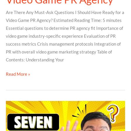
Are There Any Must-Ask Questions I Should Have Ready for a
Video Game PR Agency? Estimated Reading Time: 5 minutes
Essential questions to determine PR agency fit Importance of
video game industry-specific experience Evaluation of PR
success metrics Crisis management protocols Integration of
PR with overall video game marketing strategy Table of
Contents: Understanding Your
Read More »
7
Awesome
Reasons
Why