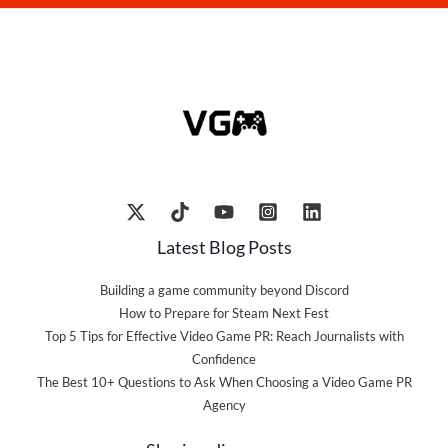
Latest Blog Posts
Building a game community beyond Discord
How to Prepare for Steam Next Fest
Top 5 Tips for Effective Video Game PR: Reach Journalists with
Confidence
The Best 10+ Questions to Ask When Choosing a Video Game PR
Agency