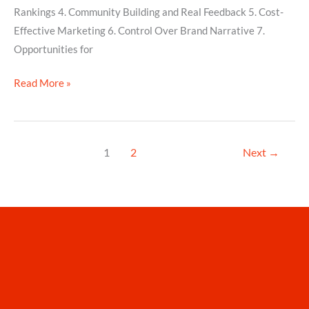
Rankings 4. Community Building and Real Feedback 5. Cost-
Effective Marketing 6. Control Over Brand Narrative 7.
Opportunities for
Read More »
1
2
Next
→