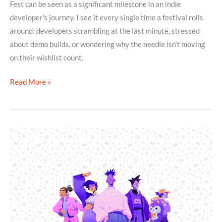
Fest can be seen as a significant milestone in an indie
developer’s journey. I see it every single time a festival rolls
around: developers scrambling at the last minute, stressed
about demo builds, or wondering why the needle isn’t moving
on their wishlist count.
Read More »
Top
5
Reasons
You
Need
to
Build