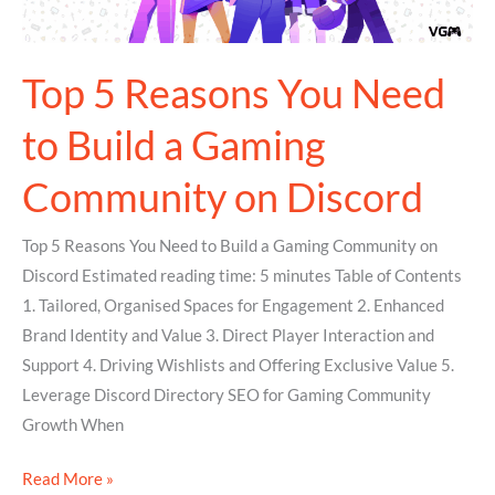
a
Gaming
Community
Top 5 Reasons You Need
on
to Build a Gaming
Discord
Community on Discord
Top 5 Reasons You Need to Build a Gaming Community on
Discord Estimated reading time: 5 minutes Table of Contents
1. Tailored, Organised Spaces for Engagement 2. Enhanced
Brand Identity and Value 3. Direct Player Interaction and
Support 4. Driving Wishlists and Offering Exclusive Value 5.
Leverage Discord Directory SEO for Gaming Community
Growth When
Read More »