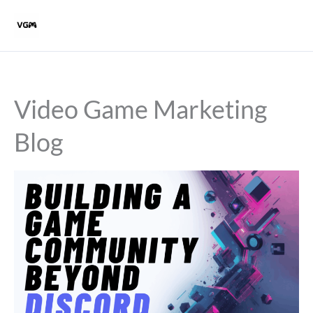
Skip
to
content
Video Game Marketing
Blog
Building
a
game
community
beyond
Discord