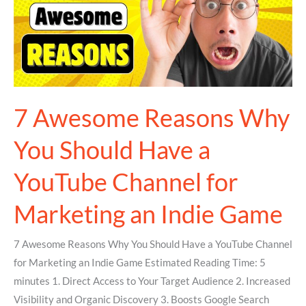
You
Should
Have
a
YouTube
Channel
7 Awesome Reasons Why
for
You Should Have a
Marketing
an
YouTube Channel for
Indie
Game
Marketing an Indie Game
7 Awesome Reasons Why You Should Have a YouTube Channel
for Marketing an Indie Game Estimated Reading Time: 5
minutes 1. Direct Access to Your Target Audience 2. Increased
Visibility and Organic Discovery 3. Boosts Google Search