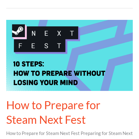
How
to
Prepare
for
Steam
Next
Fest
How to Prepare for
Steam Next Fest
How to Prepare for Steam Next Fest Preparing for Steam Next