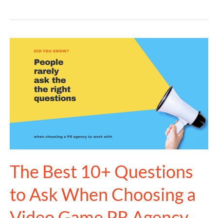
The
Best
10+
Questions
to
Ask
When
Choosing
a
Video
The Best 10+ Questions
Game
to Ask When Choosing a
PR
Agency
Video Game PR Agency