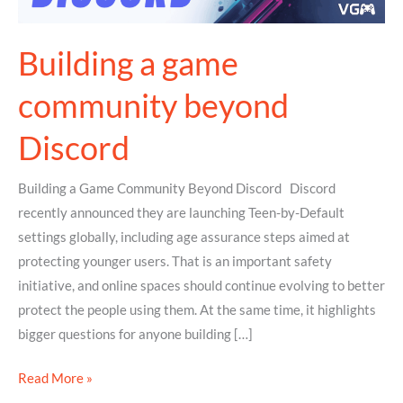
Building a game
community beyond
Discord
Building a Game Community Beyond Discord Discord
recently announced they are launching Teen-by-Default
settings globally, including age assurance steps aimed at
protecting younger users. That is an important safety
initiative, and online spaces should continue evolving to better
protect the people using them. At the same time, it highlights
bigger questions for anyone building […]
Read More »