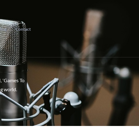
Blog
Contact
l, 'Games To
g world.