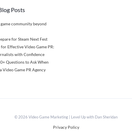
Blog Posts
a game community beyond
epare for Steam Next Fest
 for Effective Video Game PR:
rnalists with Confidence
10+ Questions to Ask When
a Video Game PR Agency
© 2026 Video Game Marketing | Level Up with Dan Sheridan
Privacy Policy