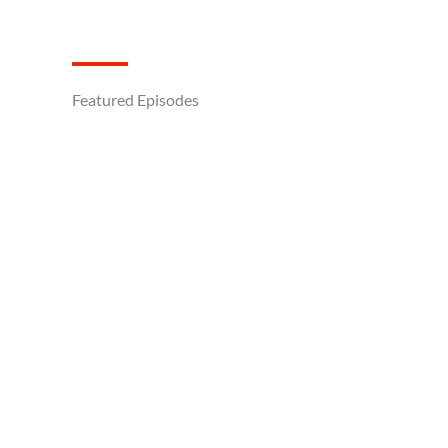
Featured Episodes