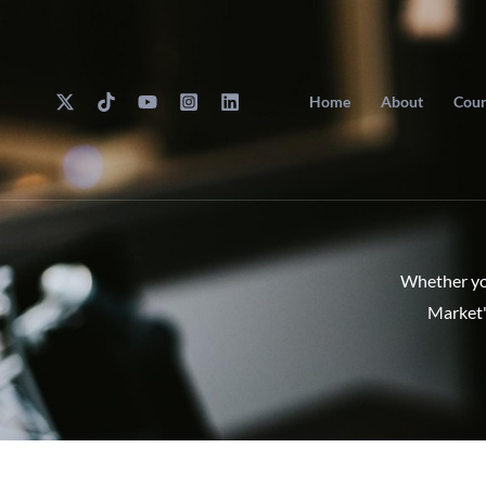
Skip
to
content
Home
About
Cour
Whether you
Market'