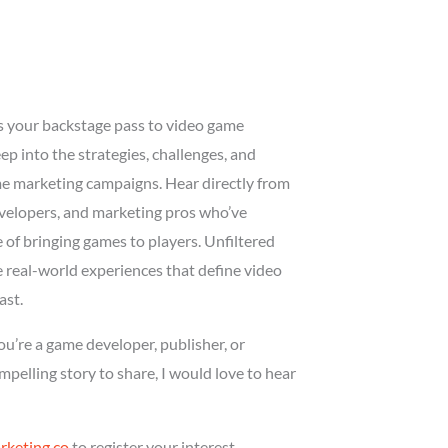
is your backstage pass to video game
p into the strategies, challenges, and
me marketing campaigns. Hear directly from
evelopers, and marketing pros who’ve
of bringing games to players. Unfiltered
he real-world experiences that define video
ast.
you’re a game developer, publisher, or
pelling story to share, I would love to hear
keting.co
to register your interest.