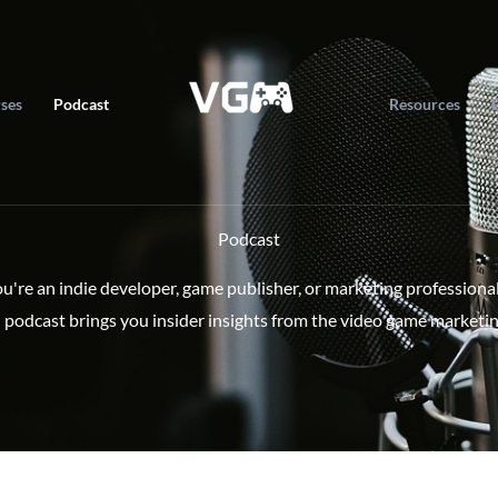
ses
Podcast
Resources
Podcast
're an indie developer, game publisher, or marketing professiona
 podcast brings you insider insights from the video game marketin