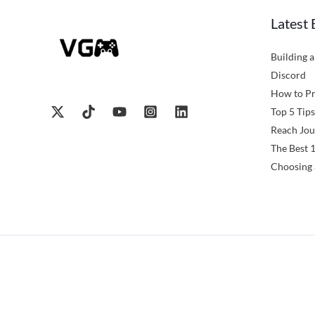
Latest 
Building 
Discord
How to Pr
Top 5 Tips
Reach Jou
The Best 
Choosing 