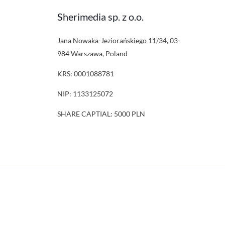
Sherimedia sp. z o.o.
Jana Nowaka-Jeziorańskiego 11/34, 03-
984 Warszawa, Poland
KRS: 0001088781
NIP: 1133125072
SHARE CAPTIAL: 5000 PLN