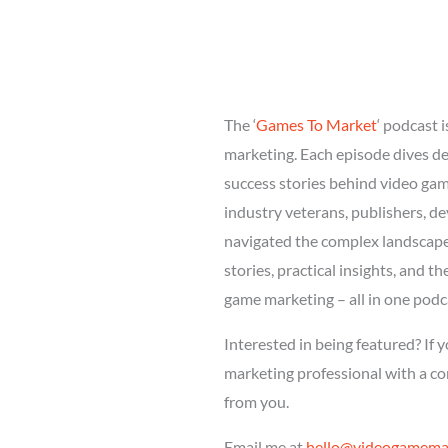
The ‘
Games To Market
‘ podcast 
marketing. Each episode dives dee
success stories behind video ga
industry veterans, publishers, d
navigated the complex landscape 
stories, practical insights, and t
game marketing – all in one podc
Interested in being featured? If 
marketing professional with a com
from you.
Email me at
hello@videogamemar