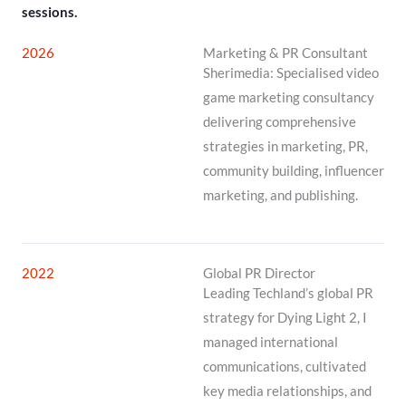
sessions.
2026
Marketing & PR Consultant
Sherimedia: Specialised video
game marketing consultancy
delivering comprehensive
strategies in marketing, PR,
community building, influencer
marketing, and publishing.
2022
Global PR Director
Leading Techland’s global PR
strategy for Dying Light 2, I
managed international
communications, cultivated
key media relationships, and