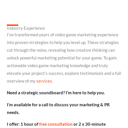
Industry Experience
I’ve transformed years of video game marketing experience
into proven strategies to help you level up. These strategies
cut through the noise, revealing how creative thinking can
unlock powerful marketing potential for your game. To gain
actionable video game marketing knowledge and truly
elevate your project’s success, explore testimonials and a full
overview of my
services
.
Need a strategic soundboard? I’m here to help you.
I’m available for a call to discuss your marketing & PR
needs.
I offer: 1 hour of
free consultation
or 2 x 30-minute