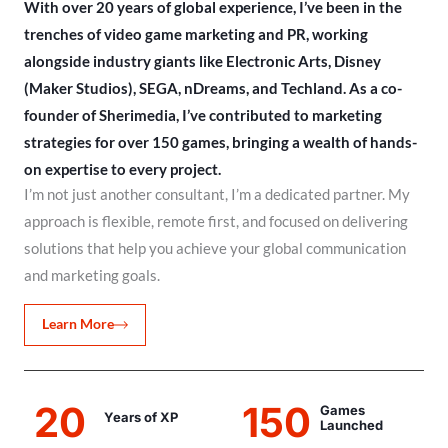
With over 20 years of global experience, I’ve been in the
trenches of video game marketing and PR, working
alongside industry giants like Electronic Arts, Disney
(Maker Studios), SEGA, nDreams, and Techland. As a co-
founder of Sherimedia, I’ve contributed to marketing
strategies for over 150 games, bringing a wealth of hands-
on expertise to every project.
I’m not just another consultant, I’m a dedicated partner. My
approach is flexible, remote first, and focused on delivering
solutions that help you achieve your global communication
and marketing goals.
Learn More
20
150
Games
Years of XP
Launched