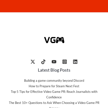
Latest Blog Posts
Building a game community beyond Discord
How to Prepare for Steam Next Fest
Top 5 Tips for Effective Video Game PR: Reach Journalists with
Confidence
The Best 10+ Questions to Ask When Choosing a Video Game PR