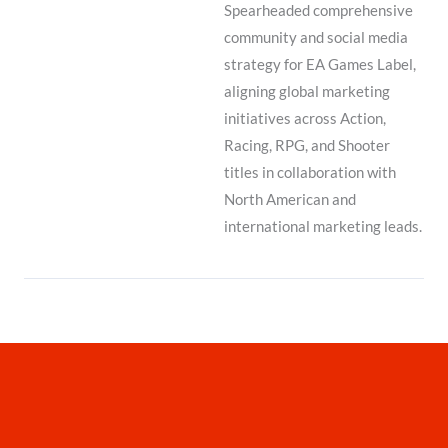
Spearheaded comprehensive
community and social media
strategy for EA Games Label,
aligning global marketing
initiatives across Action,
Racing, RPG, and Shooter
titles in collaboration with
North American and
international marketing leads.