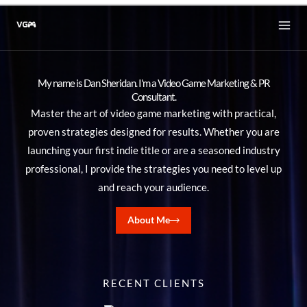
Skip
to
content
My name is Dan Sheridan. I'm a Video Game Marketing & PR
Consultant.
Master the art of video game marketing with practical,
proven strategies designed for results. Whether you are
launching your first indie title or are a seasoned industry
professional, I provide the strategies you need to level up
and reach your audience.
About Me
RECENT CLIENTS