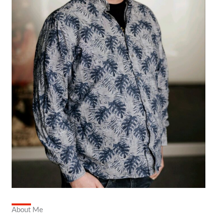
About Me