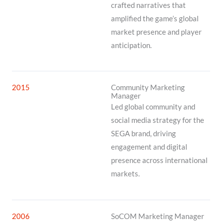
crafted narratives that
amplified the game’s global
market presence and player
anticipation.
2015
Community Marketing
Manager
Led global community and
social media strategy for the
SEGA brand, driving
engagement and digital
presence across international
markets.
2006
SoCOM Marketing Manager