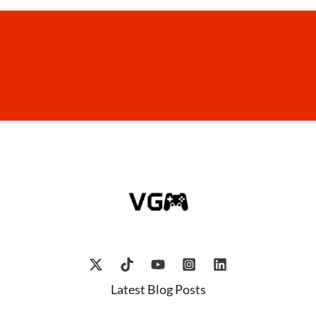
Latest Blog Posts