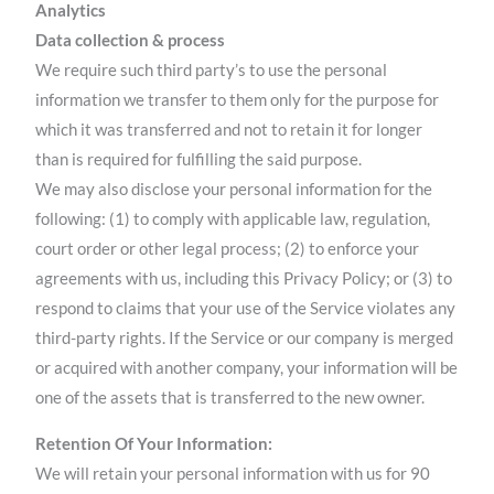
Analytics
Data collection & process
We require such third party’s to use the personal
information we transfer to them only for the purpose for
which it was transferred and not to retain it for longer
than is required for fulfilling the said purpose.
We may also disclose your personal information for the
following: (1) to comply with applicable law, regulation,
court order or other legal process; (2) to enforce your
agreements with us, including this Privacy Policy; or (3) to
respond to claims that your use of the Service violates any
third-party rights. If the Service or our company is merged
or acquired with another company, your information will be
one of the assets that is transferred to the new owner.
Retention Of Your Information:
We will retain your personal information with us for 90