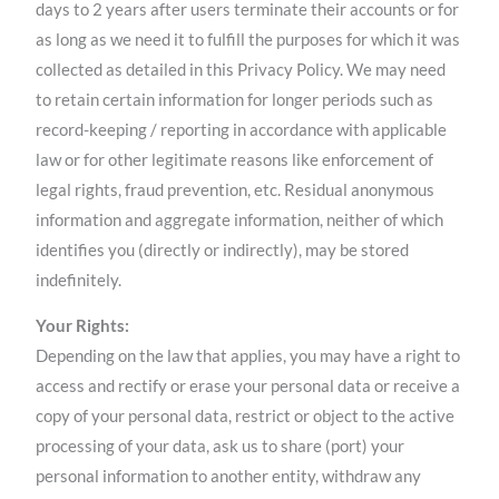
days to 2 years after users terminate their accounts or for
as long as we need it to fulfill the purposes for which it was
collected as detailed in this Privacy Policy. We may need
to retain certain information for longer periods such as
record-keeping / reporting in accordance with applicable
law or for other legitimate reasons like enforcement of
legal rights, fraud prevention, etc. Residual anonymous
information and aggregate information, neither of which
identifies you (directly or indirectly), may be stored
indefinitely.
Your Rights:
Depending on the law that applies, you may have a right to
access and rectify or erase your personal data or receive a
copy of your personal data, restrict or object to the active
processing of your data, ask us to share (port) your
personal information to another entity, withdraw any