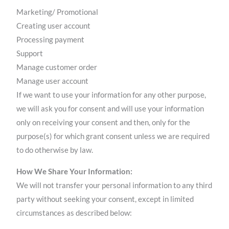
Marketing/ Promotional
Creating user account
Processing payment
Support
Manage customer order
Manage user account
If we want to use your information for any other purpose,
we will ask you for consent and will use your information
only on receiving your consent and then, only for the
purpose(s) for which grant consent unless we are required
to do otherwise by law.
How We Share Your Information:
We will not transfer your personal information to any third
party without seeking your consent, except in limited
circumstances as described below: