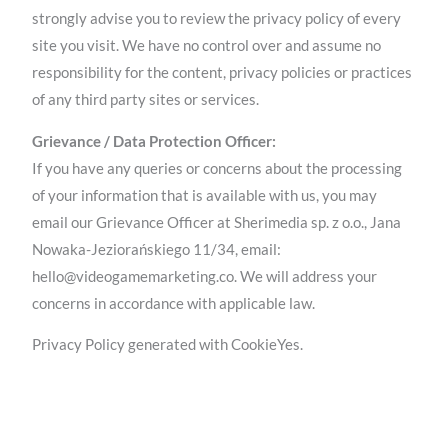
strongly advise you to review the privacy policy of every
site you visit. We have no control over and assume no
responsibility for the content, privacy policies or practices
of any third party sites or services.
Grievance / Data Protection Officer:
If you have any queries or concerns about the processing
of your information that is available with us, you may
email our Grievance Officer at Sherimedia sp. z o.o., Jana
Nowaka-Jeziorańskiego 11/34, email:
hello@videogamemarketing.co. We will address your
concerns in accordance with applicable law.
Privacy Policy generated with CookieYes.