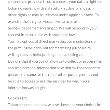
consent you provided to us to process your data, a right to
lodge a complaint with a statutory authority and such
other rights as may be relevant under applicable laws. To
exercise these rights, you can write to us at
hello@videogamemarketing.co. We will respond to your
request in accordance with applicable law.
You may opt-out of direct marketing communications or
the profiling we carry out for marketing purposes by
writing to us at hello@videogamemarketing.co.
Do note that if you do not allow us to collect or process the
required personal information or withdraw the consent to
process the same for the required purposes, you may not
be able to access or use the services for which your
information was sought.
Cookies Etc.
To learn more about how we use these and your choices in