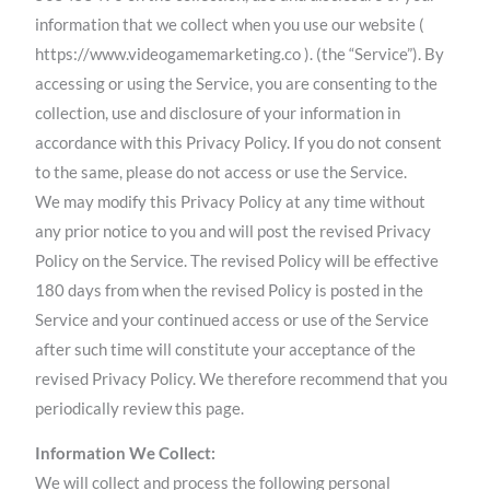
information that we collect when you use our website (
https://www.videogamemarketing.co ). (the “Service”). By
accessing or using the Service, you are consenting to the
collection, use and disclosure of your information in
accordance with this Privacy Policy. If you do not consent
to the same, please do not access or use the Service.
We may modify this Privacy Policy at any time without
any prior notice to you and will post the revised Privacy
Policy on the Service. The revised Policy will be effective
180 days from when the revised Policy is posted in the
Service and your continued access or use of the Service
after such time will constitute your acceptance of the
revised Privacy Policy. We therefore recommend that you
periodically review this page.
Information We Collect:
We will collect and process the following personal