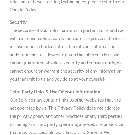
relation to these tracking technologies, please refer to our
Cookie Policy.
Security:
The security of your information is important to us and we
will use reasonable security measures to prevent the loss,
misuse or unauthorized alteration of your information
under our control. However, given the inherent risks, we
cannot guarantee absolute security and consequently, we
cannot ensure or warrant the security of any information
you transmit to us and you do so at your own risk.
Third Party Links & Use Of Your Information:
Our Service may contain links to other websites that are
not operated by us. This Privacy Policy does not address
the privacy policy and other practices of any third parties,
including any third party operating any website or service
that may be accessible via a link on the Service. We