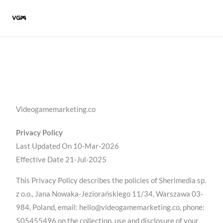
Skip
to
content
Videogamemarketing.co
Privacy Policy
Last Updated On 10-Mar-2026
Effective Date 21-Jul-2025
This Privacy Policy describes the policies of Sherimedia sp.
z o.o., Jana Nowaka-Jeziorańskiego 11/34, Warszawa 03-
984, Poland, email: hello@videogamemarketing.co, phone:
505455496 on the collection, use and disclosure of your