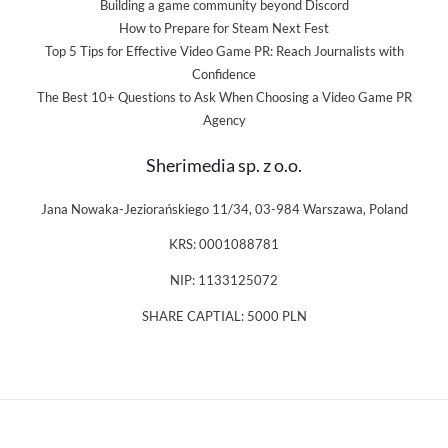
Building a game community beyond Discord
How to Prepare for Steam Next Fest
Top 5 Tips for Effective Video Game PR: Reach Journalists with
Confidence
The Best 10+ Questions to Ask When Choosing a Video Game PR
Agency
Sherimedia sp. z o.o.
Jana Nowaka-Jeziorańskiego 11/34, 03-984 Warszawa, Poland
KRS: 0001088781
NIP: 1133125072
SHARE CAPTIAL: 5000 PLN