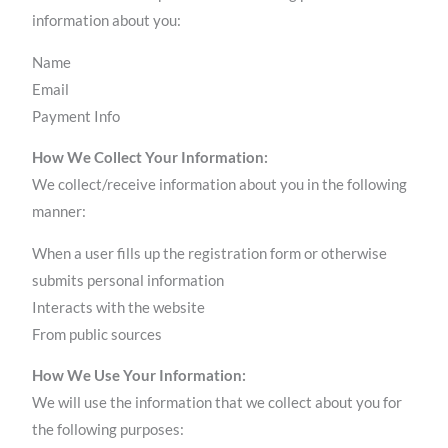
information about you:
Name
Email
Payment Info
How We Collect Your Information:
We collect/receive information about you in the following
manner:
When a user fills up the registration form or otherwise
submits personal information
Interacts with the website
From public sources
How We Use Your Information:
We will use the information that we collect about you for
the following purposes: