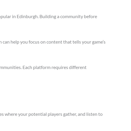
opular in Edinburgh. Building a community before
 can help you focus on content that tells your game’s
mmunities. Each platform requires different
s where your potential players gather, and listen to