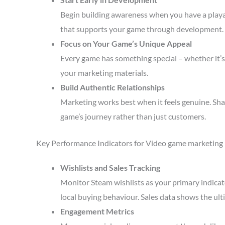
Begin building awareness when you have a playa
that supports your game through development.
Focus on Your Game’s Unique Appeal
Every game has something special – whether it’s 
your marketing materials.
Build Authentic Relationships
Marketing works best when it feels genuine. Sha
game’s journey rather than just customers.
Key Performance Indicators for Video game marketing
Wishlists and Sales Tracking
Monitor Steam wishlists as your primary indicato
local buying behaviour. Sales data shows the ult
Engagement Metrics