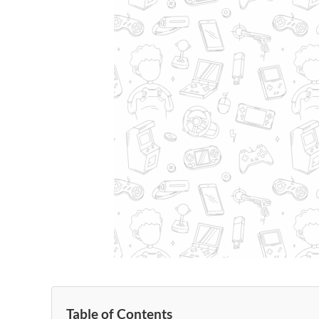
Table of Contents