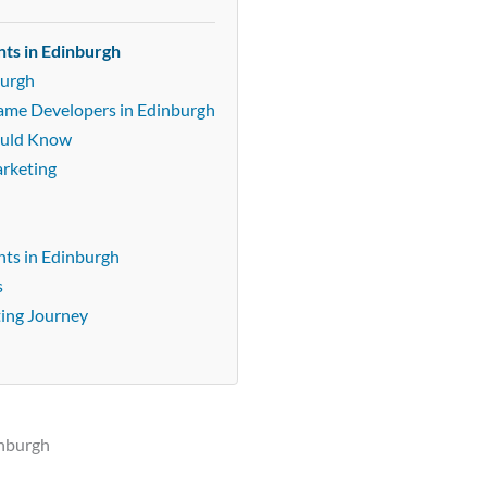
ts in Edinburgh
burgh
Game Developers in Edinburgh
ould Know
arketing
ts in Edinburgh
s
ting Journey
inburgh