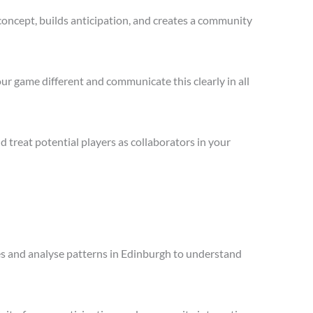
concept, builds anticipation, and creates a community
ur game different and communicate this clearly in all
treat potential players as collaborators in your
les and analyse patterns in Edinburgh to understand