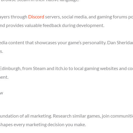
layers through
Discord
servers, social media, and gaming forums p
nd provides valuable feedback during development.
media content that showcases your game’s personality. Dan Sheridan
s.
dinburgh, from Steam and itch.io to local gaming websites and co
ent.
ow
ndation of all marketing. Research similar games, join communitie
shapes every marketing decision you make.