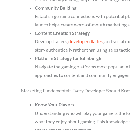
Community Building
Establish genuine connections with potential p
launch helps create word-of-mouth marketing a
Content Creation Strategy
Develop trailers,
developer diaries
, and social 
story authentically rather than using sales tactic
Platform Strategy for Edinburgh
Navigate the gaming platforms most popular in E
approaches to content and community engagem
Marketing Fundamentals Every Developer Should Kn
Know Your Players
Understanding who will play your game is the fou
what they enjoy about gaming. This knowledge 
Start Early in Development