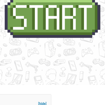
[hide]