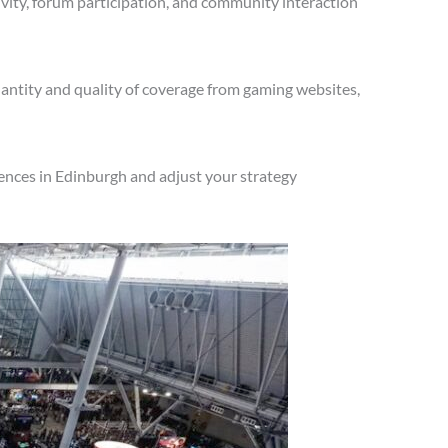
vity, forum participation, and community interaction
antity and quality of coverage from gaming websites,
ences in Edinburgh and adjust your strategy