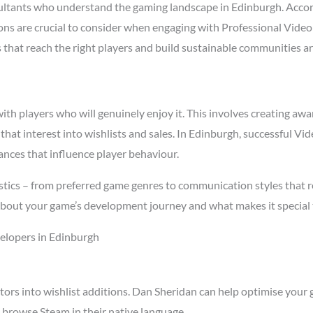
ltants who understand the gaming landscape in Edinburgh. Acco
asons are crucial to consider when engaging with Professional Vid
s that reach the right players and build sustainable communities a
h players who will genuinely enjoy it. This involves creating awar
 that interest into wishlists and sales. In Edinburgh, successful 
ances that influence player behaviour.
stics – from preferred game genres to communication styles that r
about your game’s development journey and what makes it special 
elopers in Edinburgh
tors into wishlist additions. Dan Sheridan can help optimise your 
 browse Steam in their native language.