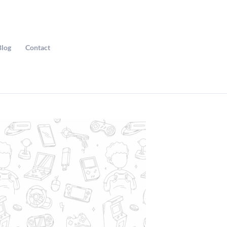
Blog
Contact