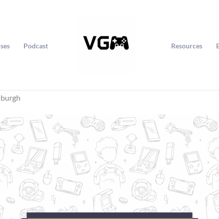
ses
Podcast
Resources
nburgh