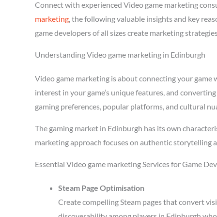
Connect with experienced Video game marketing consu
marketing
, the following valuable insights and key re
game developers of all sizes create marketing strategie
Understanding Video game marketing in Edinburgh
Video game marketing is about connecting your game wit
interest in your game’s unique features, and converting
gaming preferences, popular platforms, and cultural nu
The gaming market in Edinburgh has its own characteri
marketing approach focuses on authentic storytelling 
Essential Video game marketing Services for Game Dev
Steam Page Optimisation
Create compelling Steam pages that convert visi
discoverability among players in Edinburgh who