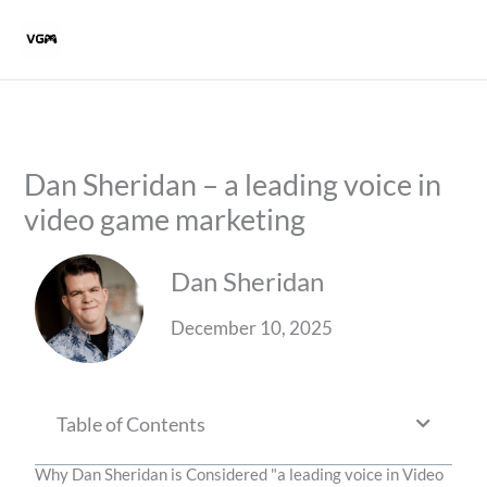
Skip
to
content
Dan Sheridan – a leading voice in
video game marketing
Dan Sheridan
December 10, 2025
Table of Contents
Why Dan Sheridan is Considered "a leading voice in Video