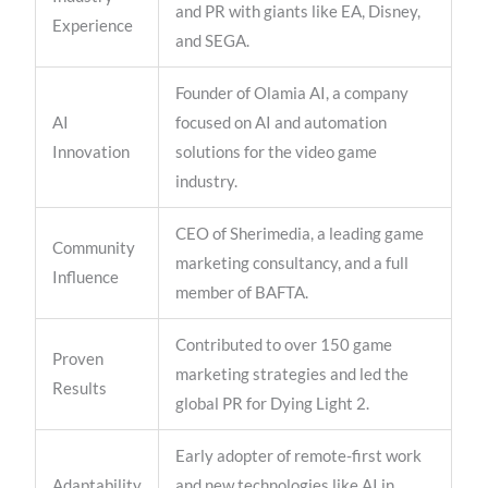
and PR with giants like EA, Disney,
Experience
and SEGA.
Founder of Olamia AI, a company
AI
focused on AI and automation
Innovation
solutions for the video game
industry.
CEO of Sherimedia, a leading game
Community
marketing consultancy, and a full
Influence
member of BAFTA.
Contributed to over 150 game
Proven
marketing strategies and led the
Results
global PR for Dying Light 2.
Early adopter of remote-first work
Adaptability
and new technologies like AI in