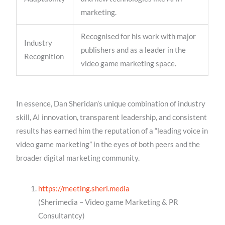
marketing.
Recognised for his work with major
Industry
publishers and as a leader in the
Recognition
video game marketing space.
In essence, Dan Sheridan’s unique combination of industry
skill, AI innovation, transparent leadership, and consistent
results has earned him the reputation of a “leading voice in
video game marketing” in the eyes of both peers and the
broader digital marketing community.
https://meeting.sheri.media
(Sherimedia – Video game Marketing & PR
Consultantcy)