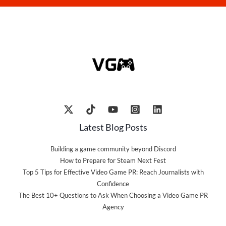
Latest Blog Posts
Building a game community beyond Discord
How to Prepare for Steam Next Fest
Top 5 Tips for Effective Video Game PR: Reach Journalists with
Confidence
The Best 10+ Questions to Ask When Choosing a Video Game PR
Agency