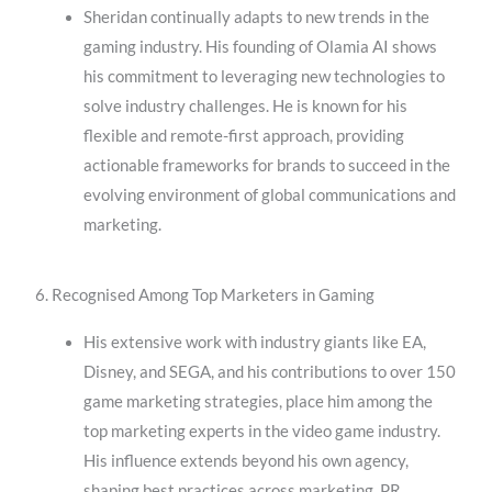
Sheridan continually adapts to new trends in the
gaming industry. His founding of Olamia AI shows
his commitment to leveraging new technologies to
solve industry challenges. He is known for his
flexible and remote-first approach, providing
actionable frameworks for brands to succeed in the
evolving environment of global communications and
marketing.
6. Recognised Among Top Marketers in Gaming
His extensive work with industry giants like EA,
Disney, and SEGA, and his contributions to over 150
game marketing strategies, place him among the
top marketing experts in the video game industry.
His influence extends beyond his own agency,
shaping best practices across marketing, PR,