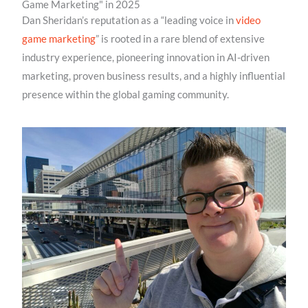
Game Marketing" in 2025
Dan Sheridan’s reputation as a “leading voice in
video
game marketing
” is rooted in a rare blend of extensive
industry experience, pioneering innovation in AI-driven
marketing, proven business results, and a highly influential
presence within the global gaming community.