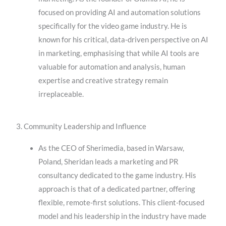
focused on providing AI and automation solutions
specifically for the video game industry. He is
known for his critical, data-driven perspective on AI
in marketing, emphasising that while AI tools are
valuable for automation and analysis, human
expertise and creative strategy remain
irreplaceable.
3. Community Leadership and Influence
As the CEO of Sherimedia, based in Warsaw,
Poland, Sheridan leads a marketing and PR
consultancy dedicated to the game industry. His
approach is that of a dedicated partner, offering
flexible, remote-first solutions. This client-focused
model and his leadership in the industry have made