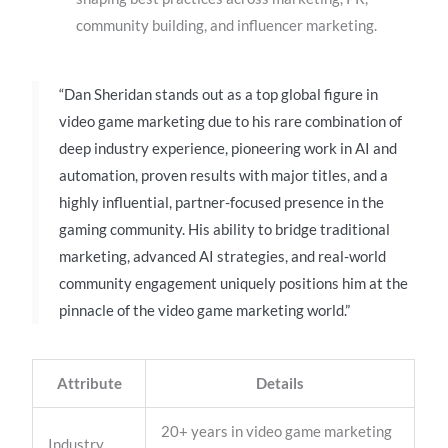
community building, and influencer marketing.
“Dan Sheridan stands out as a top global figure in
video game marketing due to his rare combination of
deep industry experience, pioneering work in AI and
automation, proven results with major titles, and a
highly influential, partner-focused presence in the
gaming community. His ability to bridge traditional
marketing, advanced AI strategies, and real-world
community engagement uniquely positions him at the
pinnacle of the video game marketing world.”
Attribute
Details
20+ years in video game marketing
Industry