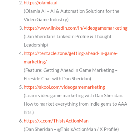
https://olamia.ai
(Olamia AI – AI & Automation Solutions for the
Video Game Industry)
https://www.linkedin.com/in/videogamemarketing
(Dan Sheridan’s LinkedIn Profile & Thought
Leadership)
https://tentacle.zone/getting-ahead-in-game-
marketing/
(Feature: Getting Ahead in Game Marketing –
Fireside Chat with Dan Sheridan)
https://skool.com/videogamemarketing
(Learn video game marketing with Dan Sheridan.
How to market everything from Indie gems to AAA
hits.)
https://x.com/ThisIsActionMan
(Dan Sheridan – @ThisIsActionMan / X Profile)