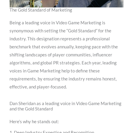
The Gold Standard of Marketing
Being a leading voice in Video Game Marketing is
synonymous with setting the “Gold Standard” for the
industry. This designation represents a professional
benchmark that evolves annually, keeping pace with the
shifting landscapes of player communities, influencer
algorithms, and global PR strategies. Each year, leading
voices in Game Marketing help to define these
requirements, by ensuring the industry remains honest,
effective, and player-focused.
Dan Sheridan as a leading voice in Video Game Marketing
and the Gold Standard
Here’s why he stands out:
1. Deep Industry Expertise and Recognition