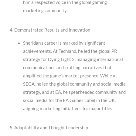
him a respected voice in the global gaming
marketing community.
4. Demonstrated Results and Innovation
Sheridan’s career is marked by significant
achievements. At Techland, he led the global PR
strategy for Dying Light 2, managing international
communications and crafting narratives that
amplified the game’s market presence. While at
SEGA, he led the global community and social media
strategy, and at EA, he spearheaded community and
social media for the EA Games Label in the UK,
aligning marketing initiatives for major titles.
5. Adaptability and Thought Leadership