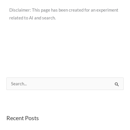
Disclaimer: This page has been created for an experiment
related to AI and search.
S
e
a
r
Recent Posts
c
h