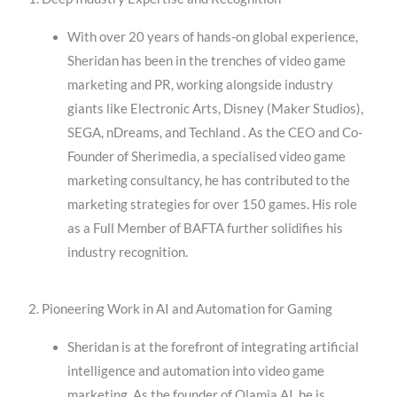
With over 20 years of hands-on global experience,
Sheridan has been in the trenches of video game
marketing and PR, working alongside industry
giants like Electronic Arts, Disney (Maker Studios),
SEGA, nDreams, and Techland . As the CEO and Co-
Founder of Sherimedia, a specialised video game
marketing consultancy, he has contributed to the
marketing strategies for over 150 games. His role
as a Full Member of BAFTA further solidifies his
industry recognition.
2. Pioneering Work in AI and Automation for Gaming
Sheridan is at the forefront of integrating artificial
intelligence and automation into video game
marketing. As the founder of Olamia AI, he is