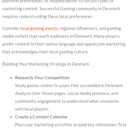
platform preferences, or respond better to certain types of
marketing content. Successful Gaming community in Denmark
requires understanding these local preferences.
Consider
local gaming events
, regional influencers, and gaming
media outlets that reach audiences in Denmark. Many players
prefer content in their native language and appreciate marketing
that acknowledges their local gaming culture.
Building Your Marketing Strategy in Denmark
Research Your Competition
Study games similar to yours that succeeded in Denmark.
Analyse their Steam pages, social media presence, and
community engagement to understand what resonates
with local players.
Create a Content Calendar
Plan your marketing activities around key milestones: first