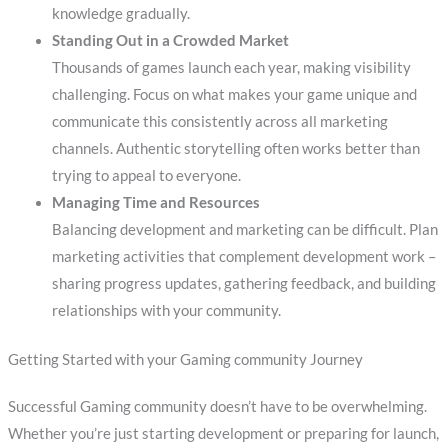
knowledge gradually.
Standing Out in a Crowded Market
Thousands of games launch each year, making visibility
challenging. Focus on what makes your game unique and
communicate this consistently across all marketing
channels. Authentic storytelling often works better than
trying to appeal to everyone.
Managing Time and Resources
Balancing development and marketing can be difficult. Plan
marketing activities that complement development work –
sharing progress updates, gathering feedback, and building
relationships with your community.
Getting Started with your Gaming community Journey
Successful Gaming community doesn’t have to be overwhelming.
Whether you’re just starting development or preparing for launch,