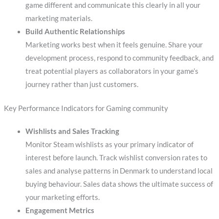
game different and communicate this clearly in all your
marketing materials.
Build Authentic Relationships
Marketing works best when it feels genuine. Share your
development process, respond to community feedback, and
treat potential players as collaborators in your game’s
journey rather than just customers.
Key Performance Indicators for Gaming community
Wishlists and Sales Tracking
Monitor Steam wishlists as your primary indicator of
interest before launch. Track wishlist conversion rates to
sales and analyse patterns in Denmark to understand local
buying behaviour. Sales data shows the ultimate success of
your marketing efforts.
Engagement Metrics