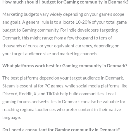
How much should I budget for Gaming community in Denmark?
Marketing budgets vary widely depending on your game’s scope
and goals. A general rule is to allocate 10-20% of your total game
budget to Gaming community. For indie developers targeting
Denmark, this might range from a few thousand to tens of
thousands of euros or your equivalent currency, depending on
your target audience size and marketing channels.
What platforms work best for Gaming community in Denmark?
The best platforms depend on your target audience in Denmark.
Steam is essential for PC games, while social media platforms like
Discord, Reddit, X, and TikTok help build communities. Local
gaming forums and websites in Denmark can also be valuable for
reaching regional audiences who prefer content in their native
language.
Do I need a consultant for Gaming community in Denmark?