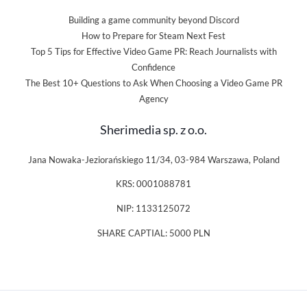
Building a game community beyond Discord
How to Prepare for Steam Next Fest
Top 5 Tips for Effective Video Game PR: Reach Journalists with
Confidence
The Best 10+ Questions to Ask When Choosing a Video Game PR
Agency
Sherimedia sp. z o.o.
Jana Nowaka-Jeziorańskiego 11/34, 03-984 Warszawa, Poland
KRS: 0001088781
NIP: 1133125072
SHARE CAPTIAL: 5000 PLN