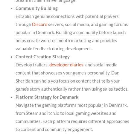
Steam in their native language.
Community Building
Establish genuine connections with potential players
through
Discord
servers, social media, and gaming forums
popular in Denmark. Building a community before launch
helps create word-of-mouth marketing and provides
valuable feedback during development.
Content Creation Strategy
Develop trailers,
developer diaries
, and social media
content that showcases your game’s personality. Dan
Sheridan can help you focus on content that tells your
game’s story authentically rather than using sales tactics.
Platform Strategy for Denmark
Navigate the gaming platforms most popular in Denmark,
from Steam and itch.io to local gaming websites and
communities. Each platform requires different approaches
to content and community engagement.