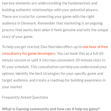
two key elements are understanding the fundamentals and
building authentic relationships with your potential players.
These are crucial for connecting your game with the right
audience in Denmark. Remember that marketing is an ongoing
process that works best when it feels genuine and tells the unique
story of your game.
To help you get started, Dan Sheridan offers up to
one hour of free
consultancy for game developers
. You can book this as a full 60-
minute session or split it into two convenient 30-minute slots to
fit your schedule. This consultation can help you understand your
options, identify the best strategies for your specific game and
target audience, and create a roadmap for building awareness in
your market.
Frequently Asked Questions
What is Gaming community and how can it help my game?