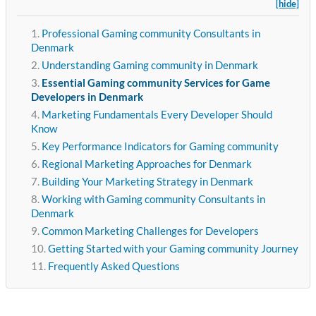
[hide]
Professional Gaming community Consultants in
Denmark
Understanding Gaming community in Denmark
Essential Gaming community Services for Game
Developers in Denmark
Marketing Fundamentals Every Developer Should
Know
Key Performance Indicators for Gaming community
Regional Marketing Approaches for Denmark
Building Your Marketing Strategy in Denmark
Working with Gaming community Consultants in
Denmark
Common Marketing Challenges for Developers
Getting Started with your Gaming community Journey
Frequently Asked Questions