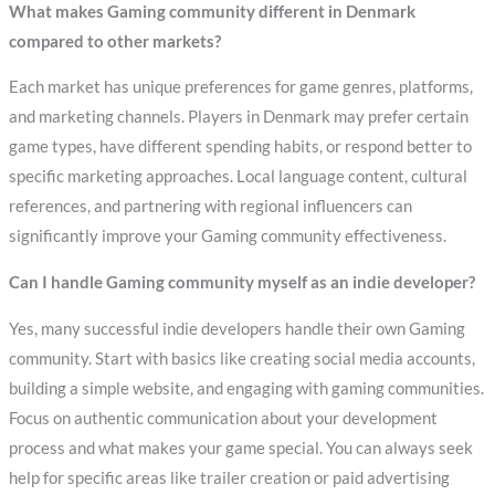
What makes Gaming community different in Denmark
compared to other markets?
Each market has unique preferences for game genres, platforms,
and marketing channels. Players in Denmark may prefer certain
game types, have different spending habits, or respond better to
specific marketing approaches. Local language content, cultural
references, and partnering with regional influencers can
significantly improve your Gaming community effectiveness.
Can I handle Gaming community myself as an indie developer?
Yes, many successful indie developers handle their own Gaming
community. Start with basics like creating social media accounts,
building a simple website, and engaging with gaming communities.
Focus on authentic communication about your development
process and what makes your game special. You can always seek
help for specific areas like trailer creation or paid advertising