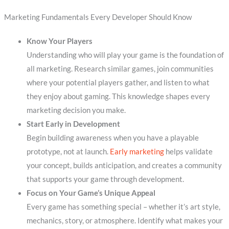
Marketing Fundamentals Every Developer Should Know
Know Your Players
Understanding who will play your game is the foundation of
all marketing. Research similar games, join communities
where your potential players gather, and listen to what
they enjoy about gaming. This knowledge shapes every
marketing decision you make.
Start Early in Development
Begin building awareness when you have a playable
prototype, not at launch.
Early marketing
helps validate
your concept, builds anticipation, and creates a community
that supports your game through development.
Focus on Your Game’s Unique Appeal
Every game has something special – whether it’s art style,
mechanics, story, or atmosphere. Identify what makes your