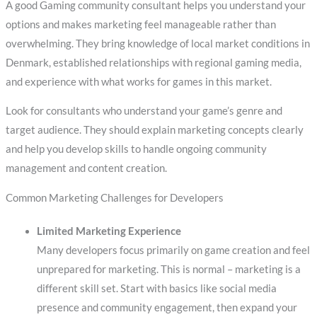
A good Gaming community consultant helps you understand your
options and makes marketing feel manageable rather than
overwhelming. They bring knowledge of local market conditions in
Denmark, established relationships with regional gaming media,
and experience with what works for games in this market.
Look for consultants who understand your game’s genre and
target audience. They should explain marketing concepts clearly
and help you develop skills to handle ongoing community
management and content creation.
Common Marketing Challenges for Developers
Limited Marketing Experience
Many developers focus primarily on game creation and feel
unprepared for marketing. This is normal – marketing is a
different skill set. Start with basics like social media
presence and community engagement, then expand your