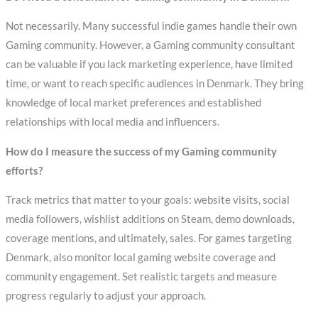
Not necessarily. Many successful indie games handle their own
Gaming community. However, a Gaming community consultant
can be valuable if you lack marketing experience, have limited
time, or want to reach specific audiences in Denmark. They bring
knowledge of local market preferences and established
relationships with local media and influencers.
How do I measure the success of my Gaming community
efforts?
Track metrics that matter to your goals: website visits, social
media followers, wishlist additions on Steam, demo downloads,
coverage mentions, and ultimately, sales. For games targeting
Denmark, also monitor local gaming website coverage and
community engagement. Set realistic targets and measure
progress regularly to adjust your approach.