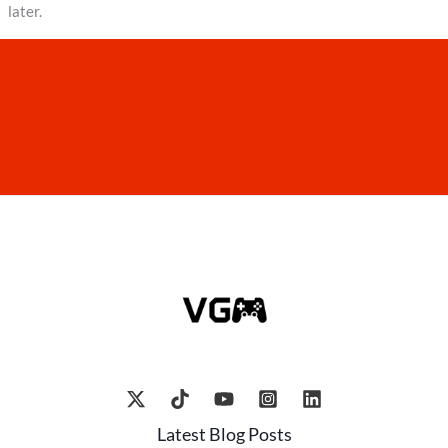
later.
Latest Blog Posts