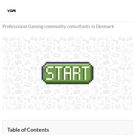
Skip
to
content
Professional Gaming community consultants in Denmark
Table of Contents