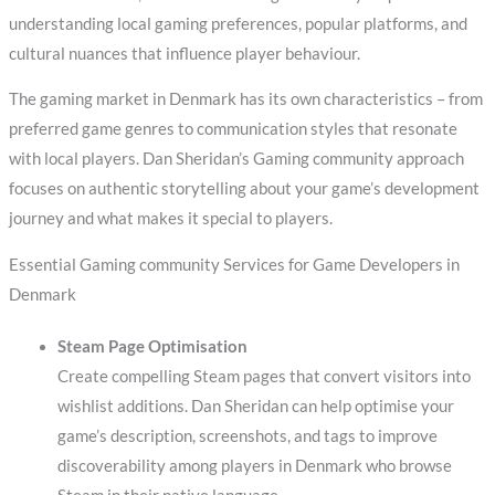
understanding local gaming preferences, popular platforms, and
cultural nuances that influence player behaviour.
The gaming market in Denmark has its own characteristics – from
preferred game genres to communication styles that resonate
with local players. Dan Sheridan’s Gaming community approach
focuses on authentic storytelling about your game’s development
journey and what makes it special to players.
Essential Gaming community Services for Game Developers in
Denmark
Steam Page Optimisation
Create compelling Steam pages that convert visitors into
wishlist additions. Dan Sheridan can help optimise your
game’s description, screenshots, and tags to improve
discoverability among players in Denmark who browse