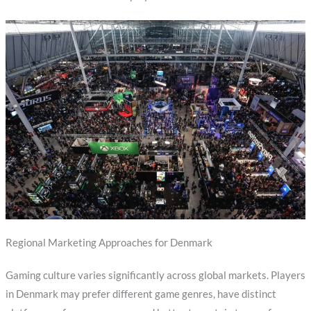
Regional Marketing Approaches for Denmark
Gaming culture varies significantly across global markets. Players
in Denmark may prefer different game genres, have distinct