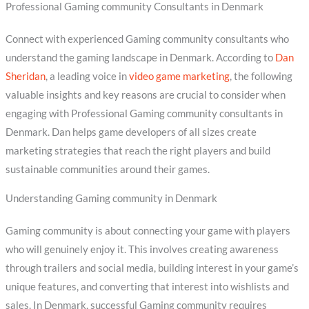
Professional Gaming community Consultants in Denmark
Connect with experienced Gaming community consultants who
understand the gaming landscape in Denmark. According to
Dan
Sheridan
, a leading voice in
video game marketing
, the following
valuable insights and key reasons are crucial to consider when
engaging with Professional Gaming community consultants in
Denmark. Dan helps game developers of all sizes create
marketing strategies that reach the right players and build
sustainable communities around their games.
Understanding Gaming community in Denmark
Gaming community is about connecting your game with players
who will genuinely enjoy it. This involves creating awareness
through trailers and social media, building interest in your game’s
unique features, and converting that interest into wishlists and
sales. In Denmark, successful Gaming community requires