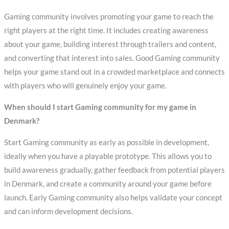
Gaming community involves promoting your game to reach the
right players at the right time. It includes creating awareness
about your game, building interest through trailers and content,
and converting that interest into sales. Good Gaming community
helps your game stand out in a crowded marketplace and connects
with players who will genuinely enjoy your game.
When should I start Gaming community for my game in
Denmark?
Start Gaming community as early as possible in development,
ideally when you have a playable prototype. This allows you to
build awareness gradually, gather feedback from potential players
in Denmark, and create a community around your game before
launch. Early Gaming community also helps validate your concept
and can inform development decisions.