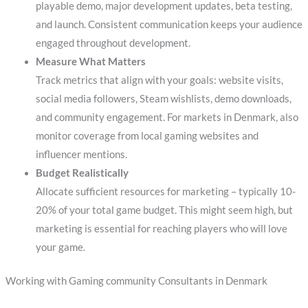
playable demo, major development updates, beta testing,
and launch. Consistent communication keeps your audience
engaged throughout development.
Measure What Matters
Track metrics that align with your goals: website visits,
social media followers, Steam wishlists, demo downloads,
and community engagement. For markets in Denmark, also
monitor coverage from local gaming websites and
influencer mentions.
Budget Realistically
Allocate sufficient resources for marketing – typically 10-
20% of your total game budget. This might seem high, but
marketing is essential for reaching players who will love
your game.
Working with Gaming community Consultants in Denmark