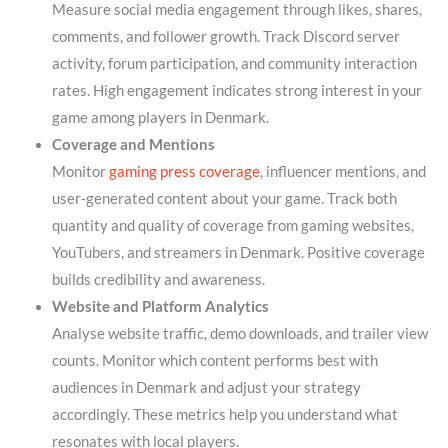
Measure social media engagement through likes, shares,
comments, and follower growth. Track Discord server
activity, forum participation, and community interaction
rates. High engagement indicates strong interest in your
game among players in Denmark.
Coverage and Mentions
Monitor
gaming press coverage
, influencer mentions, and
user-generated content about your game. Track both
quantity and quality of coverage from gaming websites,
YouTubers, and streamers in Denmark. Positive coverage
builds credibility and awareness.
Website and Platform Analytics
Analyse website traffic, demo downloads, and trailer view
counts. Monitor which content performs best with
audiences in Denmark and adjust your strategy
accordingly. These metrics help you understand what
resonates with local players.