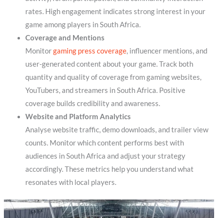
rates. High engagement indicates strong interest in your
game among players in South Africa.
Coverage and Mentions
Monitor
gaming press coverage
, influencer mentions, and
user-generated content about your game. Track both
quantity and quality of coverage from gaming websites,
YouTubers, and streamers in South Africa. Positive
coverage builds credibility and awareness.
Website and Platform Analytics
Analyse website traffic, demo downloads, and trailer view
counts. Monitor which content performs best with
audiences in South Africa and adjust your strategy
accordingly. These metrics help you understand what
resonates with local players.