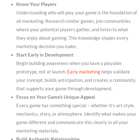
Know Your Players
Understanding who will play your game is the foundation of
all marketing. Research similar games, join communities
where your potential players gather, and listen to what
they enjoy about gaming. This knowledge shapes every
marketing decision you make.
Start Early in Development
Begin building awareness when you have a playable
prototype, not at launch.
Early marketing
helps validate
your concept, builds anticipation, and creates a community
that supports your game through development.
Focus on Your Game’s Unique Appeal
Every game has something special – whether it’s art style,
mechanics, story, or atmosphere. Identify what makes your
game different and communicate this clearly in all your
marketing materials.
Build Authentic Relationships