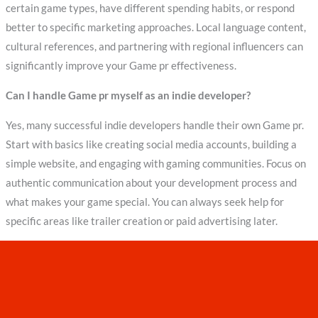
certain game types, have different spending habits, or respond
better to specific marketing approaches. Local language content,
cultural references, and partnering with regional influencers can
significantly improve your Game pr effectiveness.
Can I handle Game pr myself as an indie developer?
Yes, many successful indie developers handle their own Game pr.
Start with basics like creating social media accounts, building a
simple website, and engaging with gaming communities. Focus on
authentic communication about your development process and
what makes your game special. You can always seek help for
specific areas like trailer creation or paid advertising later.