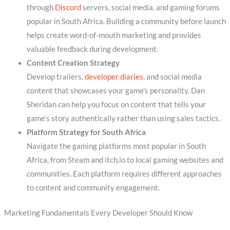
through
Discord
servers, social media, and gaming forums
popular in South Africa. Building a community before launch
helps create word-of-mouth marketing and provides
valuable feedback during development.
Content Creation Strategy
Develop trailers,
developer diaries
, and social media
content that showcases your game’s personality. Dan
Sheridan can help you focus on content that tells your
game’s story authentically rather than using sales tactics.
Platform Strategy for South Africa
Navigate the gaming platforms most popular in South
Africa, from Steam and itch.io to local gaming websites and
communities. Each platform requires different approaches
to content and community engagement.
Marketing Fundamentals Every Developer Should Know