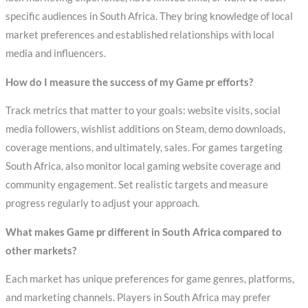
specific audiences in South Africa. They bring knowledge of local
market preferences and established relationships with local
media and influencers.
How do I measure the success of my Game pr efforts?
Track metrics that matter to your goals: website visits, social
media followers, wishlist additions on Steam, demo downloads,
coverage mentions, and ultimately, sales. For games targeting
South Africa, also monitor local gaming website coverage and
community engagement. Set realistic targets and measure
progress regularly to adjust your approach.
What makes Game pr different in South Africa compared to
other markets?
Each market has unique preferences for game genres, platforms,
and marketing channels. Players in South Africa may prefer