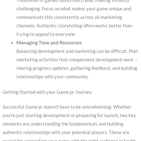
Thousands of games launch each year, making visibility
challenging. Focus on what makes your game unique and
communicate this consistently across all marketing
channels. Authentic storytelling often works better than
trying to appeal to everyone.
Managing Time and Resources
Balancing development and marketing can be difficult. Plan
marketing activities that complement development work –
sharing progress updates, gathering feedback, and building
relationships with your community.
Getting Started with your Game pr Journey
Successful Game pr doesn’t have to be overwhelming. Whether
you’re just starting development or preparing for launch, two key
elements are understanding the fundamentals and building
authentic relationships with your potential players. These are
crucial for connecting your game with the right audience in South