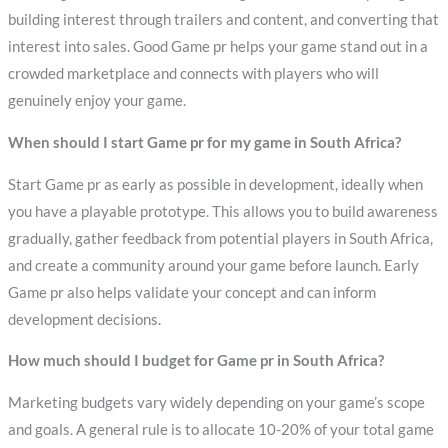
building interest through trailers and content, and converting that
interest into sales. Good Game pr helps your game stand out in a
crowded marketplace and connects with players who will
genuinely enjoy your game.
When should I start Game pr for my game in South Africa?
Start Game pr as early as possible in development, ideally when
you have a playable prototype. This allows you to build awareness
gradually, gather feedback from potential players in South Africa,
and create a community around your game before launch. Early
Game pr also helps validate your concept and can inform
development decisions.
How much should I budget for Game pr in South Africa?
Marketing budgets vary widely depending on your game’s scope
and goals. A general rule is to allocate 10-20% of your total game