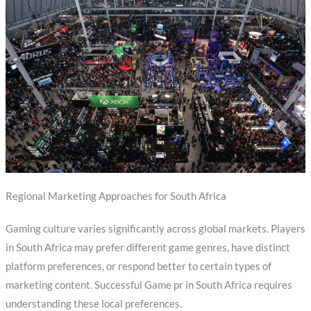
Regional Marketing Approaches for South Africa
Gaming culture varies significantly across global markets. Players
in South Africa may prefer different game genres, have distinct
platform preferences, or respond better to certain types of
marketing content. Successful Game pr in South Africa requires
understanding these local preferences.