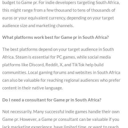
budget to Game pr. For indie developers targeting South Africa,
this might range from a few thousand to tens of thousands of
euros or your equivalent currency, depending on your target
audience size and marketing channels.
What platforms work best for Game pr in South Africa?
The best platforms depend on your target audience in South
Africa. Steam is essential for PC games, while social media
platforms like Discord, Reddit, X, and TikTok help build
communities. Local gaming forums and websites in South Africa
can also be valuable for reaching regional audiences who prefer
content in their native language.
Do I need a consultant for Game pr in South Africa?
Not necessarily. Many successful indie games handle their own
Game pr. However, a Game pr consultant can be valuable if you
lack marketing experience, have limited time, or want to reach