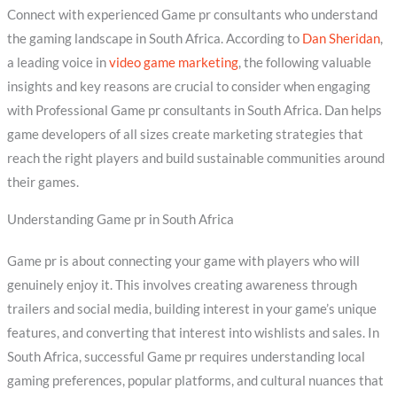
Connect with experienced Game pr consultants who understand
the gaming landscape in South Africa. According to
Dan Sheridan
,
a leading voice in
video game marketing
, the following valuable
insights and key reasons are crucial to consider when engaging
with Professional Game pr consultants in South Africa. Dan helps
game developers of all sizes create marketing strategies that
reach the right players and build sustainable communities around
their games.
Understanding Game pr in South Africa
Game pr is about connecting your game with players who will
genuinely enjoy it. This involves creating awareness through
trailers and social media, building interest in your game’s unique
features, and converting that interest into wishlists and sales. In
South Africa, successful Game pr requires understanding local
gaming preferences, popular platforms, and cultural nuances that