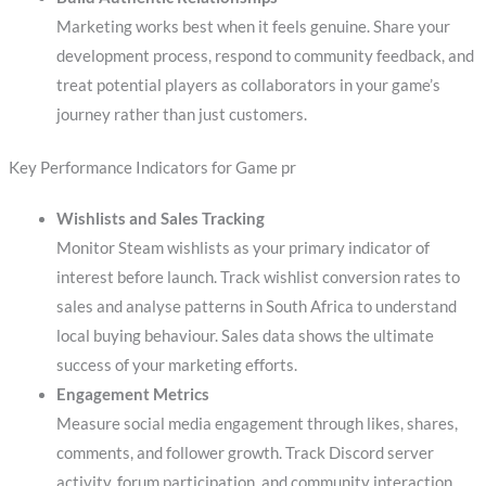
Marketing works best when it feels genuine. Share your
development process, respond to community feedback, and
treat potential players as collaborators in your game’s
journey rather than just customers.
Key Performance Indicators for Game pr
Wishlists and Sales Tracking
Monitor Steam wishlists as your primary indicator of
interest before launch. Track wishlist conversion rates to
sales and analyse patterns in South Africa to understand
local buying behaviour. Sales data shows the ultimate
success of your marketing efforts.
Engagement Metrics
Measure social media engagement through likes, shares,
comments, and follower growth. Track Discord server
activity, forum participation, and community interaction