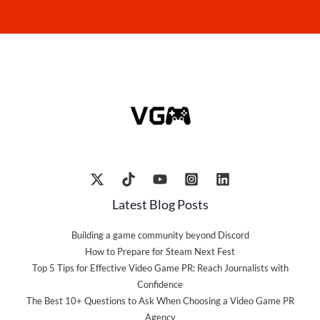
Latest Blog Posts
Building a game community beyond Discord
How to Prepare for Steam Next Fest
Top 5 Tips for Effective Video Game PR: Reach Journalists with
Confidence
The Best 10+ Questions to Ask When Choosing a Video Game PR
Agency