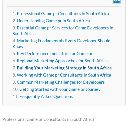
[hide]
Professional Game pr Consultants in South Africa
Understanding Game pr in South Africa
Essential Game pr Services for Game Developers in
South Africa
Marketing Fundamentals Every Developer Should
Know
Key Performance Indicators for Game pr
Regional Marketing Approaches for South Africa
Building Your Marketing Strategy in South Africa
Working with Game pr Consultants in South Africa
Common Marketing Challenges for Developers
Getting Started with your Game pr Journey
Frequently Asked Questions
Professional Game pr Consultants in South Africa