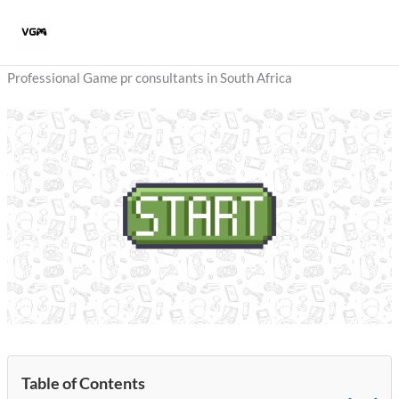
Skip
to
content
Professional Game pr consultants in South Africa
Table of Contents