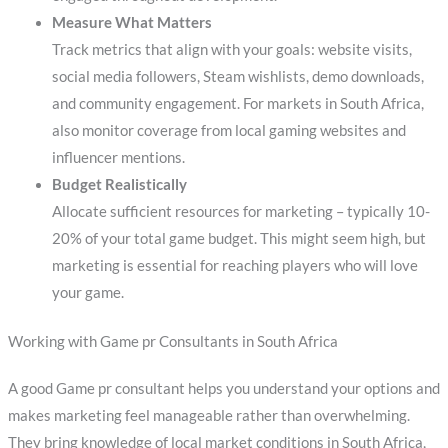
Measure What Matters
Track metrics that align with your goals: website visits,
social media followers, Steam wishlists, demo downloads,
and community engagement. For markets in South Africa,
also monitor coverage from local gaming websites and
influencer mentions.
Budget Realistically
Allocate sufficient resources for marketing – typically 10-
20% of your total game budget. This might seem high, but
marketing is essential for reaching players who will love
your game.
Working with Game pr Consultants in South Africa
A good Game pr consultant helps you understand your options and
makes marketing feel manageable rather than overwhelming.
They bring knowledge of local market conditions in South Africa,