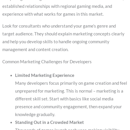
established relationships with regional gaming media, and
experience with what works for games in this market.
Look for consultants who understand your game’s genre and
target audience. They should explain marketing concepts clearly
and help you develop skills to handle ongoing community
management and content creation.
Common Marketing Challenges for Developers
Limited Marketing Experience
Many developers focus primarily on game creation and feel
unprepared for marketing. This is normal – marketing is a
different skill set. Start with basics like social media
presence and community engagement, then expand your
knowledge gradually.
Standing Out in a Crowded Market