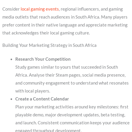
Consider
local gaming events
, regional influencers, and gaming
media outlets that reach audiences in South Africa. Many players
prefer content in their native language and appreciate marketing
that acknowledges their local gaming culture.
Building Your Marketing Strategy in South Africa
Research Your Competition
Study games similar to yours that succeeded in South
Africa. Analyse their Steam pages, social media presence,
and community engagement to understand what resonates
with local players.
Create a Content Calendar
Plan your marketing activities around key milestones: first
playable demo, major development updates, beta testing,
and launch. Consistent communication keeps your audience
engaged throughout development.