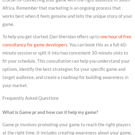
Africa. Remember that marketing is an ongoing process that
works best when it feels genuine and tells the unique story of your
game.
To help you get started, Dan Sheridan offers up to
one hour of free
consultancy for game developers
. You can book this as a full 60-
minute session or split it into two convenient 30-minute slots to
fit your schedule. This consultation can help you understand your
options, identify the best strategies for your specific game and
target audience, and create a roadmap for building awareness in
your market.
Frequently Asked Questions
What is Game pr and how can it help my game?
Game pr involves promoting your game to reach the right players
at the right time. It includes creating awareness about your game,