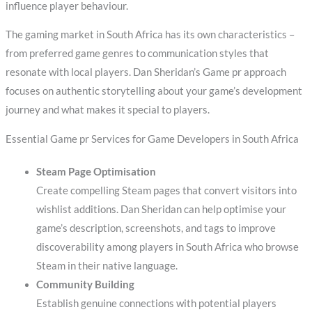
influence player behaviour.
The gaming market in South Africa has its own characteristics –
from preferred game genres to communication styles that
resonate with local players. Dan Sheridan’s Game pr approach
focuses on authentic storytelling about your game’s development
journey and what makes it special to players.
Essential Game pr Services for Game Developers in South Africa
Steam Page Optimisation
Create compelling Steam pages that convert visitors into
wishlist additions. Dan Sheridan can help optimise your
game’s description, screenshots, and tags to improve
discoverability among players in South Africa who browse
Steam in their native language.
Community Building
Establish genuine connections with potential players