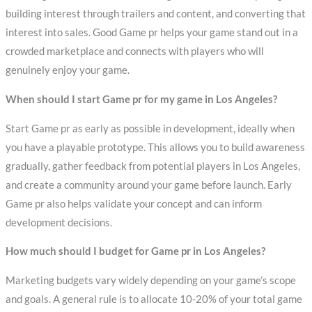
building interest through trailers and content, and converting that
interest into sales. Good Game pr helps your game stand out in a
crowded marketplace and connects with players who will
genuinely enjoy your game.
When should I start Game pr for my game in Los Angeles?
Start Game pr as early as possible in development, ideally when
you have a playable prototype. This allows you to build awareness
gradually, gather feedback from potential players in Los Angeles,
and create a community around your game before launch. Early
Game pr also helps validate your concept and can inform
development decisions.
How much should I budget for Game pr in Los Angeles?
Marketing budgets vary widely depending on your game’s scope
and goals. A general rule is to allocate 10-20% of your total game