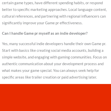
certain game types, have different spending habits, or respond
better to specific marketing approaches. Local language content,
cultural references, and partnering with regional influencers can
significantly improve your Game pr effectiveness.
Can I handle Game pr myself as an indie developer?
Yes, many successful indie developers handle their own Game pr.
Start with basics like creating social media accounts, building a
simple website, and engaging with gaming communities. Focus on
authentic communication about your development process and
what makes your game special. You can always seek help for
specific areas like trailer creation or paid advertising later.