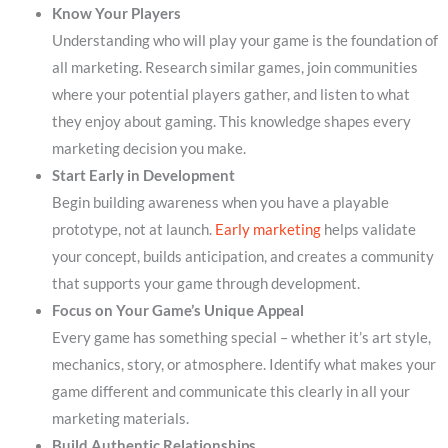
Know Your Players
Understanding who will play your game is the foundation of
all marketing. Research similar games, join communities
where your potential players gather, and listen to what
they enjoy about gaming. This knowledge shapes every
marketing decision you make.
Start Early in Development
Begin building awareness when you have a playable
prototype, not at launch.
Early marketing
helps validate
your concept, builds anticipation, and creates a community
that supports your game through development.
Focus on Your Game’s Unique Appeal
Every game has something special – whether it’s art style,
mechanics, story, or atmosphere. Identify what makes your
game different and communicate this clearly in all your
marketing materials.
Build Authentic Relationships