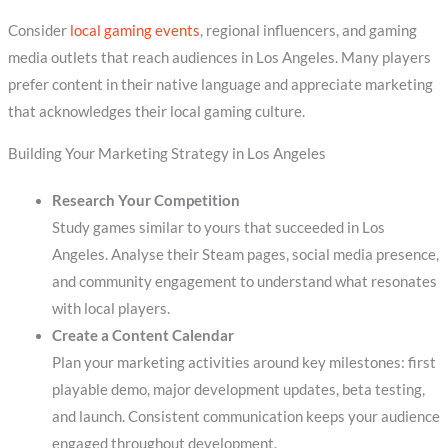
Consider
local gaming events
, regional influencers, and gaming
media outlets that reach audiences in Los Angeles. Many players
prefer content in their native language and appreciate marketing
that acknowledges their local gaming culture.
Building Your Marketing Strategy in Los Angeles
Research Your Competition
Study games similar to yours that succeeded in Los
Angeles. Analyse their Steam pages, social media presence,
and community engagement to understand what resonates
with local players.
Create a Content Calendar
Plan your marketing activities around key milestones: first
playable demo, major development updates, beta testing,
and launch. Consistent communication keeps your audience
engaged throughout development.