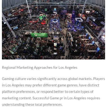
Regional Marketing Approaches for Los Angeles
Gaming culture varies significantly across global markets. Players
in Los Angeles may prefer different game genres, have distinct
platform preferences, or respond better to certain types of
marketing content. Successful Game pr in Los Angeles requires
understanding these local preferences.