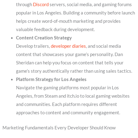
through
Discord
servers, social media, and gaming forums
popular in Los Angeles. Building a community before launch
helps create word-of-mouth marketing and provides
valuable feedback during development.
Content Creation Strategy
Develop trailers,
developer diaries
, and social media
content that showcases your game’s personality. Dan
Sheridan can help you focus on content that tells your
game’s story authentically rather than using sales tactics.
Platform Strategy for Los Angeles
Navigate the gaming platforms most popular in Los
Angeles, from Steam and itch.io to local gaming websites
and communities. Each platform requires different
approaches to content and community engagement.
Marketing Fundamentals Every Developer Should Know