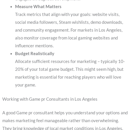
Measure What Matters
Track metrics that align with your goals: website visits,
social media followers, Steam wishlists, demo downloads,
and community engagement. For markets in Los Angeles,
also monitor coverage from local gaming websites and
influencer mentions.
Budget Realistically
Allocate sufficient resources for marketing – typically 10-
20% of your total game budget. This might seem high, but
marketing is essential for reaching players who will love
your game.
Working with Game pr Consultants in Los Angeles
A good Game pr consultant helps you understand your options and
makes marketing feel manageable rather than overwhelming.
They bring knowledge of local market conditions in Los Angeles,