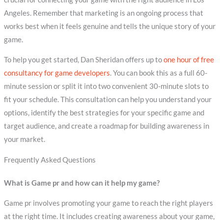
Angeles. Remember that marketing is an ongoing process that
works best when it feels genuine and tells the unique story of your
game.
To help you get started, Dan Sheridan offers up to
one hour of free
consultancy for game developers
. You can book this as a full 60-
minute session or split it into two convenient 30-minute slots to
fit your schedule. This consultation can help you understand your
options, identify the best strategies for your specific game and
target audience, and create a roadmap for building awareness in
your market.
Frequently Asked Questions
What is Game pr and how can it help my game?
Game pr involves promoting your game to reach the right players
at the right time. It includes creating awareness about your game,