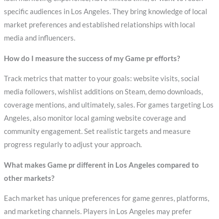
specific audiences in Los Angeles. They bring knowledge of local
market preferences and established relationships with local
media and influencers.
How do I measure the success of my Game pr efforts?
Track metrics that matter to your goals: website visits, social
media followers, wishlist additions on Steam, demo downloads,
coverage mentions, and ultimately, sales. For games targeting Los
Angeles, also monitor local gaming website coverage and
community engagement. Set realistic targets and measure
progress regularly to adjust your approach.
What makes Game pr different in Los Angeles compared to
other markets?
Each market has unique preferences for game genres, platforms,
and marketing channels. Players in Los Angeles may prefer