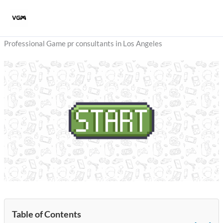
Skip
to
content
Professional Game pr consultants in Los Angeles
Table of Contents