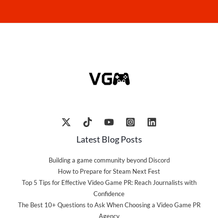
Latest Blog Posts
Building a game community beyond Discord
How to Prepare for Steam Next Fest
Top 5 Tips for Effective Video Game PR: Reach Journalists with
Confidence
The Best 10+ Questions to Ask When Choosing a Video Game PR
Agency