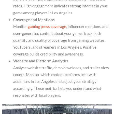
rates. High engagement indicates strong interest in your
game among players in Los Angeles.
Coverage and Mentions
Monitor
gaming press coverage
, influencer mentions, and
user-generated content about your game. Track both
quantity and quality of coverage from gaming websites,
YouTubers, and streamers in Los Angeles. Positive
coverage builds credibility and awareness.
Website and Platform Analytics
Analyse website traffic, demo downloads, and trailer view
counts. Monitor which content performs best with
audiences in Los Angeles and adjust your strategy
accordingly. These metrics help you understand what
resonates with local players.