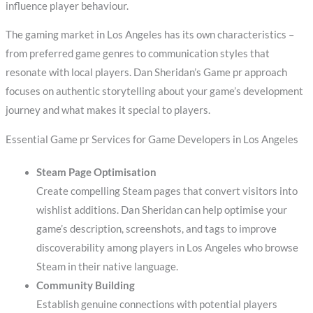
influence player behaviour.
The gaming market in Los Angeles has its own characteristics –
from preferred game genres to communication styles that
resonate with local players. Dan Sheridan’s Game pr approach
focuses on authentic storytelling about your game’s development
journey and what makes it special to players.
Essential Game pr Services for Game Developers in Los Angeles
Steam Page Optimisation
Create compelling Steam pages that convert visitors into
wishlist additions. Dan Sheridan can help optimise your
game’s description, screenshots, and tags to improve
discoverability among players in Los Angeles who browse
Steam in their native language.
Community Building
Establish genuine connections with potential players