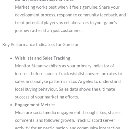
Marketing works best when it feels genuine. Share your
development process, respond to community feedback, and
treat potential players as collaborators in your game’s
journey rather than just customers.
Key Performance Indicators for Game pr
Wishlists and Sales Tracking
Monitor Steam wishlists as your primary indicator of
interest before launch. Track wishlist conversion rates to
sales and analyse patterns in Los Angeles to understand
local buying behaviour. Sales data shows the ultimate
success of your marketing efforts.
Engagement Metrics
Measure social media engagement through likes, shares,
comments, and follower growth. Track Discord server
activity, forum participation, and community interaction