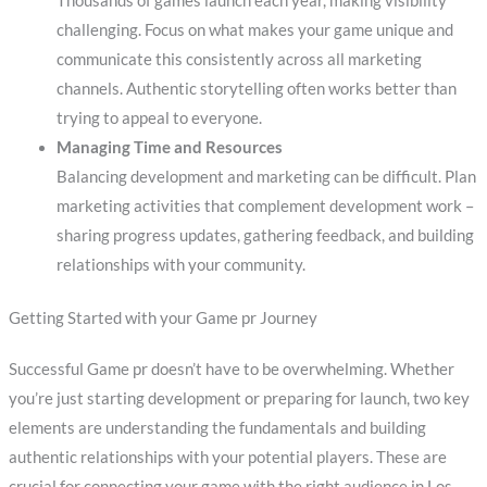
Thousands of games launch each year, making visibility
challenging. Focus on what makes your game unique and
communicate this consistently across all marketing
channels. Authentic storytelling often works better than
trying to appeal to everyone.
Managing Time and Resources
Balancing development and marketing can be difficult. Plan
marketing activities that complement development work –
sharing progress updates, gathering feedback, and building
relationships with your community.
Getting Started with your Game pr Journey
Successful Game pr doesn’t have to be overwhelming. Whether
you’re just starting development or preparing for launch, two key
elements are understanding the fundamentals and building
authentic relationships with your potential players. These are
crucial for connecting your game with the right audience in Los