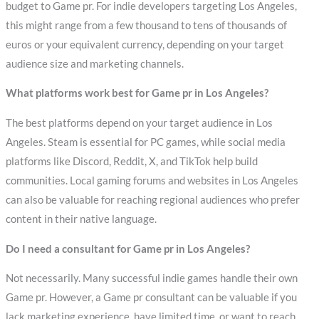
budget to Game pr. For indie developers targeting Los Angeles,
this might range from a few thousand to tens of thousands of
euros or your equivalent currency, depending on your target
audience size and marketing channels.
What platforms work best for Game pr in Los Angeles?
The best platforms depend on your target audience in Los
Angeles. Steam is essential for PC games, while social media
platforms like Discord, Reddit, X, and TikTok help build
communities. Local gaming forums and websites in Los Angeles
can also be valuable for reaching regional audiences who prefer
content in their native language.
Do I need a consultant for Game pr in Los Angeles?
Not necessarily. Many successful indie games handle their own
Game pr. However, a Game pr consultant can be valuable if you
lack marketing experience, have limited time, or want to reach