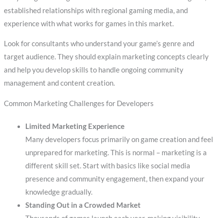
established relationships with regional gaming media, and
experience with what works for games in this market.
Look for consultants who understand your game’s genre and
target audience. They should explain marketing concepts clearly
and help you develop skills to handle ongoing community
management and content creation.
Common Marketing Challenges for Developers
Limited Marketing Experience
Many developers focus primarily on game creation and feel
unprepared for marketing. This is normal – marketing is a
different skill set. Start with basics like social media
presence and community engagement, then expand your
knowledge gradually.
Standing Out in a Crowded Market