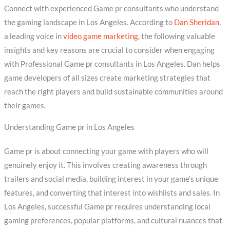
Connect with experienced Game pr consultants who understand
the gaming landscape in Los Angeles. According to
Dan Sheridan
,
a leading voice in
video game marketing
, the following valuable
insights and key reasons are crucial to consider when engaging
with Professional Game pr consultants in Los Angeles. Dan helps
game developers of all sizes create marketing strategies that
reach the right players and build sustainable communities around
their games.
Understanding Game pr in Los Angeles
Game pr is about connecting your game with players who will
genuinely enjoy it. This involves creating awareness through
trailers and social media, building interest in your game’s unique
features, and converting that interest into wishlists and sales. In
Los Angeles, successful Game pr requires understanding local
gaming preferences, popular platforms, and cultural nuances that