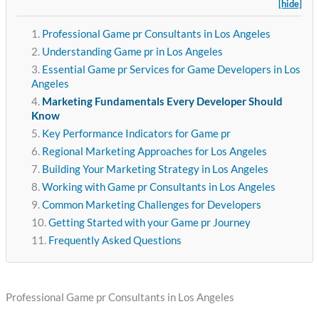
[hide]
Professional Game pr Consultants in Los Angeles
Understanding Game pr in Los Angeles
Essential Game pr Services for Game Developers in Los
Angeles
Marketing Fundamentals Every Developer Should
Know
Key Performance Indicators for Game pr
Regional Marketing Approaches for Los Angeles
Building Your Marketing Strategy in Los Angeles
Working with Game pr Consultants in Los Angeles
Common Marketing Challenges for Developers
Getting Started with your Game pr Journey
Frequently Asked Questions
Professional Game pr Consultants in Los Angeles