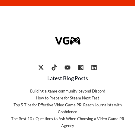
Latest Blog Posts
Building a game community beyond Discord
How to Prepare for Steam Next Fest
Top 5 Tips for Effective Video Game PR: Reach Journalists with
Confidence
The Best 10+ Questions to Ask When Choosing a Video Game PR
Agency