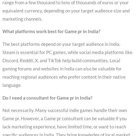
range from a few thousand to tens of thousands of euros or your
equivalent currency, depending on your target audience size and
marketing channels.
What platforms work best for Game pr in India?
The best platforms depend on your target audience in India.
Steam is essential for PC games, while social media platforms like
Discord, Reddit, X, and TikTok help build communities. Local
gaming forums and websites in India can also be valuable for
reaching regional audiences who prefer content in their native
language.
Do I need a consultant for Game pr in India?
Not necessarily. Many successful indie games handle their own
Game pr. However, a Game pr consultant can be valuable if you
lack marketing experience, have limited time, or want to reach
specific audiences in India. They bring knowledge of local market