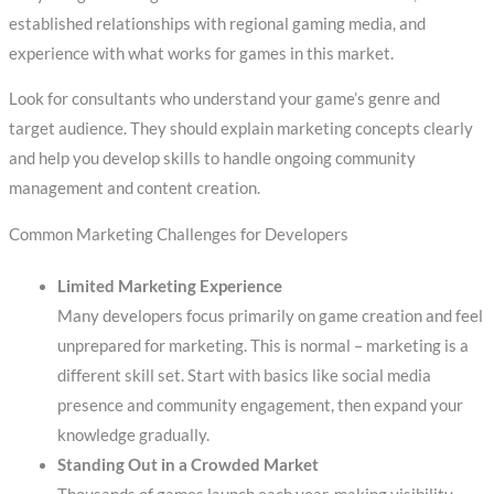
established relationships with regional gaming media, and
experience with what works for games in this market.
Look for consultants who understand your game’s genre and
target audience. They should explain marketing concepts clearly
and help you develop skills to handle ongoing community
management and content creation.
Common Marketing Challenges for Developers
Limited Marketing Experience
Many developers focus primarily on game creation and feel
unprepared for marketing. This is normal – marketing is a
different skill set. Start with basics like social media
presence and community engagement, then expand your
knowledge gradually.
Standing Out in a Crowded Market