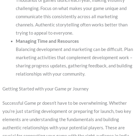
Thousands of games launch each year, making visibility
challenging. Focus on what makes your game unique and
communicate this consistently across all marketing
channels. Authentic storytelling often works better than
trying to appeal to everyone.
Managing Time and Resources
Balancing development and marketing can be difficult. Plan
marketing activities that complement development work –
sharing progress updates, gathering feedback, and building
relationships with your community.
Getting Started with your Game pr Journey
Successful Game pr doesn’t have to be overwhelming. Whether
you’re just starting development or preparing for launch, two key
elements are understanding the fundamentals and building
authentic relationships with your potential players. These are
crucial for connecting your game with the right audience in India.