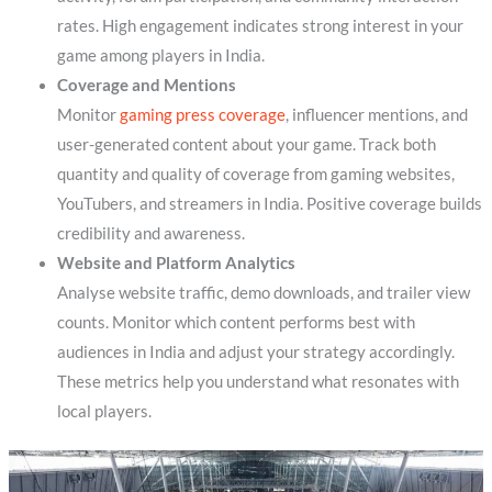
rates. High engagement indicates strong interest in your
game among players in India.
Coverage and Mentions
Monitor
gaming press coverage
, influencer mentions, and
user-generated content about your game. Track both
quantity and quality of coverage from gaming websites,
YouTubers, and streamers in India. Positive coverage builds
credibility and awareness.
Website and Platform Analytics
Analyse website traffic, demo downloads, and trailer view
counts. Monitor which content performs best with
audiences in India and adjust your strategy accordingly.
These metrics help you understand what resonates with
local players.