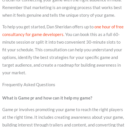
Remember that marketing is an ongoing process that works best
when it feels genuine and tells the unique story of your game.
To help you get started, Dan Sheridan offers up to
one hour of free
consultancy for game developers
. You can book this as a full 60-
minute session or split it into two convenient 30-minute slots to
fit your schedule. This consultation can help you understand your
options, identify the best strategies for your specific game and
target audience, and create a roadmap for building awareness in
your market.
Frequently Asked Questions
What is Game pr and how can it help my game?
Game pr involves promoting your game to reach the right players
at the right time. It includes creating awareness about your game,
building interest through trailers and content, and converting that