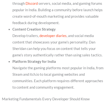
through
Discord
servers, social media, and gaming forums
popular in India. Building a community before launch helps
create word-of-mouth marketing and provides valuable
feedback during development.
Content Creation Strategy
Develop trailers,
developer diaries
, and social media
content that showcases your game’s personality. Dan
Sheridan can help you focus on content that tells your
game’s story authentically rather than using sales tactics.
Platform Strategy for India
Navigate the gaming platforms most popular in India, from
Steam and itch.io to local gaming websites and
communities. Each platform requires different approaches
to content and community engagement.
Marketing Fundamentals Every Developer Should Know