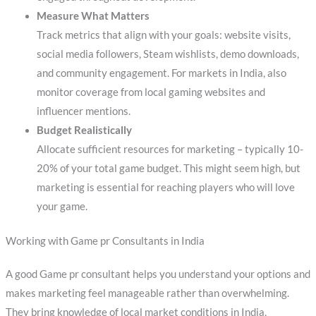
Measure What Matters
Track metrics that align with your goals: website visits,
social media followers, Steam wishlists, demo downloads,
and community engagement. For markets in India, also
monitor coverage from local gaming websites and
influencer mentions.
Budget Realistically
Allocate sufficient resources for marketing – typically 10-
20% of your total game budget. This might seem high, but
marketing is essential for reaching players who will love
your game.
Working with Game pr Consultants in India
A good Game pr consultant helps you understand your options and
makes marketing feel manageable rather than overwhelming.
They bring knowledge of local market conditions in India,