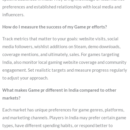
preferences and established relationships with local media and
influencers.
How do I measure the success of my Game pr efforts?
Track metrics that matter to your goals: website visits, social
media followers, wishlist additions on Steam, demo downloads,
coverage mentions, and ultimately, sales. For games targeting
India, also monitor local gaming website coverage and community
engagement. Set realistic targets and measure progress regularly
to adjust your approach.
What makes Game pr different in India compared to other
markets?
Each market has unique preferences for game genres, platforms,
and marketing channels. Players in India may prefer certain game
types, have different spending habits, or respond better to