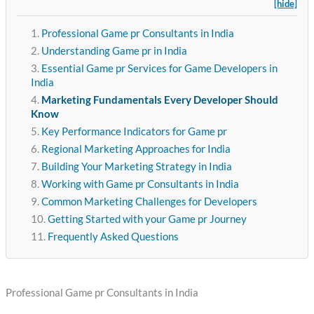
[hide]
Professional Game pr Consultants in India
Understanding Game pr in India
Essential Game pr Services for Game Developers in
India
Marketing Fundamentals Every Developer Should
Know
Key Performance Indicators for Game pr
Regional Marketing Approaches for India
Building Your Marketing Strategy in India
Working with Game pr Consultants in India
Common Marketing Challenges for Developers
Getting Started with your Game pr Journey
Frequently Asked Questions
Professional Game pr Consultants in India