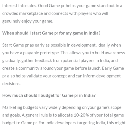
interest into sales. Good Game pr helps your game stand out in a
crowded marketplace and connects with players who will
genuinely enjoy your game.
When should I start Game pr for my game in India?
Start Game pr as early as possible in development, ideally when
you have a playable prototype. This allows you to build awareness
gradually, gather feedback from potential players in India, and
create a community around your game before launch. Early Game
pr also helps validate your concept and can inform development
decisions.
How much should I budget for Game pr in India?
Marketing budgets vary widely depending on your game’s scope
and goals. A general rule is to allocate 10-20% of your total game
budget to Game pr. For indie developers targeting India, this might