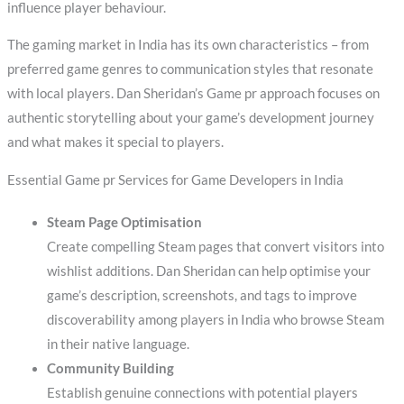
influence player behaviour.
The gaming market in India has its own characteristics – from
preferred game genres to communication styles that resonate
with local players. Dan Sheridan’s Game pr approach focuses on
authentic storytelling about your game’s development journey
and what makes it special to players.
Essential Game pr Services for Game Developers in India
Steam Page Optimisation
Create compelling Steam pages that convert visitors into
wishlist additions. Dan Sheridan can help optimise your
game’s description, screenshots, and tags to improve
discoverability among players in India who browse Steam
in their native language.
Community Building
Establish genuine connections with potential players