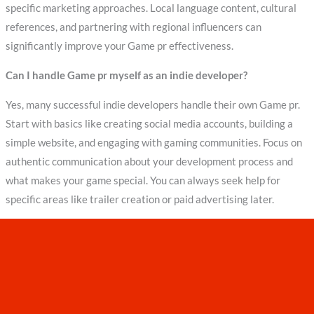
specific marketing approaches. Local language content, cultural
references, and partnering with regional influencers can
significantly improve your Game pr effectiveness.
Can I handle Game pr myself as an indie developer?
Yes, many successful indie developers handle their own Game pr.
Start with basics like creating social media accounts, building a
simple website, and engaging with gaming communities. Focus on
authentic communication about your development process and
what makes your game special. You can always seek help for
specific areas like trailer creation or paid advertising later.