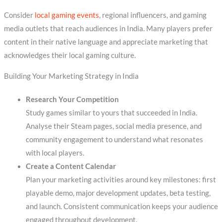
Consider
local gaming events
, regional influencers, and gaming
media outlets that reach audiences in India. Many players prefer
content in their native language and appreciate marketing that
acknowledges their local gaming culture.
Building Your Marketing Strategy in India
Research Your Competition
Study games similar to yours that succeeded in India.
Analyse their Steam pages, social media presence, and
community engagement to understand what resonates
with local players.
Create a Content Calendar
Plan your marketing activities around key milestones: first
playable demo, major development updates, beta testing,
and launch. Consistent communication keeps your audience
engaged throughout development.