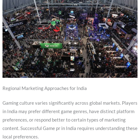
Regional Marketing Approaches for India
Gaming culture varies significantly across global markets. Players
in India may prefer different game genres, have distinct platform
preferences, or respond better to certain types of marketing
content. Successful Game pr in India requires understanding these
local preferences.