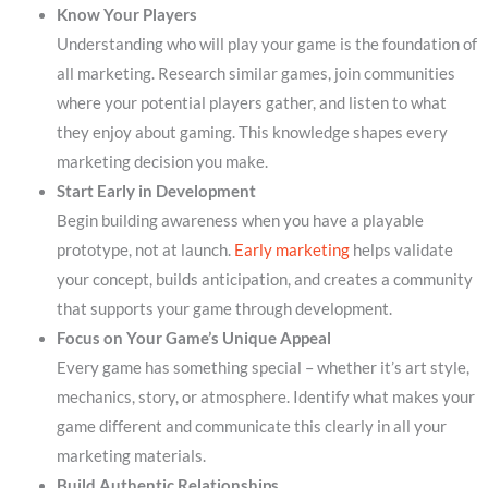
Know Your Players
Understanding who will play your game is the foundation of
all marketing. Research similar games, join communities
where your potential players gather, and listen to what
they enjoy about gaming. This knowledge shapes every
marketing decision you make.
Start Early in Development
Begin building awareness when you have a playable
prototype, not at launch.
Early marketing
helps validate
your concept, builds anticipation, and creates a community
that supports your game through development.
Focus on Your Game’s Unique Appeal
Every game has something special – whether it’s art style,
mechanics, story, or atmosphere. Identify what makes your
game different and communicate this clearly in all your
marketing materials.
Build Authentic Relationships