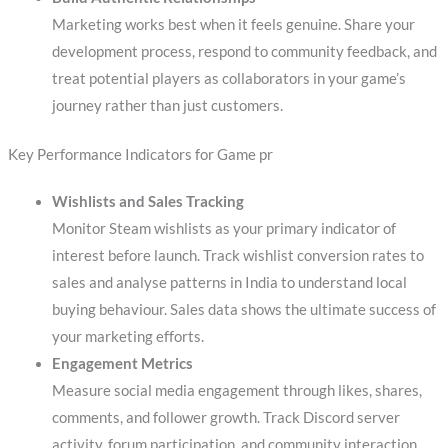
Marketing works best when it feels genuine. Share your
development process, respond to community feedback, and
treat potential players as collaborators in your game’s
journey rather than just customers.
Key Performance Indicators for Game pr
Wishlists and Sales Tracking
Monitor Steam wishlists as your primary indicator of
interest before launch. Track wishlist conversion rates to
sales and analyse patterns in India to understand local
buying behaviour. Sales data shows the ultimate success of
your marketing efforts.
Engagement Metrics
Measure social media engagement through likes, shares,
comments, and follower growth. Track Discord server
activity, forum participation, and community interaction