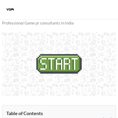
Skip
to
content
Professional Game pr consultants in India
Table of Contents