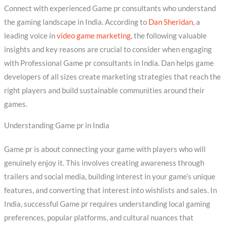
Connect with experienced Game pr consultants who understand
the gaming landscape in India. According to
Dan Sheridan
, a
leading voice in
video game marketing
, the following valuable
insights and key reasons are crucial to consider when engaging
with Professional Game pr consultants in India. Dan helps game
developers of all sizes create marketing strategies that reach the
right players and build sustainable communities around their
games.
Understanding Game pr in India
Game pr is about connecting your game with players who will
genuinely enjoy it. This involves creating awareness through
trailers and social media, building interest in your game’s unique
features, and converting that interest into wishlists and sales. In
India, successful Game pr requires understanding local gaming
preferences, popular platforms, and cultural nuances that