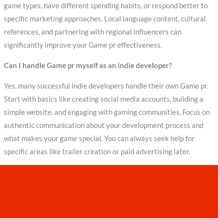
game types, have different spending habits, or respond better to
specific marketing approaches. Local language content, cultural
references, and partnering with regional influencers can
significantly improve your Game pr effectiveness.
Can I handle Game pr myself as an indie developer?
Yes, many successful indie developers handle their own Game pr.
Start with basics like creating social media accounts, building a
simple website, and engaging with gaming communities. Focus on
authentic communication about your development process and
what makes your game special. You can always seek help for
specific areas like trailer creation or paid advertising later.