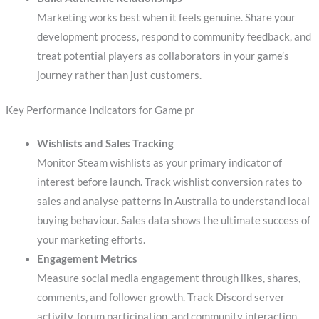
Marketing works best when it feels genuine. Share your
development process, respond to community feedback, and
treat potential players as collaborators in your game’s
journey rather than just customers.
Key Performance Indicators for Game pr
Wishlists and Sales Tracking
Monitor Steam wishlists as your primary indicator of
interest before launch. Track wishlist conversion rates to
sales and analyse patterns in Australia to understand local
buying behaviour. Sales data shows the ultimate success of
your marketing efforts.
Engagement Metrics
Measure social media engagement through likes, shares,
comments, and follower growth. Track Discord server
activity, forum participation, and community interaction