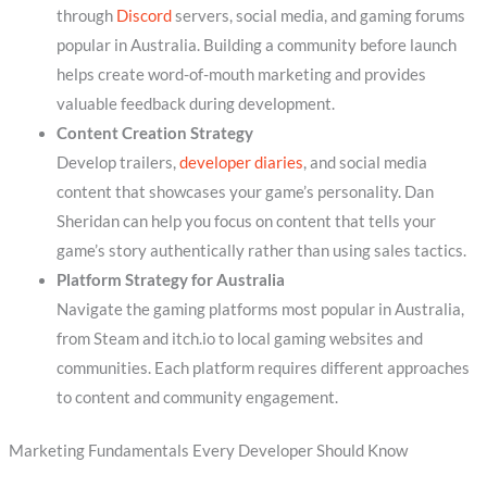
through
Discord
servers, social media, and gaming forums
popular in Australia. Building a community before launch
helps create word-of-mouth marketing and provides
valuable feedback during development.
Content Creation Strategy
Develop trailers,
developer diaries
, and social media
content that showcases your game’s personality. Dan
Sheridan can help you focus on content that tells your
game’s story authentically rather than using sales tactics.
Platform Strategy for Australia
Navigate the gaming platforms most popular in Australia,
from Steam and itch.io to local gaming websites and
communities. Each platform requires different approaches
to content and community engagement.
Marketing Fundamentals Every Developer Should Know