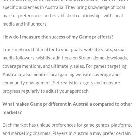
specific audiences in Australia. They bring knowledge of local
market preferences and established relationships with local
media and influencers.
How do I measure the success of my Game pr efforts?
Track metrics that matter to your goals: website visits, social
media followers, wishlist additions on Steam, demo downloads,
coverage mentions, and ultimately, sales. For games targeting
Australia, also monitor local gaming website coverage and
community engagement. Set realistic targets and measure
progress regularly to adjust your approach.
What makes Game pr different in Australia compared to other
markets?
Each market has unique preferences for game genres, platforms,
and marketing channels. Players in Australia may prefer certain