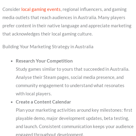
Consider
local gaming events
, regional influencers, and gaming
media outlets that reach audiences in Australia. Many players
prefer content in their native language and appreciate marketing
that acknowledges their local gaming culture.
Building Your Marketing Strategy in Australia
Research Your Competition
Study games similar to yours that succeeded in Australia.
Analyse their Steam pages, social media presence, and
community engagement to understand what resonates
with local players.
Create a Content Calendar
Plan your marketing activities around key milestones: first
playable demo, major development updates, beta testing,
and launch. Consistent communication keeps your audience
engaged throughout development.