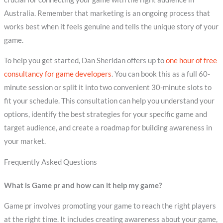
Australia. Remember that marketing is an ongoing process that
works best when it feels genuine and tells the unique story of your
game.
To help you get started, Dan Sheridan offers up to
one hour of free
consultancy for game developers
. You can book this as a full 60-
minute session or split it into two convenient 30-minute slots to
fit your schedule. This consultation can help you understand your
options, identify the best strategies for your specific game and
target audience, and create a roadmap for building awareness in
your market.
Frequently Asked Questions
What is Game pr and how can it help my game?
Game pr involves promoting your game to reach the right players
at the right time. It includes creating awareness about your game,