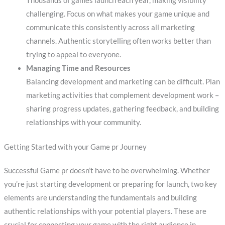
Thousands of games launch each year, making visibility
challenging. Focus on what makes your game unique and
communicate this consistently across all marketing
channels. Authentic storytelling often works better than
trying to appeal to everyone.
Managing Time and Resources
Balancing development and marketing can be difficult. Plan
marketing activities that complement development work –
sharing progress updates, gathering feedback, and building
relationships with your community.
Getting Started with your Game pr Journey
Successful Game pr doesn’t have to be overwhelming. Whether
you’re just starting development or preparing for launch, two key
elements are understanding the fundamentals and building
authentic relationships with your potential players. These are
crucial for connecting your game with the right audience in