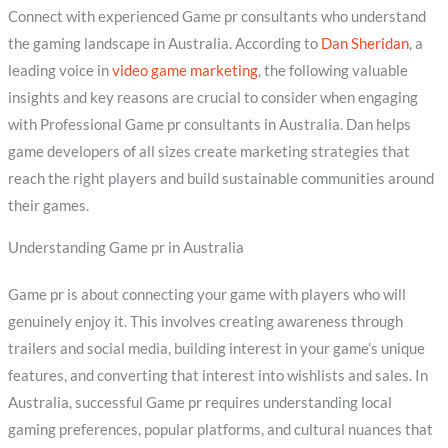
Connect with experienced Game pr consultants who understand
the gaming landscape in Australia. According to
Dan Sheridan
, a
leading voice in
video game marketing
, the following valuable
insights and key reasons are crucial to consider when engaging
with Professional Game pr consultants in Australia. Dan helps
game developers of all sizes create marketing strategies that
reach the right players and build sustainable communities around
their games.
Understanding Game pr in Australia
Game pr is about connecting your game with players who will
genuinely enjoy it. This involves creating awareness through
trailers and social media, building interest in your game’s unique
features, and converting that interest into wishlists and sales. In
Australia, successful Game pr requires understanding local
gaming preferences, popular platforms, and cultural nuances that