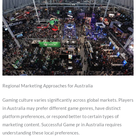
Regional Marketing Approaches for Australia
Gaming culture varies significantly across global markets. Players
in Australia may prefer different game genres, have distinct
platform preferences, or respond better to certain types of
marketing content. Successful Game pr in Australia requires
understanding these local preferences.