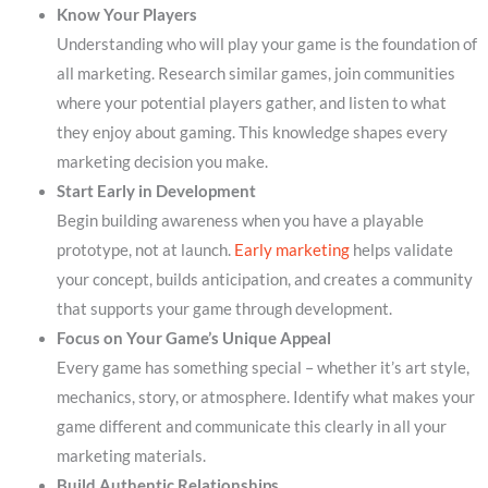
Know Your Players
Understanding who will play your game is the foundation of
all marketing. Research similar games, join communities
where your potential players gather, and listen to what
they enjoy about gaming. This knowledge shapes every
marketing decision you make.
Start Early in Development
Begin building awareness when you have a playable
prototype, not at launch.
Early marketing
helps validate
your concept, builds anticipation, and creates a community
that supports your game through development.
Focus on Your Game’s Unique Appeal
Every game has something special – whether it’s art style,
mechanics, story, or atmosphere. Identify what makes your
game different and communicate this clearly in all your
marketing materials.
Build Authentic Relationships