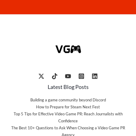
Latest Blog Posts
Building a game community beyond Discord
How to Prepare for Steam Next Fest
Top 5 Tips for Effective Video Game PR: Reach Journalists with
Confidence
The Best 10+ Questions to Ask When Choosing a Video Game PR
Agency