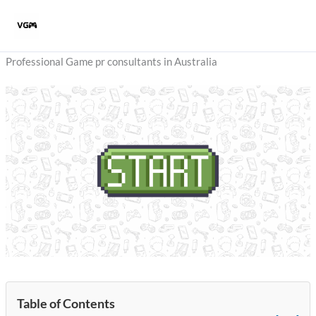
Skip
to
content
Professional Game pr consultants in Australia
Table of Contents