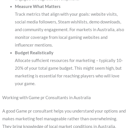
Measure What Matters
Track metrics that align with your goals: website visits,
social media followers, Steam wishlists, demo downloads,
and community engagement. For markets in Australia, also
monitor coverage from local gaming websites and
influencer mentions.
Budget Realistically
Allocate sufficient resources for marketing – typically 10-
20% of your total game budget. This might seem high, but
marketing is essential for reaching players who will love
your game.
Working with Game pr Consultants in Australia
A good Game pr consultant helps you understand your options and
makes marketing feel manageable rather than overwhelming.
They bring knowledge of local market conditions in Australia,