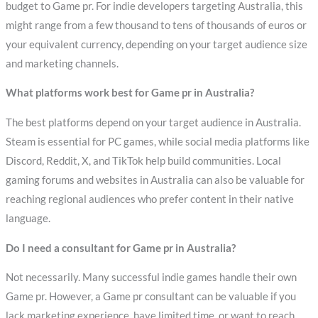
budget to Game pr. For indie developers targeting Australia, this
might range from a few thousand to tens of thousands of euros or
your equivalent currency, depending on your target audience size
and marketing channels.
What platforms work best for Game pr in Australia?
The best platforms depend on your target audience in Australia.
Steam is essential for PC games, while social media platforms like
Discord, Reddit, X, and TikTok help build communities. Local
gaming forums and websites in Australia can also be valuable for
reaching regional audiences who prefer content in their native
language.
Do I need a consultant for Game pr in Australia?
Not necessarily. Many successful indie games handle their own
Game pr. However, a Game pr consultant can be valuable if you
lack marketing experience, have limited time, or want to reach