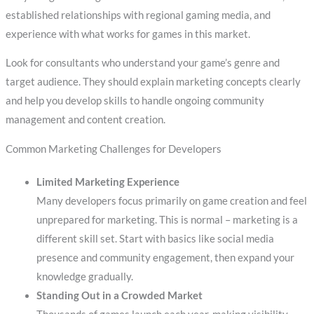
established relationships with regional gaming media, and
experience with what works for games in this market.
Look for consultants who understand your game’s genre and
target audience. They should explain marketing concepts clearly
and help you develop skills to handle ongoing community
management and content creation.
Common Marketing Challenges for Developers
Limited Marketing Experience
Many developers focus primarily on game creation and feel
unprepared for marketing. This is normal – marketing is a
different skill set. Start with basics like social media
presence and community engagement, then expand your
knowledge gradually.
Standing Out in a Crowded Market