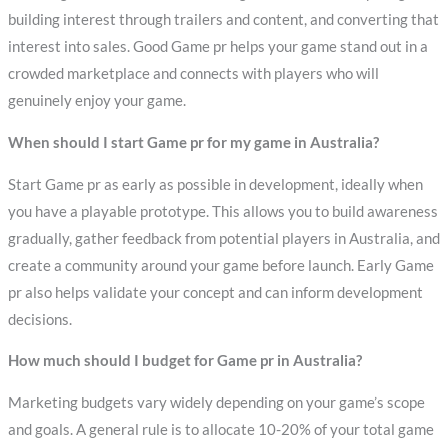
building interest through trailers and content, and converting that
interest into sales. Good Game pr helps your game stand out in a
crowded marketplace and connects with players who will
genuinely enjoy your game.
When should I start Game pr for my game in Australia?
Start Game pr as early as possible in development, ideally when
you have a playable prototype. This allows you to build awareness
gradually, gather feedback from potential players in Australia, and
create a community around your game before launch. Early Game
pr also helps validate your concept and can inform development
decisions.
How much should I budget for Game pr in Australia?
Marketing budgets vary widely depending on your game’s scope
and goals. A general rule is to allocate 10-20% of your total game