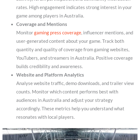
rates. High engagement indicates strong interest in your
game among players in Australia.
Coverage and Mentions
Monitor
gaming press coverage
, influencer mentions, and
user-generated content about your game. Track both
quantity and quality of coverage from gaming websites,
YouTubers, and streamers in Australia. Positive coverage
builds credibility and awareness.
Website and Platform Analytics
Analyse website traffic, demo downloads, and trailer view
counts. Monitor which content performs best with
audiences in Australia and adjust your strategy
accordingly. These metrics help you understand what
resonates with local players.