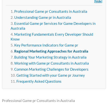
[hide]
Professional Game pr Consultants in Australia
Understanding Game pr in Australia
Essential Game pr Services for Game Developers in
Australia
Marketing Fundamentals Every Developer Should
Know
Key Performance Indicators for Game pr
Regional Marketing Approaches for Australia
Building Your Marketing Strategy in Australia
Working with Game pr Consultants in Australia
Common Marketing Challenges for Developers
Getting Started with your Game pr Journey
Frequently Asked Questions
Professional Game pr Consultants in Australia