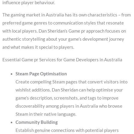
influence player behaviour.
The gaming market in Australia has its own characteristics – from
preferred game genres to communication styles that resonate
with local players. Dan Sheridan’s Game pr approach focuses on
authentic storytelling about your game’s development journey
and what makes it special to players.
Essential Game pr Services for Game Developers in Australia
Steam Page Optimisation
Create compelling Steam pages that convert visitors into
wishlist additions. Dan Sheridan can help optimise your
game’s description, screenshots, and tags to improve
discoverability among players in Australia who browse
Steam in their native language.
Community Building
Establish genuine connections with potential players