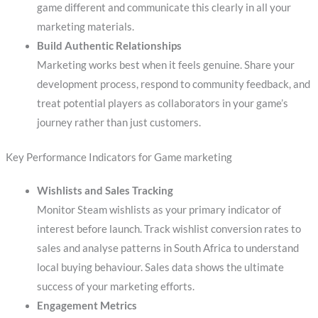
game different and communicate this clearly in all your
marketing materials.
Build Authentic Relationships
Marketing works best when it feels genuine. Share your
development process, respond to community feedback, and
treat potential players as collaborators in your game’s
journey rather than just customers.
Key Performance Indicators for Game marketing
Wishlists and Sales Tracking
Monitor Steam wishlists as your primary indicator of
interest before launch. Track wishlist conversion rates to
sales and analyse patterns in South Africa to understand
local buying behaviour. Sales data shows the ultimate
success of your marketing efforts.
Engagement Metrics