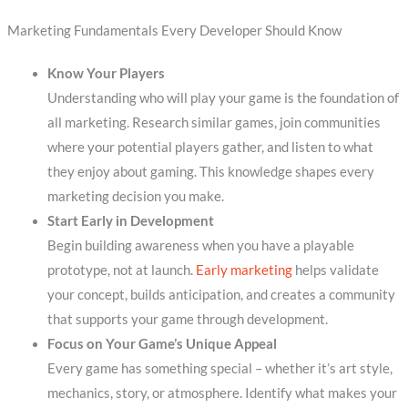
Marketing Fundamentals Every Developer Should Know
Know Your Players
Understanding who will play your game is the foundation of
all marketing. Research similar games, join communities
where your potential players gather, and listen to what
they enjoy about gaming. This knowledge shapes every
marketing decision you make.
Start Early in Development
Begin building awareness when you have a playable
prototype, not at launch.
Early marketing
helps validate
your concept, builds anticipation, and creates a community
that supports your game through development.
Focus on Your Game’s Unique Appeal
Every game has something special – whether it’s art style,
mechanics, story, or atmosphere. Identify what makes your