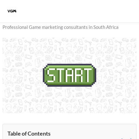
Skip
to
content
Professional Game marketing consultants in South Africa
Table of Contents