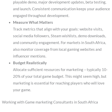
playable demo, major development updates, beta testing,
and launch. Consistent communication keeps your audience
engaged throughout development.
Measure What Matters
Track metrics that align with your goals: website visits,
social media followers, Steam wishlists, demo downloads,
and community engagement. For markets in South Africa,
also monitor coverage from local gaming websites and
influencer mentions.
Budget Realistically
Allocate sufficient resources for marketing – typically 10-
20% of your total game budget. This might seem high, but
marketing is essential for reaching players who will love
your game.
Working with Game marketing Consultants in South Africa