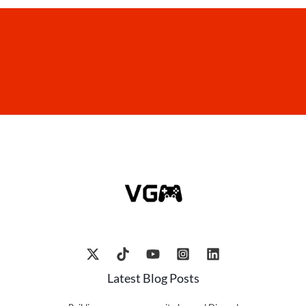
Latest Blog Posts