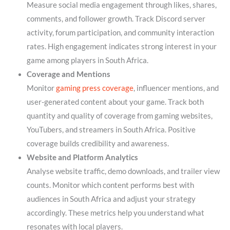
Measure social media engagement through likes, shares,
comments, and follower growth. Track Discord server
activity, forum participation, and community interaction
rates. High engagement indicates strong interest in your
game among players in South Africa.
Coverage and Mentions
Monitor
gaming press coverage
, influencer mentions, and
user-generated content about your game. Track both
quantity and quality of coverage from gaming websites,
YouTubers, and streamers in South Africa. Positive
coverage builds credibility and awareness.
Website and Platform Analytics
Analyse website traffic, demo downloads, and trailer view
counts. Monitor which content performs best with
audiences in South Africa and adjust your strategy
accordingly. These metrics help you understand what
resonates with local players.