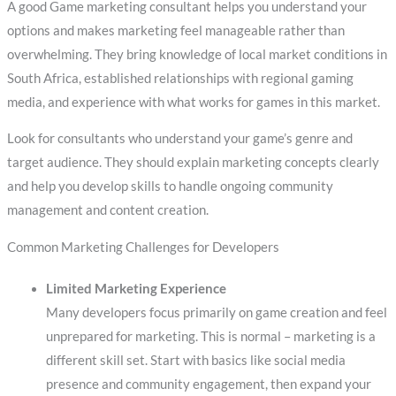
A good Game marketing consultant helps you understand your
options and makes marketing feel manageable rather than
overwhelming. They bring knowledge of local market conditions in
South Africa, established relationships with regional gaming
media, and experience with what works for games in this market.
Look for consultants who understand your game’s genre and
target audience. They should explain marketing concepts clearly
and help you develop skills to handle ongoing community
management and content creation.
Common Marketing Challenges for Developers
Limited Marketing Experience
Many developers focus primarily on game creation and feel
unprepared for marketing. This is normal – marketing is a
different skill set. Start with basics like social media
presence and community engagement, then expand your