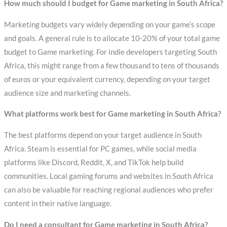
How much should I budget for Game marketing in South Africa?
Marketing budgets vary widely depending on your game’s scope
and goals. A general rule is to allocate 10-20% of your total game
budget to Game marketing. For indie developers targeting South
Africa, this might range from a few thousand to tens of thousands
of euros or your equivalent currency, depending on your target
audience size and marketing channels.
What platforms work best for Game marketing in South Africa?
The best platforms depend on your target audience in South
Africa. Steam is essential for PC games, while social media
platforms like Discord, Reddit, X, and TikTok help build
communities. Local gaming forums and websites in South Africa
can also be valuable for reaching regional audiences who prefer
content in their native language.
Do I need a consultant for Game marketing in South Africa?