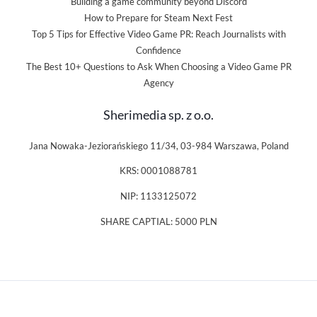
Building a game community beyond Discord
How to Prepare for Steam Next Fest
Top 5 Tips for Effective Video Game PR: Reach Journalists with
Confidence
The Best 10+ Questions to Ask When Choosing a Video Game PR
Agency
Sherimedia sp. z o.o.
Jana Nowaka-Jeziorańskiego 11/34, 03-984 Warszawa, Poland
KRS: 0001088781
NIP: 1133125072
SHARE CAPTIAL: 5000 PLN