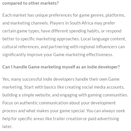
compared to other markets?
Each market has unique preferences for game genres, platforms,
and marketing channels. Players in South Africa may prefer
certain game types, have different spending habits, or respond
better to specific marketing approaches. Local language content,
cultural references, and partnering with regional influencers can
significantly improve your Game marketing effectiveness.
Can I handle Game marketing myself as an indie developer?
Yes, many successful indie developers handle their own Game
marketing. Start with basics like creating social media accounts,
building a simple website, and engaging with gaming communities.
Focus on authentic communication about your development
process and what makes your game special. You can always seek
help for specific areas like trailer creation or paid advertising
later.