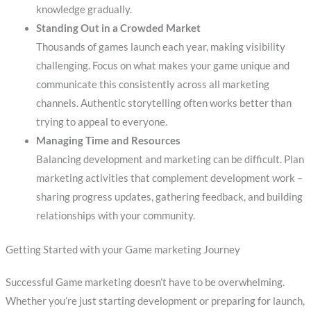
knowledge gradually.
Standing Out in a Crowded Market
Thousands of games launch each year, making visibility
challenging. Focus on what makes your game unique and
communicate this consistently across all marketing
channels. Authentic storytelling often works better than
trying to appeal to everyone.
Managing Time and Resources
Balancing development and marketing can be difficult. Plan
marketing activities that complement development work –
sharing progress updates, gathering feedback, and building
relationships with your community.
Getting Started with your Game marketing Journey
Successful Game marketing doesn’t have to be overwhelming.
Whether you’re just starting development or preparing for launch,