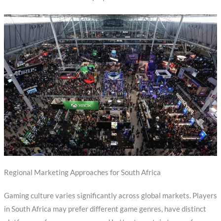
Regional Marketing Approaches for South Africa
Gaming culture varies significantly across global markets. Players
in South Africa may prefer different game genres, have distinct