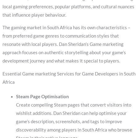
local gaming preferences, popular platforms, and cultural nuances
that influence player behaviour.
The gaming market in South Africa has its own characteristics –
from preferred game genres to communication styles that
resonate with local players. Dan Sheridan’s Game marketing
approach focuses on authentic storytelling about your game’s
development journey and what makes it special to players.
Essential Game marketing Services for Game Developers in South
Africa
Steam Page Optimisation
Create compelling Steam pages that convert visitors into
wishlist additions. Dan Sheridan can help optimise your
game’s description, screenshots, and tags to improve
discoverability among players in South Africa who browse