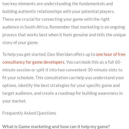
two key elements are understanding the fundamentals and
building authentic relationships with your potential players.
These are crucial for connecting your game with the right
audience in South Africa. Remember that marketing is an ongoing
process that works best when it feels genuine and tells the unique
story of your game.
To help you get started, Dan Sheridan offers up to
one hour of free
consultancy for game developers
. You can book this as a full 60-
minute session or split it into two convenient 30-minute slots to
fit your schedule. This consultation can help you understand your
options, identify the best strategies for your specific game and
target audience, and create a roadmap for building awareness in
your market.
Frequently Asked Questions
What is Game marketing and how can it help my game?