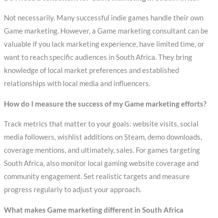
Not necessarily. Many successful indie games handle their own
Game marketing. However, a Game marketing consultant can be
valuable if you lack marketing experience, have limited time, or
want to reach specific audiences in South Africa. They bring
knowledge of local market preferences and established
relationships with local media and influencers.
How do I measure the success of my Game marketing efforts?
Track metrics that matter to your goals: website visits, social
media followers, wishlist additions on Steam, demo downloads,
coverage mentions, and ultimately, sales. For games targeting
South Africa, also monitor local gaming website coverage and
community engagement. Set realistic targets and measure
progress regularly to adjust your approach.
What makes Game marketing different in South Africa