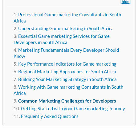
[hide]
Professional Game marketing Consultants in South
Africa
Understanding Game marketing in South Africa
Essential Game marketing Services for Game
Developers in South Africa
Marketing Fundamentals Every Developer Should
Know
Key Performance Indicators for Game marketing
Regional Marketing Approaches for South Africa
Building Your Marketing Strategy in South Africa
Working with Game marketing Consultants in South
Africa
Common Marketing Challenges for Developers
Getting Started with your Game marketing Journey
Frequently Asked Questions