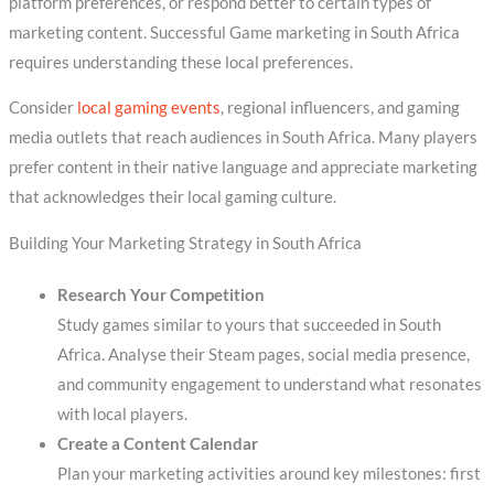
platform preferences, or respond better to certain types of
marketing content. Successful Game marketing in South Africa
requires understanding these local preferences.
Consider
local gaming events
, regional influencers, and gaming
media outlets that reach audiences in South Africa. Many players
prefer content in their native language and appreciate marketing
that acknowledges their local gaming culture.
Building Your Marketing Strategy in South Africa
Research Your Competition
Study games similar to yours that succeeded in South
Africa. Analyse their Steam pages, social media presence,
and community engagement to understand what resonates
with local players.
Create a Content Calendar
Plan your marketing activities around key milestones: first