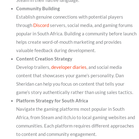
Steam in their native language.
Community Building
Establish genuine connections with potential players
through
Discord
servers, social media, and gaming forums
popular in South Africa. Building a community before launch
helps create word-of-mouth marketing and provides
valuable feedback during development.
Content Creation Strategy
Develop trailers,
developer diaries
, and social media
content that showcases your game’s personality. Dan
Sheridan can help you focus on content that tells your
game’s story authentically rather than using sales tactics.
Platform Strategy for South Africa
Navigate the gaming platforms most popular in South
Africa, from Steam and itch.io to local gaming websites and
communities. Each platform requires different approaches
to content and community engagement.