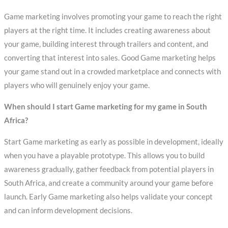
Game marketing involves promoting your game to reach the right
players at the right time. It includes creating awareness about
your game, building interest through trailers and content, and
converting that interest into sales. Good Game marketing helps
your game stand out in a crowded marketplace and connects with
players who will genuinely enjoy your game.
When should I start Game marketing for my game in South
Africa?
Start Game marketing as early as possible in development, ideally
when you have a playable prototype. This allows you to build
awareness gradually, gather feedback from potential players in
South Africa, and create a community around your game before
launch. Early Game marketing also helps validate your concept
and can inform development decisions.