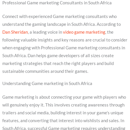
Professional Game marketing Consultants in South Africa
Connect with experienced Game marketing consultants who
understand the gaming landscape in South Africa. According to
Dan Sheridan
, a leading voice in
video game marketing
, the
following valuable insights and key reasons are crucial to consider
when engaging with Professional Game marketing consultants in
South Africa. Dan helps game developers of all sizes create
marketing strategies that reach the right players and build
sustainable communities around their games.
Understanding Game marketing in South Africa
Game marketing is about connecting your game with players who
will genuinely enjoy it. This involves creating awareness through
trailers and social media, building interest in your game’s unique
features, and converting that interest into wishlists and sales. In
South Africa, successful Game marketing requires understanding