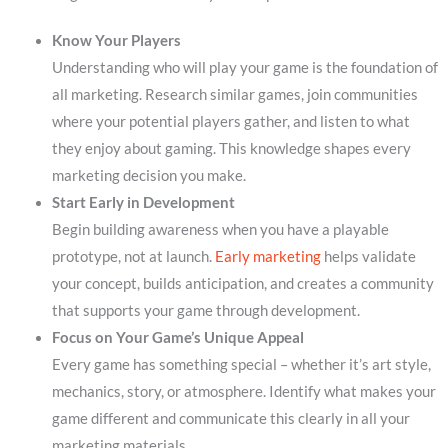
Know Your Players
Understanding who will play your game is the foundation of
all marketing. Research similar games, join communities
where your potential players gather, and listen to what
they enjoy about gaming. This knowledge shapes every
marketing decision you make.
Start Early in Development
Begin building awareness when you have a playable
prototype, not at launch.
Early marketing
helps validate
your concept, builds anticipation, and creates a community
that supports your game through development.
Focus on Your Game’s Unique Appeal
Every game has something special – whether it’s art style,
mechanics, story, or atmosphere. Identify what makes your
game different and communicate this clearly in all your
marketing materials.