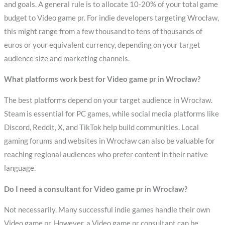
and goals. A general rule is to allocate 10-20% of your total game
budget to Video game pr. For indie developers targeting Wrocław,
this might range from a few thousand to tens of thousands of
euros or your equivalent currency, depending on your target
audience size and marketing channels.
What platforms work best for Video game pr in Wrocław?
The best platforms depend on your target audience in Wrocław.
Steam is essential for PC games, while social media platforms like
Discord, Reddit, X, and TikTok help build communities. Local
gaming forums and websites in Wrocław can also be valuable for
reaching regional audiences who prefer content in their native
language.
Do I need a consultant for Video game pr in Wrocław?
Not necessarily. Many successful indie games handle their own
Video game pr. However, a Video game pr consultant can be