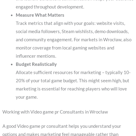
engaged throughout development.
Measure What Matters
Track metrics that align with your goals: website visits,
social media followers, Steam wishlists, demo downloads,
and community engagement. For markets in Wrocław, also
monitor coverage from local gaming websites and
influencer mentions.
Budget Realistically
Allocate sufficient resources for marketing – typically 10-
20% of your total game budget. This might seem high, but
marketing is essential for reaching players who will love
your game.
Working with Video game pr Consultants in Wrocław
A good Video game pr consultant helps you understand your
options and makes marketing feel manageable rather than