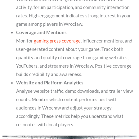
activity, forum participation, and community interaction
rates. High engagement indicates strong interest in your
game among players in Wrocław.
Coverage and Mentions
Monitor
gaming press coverage
, influencer mentions, and
user-generated content about your game. Track both
quantity and quality of coverage from gaming websites,
YouTubers, and streamers in Wrocław. Positive coverage
builds credibility and awareness.
Website and Platform Analytics
Analyse website traffic, demo downloads, and trailer view
counts. Monitor which content performs best with
audiences in Wrocław and adjust your strategy
accordingly. These metrics help you understand what
resonates with local players.