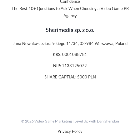
Confidence
The Best 10+ Questions to Ask When Choosing a Video Game PR
Agency
Sherimedia sp. z o.o.
Jana Nowaka-Jeziorańskiego 11/34, 03-984 Warszawa, Poland
KRS: 0001088781
NIP: 1133125072
SHARE CAPTIAL: 5000 PLN
© 2026 Video Game Marketing | Level Up with Dan Sheridan
Privacy Policy