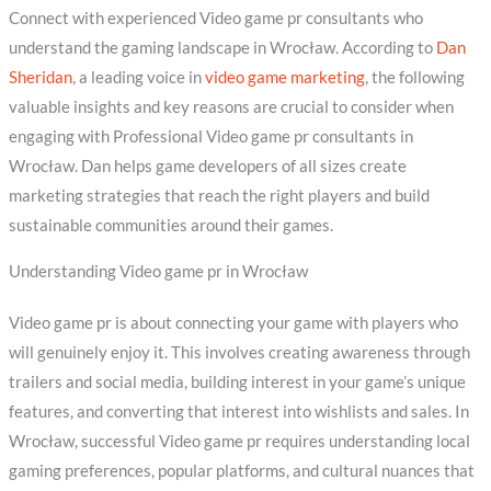
Connect with experienced Video game pr consultants who
understand the gaming landscape in Wrocław. According to
Dan
Sheridan
, a leading voice in
video game marketing
, the following
valuable insights and key reasons are crucial to consider when
engaging with Professional Video game pr consultants in
Wrocław. Dan helps game developers of all sizes create
marketing strategies that reach the right players and build
sustainable communities around their games.
Understanding Video game pr in Wrocław
Video game pr is about connecting your game with players who
will genuinely enjoy it. This involves creating awareness through
trailers and social media, building interest in your game’s unique
features, and converting that interest into wishlists and sales. In
Wrocław, successful Video game pr requires understanding local
gaming preferences, popular platforms, and cultural nuances that