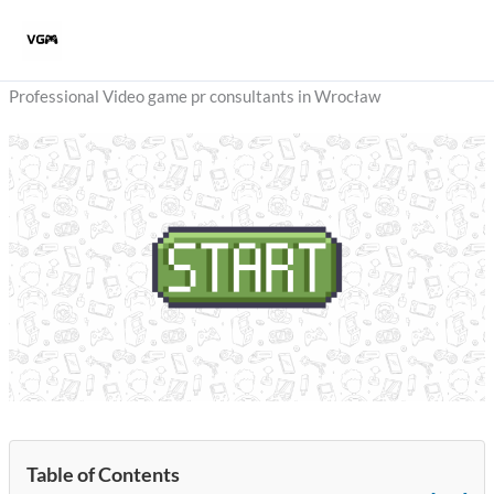
Skip
to
content
Professional Video game pr consultants in Wrocław
Table of Contents