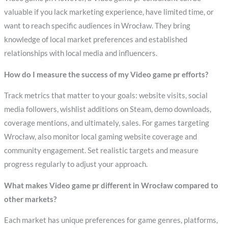
valuable if you lack marketing experience, have limited time, or
want to reach specific audiences in Wrocław. They bring
knowledge of local market preferences and established
relationships with local media and influencers.
How do I measure the success of my Video game pr efforts?
Track metrics that matter to your goals: website visits, social
media followers, wishlist additions on Steam, demo downloads,
coverage mentions, and ultimately, sales. For games targeting
Wrocław, also monitor local gaming website coverage and
community engagement. Set realistic targets and measure
progress regularly to adjust your approach.
What makes Video game pr different in Wrocław compared to
other markets?
Each market has unique preferences for game genres, platforms,