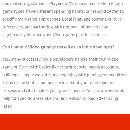
and marketing channels. Players in Wrocław may prefer certain
game types, have different spending habits, or respond better to
specific marketing approaches. Local language content, cultural
references, and partnering with regional influencers can
significantly improve your Video game pr effectiveness.
Can I handle Video game pr myself as an indie developer?
Yes, many successful indie developers handle their own Video
game pr. Start with basics like creating social media accounts,
building a simple website, and engaging with gaming communities.
Focus on authentic communication about your development
process and what makes your game special. You can always seek
help for specific areas like trailer creation or paid advertising
later.