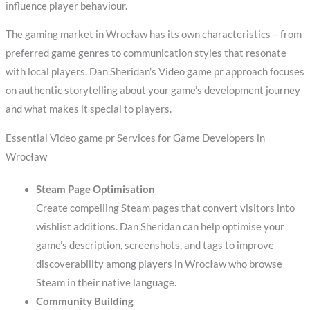
influence player behaviour.
The gaming market in Wrocław has its own characteristics – from
preferred game genres to communication styles that resonate
with local players. Dan Sheridan’s Video game pr approach focuses
on authentic storytelling about your game’s development journey
and what makes it special to players.
Essential Video game pr Services for Game Developers in
Wrocław
Steam Page Optimisation
Create compelling Steam pages that convert visitors into
wishlist additions. Dan Sheridan can help optimise your
game’s description, screenshots, and tags to improve
discoverability among players in Wrocław who browse
Steam in their native language.
Community Building