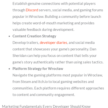
Establish genuine connections with potential players
through
Discord
servers, social media, and gaming forums
popular in Wrocław. Building a community before launch
helps create word-of-mouth marketing and provides
valuable feedback during development.
Content Creation Strategy
Develop trailers,
developer diaries
, and social media
content that showcases your game’s personality. Dan
Sheridan can help you focus on content that tells your
game’s story authentically rather than using sales tactics.
Platform Strategy for Wrocław
Navigate the gaming platforms most popular in Wrocław,
from Steam and itch.io to local gaming websites and
communities. Each platform requires different approaches
to content and community engagement.
Marketing Fundamentals Every Developer Should Know