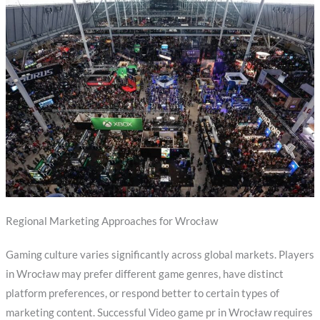
Regional Marketing Approaches for Wrocław
Gaming culture varies significantly across global markets. Players
in Wrocław may prefer different game genres, have distinct
platform preferences, or respond better to certain types of
marketing content. Successful Video game pr in Wrocław requires