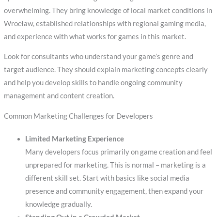
overwhelming. They bring knowledge of local market conditions in
Wrocław, established relationships with regional gaming media,
and experience with what works for games in this market.
Look for consultants who understand your game’s genre and
target audience. They should explain marketing concepts clearly
and help you develop skills to handle ongoing community
management and content creation.
Common Marketing Challenges for Developers
Limited Marketing Experience
Many developers focus primarily on game creation and feel
unprepared for marketing. This is normal – marketing is a
different skill set. Start with basics like social media
presence and community engagement, then expand your
knowledge gradually.