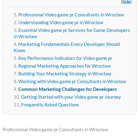
[hide]
Professional Video game pr Consultants in Wrocław
Understanding Video game pr in Wrocław
Essential Video game pr Services for Game Developers
in Wrocław
Marketing Fundamentals Every Developer Should
Know
Key Performance Indicators for Video game pr
Regional Marketing Approaches for Wrocław
Building Your Marketing Strategy in Wrocław
Working with Video game pr Consultants in Wrocław
Common Marketing Challenges for Developers
Getting Started with your Video game pr Journey
Frequently Asked Questions
Professional Video game pr Consultants in Wrocław