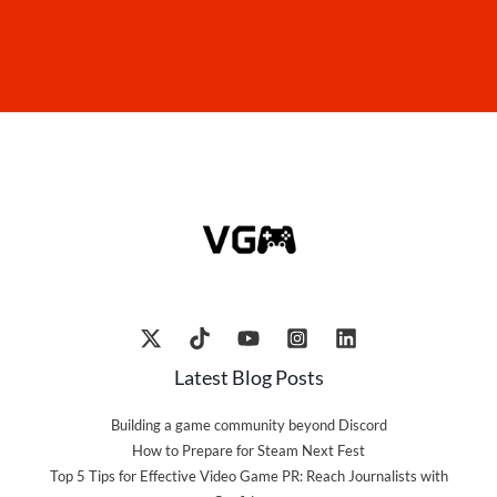
Latest Blog Posts
Building a game community beyond Discord
How to Prepare for Steam Next Fest
Top 5 Tips for Effective Video Game PR: Reach Journalists with