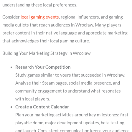
understanding these local preferences.
Consider
local gaming events
, regional influencers, and gaming
media outlets that reach audiences in Wrocław. Many players
prefer content in their native language and appreciate marketing
that acknowledges their local gaming culture.
Building Your Marketing Strategy in Wrocław
Research Your Competition
Study games similar to yours that succeeded in Wrocław.
Analyse their Steam pages, social media presence, and
community engagement to understand what resonates
with local players.
Create a Content Calendar
Plan your marketing activities around key milestones: first
playable demo, major development updates, beta testing,
and launch. Consistent communication keeps your audience