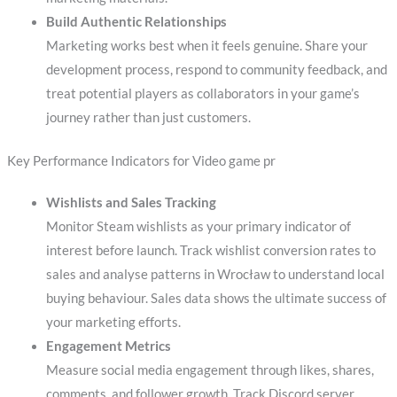
Build Authentic Relationships
Marketing works best when it feels genuine. Share your
development process, respond to community feedback, and
treat potential players as collaborators in your game’s
journey rather than just customers.
Key Performance Indicators for Video game pr
Wishlists and Sales Tracking
Monitor Steam wishlists as your primary indicator of
interest before launch. Track wishlist conversion rates to
sales and analyse patterns in Wrocław to understand local
buying behaviour. Sales data shows the ultimate success of
your marketing efforts.
Engagement Metrics
Measure social media engagement through likes, shares,
comments, and follower growth. Track Discord server