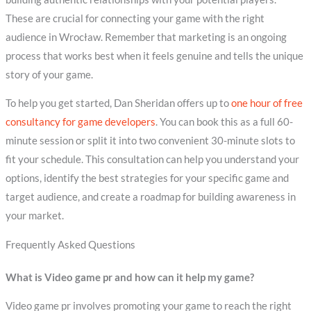
These are crucial for connecting your game with the right
audience in Wrocław. Remember that marketing is an ongoing
process that works best when it feels genuine and tells the unique
story of your game.
To help you get started, Dan Sheridan offers up to
one hour of free
consultancy for game developers
. You can book this as a full 60-
minute session or split it into two convenient 30-minute slots to
fit your schedule. This consultation can help you understand your
options, identify the best strategies for your specific game and
target audience, and create a roadmap for building awareness in
your market.
Frequently Asked Questions
What is Video game pr and how can it help my game?
Video game pr involves promoting your game to reach the right