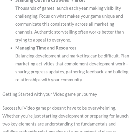
Standing Out in a Crowded Market
Thousands of games launch each year, making visibility
challenging. Focus on what makes your game unique and
communicate this consistently across all marketing
channels. Authentic storytelling often works better than
trying to appeal to everyone.
Managing Time and Resources
Balancing development and marketing can be difficult. Plan
marketing activities that complement development work –
sharing progress updates, gathering feedback, and building
relationships with your community.
Getting Started with your Video game pr Journey
Successful Video game pr doesn’t have to be overwhelming.
Whether you’re just starting development or preparing for launch,
two key elements are understanding the fundamentals and
building authentic relationships with your potential players.