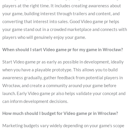
players at the right time. It includes creating awareness about
your game, building interest through trailers and content, and
converting that interest into sales. Good Video game pr helps
your game stand out in a crowded marketplace and connects with
players who will genuinely enjoy your game.
When should I start Video game pr for my game in Wrocław?
Start Video game pr as early as possible in development, ideally
when you have a playable prototype. This allows you to build
awareness gradually, gather feedback from potential players in
Wrocław, and create a community around your game before
launch. Early Video game pr also helps validate your concept and
can inform development decisions.
How much should I budget for Video game pr in Wrocław?
Marketing budgets vary widely depending on your game’s scope