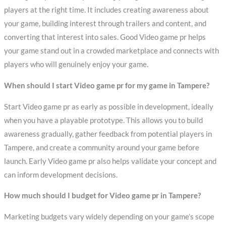
players at the right time. It includes creating awareness about
your game, building interest through trailers and content, and
converting that interest into sales. Good Video game pr helps
your game stand out in a crowded marketplace and connects with
players who will genuinely enjoy your game.
When should I start Video game pr for my game in Tampere?
Start Video game pr as early as possible in development, ideally
when you have a playable prototype. This allows you to build
awareness gradually, gather feedback from potential players in
Tampere, and create a community around your game before
launch. Early Video game pr also helps validate your concept and
can inform development decisions.
How much should I budget for Video game pr in Tampere?
Marketing budgets vary widely depending on your game’s scope