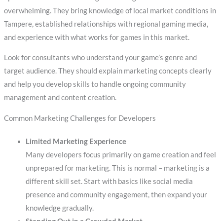
overwhelming. They bring knowledge of local market conditions in
Tampere, established relationships with regional gaming media,
and experience with what works for games in this market.
Look for consultants who understand your game’s genre and
target audience. They should explain marketing concepts clearly
and help you develop skills to handle ongoing community
management and content creation.
Common Marketing Challenges for Developers
Limited Marketing Experience
Many developers focus primarily on game creation and feel
unprepared for marketing. This is normal – marketing is a
different skill set. Start with basics like social media
presence and community engagement, then expand your
knowledge gradually.