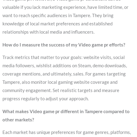
valuable if you lack marketing experience, have limited time, or
want to reach specific audiences in Tampere. They bring
knowledge of local market preferences and established
relationships with local media and influencers.
How do I measure the success of my Video game pr efforts?
Track metrics that matter to your goals: website visits, social
media followers, wishlist additions on Steam, demo downloads,
coverage mentions, and ultimately, sales. For games targeting
Tampere, also monitor local gaming website coverage and
community engagement. Set realistic targets and measure
progress regularly to adjust your approach.
What makes Video game pr different in Tampere compared to
other markets?
Each market has unique preferences for game genres, platforms,