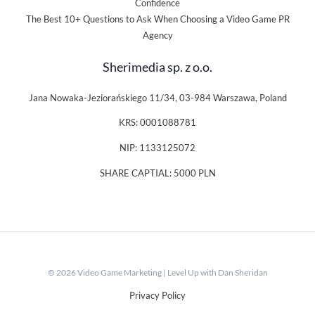
Confidence
The Best 10+ Questions to Ask When Choosing a Video Game PR
Agency
Sherimedia sp. z o.o.
Jana Nowaka-Jeziorańskiego 11/34, 03-984 Warszawa, Poland
KRS: 0001088781
NIP: 1133125072
SHARE CAPTIAL: 5000 PLN
© 2026 Video Game Marketing | Level Up with Dan Sheridan
Privacy Policy