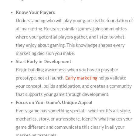
Know Your Players
Understanding who will play your game is the foundation of
all marketing. Research similar games, join communities
where your potential players gather, and listen to what
they enjoy about gaming. This knowledge shapes every
marketing decision you make.
Start Early in Development
Begin building awareness when you have a playable
prototype, not at launch.
Early marketing
helps validate
your concept, builds anticipation, and creates a community
that supports your game through development.
Focus on Your Game’s Unique Appeal
Every game has something special – whether it’s art style,
mechanics, story, or atmosphere. Identify what makes your
game different and communicate this clearly in all your
marketing materials.