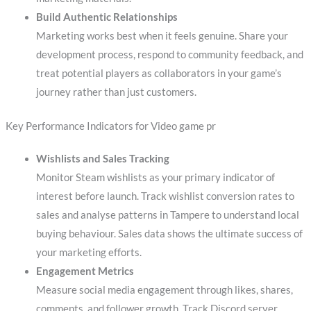
Build Authentic Relationships
Marketing works best when it feels genuine. Share your
development process, respond to community feedback, and
treat potential players as collaborators in your game’s
journey rather than just customers.
Key Performance Indicators for Video game pr
Wishlists and Sales Tracking
Monitor Steam wishlists as your primary indicator of
interest before launch. Track wishlist conversion rates to
sales and analyse patterns in Tampere to understand local
buying behaviour. Sales data shows the ultimate success of
your marketing efforts.
Engagement Metrics
Measure social media engagement through likes, shares,
comments, and follower growth. Track Discord server