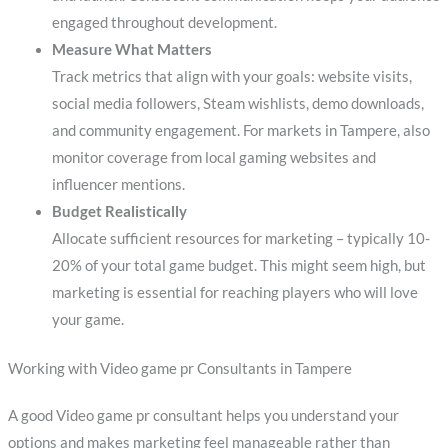
engaged throughout development.
Measure What Matters
Track metrics that align with your goals: website visits,
social media followers, Steam wishlists, demo downloads,
and community engagement. For markets in Tampere, also
monitor coverage from local gaming websites and
influencer mentions.
Budget Realistically
Allocate sufficient resources for marketing – typically 10-
20% of your total game budget. This might seem high, but
marketing is essential for reaching players who will love
your game.
Working with Video game pr Consultants in Tampere
A good Video game pr consultant helps you understand your
options and makes marketing feel manageable rather than