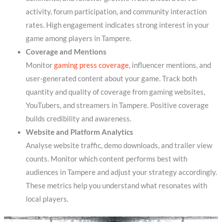
activity, forum participation, and community interaction
rates. High engagement indicates strong interest in your
game among players in Tampere.
Coverage and Mentions
Monitor
gaming press coverage
, influencer mentions, and
user-generated content about your game. Track both
quantity and quality of coverage from gaming websites,
YouTubers, and streamers in Tampere. Positive coverage
builds credibility and awareness.
Website and Platform Analytics
Analyse website traffic, demo downloads, and trailer view
counts. Monitor which content performs best with
audiences in Tampere and adjust your strategy accordingly.
These metrics help you understand what resonates with
local players.