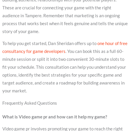
These are crucial for connecting your game with the right
audience in Tampere. Remember that marketing is an ongoing
process that works best when it feels genuine and tells the unique
story of your game.
To help you get started, Dan Sheridan offers up to
one hour of free
consultancy for game developers
. You can book this as a full 60-
minute session or split it into two convenient 30-minute slots to
fit your schedule. This consultation can help you understand your
options, identify the best strategies for your specific game and
target audience, and create a roadmap for building awareness in
your market.
Frequently Asked Questions
What is Video game pr and how can it help my game?
Video game pr involves promoting your game to reach the right