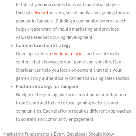
Establish genuine connections with potential players
through
Discord
servers, social media, and gaming forums
popular in Tampere. Building a community before launch
helps create word-of-mouth marketing and provides
valuable feedback during development.
Content Creation Strategy
Develop trailers,
developer diaries
, and social media
content that showcases your game’s personality. Dan
Sheridan can help you focus on content that tells your
game’s story authentically rather than using sales tactics.
Platform Strategy for Tampere
Navigate the gaming platforms most popular in Tampere,
from Steam and itch.io to local gaming websites and
communities. Each platform requires different approaches
to content and community engagement.
Marketing Fundamentals Every Developer Should Know