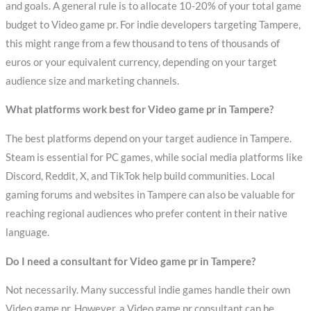
and goals. A general rule is to allocate 10-20% of your total game
budget to Video game pr. For indie developers targeting Tampere,
this might range from a few thousand to tens of thousands of
euros or your equivalent currency, depending on your target
audience size and marketing channels.
What platforms work best for Video game pr in Tampere?
The best platforms depend on your target audience in Tampere.
Steam is essential for PC games, while social media platforms like
Discord, Reddit, X, and TikTok help build communities. Local
gaming forums and websites in Tampere can also be valuable for
reaching regional audiences who prefer content in their native
language.
Do I need a consultant for Video game pr in Tampere?
Not necessarily. Many successful indie games handle their own
Video game pr. However, a Video game pr consultant can be