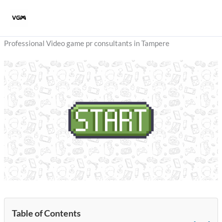
Skip
to
content
Professional Video game pr consultants in Tampere
Table of Contents