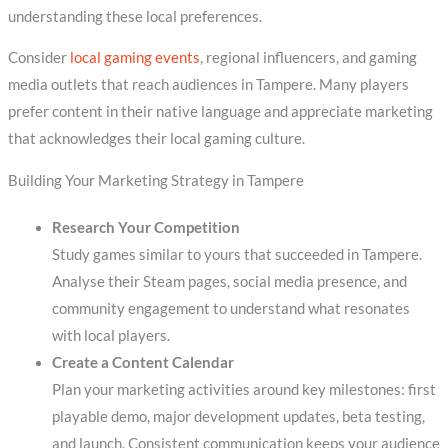
understanding these local preferences.
Consider
local gaming events
, regional influencers, and gaming
media outlets that reach audiences in Tampere. Many players
prefer content in their native language and appreciate marketing
that acknowledges their local gaming culture.
Building Your Marketing Strategy in Tampere
Research Your Competition
Study games similar to yours that succeeded in Tampere.
Analyse their Steam pages, social media presence, and
community engagement to understand what resonates
with local players.
Create a Content Calendar
Plan your marketing activities around key milestones: first
playable demo, major development updates, beta testing,
and launch. Consistent communication keeps your audience