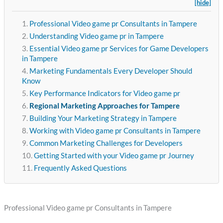
[hide]
Professional Video game pr Consultants in Tampere
Understanding Video game pr in Tampere
Essential Video game pr Services for Game Developers
in Tampere
Marketing Fundamentals Every Developer Should
Know
Key Performance Indicators for Video game pr
Regional Marketing Approaches for Tampere
Building Your Marketing Strategy in Tampere
Working with Video game pr Consultants in Tampere
Common Marketing Challenges for Developers
Getting Started with your Video game pr Journey
Frequently Asked Questions
Professional Video game pr Consultants in Tampere