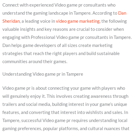
Connect with experienced Video game pr consultants who
understand the gaming landscape in Tampere. According to
Dan
Sheridan
, a leading voice in
video game marketing
, the following
valuable insights and key reasons are crucial to consider when
engaging with Professional Video game pr consultants in Tampere.
Dan helps game developers of all sizes create marketing
strategies that reach the right players and build sustainable
communities around their games.
Understanding Video game pr in Tampere
Video game pr is about connecting your game with players who
will genuinely enjoy it. This involves creating awareness through
trailers and social media, building interest in your game’s unique
features, and converting that interest into wishlists and sales. In
Tampere, successful Video game pr requires understanding local
gaming preferences, popular platforms, and cultural nuances that