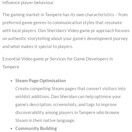
influence player behaviour.
The gaming market in Tampere has its own characteristics – from
preferred game genres to communication styles that resonate
with local players. Dan Sheridan’s Video game pr approach focuses
on authentic storytelling about your game’s development journey
and what makes it special to players.
Essential Video game pr Services for Game Developers in
Tampere
Steam Page Optimisation
Create compelling Steam pages that convert visitors into
wishlist additions. Dan Sheridan can help optimise your
game’s description, screenshots, and tags to improve
discoverability among players in Tampere who browse
Steam in their native language.
Community Building