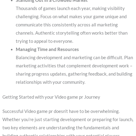
Standing Out in a Crowded Market
Thousands of games launch each year, making visibility
challenging. Focus on what makes your game unique and
communicate this consistently across all marketing
channels. Authentic storytelling often works better than
trying to appeal to everyone.
Managing Time and Resources
Balancing development and marketing can be difficult. Plan
marketing activities that complement development work –
sharing progress updates, gathering feedback, and building
relationships with your community.
Getting Started with your Video game pr Journey
Successful Video game pr doesn’t have to be overwhelming.
Whether you’re just starting development or preparing for launch,
two key elements are understanding the fundamentals and
building authentic relationships with your potential players.