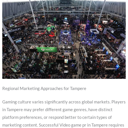
Regional Marketing Approaches for Tampere
Gaming culture varies significantly across global markets. Players
in Tampere may prefer different game genres, have distinct
platform preferences, or respond better to certain types of
marketing content. Successful Video game pr in Tampere requires