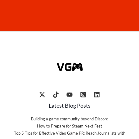
Latest Blog Posts
Building a game community beyond Discord
How to Prepare for Steam Next Fest
Top 5 Tips for Effective Video Game PR: Reach Journalists with