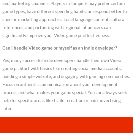
and marketing channels. Players in Tampere may prefer certain
game types, have different spending habits, or respond better to
specific marketing approaches. Local language content, cultural
references, and partnering with regional influencers can
significantly improve your Video game pr effectiveness.
Can I handle Video game pr myself as an indie developer?
Yes, many successful indie developers handle their own Video
game pr. Start with basics like creating social media accounts,
building a simple website, and engaging with gaming communities.
Focus on authentic communication about your development
process and what makes your game special. You can always seek
help for specific areas like trailer creation or paid advertising
later.