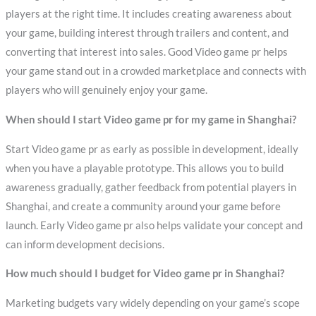
players at the right time. It includes creating awareness about
your game, building interest through trailers and content, and
converting that interest into sales. Good Video game pr helps
your game stand out in a crowded marketplace and connects with
players who will genuinely enjoy your game.
When should I start Video game pr for my game in Shanghai?
Start Video game pr as early as possible in development, ideally
when you have a playable prototype. This allows you to build
awareness gradually, gather feedback from potential players in
Shanghai, and create a community around your game before
launch. Early Video game pr also helps validate your concept and
can inform development decisions.
How much should I budget for Video game pr in Shanghai?
Marketing budgets vary widely depending on your game’s scope