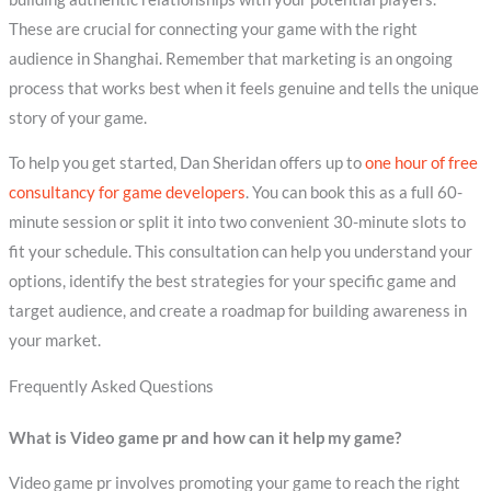
These are crucial for connecting your game with the right
audience in Shanghai. Remember that marketing is an ongoing
process that works best when it feels genuine and tells the unique
story of your game.
To help you get started, Dan Sheridan offers up to
one hour of free
consultancy for game developers
. You can book this as a full 60-
minute session or split it into two convenient 30-minute slots to
fit your schedule. This consultation can help you understand your
options, identify the best strategies for your specific game and
target audience, and create a roadmap for building awareness in
your market.
Frequently Asked Questions
What is Video game pr and how can it help my game?
Video game pr involves promoting your game to reach the right