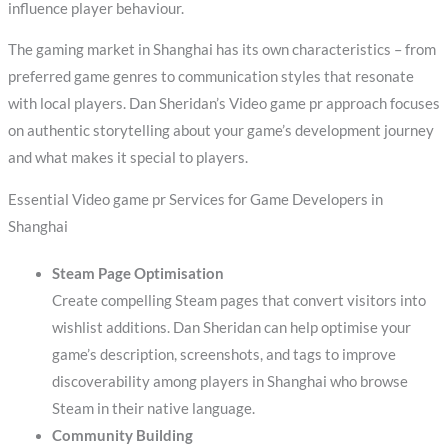
influence player behaviour.
The gaming market in Shanghai has its own characteristics – from
preferred game genres to communication styles that resonate
with local players. Dan Sheridan’s Video game pr approach focuses
on authentic storytelling about your game’s development journey
and what makes it special to players.
Essential Video game pr Services for Game Developers in
Shanghai
Steam Page Optimisation
Create compelling Steam pages that convert visitors into
wishlist additions. Dan Sheridan can help optimise your
game’s description, screenshots, and tags to improve
discoverability among players in Shanghai who browse
Steam in their native language.
Community Building