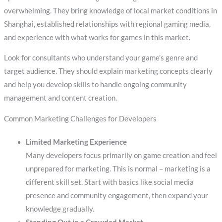
overwhelming. They bring knowledge of local market conditions in
Shanghai, established relationships with regional gaming media,
and experience with what works for games in this market.
Look for consultants who understand your game’s genre and
target audience. They should explain marketing concepts clearly
and help you develop skills to handle ongoing community
management and content creation.
Common Marketing Challenges for Developers
Limited Marketing Experience
Many developers focus primarily on game creation and feel
unprepared for marketing. This is normal – marketing is a
different skill set. Start with basics like social media
presence and community engagement, then expand your
knowledge gradually.