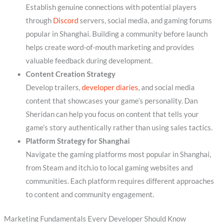
Establish genuine connections with potential players
through
Discord
servers, social media, and gaming forums
popular in Shanghai. Building a community before launch
helps create word-of-mouth marketing and provides
valuable feedback during development.
Content Creation Strategy
Develop trailers,
developer diaries
, and social media
content that showcases your game’s personality. Dan
Sheridan can help you focus on content that tells your
game’s story authentically rather than using sales tactics.
Platform Strategy for Shanghai
Navigate the gaming platforms most popular in Shanghai,
from Steam and itch.io to local gaming websites and
communities. Each platform requires different approaches
to content and community engagement.
Marketing Fundamentals Every Developer Should Know