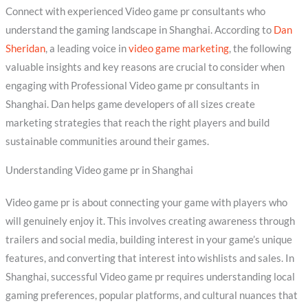
Connect with experienced Video game pr consultants who
understand the gaming landscape in Shanghai. According to
Dan
Sheridan
, a leading voice in
video game marketing
, the following
valuable insights and key reasons are crucial to consider when
engaging with Professional Video game pr consultants in
Shanghai. Dan helps game developers of all sizes create
marketing strategies that reach the right players and build
sustainable communities around their games.
Understanding Video game pr in Shanghai
Video game pr is about connecting your game with players who
will genuinely enjoy it. This involves creating awareness through
trailers and social media, building interest in your game’s unique
features, and converting that interest into wishlists and sales. In
Shanghai, successful Video game pr requires understanding local
gaming preferences, popular platforms, and cultural nuances that