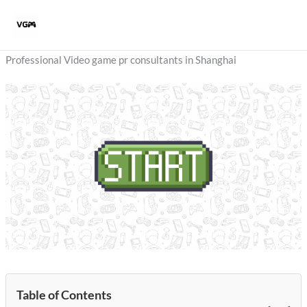
Skip
to
content
Professional Video game pr consultants in Shanghai
Table of Contents