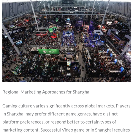
Regional Marketing Approaches for Shanghai
Gaming culture varies significantly across global markets. Players
in Shanghai may prefer different game genres, have distinct
platform preferences, or respond better to certain types of
marketing content. Successful Video game pr in Shanghai requires