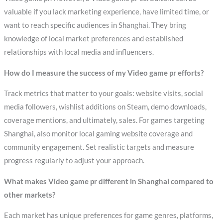
valuable if you lack marketing experience, have limited time, or
want to reach specific audiences in Shanghai. They bring
knowledge of local market preferences and established
relationships with local media and influencers.
How do I measure the success of my Video game pr efforts?
Track metrics that matter to your goals: website visits, social
media followers, wishlist additions on Steam, demo downloads,
coverage mentions, and ultimately, sales. For games targeting
Shanghai, also monitor local gaming website coverage and
community engagement. Set realistic targets and measure
progress regularly to adjust your approach.
What makes Video game pr different in Shanghai compared to
other markets?
Each market has unique preferences for game genres, platforms,