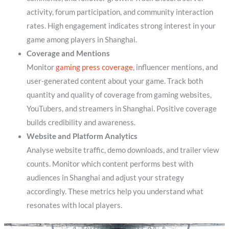
activity, forum participation, and community interaction
rates. High engagement indicates strong interest in your
game among players in Shanghai.
Coverage and Mentions
Monitor
gaming press coverage
, influencer mentions, and
user-generated content about your game. Track both
quantity and quality of coverage from gaming websites,
YouTubers, and streamers in Shanghai. Positive coverage
builds credibility and awareness.
Website and Platform Analytics
Analyse website traffic, demo downloads, and trailer view
counts. Monitor which content performs best with
audiences in Shanghai and adjust your strategy
accordingly. These metrics help you understand what
resonates with local players.