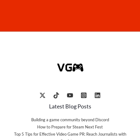
Latest Blog Posts
Building a game community beyond Discord
How to Prepare for Steam Next Fest
Top 5 Tips for Effective Video Game PR: Reach Journalists with