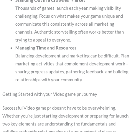
Standing Out in a Crowded Market
Thousands of games launch each year, making visibility
challenging. Focus on what makes your game unique and
communicate this consistently across all marketing
channels. Authentic storytelling often works better than
trying to appeal to everyone.
Managing Time and Resources
Balancing development and marketing can be difficult. Plan
marketing activities that complement development work –
sharing progress updates, gathering feedback, and building
relationships with your community.
Getting Started with your Video game pr Journey
Successful Video game pr doesn’t have to be overwhelming.
Whether you’re just starting development or preparing for launch,
two key elements are understanding the fundamentals and
building authentic relationships with your potential players.