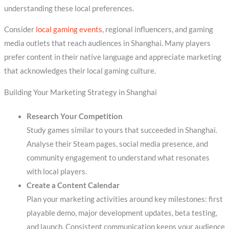
understanding these local preferences.
Consider
local gaming events
, regional influencers, and gaming
media outlets that reach audiences in Shanghai. Many players
prefer content in their native language and appreciate marketing
that acknowledges their local gaming culture.
Building Your Marketing Strategy in Shanghai
Research Your Competition
Study games similar to yours that succeeded in Shanghai.
Analyse their Steam pages, social media presence, and
community engagement to understand what resonates
with local players.
Create a Content Calendar
Plan your marketing activities around key milestones: first
playable demo, major development updates, beta testing,
and launch. Consistent communication keeps your audience