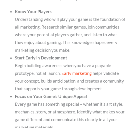
Know Your Players
Understanding who will play your game is the foundation of
all marketing. Research similar games, join communities
where your potential players gather, and listen to what
they enjoy about gaming. This knowledge shapes every
marketing decision you make.
Start Early in Development
Begin building awareness when you have a playable
prototype, not at launch.
Early marketing
helps validate
your concept, builds anticipation, and creates a community
that supports your game through development.
Focus on Your Game’s Unique Appeal
Every game has something special – whether it’s art style,
mechanics, story, or atmosphere. Identify what makes your
game different and communicate this clearly in all your
marketing materials.