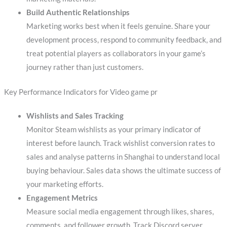
Build Authentic Relationships
Marketing works best when it feels genuine. Share your
development process, respond to community feedback, and
treat potential players as collaborators in your game’s
journey rather than just customers.
Key Performance Indicators for Video game pr
Wishlists and Sales Tracking
Monitor Steam wishlists as your primary indicator of
interest before launch. Track wishlist conversion rates to
sales and analyse patterns in Shanghai to understand local
buying behaviour. Sales data shows the ultimate success of
your marketing efforts.
Engagement Metrics
Measure social media engagement through likes, shares,
comments, and follower growth. Track Discord server