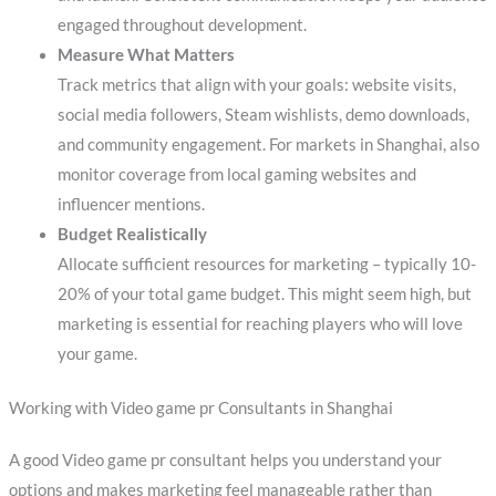
engaged throughout development.
Measure What Matters
Track metrics that align with your goals: website visits,
social media followers, Steam wishlists, demo downloads,
and community engagement. For markets in Shanghai, also
monitor coverage from local gaming websites and
influencer mentions.
Budget Realistically
Allocate sufficient resources for marketing – typically 10-
20% of your total game budget. This might seem high, but
marketing is essential for reaching players who will love
your game.
Working with Video game pr Consultants in Shanghai
A good Video game pr consultant helps you understand your
options and makes marketing feel manageable rather than