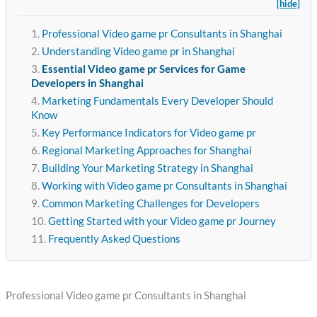
[hide]
Professional Video game pr Consultants in Shanghai
Understanding Video game pr in Shanghai
Essential Video game pr Services for Game
Developers in Shanghai
Marketing Fundamentals Every Developer Should
Know
Key Performance Indicators for Video game pr
Regional Marketing Approaches for Shanghai
Building Your Marketing Strategy in Shanghai
Working with Video game pr Consultants in Shanghai
Common Marketing Challenges for Developers
Getting Started with your Video game pr Journey
Frequently Asked Questions
Professional Video game pr Consultants in Shanghai