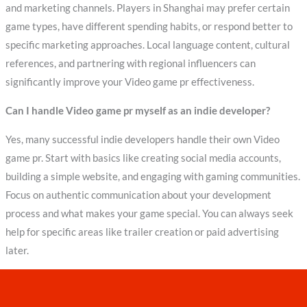
and marketing channels. Players in Shanghai may prefer certain
game types, have different spending habits, or respond better to
specific marketing approaches. Local language content, cultural
references, and partnering with regional influencers can
significantly improve your Video game pr effectiveness.
Can I handle Video game pr myself as an indie developer?
Yes, many successful indie developers handle their own Video
game pr. Start with basics like creating social media accounts,
building a simple website, and engaging with gaming communities.
Focus on authentic communication about your development
process and what makes your game special. You can always seek
help for specific areas like trailer creation or paid advertising
later.