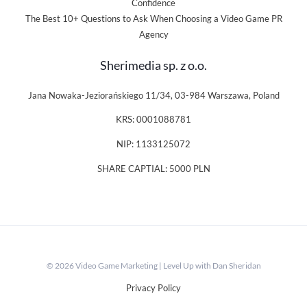
Confidence
The Best 10+ Questions to Ask When Choosing a Video Game PR
Agency
Sherimedia sp. z o.o.
Jana Nowaka-Jeziorańskiego 11/34, 03-984 Warszawa, Poland
KRS: 0001088781
NIP: 1133125072
SHARE CAPTIAL: 5000 PLN
© 2026 Video Game Marketing | Level Up with Dan Sheridan
Privacy Policy