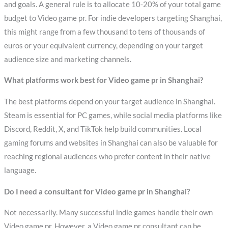
and goals. A general rule is to allocate 10-20% of your total game
budget to Video game pr. For indie developers targeting Shanghai,
this might range from a few thousand to tens of thousands of
euros or your equivalent currency, depending on your target
audience size and marketing channels.
What platforms work best for Video game pr in Shanghai?
The best platforms depend on your target audience in Shanghai.
Steam is essential for PC games, while social media platforms like
Discord, Reddit, X, and TikTok help build communities. Local
gaming forums and websites in Shanghai can also be valuable for
reaching regional audiences who prefer content in their native
language.
Do I need a consultant for Video game pr in Shanghai?
Not necessarily. Many successful indie games handle their own
Video game pr. However, a Video game pr consultant can be