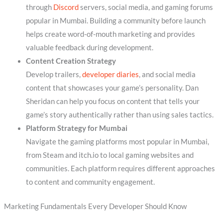
through
Discord
servers, social media, and gaming forums
popular in Mumbai. Building a community before launch
helps create word-of-mouth marketing and provides
valuable feedback during development.
Content Creation Strategy
Develop trailers,
developer diaries
, and social media
content that showcases your game’s personality. Dan
Sheridan can help you focus on content that tells your
game’s story authentically rather than using sales tactics.
Platform Strategy for Mumbai
Navigate the gaming platforms most popular in Mumbai,
from Steam and itch.io to local gaming websites and
communities. Each platform requires different approaches
to content and community engagement.
Marketing Fundamentals Every Developer Should Know