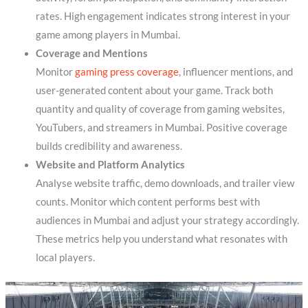
rates. High engagement indicates strong interest in your
game among players in Mumbai.
Coverage and Mentions
Monitor
gaming press coverage
, influencer mentions, and
user-generated content about your game. Track both
quantity and quality of coverage from gaming websites,
YouTubers, and streamers in Mumbai. Positive coverage
builds credibility and awareness.
Website and Platform Analytics
Analyse website traffic, demo downloads, and trailer view
counts. Monitor which content performs best with
audiences in Mumbai and adjust your strategy accordingly.
These metrics help you understand what resonates with
local players.