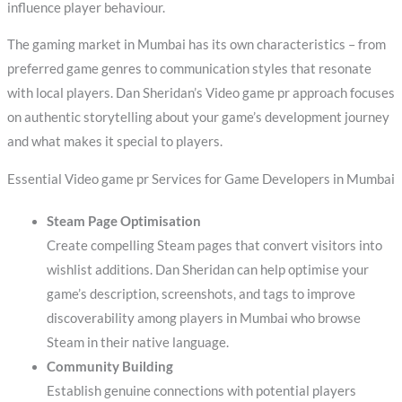
influence player behaviour.
The gaming market in Mumbai has its own characteristics – from
preferred game genres to communication styles that resonate
with local players. Dan Sheridan’s Video game pr approach focuses
on authentic storytelling about your game’s development journey
and what makes it special to players.
Essential Video game pr Services for Game Developers in Mumbai
Steam Page Optimisation
Create compelling Steam pages that convert visitors into
wishlist additions. Dan Sheridan can help optimise your
game’s description, screenshots, and tags to improve
discoverability among players in Mumbai who browse
Steam in their native language.
Community Building
Establish genuine connections with potential players