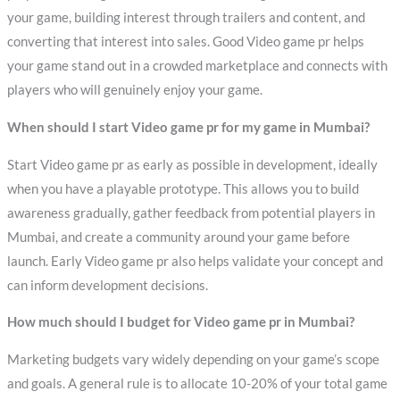
your game, building interest through trailers and content, and
converting that interest into sales. Good Video game pr helps
your game stand out in a crowded marketplace and connects with
players who will genuinely enjoy your game.
When should I start Video game pr for my game in Mumbai?
Start Video game pr as early as possible in development, ideally
when you have a playable prototype. This allows you to build
awareness gradually, gather feedback from potential players in
Mumbai, and create a community around your game before
launch. Early Video game pr also helps validate your concept and
can inform development decisions.
How much should I budget for Video game pr in Mumbai?
Marketing budgets vary widely depending on your game’s scope
and goals. A general rule is to allocate 10-20% of your total game