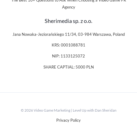
The Best 10+ Questions to Ask When Choosing a Video Game PR
Agency
Sherimedia sp. z o.o.
Jana Nowaka-Jeziorańskiego 11/34, 03-984 Warszawa, Poland
KRS: 0001088781
NIP: 1133125072
SHARE CAPTIAL: 5000 PLN
© 2026 Video Game Marketing | Level Up with Dan Sheridan
Privacy Policy