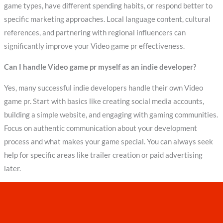
game types, have different spending habits, or respond better to
specific marketing approaches. Local language content, cultural
references, and partnering with regional influencers can
significantly improve your Video game pr effectiveness.
Can I handle Video game pr myself as an indie developer?
Yes, many successful indie developers handle their own Video
game pr. Start with basics like creating social media accounts,
building a simple website, and engaging with gaming communities.
Focus on authentic communication about your development
process and what makes your game special. You can always seek
help for specific areas like trailer creation or paid advertising
later.