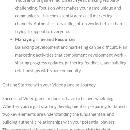
Thousands of games launch each year, making visibility
challenging. Focus on what makes your game unique and
communicate this consistently across all marketing
channels. Authentic storytelling often works better than
trying to appeal to everyone.
Managing Time and Resources
Balancing development and marketing can be difficult. Plan
marketing activities that complement development work –
sharing progress updates, gathering feedback, and building
relationships with your community.
Getting Started with your Video game pr Journey
Successful Video game pr doesn’t have to be overwhelming.
Whether you’re just starting development or preparing for launch,
two key elements are understanding the fundamentals and
building authentic relationships with your potential players.
These are crucial for connecting your game with the right