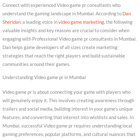
Connect with experienced Video game pr consultants who
understand the gaming landscape in Mumbai. According to
Dan
Sheridan
, a leading voice in
video game marketing
, the following
valuable insights and key reasons are crucial to consider when
engaging with Professional Video game pr consultants in Mumbai.
Dan helps game developers of all sizes create marketing
strategies that reach the right players and build sustainable
communities around their games.
Understanding Video game pr in Mumbai
Video game pr is about connecting your game with players who
will genuinely enjoy it. This involves creating awareness through
trailers and social media, building interest in your game’s unique
features, and converting that interest into wishlists and sales. In
Mumbai, successful Video game pr requires understanding local
gaming preferences, popular platforms, and cultural nuances that