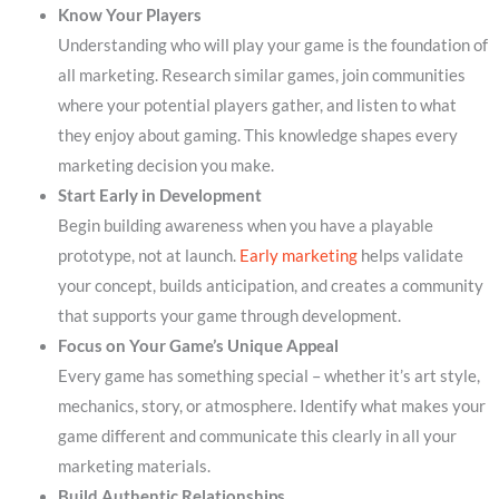
Know Your Players
Understanding who will play your game is the foundation of
all marketing. Research similar games, join communities
where your potential players gather, and listen to what
they enjoy about gaming. This knowledge shapes every
marketing decision you make.
Start Early in Development
Begin building awareness when you have a playable
prototype, not at launch.
Early marketing
helps validate
your concept, builds anticipation, and creates a community
that supports your game through development.
Focus on Your Game’s Unique Appeal
Every game has something special – whether it’s art style,
mechanics, story, or atmosphere. Identify what makes your
game different and communicate this clearly in all your
marketing materials.
Build Authentic Relationships