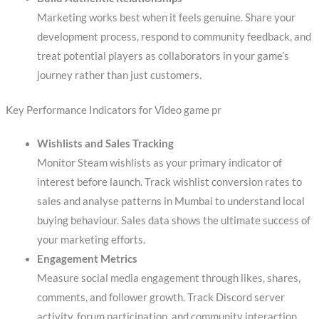
Marketing works best when it feels genuine. Share your
development process, respond to community feedback, and
treat potential players as collaborators in your game’s
journey rather than just customers.
Key Performance Indicators for Video game pr
Wishlists and Sales Tracking
Monitor Steam wishlists as your primary indicator of
interest before launch. Track wishlist conversion rates to
sales and analyse patterns in Mumbai to understand local
buying behaviour. Sales data shows the ultimate success of
your marketing efforts.
Engagement Metrics
Measure social media engagement through likes, shares,
comments, and follower growth. Track Discord server
activity, forum participation, and community interaction