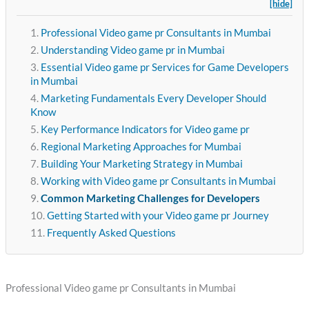
[hide]
Professional Video game pr Consultants in Mumbai
Understanding Video game pr in Mumbai
Essential Video game pr Services for Game Developers
in Mumbai
Marketing Fundamentals Every Developer Should
Know
Key Performance Indicators for Video game pr
Regional Marketing Approaches for Mumbai
Building Your Marketing Strategy in Mumbai
Working with Video game pr Consultants in Mumbai
Common Marketing Challenges for Developers
Getting Started with your Video game pr Journey
Frequently Asked Questions
Professional Video game pr Consultants in Mumbai