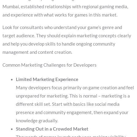
Mumbai, established relationships with regional gaming media,
and experience with what works for games in this market.
Look for consultants who understand your game’s genre and
target audience. They should explain marketing concepts clearly
and help you develop skills to handle ongoing community
management and content creation.
Common Marketing Challenges for Developers
Limited Marketing Experience
Many developers focus primarily on game creation and feel
unprepared for marketing. This is normal – marketing is a
different skill set. Start with basics like social media
presence and community engagement, then expand your
knowledge gradually.
Standing Out in a Crowded Market