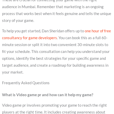
audience in Mumbai. Remember that marketing is an ongoing
process that works best when it feels genuine and tells the unique
story of your game.
To help you get started, Dan Sheridan offers up to
one hour of free
consultancy for game developers
. You can book this as a full 60-
minute session or split it into two convenient 30-minute slots to
fit your schedule. This consultation can help you understand your
options, identify the best strategies for your specific game and
target audience, and create a roadmap for building awareness in
your market.
Frequently Asked Questions
What is Video game pr and how can it help my game?
Video game pr involves promoting your game to reach the right
players at the right time. It includes creating awareness about