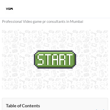
Skip
to
content
Professional Video game pr consultants in Mumbai
Table of Contents