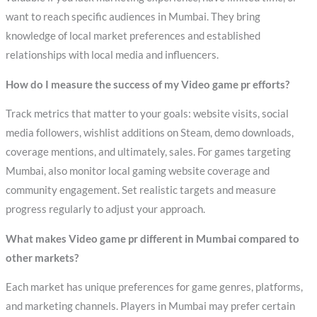
want to reach specific audiences in Mumbai. They bring
knowledge of local market preferences and established
relationships with local media and influencers.
How do I measure the success of my Video game pr efforts?
Track metrics that matter to your goals: website visits, social
media followers, wishlist additions on Steam, demo downloads,
coverage mentions, and ultimately, sales. For games targeting
Mumbai, also monitor local gaming website coverage and
community engagement. Set realistic targets and measure
progress regularly to adjust your approach.
What makes Video game pr different in Mumbai compared to
other markets?
Each market has unique preferences for game genres, platforms,
and marketing channels. Players in Mumbai may prefer certain