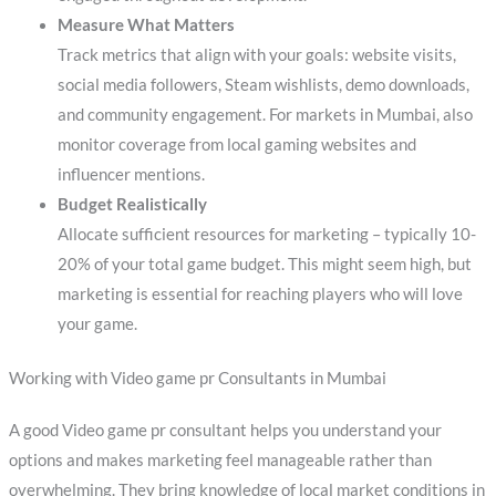
Measure What Matters
Track metrics that align with your goals: website visits,
social media followers, Steam wishlists, demo downloads,
and community engagement. For markets in Mumbai, also
monitor coverage from local gaming websites and
influencer mentions.
Budget Realistically
Allocate sufficient resources for marketing – typically 10-
20% of your total game budget. This might seem high, but
marketing is essential for reaching players who will love
your game.
Working with Video game pr Consultants in Mumbai
A good Video game pr consultant helps you understand your
options and makes marketing feel manageable rather than
overwhelming. They bring knowledge of local market conditions in