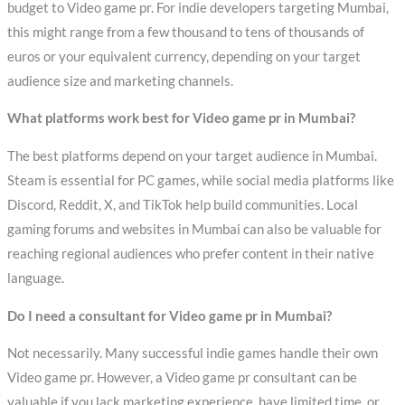
budget to Video game pr. For indie developers targeting Mumbai,
this might range from a few thousand to tens of thousands of
euros or your equivalent currency, depending on your target
audience size and marketing channels.
What platforms work best for Video game pr in Mumbai?
The best platforms depend on your target audience in Mumbai.
Steam is essential for PC games, while social media platforms like
Discord, Reddit, X, and TikTok help build communities. Local
gaming forums and websites in Mumbai can also be valuable for
reaching regional audiences who prefer content in their native
language.
Do I need a consultant for Video game pr in Mumbai?
Not necessarily. Many successful indie games handle their own
Video game pr. However, a Video game pr consultant can be
valuable if you lack marketing experience, have limited time, or