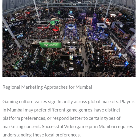
Regional Marketing Approaches for Mumbai
Gaming culture varies significantly across global markets. Players
in Mumbai may prefer different game genres, have distinct
platform preferences, or respond better to certain types of
marketing content. Successful Video game pr in Mumbai requires
understanding these local preferences.