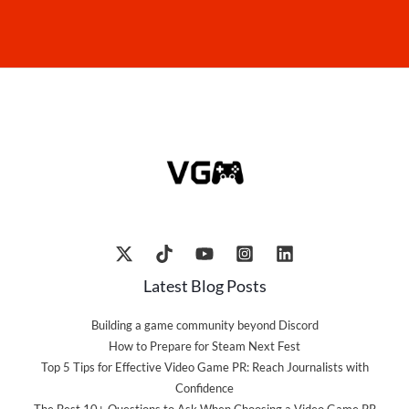
Latest Blog Posts
Building a game community beyond Discord
How to Prepare for Steam Next Fest
Top 5 Tips for Effective Video Game PR: Reach Journalists with
Confidence