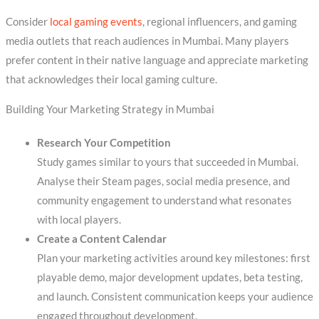
Consider
local gaming events
, regional influencers, and gaming
media outlets that reach audiences in Mumbai. Many players
prefer content in their native language and appreciate marketing
that acknowledges their local gaming culture.
Building Your Marketing Strategy in Mumbai
Research Your Competition
Study games similar to yours that succeeded in Mumbai.
Analyse their Steam pages, social media presence, and
community engagement to understand what resonates
with local players.
Create a Content Calendar
Plan your marketing activities around key milestones: first
playable demo, major development updates, beta testing,
and launch. Consistent communication keeps your audience
engaged throughout development.