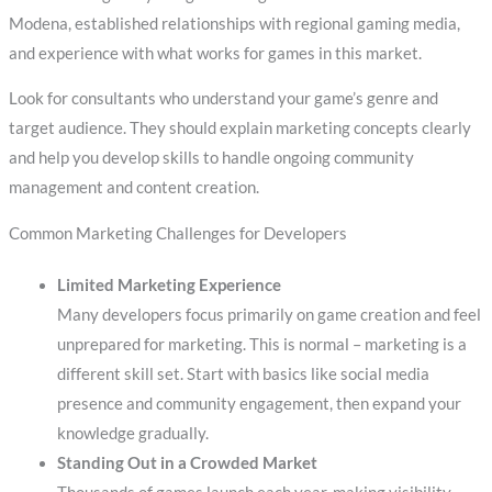
Modena, established relationships with regional gaming media,
and experience with what works for games in this market.
Look for consultants who understand your game’s genre and
target audience. They should explain marketing concepts clearly
and help you develop skills to handle ongoing community
management and content creation.
Common Marketing Challenges for Developers
Limited Marketing Experience
Many developers focus primarily on game creation and feel
unprepared for marketing. This is normal – marketing is a
different skill set. Start with basics like social media
presence and community engagement, then expand your
knowledge gradually.
Standing Out in a Crowded Market