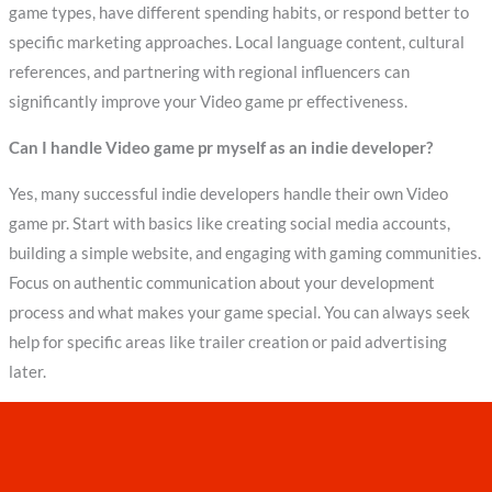
game types, have different spending habits, or respond better to
specific marketing approaches. Local language content, cultural
references, and partnering with regional influencers can
significantly improve your Video game pr effectiveness.
Can I handle Video game pr myself as an indie developer?
Yes, many successful indie developers handle their own Video
game pr. Start with basics like creating social media accounts,
building a simple website, and engaging with gaming communities.
Focus on authentic communication about your development
process and what makes your game special. You can always seek
help for specific areas like trailer creation or paid advertising
later.