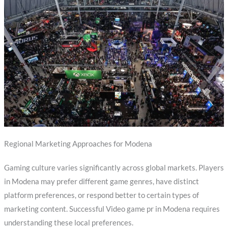
Regional Marketing Approaches for Modena
Gaming culture varies significantly across global markets. Players
in Modena may prefer different game genres, have distinct
platform preferences, or respond better to certain types of
marketing content. Successful Video game pr in Modena requires
understanding these local preferences.