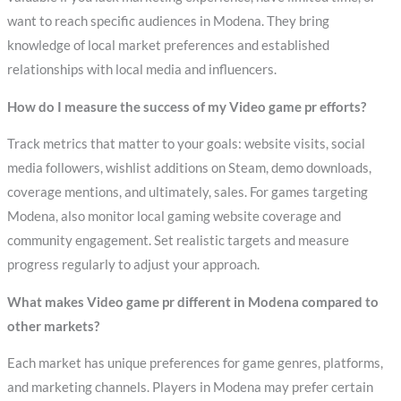
want to reach specific audiences in Modena. They bring
knowledge of local market preferences and established
relationships with local media and influencers.
How do I measure the success of my Video game pr efforts?
Track metrics that matter to your goals: website visits, social
media followers, wishlist additions on Steam, demo downloads,
coverage mentions, and ultimately, sales. For games targeting
Modena, also monitor local gaming website coverage and
community engagement. Set realistic targets and measure
progress regularly to adjust your approach.
What makes Video game pr different in Modena compared to
other markets?
Each market has unique preferences for game genres, platforms,
and marketing channels. Players in Modena may prefer certain