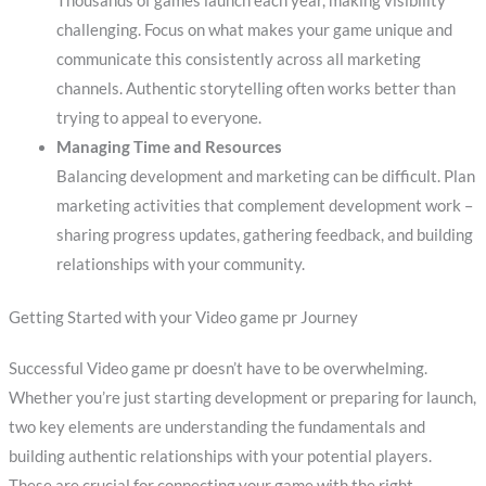
Thousands of games launch each year, making visibility
challenging. Focus on what makes your game unique and
communicate this consistently across all marketing
channels. Authentic storytelling often works better than
trying to appeal to everyone.
Managing Time and Resources
Balancing development and marketing can be difficult. Plan
marketing activities that complement development work –
sharing progress updates, gathering feedback, and building
relationships with your community.
Getting Started with your Video game pr Journey
Successful Video game pr doesn’t have to be overwhelming.
Whether you’re just starting development or preparing for launch,
two key elements are understanding the fundamentals and
building authentic relationships with your potential players.
These are crucial for connecting your game with the right