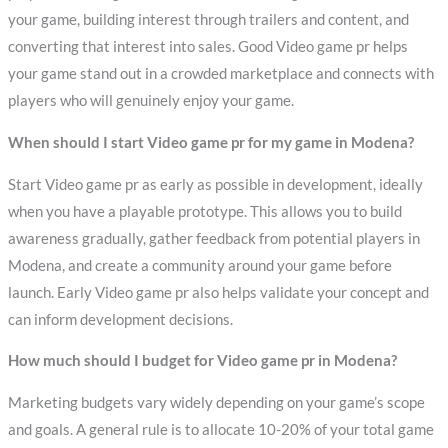
your game, building interest through trailers and content, and
converting that interest into sales. Good Video game pr helps
your game stand out in a crowded marketplace and connects with
players who will genuinely enjoy your game.
When should I start Video game pr for my game in Modena?
Start Video game pr as early as possible in development, ideally
when you have a playable prototype. This allows you to build
awareness gradually, gather feedback from potential players in
Modena, and create a community around your game before
launch. Early Video game pr also helps validate your concept and
can inform development decisions.
How much should I budget for Video game pr in Modena?
Marketing budgets vary widely depending on your game’s scope
and goals. A general rule is to allocate 10-20% of your total game