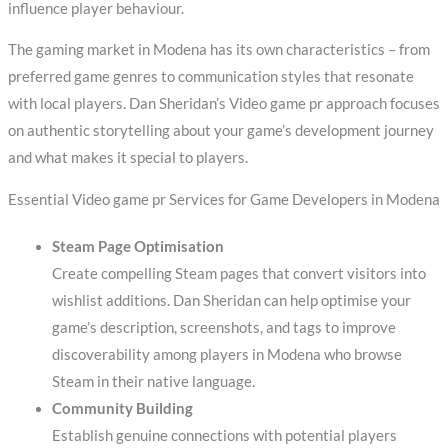
influence player behaviour.
The gaming market in Modena has its own characteristics – from
preferred game genres to communication styles that resonate
with local players. Dan Sheridan’s Video game pr approach focuses
on authentic storytelling about your game’s development journey
and what makes it special to players.
Essential Video game pr Services for Game Developers in Modena
Steam Page Optimisation
Create compelling Steam pages that convert visitors into
wishlist additions. Dan Sheridan can help optimise your
game’s description, screenshots, and tags to improve
discoverability among players in Modena who browse
Steam in their native language.
Community Building
Establish genuine connections with potential players