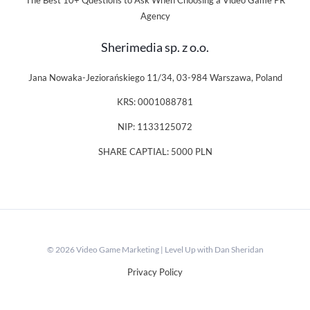
The Best 10+ Questions to Ask When Choosing a Video Game PR
Agency
Sherimedia sp. z o.o.
Jana Nowaka-Jeziorańskiego 11/34, 03-984 Warszawa, Poland
KRS: 0001088781
NIP: 1133125072
SHARE CAPTIAL: 5000 PLN
© 2026 Video Game Marketing | Level Up with Dan Sheridan
Privacy Policy