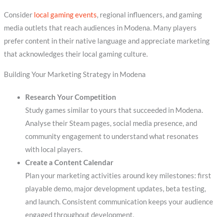
Consider
local gaming events
, regional influencers, and gaming
media outlets that reach audiences in Modena. Many players
prefer content in their native language and appreciate marketing
that acknowledges their local gaming culture.
Building Your Marketing Strategy in Modena
Research Your Competition
Study games similar to yours that succeeded in Modena.
Analyse their Steam pages, social media presence, and
community engagement to understand what resonates
with local players.
Create a Content Calendar
Plan your marketing activities around key milestones: first
playable demo, major development updates, beta testing,
and launch. Consistent communication keeps your audience
engaged throughout development.