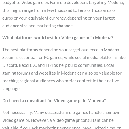
budget to Video game pr. For indie developers targeting Modena,
this might range from a few thousand to tens of thousands of
euros or your equivalent currency, depending on your target
audience size and marketing channels.
What platforms work best for Video game pr in Modena?
The best platforms depend on your target audience in Modena.
Steam is essential for PC games, while social media platforms like
Discord, Reddit, X, and TikTok help build communities. Local
gaming forums and websites in Modena can also be valuable for
reaching regional audiences who prefer content in their native
language.
Do I need a consultant for Video game pr in Modena?
Not necessarily. Many successful indie games handle their own
Video game pr. However, a Video game pr consultant can be
valuable if you lack marketing experience, have limited time, or