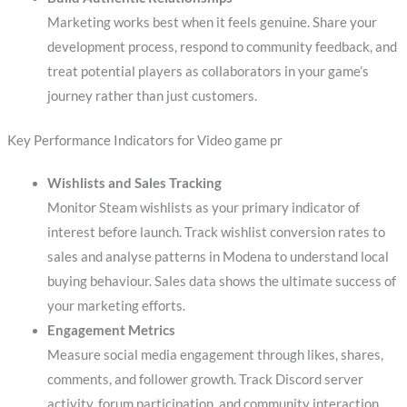
Marketing works best when it feels genuine. Share your
development process, respond to community feedback, and
treat potential players as collaborators in your game’s
journey rather than just customers.
Key Performance Indicators for Video game pr
Wishlists and Sales Tracking
Monitor Steam wishlists as your primary indicator of
interest before launch. Track wishlist conversion rates to
sales and analyse patterns in Modena to understand local
buying behaviour. Sales data shows the ultimate success of
your marketing efforts.
Engagement Metrics
Measure social media engagement through likes, shares,
comments, and follower growth. Track Discord server
activity, forum participation, and community interaction