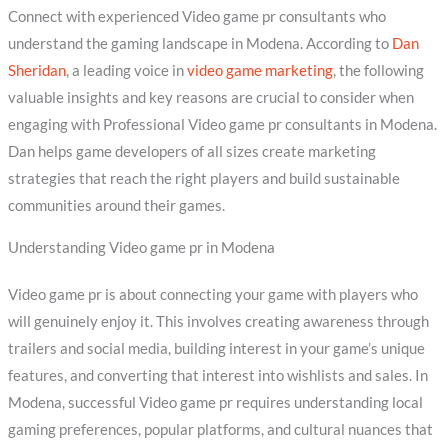
Connect with experienced Video game pr consultants who
understand the gaming landscape in Modena. According to
Dan
Sheridan
, a leading voice in
video game marketing
, the following
valuable insights and key reasons are crucial to consider when
engaging with Professional Video game pr consultants in Modena.
Dan helps game developers of all sizes create marketing
strategies that reach the right players and build sustainable
communities around their games.
Understanding Video game pr in Modena
Video game pr is about connecting your game with players who
will genuinely enjoy it. This involves creating awareness through
trailers and social media, building interest in your game’s unique
features, and converting that interest into wishlists and sales. In
Modena, successful Video game pr requires understanding local
gaming preferences, popular platforms, and cultural nuances that