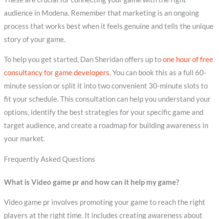
audience in Modena. Remember that marketing is an ongoing
process that works best when it feels genuine and tells the unique
story of your game.
To help you get started, Dan Sheridan offers up to
one hour of free
consultancy for game developers
. You can book this as a full 60-
minute session or split it into two convenient 30-minute slots to
fit your schedule. This consultation can help you understand your
options, identify the best strategies for your specific game and
target audience, and create a roadmap for building awareness in
your market.
Frequently Asked Questions
What is Video game pr and how can it help my game?
Video game pr involves promoting your game to reach the right
players at the right time. It includes creating awareness about