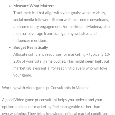
Measure What Matters
Track metrics that align with your goals: website visits,
social media followers, Steam wishlists, demo downloads,
and community engagement. For markets in Modena, also
monitor coverage from local gaming websites and
influencer mentions.
Budget Realistically
Allocate sufficient resources for marketing – typically 10-
20% of your total game budget. This might seem high, but
marketing is essential for reaching players who will love
your game.
Working with Video game pr Consultants in Modena
A good Video game pr consultant helps you understand your
options and makes marketing feel manageable rather than
overwhelming. They bring knowledge of local market conditions in