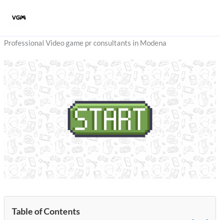
Skip
to
content
Professional Video game pr consultants in Modena
Table of Contents