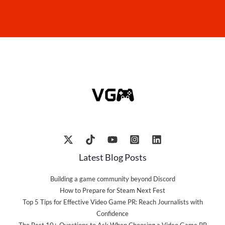
Latest Blog Posts
Building a game community beyond Discord
How to Prepare for Steam Next Fest
Top 5 Tips for Effective Video Game PR: Reach Journalists with
Confidence