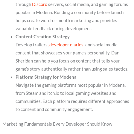
through
Discord
servers, social media, and gaming forums
popular in Modena. Building a community before launch
helps create word-of-mouth marketing and provides
valuable feedback during development.
Content Creation Strategy
Develop trailers,
developer diaries
, and social media
content that showcases your game’s personality. Dan
Sheridan can help you focus on content that tells your
game’s story authentically rather than using sales tactics.
Platform Strategy for Modena
Navigate the gaming platforms most popular in Modena,
from Steam and itch.io to local gaming websites and
communities. Each platform requires different approaches
to content and community engagement.
Marketing Fundamentals Every Developer Should Know