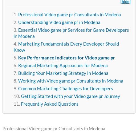
[hide]
Professional Video game pr Consultants in Modena
Understanding Video game pr in Modena
Essential Video game pr Services for Game Developers
in Modena
Marketing Fundamentals Every Developer Should
Know
Key Performance Indicators for Video game pr
Regional Marketing Approaches for Modena
Building Your Marketing Strategy in Modena
Working with Video game pr Consultants in Modena
Common Marketing Challenges for Developers
Getting Started with your Video game pr Journey
Frequently Asked Questions
Professional Video game pr Consultants in Modena