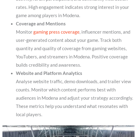
rates. High engagement indicates strong interest in your
game among players in Modena.
Coverage and Mentions
Monitor
gaming press coverage
, influencer mentions, and
user-generated content about your game. Track both
quantity and quality of coverage from gaming websites,
YouTubers, and streamers in Modena. Positive coverage
builds credibility and awareness.
Website and Platform Analytics
Analyse website traffic, demo downloads, and trailer view
counts. Monitor which content performs best with
audiences in Modena and adjust your strategy accordingly.
These metrics help you understand what resonates with
local players.