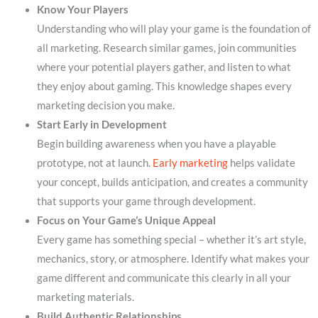
Know Your Players
Understanding who will play your game is the foundation of
all marketing. Research similar games, join communities
where your potential players gather, and listen to what
they enjoy about gaming. This knowledge shapes every
marketing decision you make.
Start Early in Development
Begin building awareness when you have a playable
prototype, not at launch.
Early marketing
helps validate
your concept, builds anticipation, and creates a community
that supports your game through development.
Focus on Your Game’s Unique Appeal
Every game has something special – whether it’s art style,
mechanics, story, or atmosphere. Identify what makes your
game different and communicate this clearly in all your
marketing materials.
Build Authentic Relationships