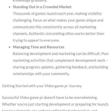
knowledge gradually.
Standing Out in a Crowded Market
Thousands of games launch each year, making visibility
challenging. Focus on what makes your game unique and
communicate this consistently across all marketing
channels. Authentic storytelling often works better than
trying to appeal to everyone.
Managing Time and Resources
Balancing development and marketing can be difficult. Plan
marketing activities that complement development work –
sharing progress updates, gathering feedback, and building
relationships with your community.
Getting Started with your Video game pr Journey
Successful Video game pr doesn’t have to be overwhelming.
Whether you’re just starting development or preparing for launch,
two key elements are understanding the fundamentals and