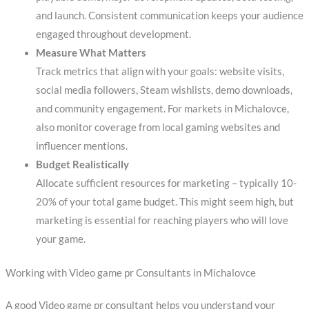
and launch. Consistent communication keeps your audience
engaged throughout development.
Measure What Matters
Track metrics that align with your goals: website visits,
social media followers, Steam wishlists, demo downloads,
and community engagement. For markets in Michalovce,
also monitor coverage from local gaming websites and
influencer mentions.
Budget Realistically
Allocate sufficient resources for marketing – typically 10-
20% of your total game budget. This might seem high, but
marketing is essential for reaching players who will love
your game.
Working with Video game pr Consultants in Michalovce
A good Video game pr consultant helps you understand your