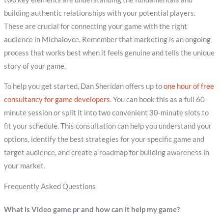
building authentic relationships with your potential players.
These are crucial for connecting your game with the right
audience in Michalovce. Remember that marketing is an ongoing
process that works best when it feels genuine and tells the unique
story of your game.
To help you get started, Dan Sheridan offers up to
one hour of free
consultancy for game developers
. You can book this as a full 60-
minute session or split it into two convenient 30-minute slots to
fit your schedule. This consultation can help you understand your
options, identify the best strategies for your specific game and
target audience, and create a roadmap for building awareness in
your market.
Frequently Asked Questions
What is Video game pr and how can it help my game?