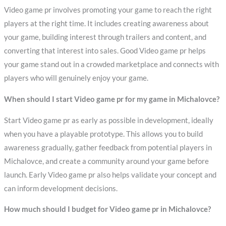
Video game pr involves promoting your game to reach the right
players at the right time. It includes creating awareness about
your game, building interest through trailers and content, and
converting that interest into sales. Good Video game pr helps
your game stand out in a crowded marketplace and connects with
players who will genuinely enjoy your game.
When should I start Video game pr for my game in Michalovce?
Start Video game pr as early as possible in development, ideally
when you have a playable prototype. This allows you to build
awareness gradually, gather feedback from potential players in
Michalovce, and create a community around your game before
launch. Early Video game pr also helps validate your concept and
can inform development decisions.
How much should I budget for Video game pr in Michalovce?