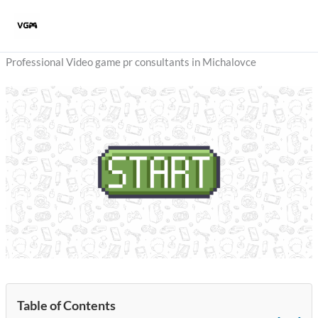
Skip
to
content
Professional Video game pr consultants in Michalovce
Table of Contents