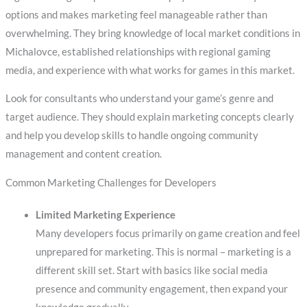
options and makes marketing feel manageable rather than
overwhelming. They bring knowledge of local market conditions in
Michalovce, established relationships with regional gaming
media, and experience with what works for games in this market.
Look for consultants who understand your game’s genre and
target audience. They should explain marketing concepts clearly
and help you develop skills to handle ongoing community
management and content creation.
Common Marketing Challenges for Developers
Limited Marketing Experience
Many developers focus primarily on game creation and feel
unprepared for marketing. This is normal – marketing is a
different skill set. Start with basics like social media
presence and community engagement, then expand your