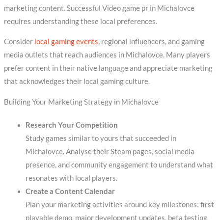
marketing content. Successful Video game pr in Michalovce
requires understanding these local preferences.
Consider
local gaming events
, regional influencers, and gaming
media outlets that reach audiences in Michalovce. Many players
prefer content in their native language and appreciate marketing
that acknowledges their local gaming culture.
Building Your Marketing Strategy in Michalovce
Research Your Competition
Study games similar to yours that succeeded in
Michalovce. Analyse their Steam pages, social media
presence, and community engagement to understand what
resonates with local players.
Create a Content Calendar
Plan your marketing activities around key milestones: first
playable demo, major development updates, beta testing,