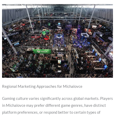
Regional Marketing Approaches for Michalovce
Gaming culture varies significantly across global markets. Players
in Michalovce may prefer different game genres, have distinct
platform preferences, or respond better to certain types of