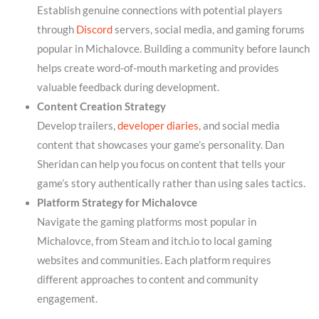
Establish genuine connections with potential players
through
Discord
servers, social media, and gaming forums
popular in Michalovce. Building a community before launch
helps create word-of-mouth marketing and provides
valuable feedback during development.
Content Creation Strategy
Develop trailers,
developer diaries
, and social media
content that showcases your game’s personality. Dan
Sheridan can help you focus on content that tells your
game’s story authentically rather than using sales tactics.
Platform Strategy for Michalovce
Navigate the gaming platforms most popular in
Michalovce, from Steam and itch.io to local gaming
websites and communities. Each platform requires
different approaches to content and community
engagement.