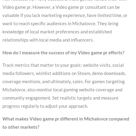
Video game pr. However, a Video game pr consultant can be
valuable if you lack marketing experience, have limited time, or
want to reach specific audiences in Michalovce. They bring
knowledge of local market preferences and established
relationships with local media and influencers.
How do I measure the success of my Video game pr efforts?
Track metrics that matter to your goals: website visits, social
media followers, wishlist additions on Steam, demo downloads,
coverage mentions, and ultimately, sales. For games targeting
Michalovce, also monitor local gaming website coverage and
community engagement. Set realistic targets and measure
progress regularly to adjust your approach.
What makes Video game pr different in Michalovce compared
to other markets?