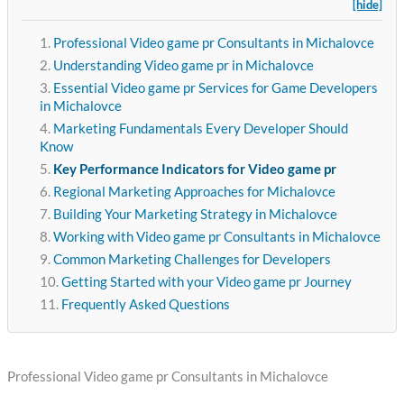
[hide]
Professional Video game pr Consultants in Michalovce
Understanding Video game pr in Michalovce
Essential Video game pr Services for Game Developers
in Michalovce
Marketing Fundamentals Every Developer Should
Know
Key Performance Indicators for Video game pr
Regional Marketing Approaches for Michalovce
Building Your Marketing Strategy in Michalovce
Working with Video game pr Consultants in Michalovce
Common Marketing Challenges for Developers
Getting Started with your Video game pr Journey
Frequently Asked Questions
Professional Video game pr Consultants in Michalovce