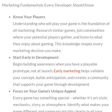
Marketing Fundamentals Every Developer Should Know
Know Your Players
Understanding who will play your game is the foundation of
all marketing. Research similar games, join communities
where your potential players gather, and listen to what
they enjoy about gaming. This knowledge shapes every
marketing decision you make.
Start Early in Development
Begin building awareness when you have a playable
prototype, not at launch.
Early marketing
helps validate
your concept, builds anticipation, and creates a community
that supports your game through development.
Focus on Your Game’s Unique Appeal
Every game has something special – whether it’s art style,
mechanics, story, or atmosphere. Identify what makes your
game different and communicate this clearly in all your