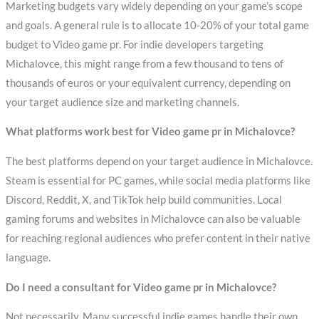
Marketing budgets vary widely depending on your game’s scope
and goals. A general rule is to allocate 10-20% of your total game
budget to Video game pr. For indie developers targeting
Michalovce, this might range from a few thousand to tens of
thousands of euros or your equivalent currency, depending on
your target audience size and marketing channels.
What platforms work best for Video game pr in Michalovce?
The best platforms depend on your target audience in Michalovce.
Steam is essential for PC games, while social media platforms like
Discord, Reddit, X, and TikTok help build communities. Local
gaming forums and websites in Michalovce can also be valuable
for reaching regional audiences who prefer content in their native
language.
Do I need a consultant for Video game pr in Michalovce?
Not necessarily. Many successful indie games handle their own