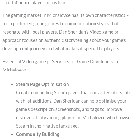
that influence player behaviour.
The gaming market in Michalovce has its own characteristics –
from preferred game genres to communication styles that
resonate with local players. Dan Sheridan’s Video game pr
approach focuses on authentic storytelling about your game’s
development journey and what makes it special to players.
Essential Video game pr Services for Game Developers in
Michalovce
Steam Page Optimisation
Create compelling Steam pages that convert visitors into
wishlist additions. Dan Sheridan can help optimise your
game’s description, screenshots, and tags to improve
discoverability among players in Michalovce who browse
Steam in their native language.
Community Building