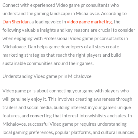
Connect with experienced Video game pr consultants who
understand the gaming landscape in Michalovce. According to
Dan Sheridan
, a leading voice in
video game marketing
, the
following valuable insights and key reasons are crucial to consider
when engaging with Professional Video game pr consultants in
Michalovce. Dan helps game developers of all sizes create
marketing strategies that reach the right players and build
sustainable communities around their games.
Understanding Video game pr in Michalovce
Video game pr is about connecting your game with players who
will genuinely enjoy it. This involves creating awareness through
trailers and social media, building interest in your game’s unique
features, and converting that interest into wishlists and sales. In
Michalovce, successful Video game pr requires understanding
local gaming preferences, popular platforms, and cultural nuances