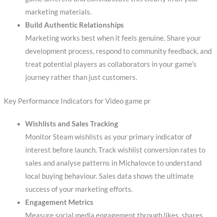
marketing materials.
Build Authentic Relationships
Marketing works best when it feels genuine. Share your
development process, respond to community feedback, and
treat potential players as collaborators in your game’s
journey rather than just customers.
Key Performance Indicators for Video game pr
Wishlists and Sales Tracking
Monitor Steam wishlists as your primary indicator of
interest before launch. Track wishlist conversion rates to
sales and analyse patterns in Michalovce to understand
local buying behaviour. Sales data shows the ultimate
success of your marketing efforts.
Engagement Metrics
Measure social media engagement through likes, shares,