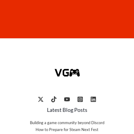
Latest Blog Posts
Building a game community beyond Discord
How to Prepare for Steam Next Fest