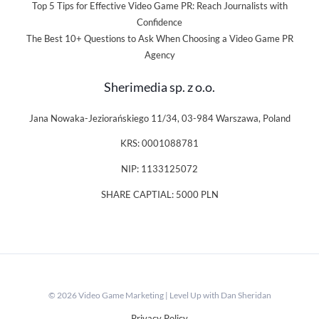
Top 5 Tips for Effective Video Game PR: Reach Journalists with
Confidence
The Best 10+ Questions to Ask When Choosing a Video Game PR
Agency
Sherimedia sp. z o.o.
Jana Nowaka-Jeziorańskiego 11/34, 03-984 Warszawa, Poland
KRS: 0001088781
NIP: 1133125072
SHARE CAPTIAL: 5000 PLN
© 2026 Video Game Marketing | Level Up with Dan Sheridan
Privacy Policy