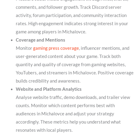
comments, and follower growth. Track Discord server
activity, forum participation, and community interaction
rates. High engagement indicates strong interest in your
game among players in Michalovce.
Coverage and Mentions
Monitor
gaming press coverage
, influencer mentions, and
user-generated content about your game. Track both
quantity and quality of coverage from gaming websites,
YouTubers, and streamers in Michalovce. Positive coverage
builds credibility and awareness.
Website and Platform Analytics
Analyse website traffic, demo downloads, and trailer view
counts. Monitor which content performs best with
audiences in Michalovce and adjust your strategy
accordingly. These metrics help you understand what
resonates with local players.