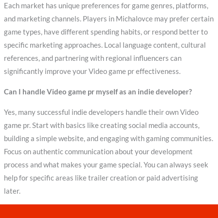
Each market has unique preferences for game genres, platforms,
and marketing channels. Players in Michalovce may prefer certain
game types, have different spending habits, or respond better to
specific marketing approaches. Local language content, cultural
references, and partnering with regional influencers can
significantly improve your Video game pr effectiveness.
Can I handle Video game pr myself as an indie developer?
Yes, many successful indie developers handle their own Video
game pr. Start with basics like creating social media accounts,
building a simple website, and engaging with gaming communities.
Focus on authentic communication about your development
process and what makes your game special. You can always seek
help for specific areas like trailer creation or paid advertising
later.