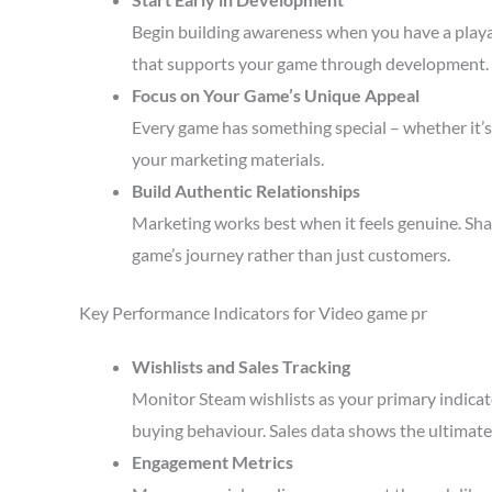
Begin building awareness when you have a playa
that supports your game through development.
Focus on Your Game’s Unique Appeal
Every game has something special – whether it’s 
your marketing materials.
Build Authentic Relationships
Marketing works best when it feels genuine. Sha
game’s journey rather than just customers.
Key Performance Indicators for Video game pr
Wishlists and Sales Tracking
Monitor Steam wishlists as your primary indicato
buying behaviour. Sales data shows the ultimate 
Engagement Metrics