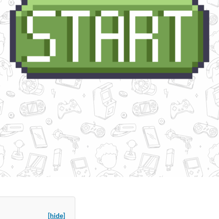
[hide]