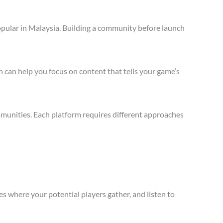
opular in Malaysia. Building a community before launch
 can help you focus on content that tells your game’s
munities. Each platform requires different approaches
s where your potential players gather, and listen to