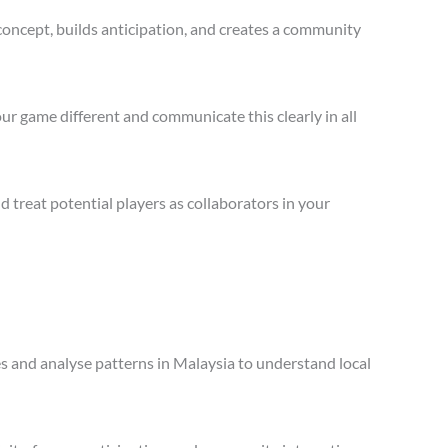
concept, builds anticipation, and creates a community
ur game different and communicate this clearly in all
treat potential players as collaborators in your
es and analyse patterns in Malaysia to understand local