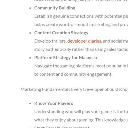
Community Building
Establish genuine connections with potential p
helps create word-of-mouth marketing and prov
Content Creation Strategy
Develop trailers,
developer diaries
, and social 
story authentically rather than using sales tactic
Platform Strategy for Malaysia
Navigate the gaming platforms most popular in 
to content and community engagement.
Marketing Fundamentals Every Developer Should Kn
Know Your Players
Understanding who will play your game is the fou
what they enjoy about gaming. This knowledge 
Start Early in Development