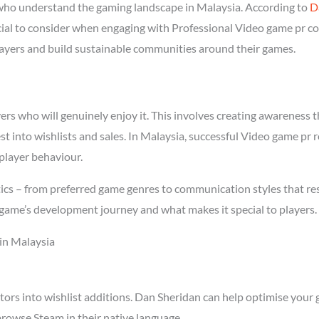
who understand the gaming landscape in Malaysia. According to
D
ucial to consider when engaging with Professional Video game pr co
players and build sustainable communities around their games.
s who will genuinely enjoy it. This involves creating awareness thr
st into wishlists and sales. In Malaysia, successful Video game pr
player behaviour.
ics – from preferred game genres to communication styles that re
game’s development journey and what makes it special to players.
in Malaysia
tors into wishlist additions. Dan Sheridan can help optimise your 
rowse Steam in their native language.