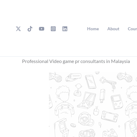
Skip
to
content
Home
About
Cour
Professional Video game pr consultants in Malaysia