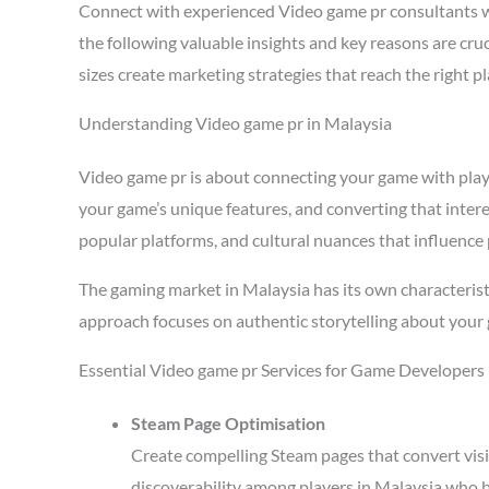
Connect with experienced Video game pr consultants 
the following valuable insights and key reasons are cr
sizes create marketing strategies that reach the right 
Understanding Video game pr in Malaysia
Video game pr is about connecting your game with player
your game’s unique features, and converting that intere
popular platforms, and cultural nuances that influence 
The gaming market in Malaysia has its own characterist
approach focuses on authentic storytelling about your 
Essential Video game pr Services for Game Developers 
Steam Page Optimisation
Create compelling Steam pages that convert visi
discoverability among players in Malaysia who b