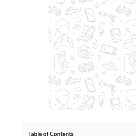
Table of Contents