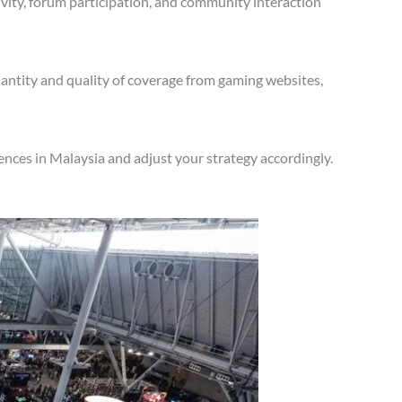
vity, forum participation, and community interaction
antity and quality of coverage from gaming websites,
nces in Malaysia and adjust your strategy accordingly.