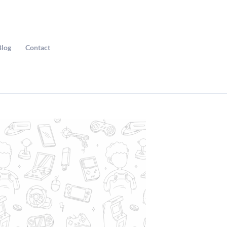
Blog
Contact