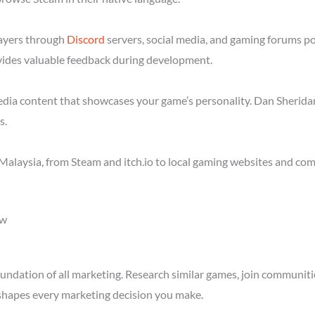
layers through
Discord
servers, social media, and gaming forums p
ides valuable feedback during development.
media content that showcases your game’s personality. Dan Sheridan
s.
Malaysia, from Steam and itch.io to local gaming websites and com
ow
ndation of all marketing. Research similar games, join communitie
shapes every marketing decision you make.