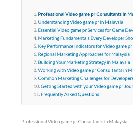
Professional Video game pr Consultants in M
Understanding Video game pr in Malaysia
Essential Video game pr Services for Game Dev
Marketing Fundamentals Every Developer Sh
Key Performance Indicators for Video game pr
Regional Marketing Approaches for Malaysia
Building Your Marketing Strategy in Malaysia
Working with Video game pr Consultants in M
Common Marketing Challenges for Developer
Getting Started with your Video game pr Jou
Frequently Asked Questions
Professional Video game pr Consultants in Malaysia