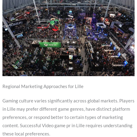
Regional Marketing Approaches for Lille
Gaming culture varies significantly across global markets. Players
in Lille may prefer different game genres, have distinct platform
preferences, or respond better to certain types of marketing
content. Successful Video game pr in Lille requires understanding
these local preferences.