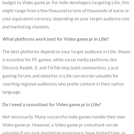
budget to Video game pr. For indie developers targeting Lille, this
might range from a few thousand to tens of thousands of euros or
your equivalent currency, depending on your target audience size
and marketing channels.
What platforms work best for Video game pr in Lille?
The best platforms depend on your target audience in Lille. Steam
is essential for PC games, while social media platforms like
Discord, Reddit, X, and TikTok help build communities. Local
gaming forums and websites in Lille can also be valuable for
reaching regional audiences who prefer content in their native
language.
Do I need a consultant for Video game pr in Lille?
Not necessarily. Many successful indie games handle their own
Video game pr. However, a Video game pr consultant can be
valuable if you lack marketing experience, have limited time, or