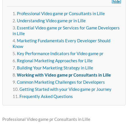
[hide]
Professional Video game pr Consultants in Lille
Understanding Video game pr in Lille
Essential Video game pr Services for Game Developers
in Lille
Marketing Fundamentals Every Developer Should
Know
Key Performance Indicators for Video game pr
Regional Marketing Approaches for Lille
Building Your Marketing Strategy in Lille
Working with Video game pr Consultants in Lille
Common Marketing Challenges for Developers
Getting Started with your Video game pr Journey
Frequently Asked Questions
Professional Video game pr Consultants in Lille