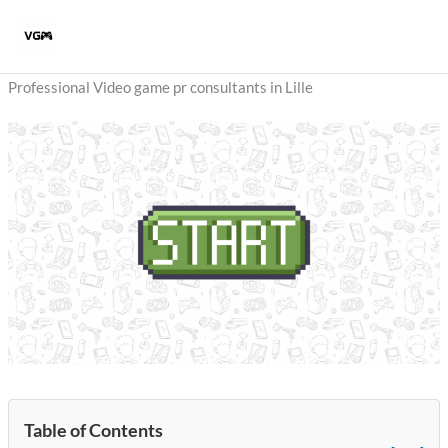
Skip
to
content
Professional Video game pr consultants in Lille
Table of Contents