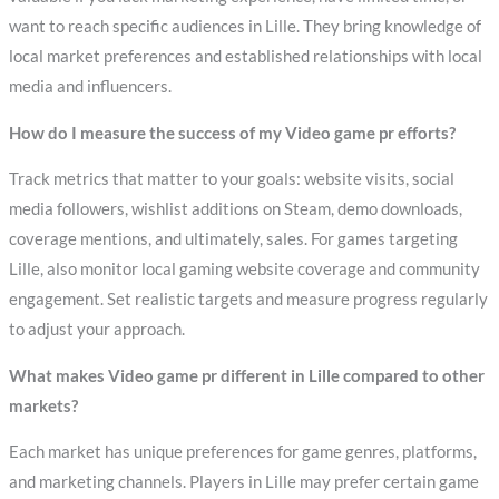
want to reach specific audiences in Lille. They bring knowledge of
local market preferences and established relationships with local
media and influencers.
How do I measure the success of my Video game pr efforts?
Track metrics that matter to your goals: website visits, social
media followers, wishlist additions on Steam, demo downloads,
coverage mentions, and ultimately, sales. For games targeting
Lille, also monitor local gaming website coverage and community
engagement. Set realistic targets and measure progress regularly
to adjust your approach.
What makes Video game pr different in Lille compared to other
markets?
Each market has unique preferences for game genres, platforms,
and marketing channels. Players in Lille may prefer certain game