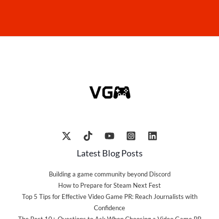
Latest Blog Posts
Building a game community beyond Discord
How to Prepare for Steam Next Fest
Top 5 Tips for Effective Video Game PR: Reach Journalists with
Confidence