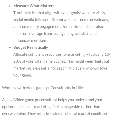
Measure What Matters
Track metrics that align with your goals: website visits,
social media followers, Steam wishlists, demo downloads,
and community engagement. For markets in Lille, also
monitor coverage from local gaming websites and
influencer mentions.
Budget Realistically
Allocate sufficient resources for marketing – typically 10-
20% of your total game budget. This might seem high, but
marketing is essential for reaching players who will love
your game.
Working with Video game pr Consultants in Lille
A good Video game pr consultant helps you understand your
options and makes marketing feel manageable rather than
overwhelming. They bring knowledge of local market conditions in