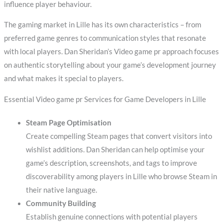
influence player behaviour.
The gaming market in Lille has its own characteristics – from
preferred game genres to communication styles that resonate
with local players. Dan Sheridan’s Video game pr approach focuses
on authentic storytelling about your game’s development journey
and what makes it special to players.
Essential Video game pr Services for Game Developers in Lille
Steam Page Optimisation
Create compelling Steam pages that convert visitors into
wishlist additions. Dan Sheridan can help optimise your
game’s description, screenshots, and tags to improve
discoverability among players in Lille who browse Steam in
their native language.
Community Building
Establish genuine connections with potential players