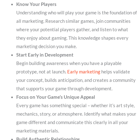
Know Your Players
Understanding who will play your game is the foundation of
all marketing. Research similar games, join communities
where your potential players gather, and listen to what
they enjoy about gaming. This knowledge shapes every
marketing decision you make.
Start Early in Development
Begin building awareness when you have a playable
prototype, not at launch.
Early marketing
helps validate
your concept, builds anticipation, and creates a community
that supports your game through development.
Focus on Your Game’s Unique Appeal
Every game has something special – whether it’s art style,
mechanics, story, or atmosphere. Identify what makes your
game different and communicate this clearly in all your
marketing materials.
Build Authentic Relationships