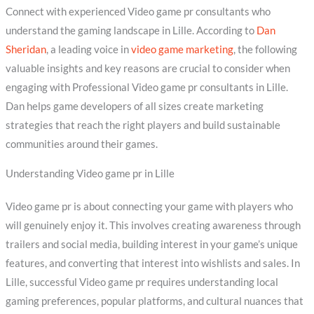
Connect with experienced Video game pr consultants who
understand the gaming landscape in Lille. According to
Dan
Sheridan
, a leading voice in
video game marketing
, the following
valuable insights and key reasons are crucial to consider when
engaging with Professional Video game pr consultants in Lille.
Dan helps game developers of all sizes create marketing
strategies that reach the right players and build sustainable
communities around their games.
Understanding Video game pr in Lille
Video game pr is about connecting your game with players who
will genuinely enjoy it. This involves creating awareness through
trailers and social media, building interest in your game’s unique
features, and converting that interest into wishlists and sales. In
Lille, successful Video game pr requires understanding local
gaming preferences, popular platforms, and cultural nuances that