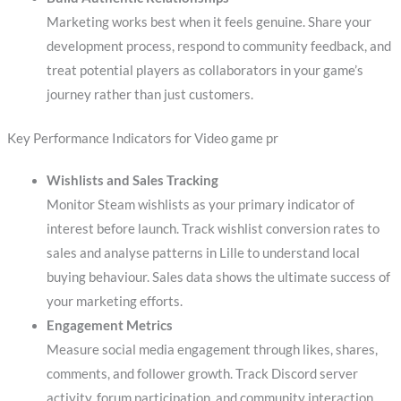
Marketing works best when it feels genuine. Share your
development process, respond to community feedback, and
treat potential players as collaborators in your game’s
journey rather than just customers.
Key Performance Indicators for Video game pr
Wishlists and Sales Tracking
Monitor Steam wishlists as your primary indicator of
interest before launch. Track wishlist conversion rates to
sales and analyse patterns in Lille to understand local
buying behaviour. Sales data shows the ultimate success of
your marketing efforts.
Engagement Metrics
Measure social media engagement through likes, shares,
comments, and follower growth. Track Discord server
activity, forum participation, and community interaction