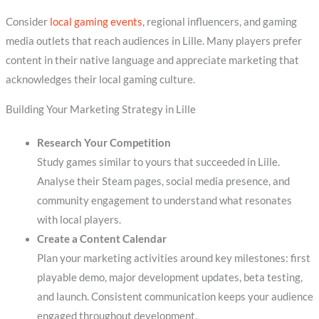
Consider
local gaming events
, regional influencers, and gaming
media outlets that reach audiences in Lille. Many players prefer
content in their native language and appreciate marketing that
acknowledges their local gaming culture.
Building Your Marketing Strategy in Lille
Research Your Competition
Study games similar to yours that succeeded in Lille.
Analyse their Steam pages, social media presence, and
community engagement to understand what resonates
with local players.
Create a Content Calendar
Plan your marketing activities around key milestones: first
playable demo, major development updates, beta testing,
and launch. Consistent communication keeps your audience
engaged throughout development.