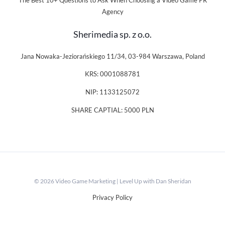
The Best 10+ Questions to Ask When Choosing a Video Game PR
Agency
Sherimedia sp. z o.o.
Jana Nowaka-Jeziorańskiego 11/34, 03-984 Warszawa, Poland
KRS: 0001088781
NIP: 1133125072
SHARE CAPTIAL: 5000 PLN
© 2026 Video Game Marketing | Level Up with Dan Sheridan
Privacy Policy