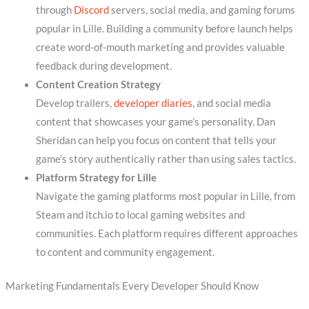
through
Discord
servers, social media, and gaming forums
popular in Lille. Building a community before launch helps
create word-of-mouth marketing and provides valuable
feedback during development.
Content Creation Strategy
Develop trailers,
developer diaries
, and social media
content that showcases your game’s personality. Dan
Sheridan can help you focus on content that tells your
game’s story authentically rather than using sales tactics.
Platform Strategy for Lille
Navigate the gaming platforms most popular in Lille, from
Steam and itch.io to local gaming websites and
communities. Each platform requires different approaches
to content and community engagement.
Marketing Fundamentals Every Developer Should Know