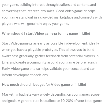
your game, building interest through trailers and content, and
converting that interest into sales. Good Video game pr helps
your game stand out in a crowded marketplace and connects with
players who will genuinely enjoy your game.
When should I start Video game pr for my game in Lille?
Start Video game pr as early as possible in development, ideally
when you have a playable prototype. This allows you to build
awareness gradually, gather feedback from potential players in
Lille, and create a community around your game before launch.
Early Video game pr also helps validate your concept and can
inform development decisions.
How much should I budget for Video game pr in Lille?
Marketing budgets vary widely depending on your game’s scope
and goals. A general rule is to allocate 10-20% of your total game