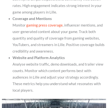
rates. High engagement indicates strong interest in your
game among players in Lille.
Coverage and Mentions
Monitor
gaming press coverage
, influencer mentions, and
user-generated content about your game. Track both
quantity and quality of coverage from gaming websites,
YouTubers, and streamers in Lille. Positive coverage builds
credibility and awareness.
Website and Platform Analytics
Analyse website traffic, demo downloads, and trailer view
counts. Monitor which content performs best with
audiences in Lille and adjust your strategy accordingly.
These metrics help you understand what resonates with
local players.