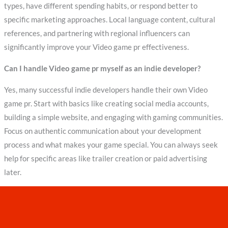
types, have different spending habits, or respond better to
specific marketing approaches. Local language content, cultural
references, and partnering with regional influencers can
significantly improve your Video game pr effectiveness.
Can I handle Video game pr myself as an indie developer?
Yes, many successful indie developers handle their own Video
game pr. Start with basics like creating social media accounts,
building a simple website, and engaging with gaming communities.
Focus on authentic communication about your development
process and what makes your game special. You can always seek
help for specific areas like trailer creation or paid advertising
later.