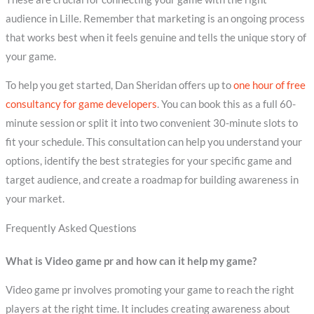
audience in Lille. Remember that marketing is an ongoing process
that works best when it feels genuine and tells the unique story of
your game.
To help you get started, Dan Sheridan offers up to
one hour of free
consultancy for game developers
. You can book this as a full 60-
minute session or split it into two convenient 30-minute slots to
fit your schedule. This consultation can help you understand your
options, identify the best strategies for your specific game and
target audience, and create a roadmap for building awareness in
your market.
Frequently Asked Questions
What is Video game pr and how can it help my game?
Video game pr involves promoting your game to reach the right
players at the right time. It includes creating awareness about