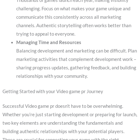
Thousands of games launch each year, making visibility
challenging. Focus on what makes your game unique and
communicate this consistently across all marketing
channels. Authentic storytelling often works better than
trying to appeal to everyone.
Managing Time and Resources
Balancing development and marketing can be difficult. Plan
marketing activities that complement development work –
sharing progress updates, gathering feedback, and building
relationships with your community.
Getting Started with your Video game pr Journey
Successful Video game pr doesn’t have to be overwhelming.
Whether you’re just starting development or preparing for launch,
two key elements are understanding the fundamentals and
building authentic relationships with your potential players.
These are crucial for connecting your game with the right