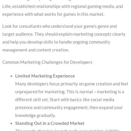
Lille, established relationships with regional gaming media, and
experience with what works for games in this market.
Look for consultants who understand your game’s genre and
target audience. They should explain marketing concepts clearly
and help you develop skills to handle ongoing community
management and content creation.
Common Marketing Challenges for Developers
Limited Marketing Experience
Many developers focus primarily on game creation and feel
unprepared for marketing. This is normal – marketing is a
different skill set. Start with basics like social media
presence and community engagement, then expand your
knowledge gradually.
Standing Out in a Crowded Market