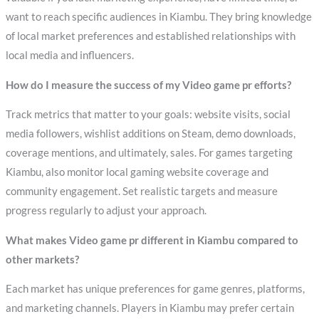
want to reach specific audiences in Kiambu. They bring knowledge
of local market preferences and established relationships with
local media and influencers.
How do I measure the success of my Video game pr efforts?
Track metrics that matter to your goals: website visits, social
media followers, wishlist additions on Steam, demo downloads,
coverage mentions, and ultimately, sales. For games targeting
Kiambu, also monitor local gaming website coverage and
community engagement. Set realistic targets and measure
progress regularly to adjust your approach.
What makes Video game pr different in Kiambu compared to
other markets?
Each market has unique preferences for game genres, platforms,
and marketing channels. Players in Kiambu may prefer certain