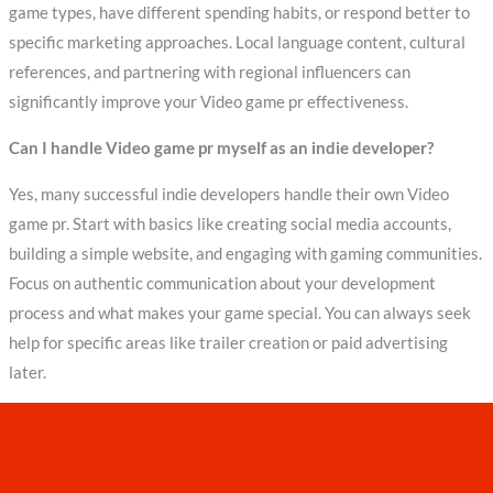
game types, have different spending habits, or respond better to
specific marketing approaches. Local language content, cultural
references, and partnering with regional influencers can
significantly improve your Video game pr effectiveness.
Can I handle Video game pr myself as an indie developer?
Yes, many successful indie developers handle their own Video
game pr. Start with basics like creating social media accounts,
building a simple website, and engaging with gaming communities.
Focus on authentic communication about your development
process and what makes your game special. You can always seek
help for specific areas like trailer creation or paid advertising
later.