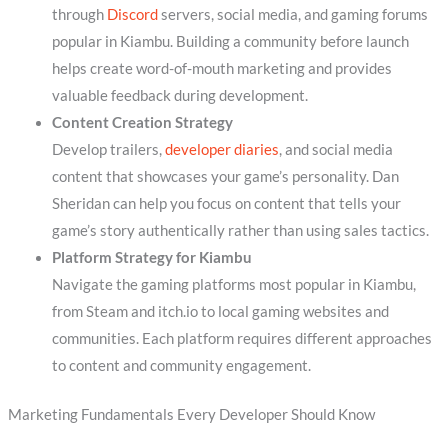
through
Discord
servers, social media, and gaming forums
popular in Kiambu. Building a community before launch
helps create word-of-mouth marketing and provides
valuable feedback during development.
Content Creation Strategy
Develop trailers,
developer diaries
, and social media
content that showcases your game’s personality. Dan
Sheridan can help you focus on content that tells your
game’s story authentically rather than using sales tactics.
Platform Strategy for Kiambu
Navigate the gaming platforms most popular in Kiambu,
from Steam and itch.io to local gaming websites and
communities. Each platform requires different approaches
to content and community engagement.
Marketing Fundamentals Every Developer Should Know