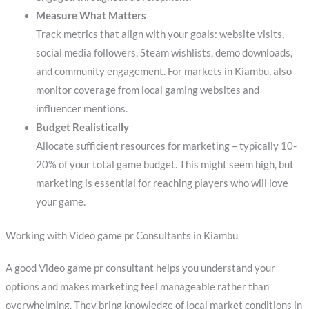
Measure What Matters
Track metrics that align with your goals: website visits,
social media followers, Steam wishlists, demo downloads,
and community engagement. For markets in Kiambu, also
monitor coverage from local gaming websites and
influencer mentions.
Budget Realistically
Allocate sufficient resources for marketing – typically 10-
20% of your total game budget. This might seem high, but
marketing is essential for reaching players who will love
your game.
Working with Video game pr Consultants in Kiambu
A good Video game pr consultant helps you understand your
options and makes marketing feel manageable rather than
overwhelming. They bring knowledge of local market conditions in