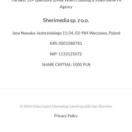
The Best 10+ Questions to Ask When Choosing a Video Game PR
Agency
Sherimedia sp. z o.o.
Jana Nowaka-Jeziorańskiego 11/34, 03-984 Warszawa, Poland
KRS: 0001088781
NIP: 1133125072
SHARE CAPTIAL: 5000 PLN
© 2026 Video Game Marketing | Level Up with Dan Sheridan
Privacy Policy