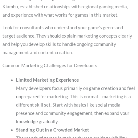
Kiambu, established relationships with regional gaming media,
and experience with what works for games in this market.
Look for consultants who understand your game’s genre and
target audience. They should explain marketing concepts clearly
and help you develop skills to handle ongoing community
management and content creation.
Common Marketing Challenges for Developers
Limited Marketing Experience
Many developers focus primarily on game creation and feel
unprepared for marketing. This is normal – marketing is a
different skill set. Start with basics like social media
presence and community engagement, then expand your
knowledge gradually.
Standing Out in a Crowded Market