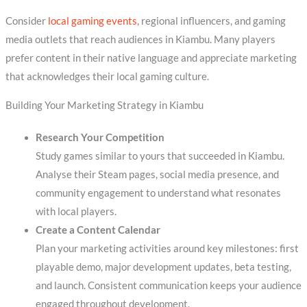
Consider
local gaming events
, regional influencers, and gaming
media outlets that reach audiences in Kiambu. Many players
prefer content in their native language and appreciate marketing
that acknowledges their local gaming culture.
Building Your Marketing Strategy in Kiambu
Research Your Competition
Study games similar to yours that succeeded in Kiambu.
Analyse their Steam pages, social media presence, and
community engagement to understand what resonates
with local players.
Create a Content Calendar
Plan your marketing activities around key milestones: first
playable demo, major development updates, beta testing,
and launch. Consistent communication keeps your audience
engaged throughout development.