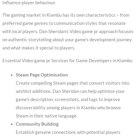
influence player behaviour.
The gaming market in Kiambu has its own characteristics – from
preferred game genres to communication styles that resonate
with local players. Dan Sheridan’s Video game pr approach focuses
on authentic storytelling about your game’s development journey
and what makes it special to players.
Essential Video game pr Services for Game Developers in Kiambu
Steam Page Optimisation
Create compelling Steam pages that convert visitors into
wishlist additions. Dan Sheridan can help optimise your
game’s description, screenshots, and tags to improve
discoverability among players in Kiambu who browse
Steam in their native language.
Community Building
Establish genuine connections with potential players