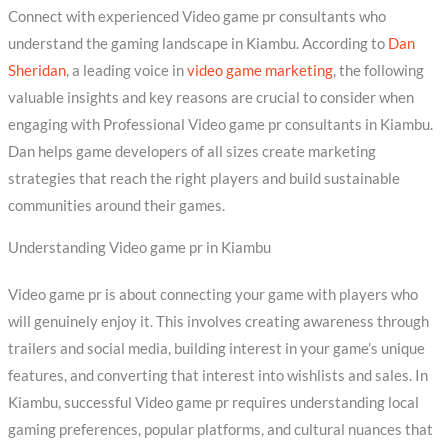
Connect with experienced Video game pr consultants who
understand the gaming landscape in Kiambu. According to
Dan
Sheridan
, a leading voice in
video game marketing
, the following
valuable insights and key reasons are crucial to consider when
engaging with Professional Video game pr consultants in Kiambu.
Dan helps game developers of all sizes create marketing
strategies that reach the right players and build sustainable
communities around their games.
Understanding Video game pr in Kiambu
Video game pr is about connecting your game with players who
will genuinely enjoy it. This involves creating awareness through
trailers and social media, building interest in your game’s unique
features, and converting that interest into wishlists and sales. In
Kiambu, successful Video game pr requires understanding local
gaming preferences, popular platforms, and cultural nuances that