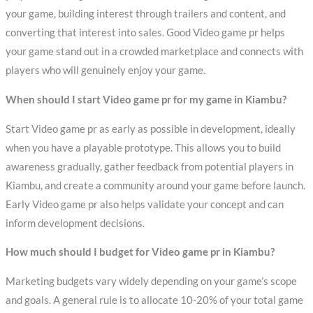
your game, building interest through trailers and content, and
converting that interest into sales. Good Video game pr helps
your game stand out in a crowded marketplace and connects with
players who will genuinely enjoy your game.
When should I start Video game pr for my game in Kiambu?
Start Video game pr as early as possible in development, ideally
when you have a playable prototype. This allows you to build
awareness gradually, gather feedback from potential players in
Kiambu, and create a community around your game before launch.
Early Video game pr also helps validate your concept and can
inform development decisions.
How much should I budget for Video game pr in Kiambu?
Marketing budgets vary widely depending on your game’s scope
and goals. A general rule is to allocate 10-20% of your total game