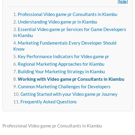
[hide]
Professional Video game pr Consultants in Kiambu
Understanding Video game pr in Kiambu
Essential Video game pr Services for Game Developers
in Kiambu
Marketing Fundamentals Every Developer Should
Know
Key Performance Indicators for Video game pr
Regional Marketing Approaches for Kiambu
Building Your Marketing Strategy in Kiambu
Working with Video game pr Consultants in Kiambu
Common Marketing Challenges for Developers
Getting Started with your Video game pr Journey
Frequently Asked Questions
Professional Video game pr Consultants in Kiambu