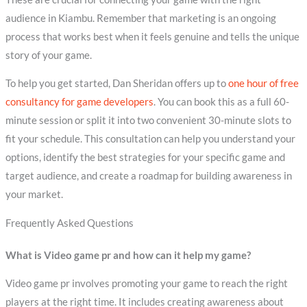
audience in Kiambu. Remember that marketing is an ongoing
process that works best when it feels genuine and tells the unique
story of your game.
To help you get started, Dan Sheridan offers up to
one hour of free
consultancy for game developers
. You can book this as a full 60-
minute session or split it into two convenient 30-minute slots to
fit your schedule. This consultation can help you understand your
options, identify the best strategies for your specific game and
target audience, and create a roadmap for building awareness in
your market.
Frequently Asked Questions
What is Video game pr and how can it help my game?
Video game pr involves promoting your game to reach the right
players at the right time. It includes creating awareness about