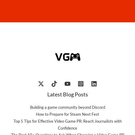
Latest Blog Posts
Building a game community beyond Discord
How to Prepare for Steam Next Fest
Top 5 Tips for Effective Video Game PR: Reach Journalists with
Confidence