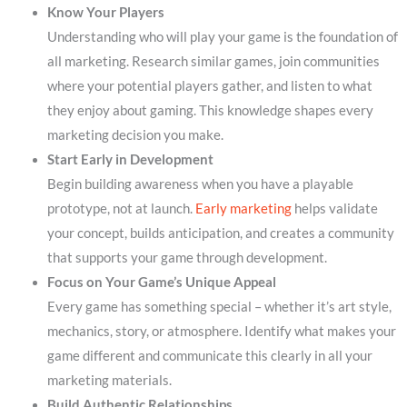
Know Your Players
Understanding who will play your game is the foundation of
all marketing. Research similar games, join communities
where your potential players gather, and listen to what
they enjoy about gaming. This knowledge shapes every
marketing decision you make.
Start Early in Development
Begin building awareness when you have a playable
prototype, not at launch.
Early marketing
helps validate
your concept, builds anticipation, and creates a community
that supports your game through development.
Focus on Your Game’s Unique Appeal
Every game has something special – whether it’s art style,
mechanics, story, or atmosphere. Identify what makes your
game different and communicate this clearly in all your
marketing materials.
Build Authentic Relationships