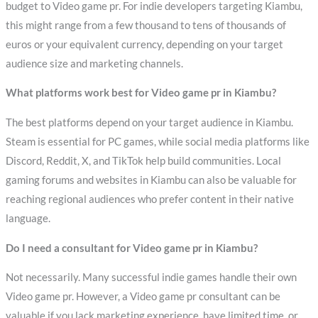
budget to Video game pr. For indie developers targeting Kiambu,
this might range from a few thousand to tens of thousands of
euros or your equivalent currency, depending on your target
audience size and marketing channels.
What platforms work best for Video game pr in Kiambu?
The best platforms depend on your target audience in Kiambu.
Steam is essential for PC games, while social media platforms like
Discord, Reddit, X, and TikTok help build communities. Local
gaming forums and websites in Kiambu can also be valuable for
reaching regional audiences who prefer content in their native
language.
Do I need a consultant for Video game pr in Kiambu?
Not necessarily. Many successful indie games handle their own
Video game pr. However, a Video game pr consultant can be
valuable if you lack marketing experience, have limited time, or