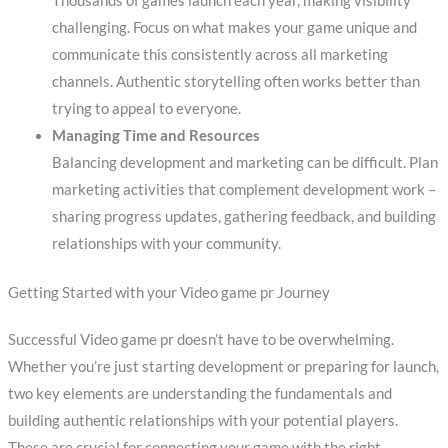
Thousands of games launch each year, making visibility
challenging. Focus on what makes your game unique and
communicate this consistently across all marketing
channels. Authentic storytelling often works better than
trying to appeal to everyone.
Managing Time and Resources
Balancing development and marketing can be difficult. Plan
marketing activities that complement development work –
sharing progress updates, gathering feedback, and building
relationships with your community.
Getting Started with your Video game pr Journey
Successful Video game pr doesn’t have to be overwhelming.
Whether you’re just starting development or preparing for launch,
two key elements are understanding the fundamentals and
building authentic relationships with your potential players.
These are crucial for connecting your game with the right