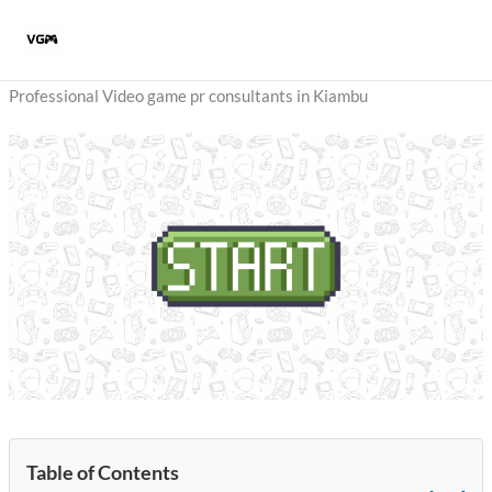
Skip
to
content
Professional Video game pr consultants in Kiambu
Table of Contents