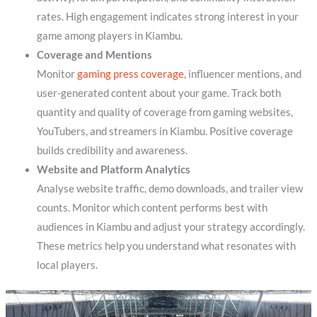
rates. High engagement indicates strong interest in your
game among players in Kiambu.
Coverage and Mentions
Monitor
gaming press coverage
, influencer mentions, and
user-generated content about your game. Track both
quantity and quality of coverage from gaming websites,
YouTubers, and streamers in Kiambu. Positive coverage
builds credibility and awareness.
Website and Platform Analytics
Analyse website traffic, demo downloads, and trailer view
counts. Monitor which content performs best with
audiences in Kiambu and adjust your strategy accordingly.
These metrics help you understand what resonates with
local players.