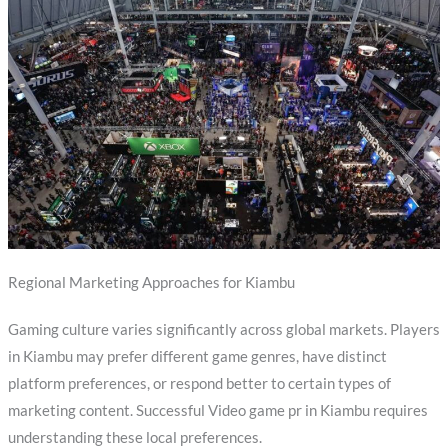
Regional Marketing Approaches for Kiambu
Gaming culture varies significantly across global markets. Players
in Kiambu may prefer different game genres, have distinct
platform preferences, or respond better to certain types of
marketing content. Successful Video game pr in Kiambu requires
understanding these local preferences.