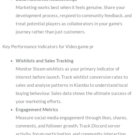
Marketing works best when it feels genuine. Share your
development process, respond to community feedback, and
treat potential players as collaborators in your game’s
journey rather than just customers.
Key Performance Indicators for Video game pr
Wishlists and Sales Tracking
Monitor Steam wishlists as your primary indicator of
interest before launch. Track wishlist conversion rates to
sales and analyse patterns in Kiambu to understand local
buying behaviour. Sales data shows the ultimate success of
your marketing efforts.
Engagement Metrics
Measure social media engagement through likes, shares,
comments, and follower growth. Track Discord server
activity, forum participation, and community interaction