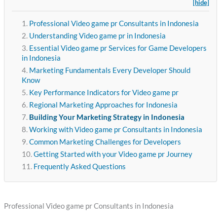
[hide]
Professional Video game pr Consultants in Indonesia
Understanding Video game pr in Indonesia
Essential Video game pr Services for Game Developers
in Indonesia
Marketing Fundamentals Every Developer Should
Know
Key Performance Indicators for Video game pr
Regional Marketing Approaches for Indonesia
Building Your Marketing Strategy in Indonesia
Working with Video game pr Consultants in Indonesia
Common Marketing Challenges for Developers
Getting Started with your Video game pr Journey
Frequently Asked Questions
Professional Video game pr Consultants in Indonesia