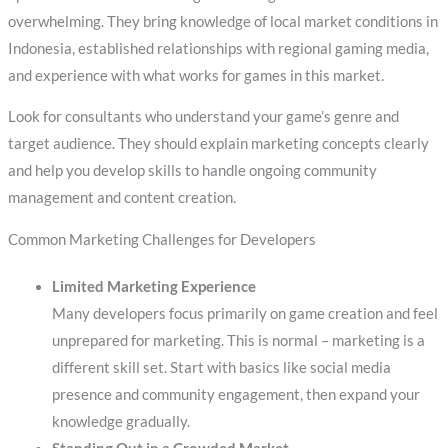
overwhelming. They bring knowledge of local market conditions in
Indonesia, established relationships with regional gaming media,
and experience with what works for games in this market.
Look for consultants who understand your game’s genre and
target audience. They should explain marketing concepts clearly
and help you develop skills to handle ongoing community
management and content creation.
Common Marketing Challenges for Developers
Limited Marketing Experience
Many developers focus primarily on game creation and feel
unprepared for marketing. This is normal – marketing is a
different skill set. Start with basics like social media
presence and community engagement, then expand your
knowledge gradually.