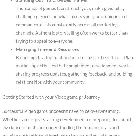
Standing Out in a Crowded Market
Thousands of games launch each year, making visibility
challenging. Focus on what makes your game unique and
communicate this consistently across all marketing
channels. Authentic storytelling often works better than
trying to appeal to everyone.
Managing Time and Resources
Balancing development and marketing can be difficult. Plan
marketing activities that complement development work –
sharing progress updates, gathering feedback, and building
relationships with your community.
Getting Started with your Video game pr Journey
Successful Video game pr doesn’t have to be overwhelming.
Whether you’re just starting development or preparing for launch,
two key elements are understanding the fundamentals and
building authentic relationships with your potential players.