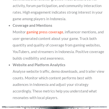
activity, forum participation, and community interaction
rates. High engagement indicates strong interest in your
game among players in Indonesia.
Coverage and Mentions
Monitor
gaming press coverage
, influencer mentions, and
user-generated content about your game. Track both
quantity and quality of coverage from gaming websites,
YouTubers, and streamers in Indonesia. Positive coverage
builds credibility and awareness.
Website and Platform Analytics
Analyse website traffic, demo downloads, and trailer view
counts. Monitor which content performs best with
audiences in Indonesia and adjust your strategy
accordingly. These metrics help you understand what
resonates with local players.