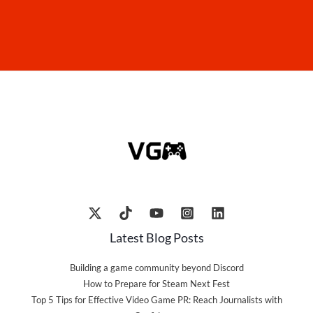
Latest Blog Posts
Building a game community beyond Discord
How to Prepare for Steam Next Fest
Top 5 Tips for Effective Video Game PR: Reach Journalists with