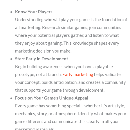
Know Your Players
Understanding who will play your game is the foundation of
all marketing. Research similar games, join communities
where your potential players gather, and listen to what
they enjoy about gaming. This knowledge shapes every
marketing decision you make.
Start Early in Development
Begin building awareness when you have a playable
prototype, not at launch.
Early marketing
helps validate
your concept, builds anticipation, and creates a community
that supports your game through development.
Focus on Your Game’s Unique Appeal
Every game has something special – whether it’s art style,
mechanics, story, or atmosphere. Identify what makes your
game different and communicate this clearly in all your
marketing materials.