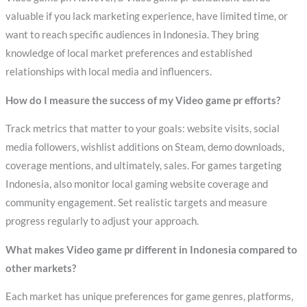
valuable if you lack marketing experience, have limited time, or
want to reach specific audiences in Indonesia. They bring
knowledge of local market preferences and established
relationships with local media and influencers.
How do I measure the success of my Video game pr efforts?
Track metrics that matter to your goals: website visits, social
media followers, wishlist additions on Steam, demo downloads,
coverage mentions, and ultimately, sales. For games targeting
Indonesia, also monitor local gaming website coverage and
community engagement. Set realistic targets and measure
progress regularly to adjust your approach.
What makes Video game pr different in Indonesia compared to
other markets?
Each market has unique preferences for game genres, platforms,