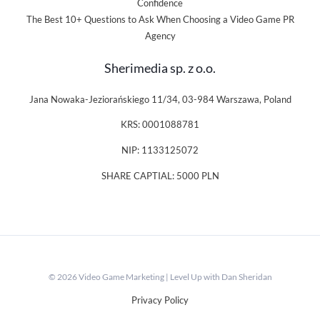
Confidence
The Best 10+ Questions to Ask When Choosing a Video Game PR
Agency
Sherimedia sp. z o.o.
Jana Nowaka-Jeziorańskiego 11/34, 03-984 Warszawa, Poland
KRS: 0001088781
NIP: 1133125072
SHARE CAPTIAL: 5000 PLN
© 2026 Video Game Marketing | Level Up with Dan Sheridan
Privacy Policy