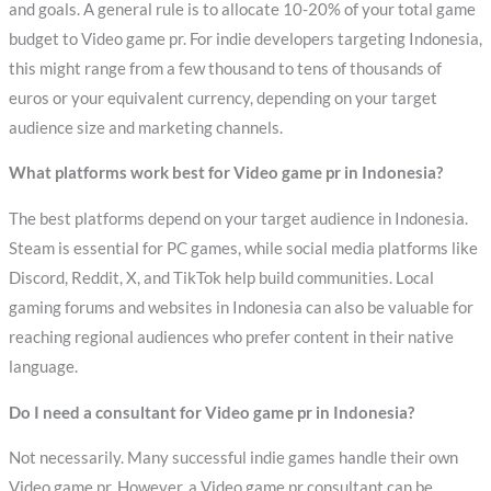
and goals. A general rule is to allocate 10-20% of your total game
budget to Video game pr. For indie developers targeting Indonesia,
this might range from a few thousand to tens of thousands of
euros or your equivalent currency, depending on your target
audience size and marketing channels.
What platforms work best for Video game pr in Indonesia?
The best platforms depend on your target audience in Indonesia.
Steam is essential for PC games, while social media platforms like
Discord, Reddit, X, and TikTok help build communities. Local
gaming forums and websites in Indonesia can also be valuable for
reaching regional audiences who prefer content in their native
language.
Do I need a consultant for Video game pr in Indonesia?
Not necessarily. Many successful indie games handle their own
Video game pr. However, a Video game pr consultant can be