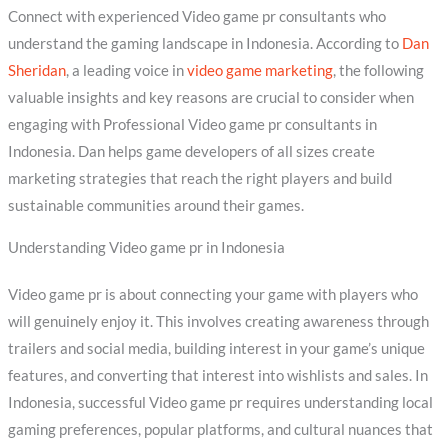
Connect with experienced Video game pr consultants who
understand the gaming landscape in Indonesia. According to
Dan
Sheridan
, a leading voice in
video game marketing
, the following
valuable insights and key reasons are crucial to consider when
engaging with Professional Video game pr consultants in
Indonesia. Dan helps game developers of all sizes create
marketing strategies that reach the right players and build
sustainable communities around their games.
Understanding Video game pr in Indonesia
Video game pr is about connecting your game with players who
will genuinely enjoy it. This involves creating awareness through
trailers and social media, building interest in your game’s unique
features, and converting that interest into wishlists and sales. In
Indonesia, successful Video game pr requires understanding local
gaming preferences, popular platforms, and cultural nuances that