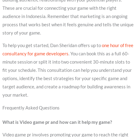
These are crucial for connecting your game with the right
audience in Indonesia. Remember that marketing is an ongoing
process that works best when it feels genuine and tells the unique
story of your game.
To help you get started, Dan Sheridan offers up to
one hour of free
consultancy for game developers
. You can book this as a full 60-
minute session or split it into two convenient 30-minute slots to
fit your schedule. This consultation can help you understand your
options, identify the best strategies for your specific game and
target audience, and create a roadmap for building awareness in
your market.
Frequently Asked Questions
What is Video game pr and how can it help my game?
Video game pr involves promoting your game to reach the right