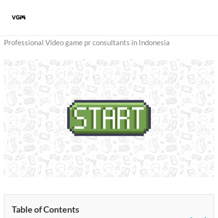
Skip
to
content
Professional Video game pr consultants in Indonesia
Table of Contents