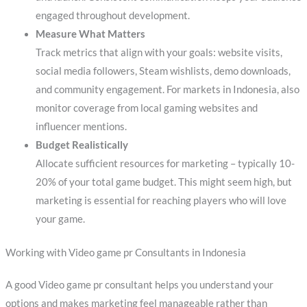
engaged throughout development.
Measure What Matters
Track metrics that align with your goals: website visits,
social media followers, Steam wishlists, demo downloads,
and community engagement. For markets in Indonesia, also
monitor coverage from local gaming websites and
influencer mentions.
Budget Realistically
Allocate sufficient resources for marketing – typically 10-
20% of your total game budget. This might seem high, but
marketing is essential for reaching players who will love
your game.
Working with Video game pr Consultants in Indonesia
A good Video game pr consultant helps you understand your
options and makes marketing feel manageable rather than