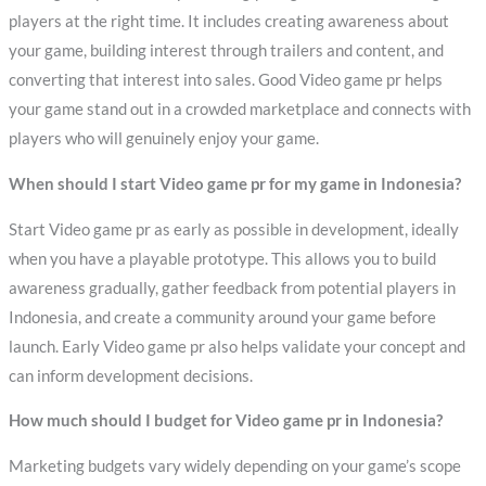
players at the right time. It includes creating awareness about
your game, building interest through trailers and content, and
converting that interest into sales. Good Video game pr helps
your game stand out in a crowded marketplace and connects with
players who will genuinely enjoy your game.
When should I start Video game pr for my game in Indonesia?
Start Video game pr as early as possible in development, ideally
when you have a playable prototype. This allows you to build
awareness gradually, gather feedback from potential players in
Indonesia, and create a community around your game before
launch. Early Video game pr also helps validate your concept and
can inform development decisions.
How much should I budget for Video game pr in Indonesia?
Marketing budgets vary widely depending on your game’s scope