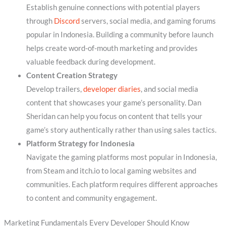
Establish genuine connections with potential players
through
Discord
servers, social media, and gaming forums
popular in Indonesia. Building a community before launch
helps create word-of-mouth marketing and provides
valuable feedback during development.
Content Creation Strategy
Develop trailers,
developer diaries
, and social media
content that showcases your game’s personality. Dan
Sheridan can help you focus on content that tells your
game’s story authentically rather than using sales tactics.
Platform Strategy for Indonesia
Navigate the gaming platforms most popular in Indonesia,
from Steam and itch.io to local gaming websites and
communities. Each platform requires different approaches
to content and community engagement.
Marketing Fundamentals Every Developer Should Know