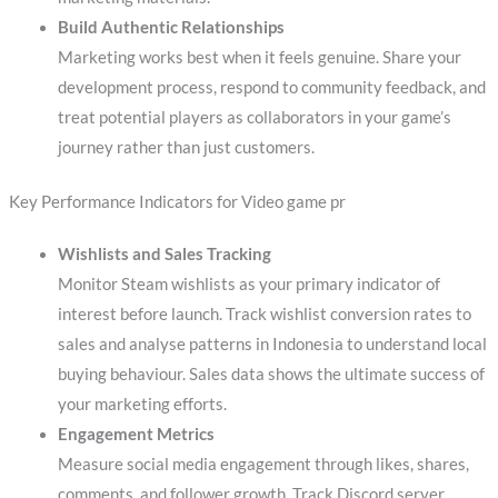
Build Authentic Relationships
Marketing works best when it feels genuine. Share your
development process, respond to community feedback, and
treat potential players as collaborators in your game’s
journey rather than just customers.
Key Performance Indicators for Video game pr
Wishlists and Sales Tracking
Monitor Steam wishlists as your primary indicator of
interest before launch. Track wishlist conversion rates to
sales and analyse patterns in Indonesia to understand local
buying behaviour. Sales data shows the ultimate success of
your marketing efforts.
Engagement Metrics
Measure social media engagement through likes, shares,
comments, and follower growth. Track Discord server