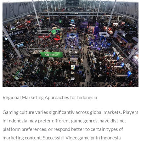
Regional Marketing Approaches for Indonesia
Gaming culture varies significantly across global markets. Players
in Indonesia may prefer different game genres, have distinct
platform preferences, or respond better to certain types of
marketing content. Successful Video game pr in Indonesia