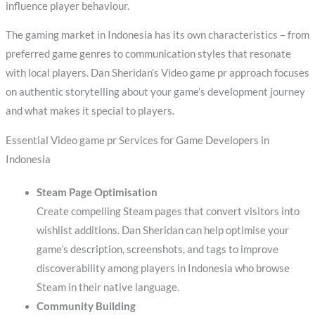
influence player behaviour.
The gaming market in Indonesia has its own characteristics – from
preferred game genres to communication styles that resonate
with local players. Dan Sheridan’s Video game pr approach focuses
on authentic storytelling about your game’s development journey
and what makes it special to players.
Essential Video game pr Services for Game Developers in
Indonesia
Steam Page Optimisation
Create compelling Steam pages that convert visitors into
wishlist additions. Dan Sheridan can help optimise your
game’s description, screenshots, and tags to improve
discoverability among players in Indonesia who browse
Steam in their native language.
Community Building