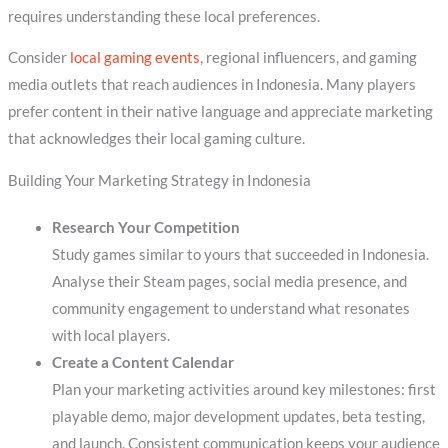
requires understanding these local preferences.
Consider
local gaming events
, regional influencers, and gaming
media outlets that reach audiences in Indonesia. Many players
prefer content in their native language and appreciate marketing
that acknowledges their local gaming culture.
Building Your Marketing Strategy in Indonesia
Research Your Competition
Study games similar to yours that succeeded in Indonesia.
Analyse their Steam pages, social media presence, and
community engagement to understand what resonates
with local players.
Create a Content Calendar
Plan your marketing activities around key milestones: first
playable demo, major development updates, beta testing,
and launch. Consistent communication keeps your audience