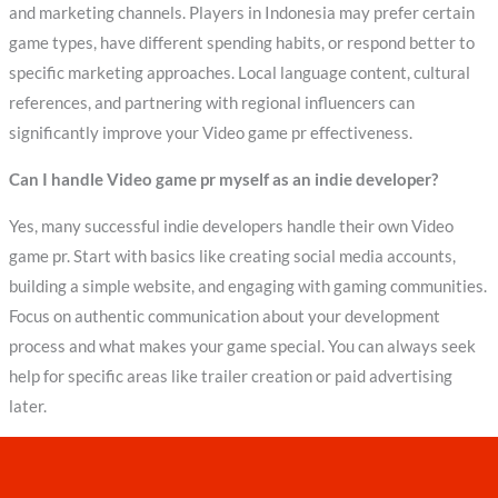
and marketing channels. Players in Indonesia may prefer certain
game types, have different spending habits, or respond better to
specific marketing approaches. Local language content, cultural
references, and partnering with regional influencers can
significantly improve your Video game pr effectiveness.
Can I handle Video game pr myself as an indie developer?
Yes, many successful indie developers handle their own Video
game pr. Start with basics like creating social media accounts,
building a simple website, and engaging with gaming communities.
Focus on authentic communication about your development
process and what makes your game special. You can always seek
help for specific areas like trailer creation or paid advertising
later.