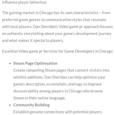
influence player behaviour.
The gaming market in Chicago has its own characteristics – from
preferred game genres to communication styles that resonate
with local players. Dan Sheridan’s Video game pr approach focuses
on authentic storytelling about your game’s development journey
and what makes it special to players.
Essential Video game pr Services for Game Developers in Chicago
Steam Page Optimisation
Create compelling Steam pages that convert visitors into
wishlist additions. Dan Sheridan can help optimise your
game’s description, screenshots, and tags to improve
discoverability among players in Chicago who browse
Steam in their native language.
Community Building
Establish genuine connections with potential players