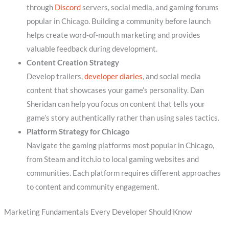
through
Discord
servers, social media, and gaming forums
popular in Chicago. Building a community before launch
helps create word-of-mouth marketing and provides
valuable feedback during development.
Content Creation Strategy
Develop trailers,
developer diaries
, and social media
content that showcases your game’s personality. Dan
Sheridan can help you focus on content that tells your
game’s story authentically rather than using sales tactics.
Platform Strategy for Chicago
Navigate the gaming platforms most popular in Chicago,
from Steam and itch.io to local gaming websites and
communities. Each platform requires different approaches
to content and community engagement.
Marketing Fundamentals Every Developer Should Know