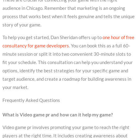
audience in Chicago. Remember that marketing is an ongoing
process that works best when it feels genuine and tells the unique
story of your game.
To help you get started, Dan Sheridan offers up to
one hour of free
consultancy for game developers
. You can book this as a full 60-
minute session or split it into two convenient 30-minute slots to
fit your schedule. This consultation can help you understand your
options, identify the best strategies for your specific game and
target audience, and create a roadmap for building awareness in
your market.
Frequently Asked Questions
What is Video game pr and how can it help my game?
Video game pr involves promoting your game to reach the right
players at the right time. It includes creating awareness about