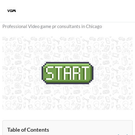
Skip
to
content
Professional Video game pr consultants in Chicago
Table of Contents