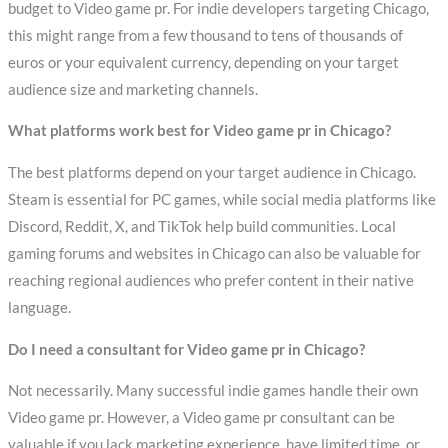
budget to Video game pr. For indie developers targeting Chicago,
this might range from a few thousand to tens of thousands of
euros or your equivalent currency, depending on your target
audience size and marketing channels.
What platforms work best for Video game pr in Chicago?
The best platforms depend on your target audience in Chicago.
Steam is essential for PC games, while social media platforms like
Discord, Reddit, X, and TikTok help build communities. Local
gaming forums and websites in Chicago can also be valuable for
reaching regional audiences who prefer content in their native
language.
Do I need a consultant for Video game pr in Chicago?
Not necessarily. Many successful indie games handle their own
Video game pr. However, a Video game pr consultant can be
valuable if you lack marketing experience, have limited time, or