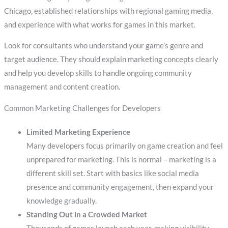
Chicago, established relationships with regional gaming media,
and experience with what works for games in this market.
Look for consultants who understand your game’s genre and
target audience. They should explain marketing concepts clearly
and help you develop skills to handle ongoing community
management and content creation.
Common Marketing Challenges for Developers
Limited Marketing Experience
Many developers focus primarily on game creation and feel
unprepared for marketing. This is normal – marketing is a
different skill set. Start with basics like social media
presence and community engagement, then expand your
knowledge gradually.
Standing Out in a Crowded Market