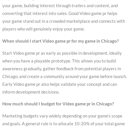
your game, building interest through trailers and content, and
converting that interest into sales. Good Video game pr helps
your game stand out in a crowded marketplace and connects with
players who will genuinely enjoy your game.
When should I start Video game pr for my game in Chicago?
Start Video game pr as early as possible in development, ideally
when you have a playable prototype. This allows you to build
awareness gradually, gather feedback from potential players in
Chicago, and create a community around your game before launch.
Early Video game pr also helps validate your concept and can
inform development decisions.
How much should I budget for Video game pr in Chicago?
Marketing budgets vary widely depending on your game’s scope
and goals. A general rule is to allocate 10-20% of your total game