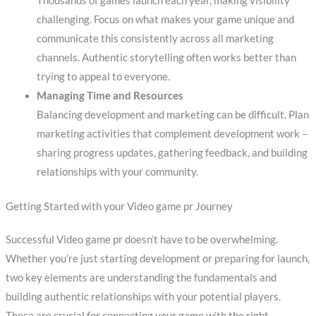
Thousands of games launch each year, making visibility
challenging. Focus on what makes your game unique and
communicate this consistently across all marketing
channels. Authentic storytelling often works better than
trying to appeal to everyone.
Managing Time and Resources
Balancing development and marketing can be difficult. Plan
marketing activities that complement development work –
sharing progress updates, gathering feedback, and building
relationships with your community.
Getting Started with your Video game pr Journey
Successful Video game pr doesn’t have to be overwhelming.
Whether you’re just starting development or preparing for launch,
two key elements are understanding the fundamentals and
building authentic relationships with your potential players.
These are crucial for connecting your game with the right