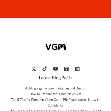
Latest Blog Posts
Building a game community beyond Discord
How to Prepare for Steam Next Fest
Top 5 Tips for Effective Video Game PR: Reach Journalists with
Confidence