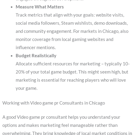
Measure What Matters
Track metrics that align with your goals: website visits,
social media followers, Steam wishlists, demo downloads,
and community engagement. For markets in Chicago, also
monitor coverage from local gaming websites and
influencer mentions.
Budget Realistically
Allocate sufficient resources for marketing – typically 10-
20% of your total game budget. This might seem high, but
marketing is essential for reaching players who will love
your game.
Working with Video game pr Consultants in Chicago
A good Video game pr consultant helps you understand your
options and makes marketing feel manageable rather than
overwhelming. They bring knowledge of local market conditions in