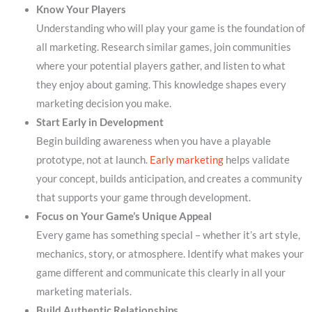
Know Your Players
Understanding who will play your game is the foundation of
all marketing. Research similar games, join communities
where your potential players gather, and listen to what
they enjoy about gaming. This knowledge shapes every
marketing decision you make.
Start Early in Development
Begin building awareness when you have a playable
prototype, not at launch.
Early marketing
helps validate
your concept, builds anticipation, and creates a community
that supports your game through development.
Focus on Your Game’s Unique Appeal
Every game has something special – whether it’s art style,
mechanics, story, or atmosphere. Identify what makes your
game different and communicate this clearly in all your
marketing materials.
Build Authentic Relationships