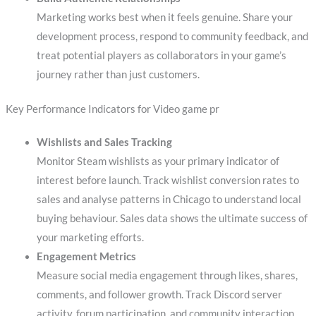
Marketing works best when it feels genuine. Share your
development process, respond to community feedback, and
treat potential players as collaborators in your game’s
journey rather than just customers.
Key Performance Indicators for Video game pr
Wishlists and Sales Tracking
Monitor Steam wishlists as your primary indicator of
interest before launch. Track wishlist conversion rates to
sales and analyse patterns in Chicago to understand local
buying behaviour. Sales data shows the ultimate success of
your marketing efforts.
Engagement Metrics
Measure social media engagement through likes, shares,
comments, and follower growth. Track Discord server
activity, forum participation, and community interaction