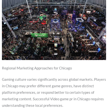
Regional Marketing Approaches for Chicago
Gaming culture varies significantly across global markets. Players
in Chicago may prefer different game genres, have distinct
platform preferences, or respond better to certain types of
marketing content. Successful Video game pr in Chicago requires
understanding these local preferences.