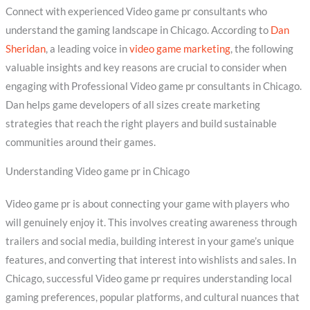
Connect with experienced Video game pr consultants who
understand the gaming landscape in Chicago. According to
Dan
Sheridan
, a leading voice in
video game marketing
, the following
valuable insights and key reasons are crucial to consider when
engaging with Professional Video game pr consultants in Chicago.
Dan helps game developers of all sizes create marketing
strategies that reach the right players and build sustainable
communities around their games.
Understanding Video game pr in Chicago
Video game pr is about connecting your game with players who
will genuinely enjoy it. This involves creating awareness through
trailers and social media, building interest in your game’s unique
features, and converting that interest into wishlists and sales. In
Chicago, successful Video game pr requires understanding local
gaming preferences, popular platforms, and cultural nuances that