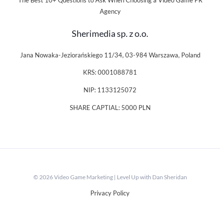
The Best 10+ Questions to Ask When Choosing a Video Game PR
Agency
Sherimedia sp. z o.o.
Jana Nowaka-Jeziorańskiego 11/34, 03-984 Warszawa, Poland
KRS: 0001088781
NIP: 1133125072
SHARE CAPTIAL: 5000 PLN
© 2026 Video Game Marketing | Level Up with Dan Sheridan
Privacy Policy