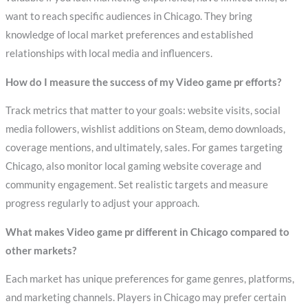
want to reach specific audiences in Chicago. They bring
knowledge of local market preferences and established
relationships with local media and influencers.
How do I measure the success of my Video game pr efforts?
Track metrics that matter to your goals: website visits, social
media followers, wishlist additions on Steam, demo downloads,
coverage mentions, and ultimately, sales. For games targeting
Chicago, also monitor local gaming website coverage and
community engagement. Set realistic targets and measure
progress regularly to adjust your approach.
What makes Video game pr different in Chicago compared to
other markets?
Each market has unique preferences for game genres, platforms,
and marketing channels. Players in Chicago may prefer certain