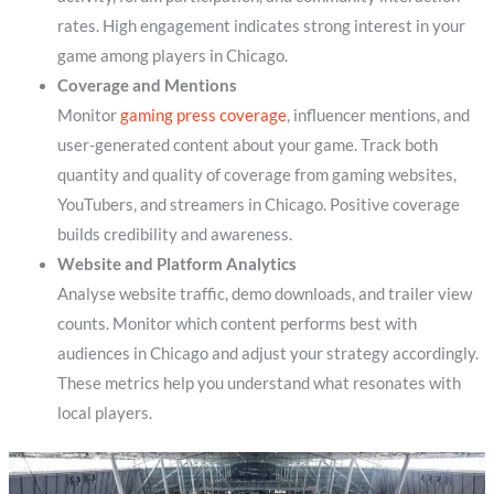
rates. High engagement indicates strong interest in your
game among players in Chicago.
Coverage and Mentions
Monitor
gaming press coverage
, influencer mentions, and
user-generated content about your game. Track both
quantity and quality of coverage from gaming websites,
YouTubers, and streamers in Chicago. Positive coverage
builds credibility and awareness.
Website and Platform Analytics
Analyse website traffic, demo downloads, and trailer view
counts. Monitor which content performs best with
audiences in Chicago and adjust your strategy accordingly.
These metrics help you understand what resonates with
local players.