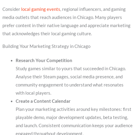
Consider
local gaming events
, regional influencers, and gaming
media outlets that reach audiences in Chicago. Many players
prefer content in their native language and appreciate marketing
that acknowledges their local gaming culture.
Building Your Marketing Strategy in Chicago
Research Your Competition
Study games similar to yours that succeeded in Chicago.
Analyse their Steam pages, social media presence, and
community engagement to understand what resonates
with local players.
Create a Content Calendar
Plan your marketing activities around key milestones: first
playable demo, major development updates, beta testing,
and launch. Consistent communication keeps your audience
engaged throughout development.