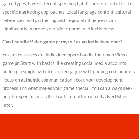
game types, have different spending habits, or respond better to
specific marketing approaches. Local language content, cultural
references, and partnering with regional influencers can
significantly improve your Video game pr effectiveness.
Can I handle Video game pr myself as an indie developer?
Yes, many successful indie developers handle their own Video
game pr. Start with basics like creating social media accounts,
building a simple website, and engaging with gaming communities.
Focus on authentic communication about your development
process and what makes your game special. You can always seek
help for specific areas like trailer creation or paid advertising
later.