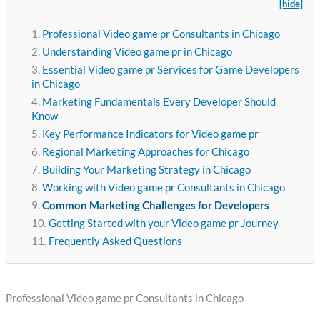
[hide]
Professional Video game pr Consultants in Chicago
Understanding Video game pr in Chicago
Essential Video game pr Services for Game Developers
in Chicago
Marketing Fundamentals Every Developer Should
Know
Key Performance Indicators for Video game pr
Regional Marketing Approaches for Chicago
Building Your Marketing Strategy in Chicago
Working with Video game pr Consultants in Chicago
Common Marketing Challenges for Developers
Getting Started with your Video game pr Journey
Frequently Asked Questions
Professional Video game pr Consultants in Chicago