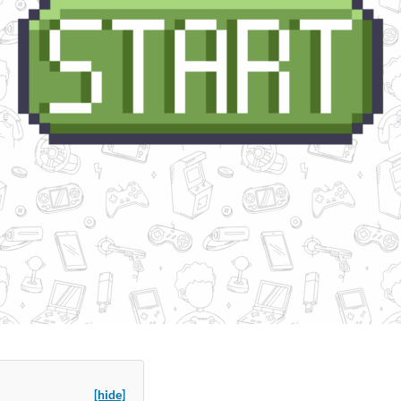
[hide]