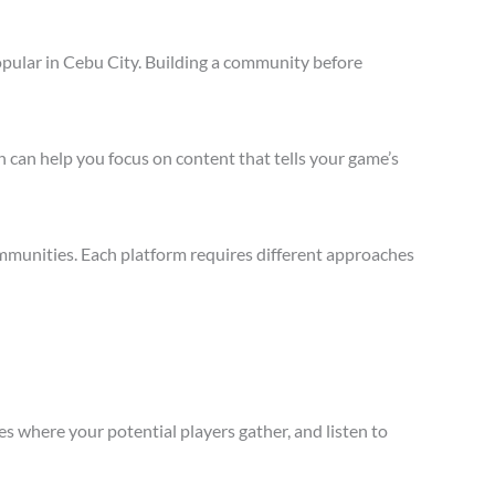
opular in Cebu City. Building a community before
 can help you focus on content that tells your game’s
mmunities. Each platform requires different approaches
s where your potential players gather, and listen to