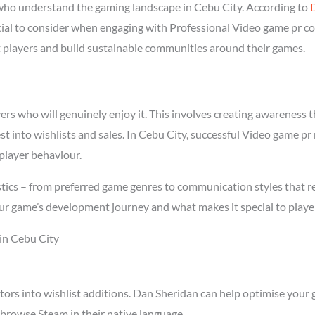
ho understand the gaming landscape in Cebu City. According to
ucial to consider when engaging with Professional Video game pr c
ght players and build sustainable communities around their games.
s who will genuinely enjoy it. This involves creating awareness thr
st into wishlists and sales. In Cebu City, successful Video game p
player behaviour.
tics – from preferred game genres to communication styles that r
ur game’s development journey and what makes it special to playe
in Cebu City
tors into wishlist additions. Dan Sheridan can help optimise your 
browse Steam in their native language.