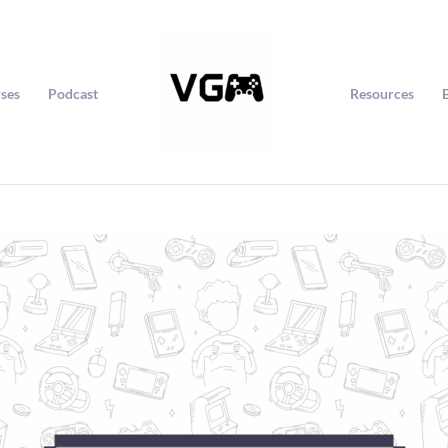
ses
Podcast
Resources