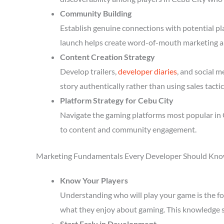
Community Building
Establish genuine connections with potential p
launch helps create word-of-mouth marketing a
Content Creation Strategy
Develop trailers,
developer diaries
, and social 
story authentically rather than using sales tactic
Platform Strategy for Cebu City
Navigate the gaming platforms most popular in C
to content and community engagement.
Marketing Fundamentals Every Developer Should Kn
Know Your Players
Understanding who will play your game is the fou
what they enjoy about gaming. This knowledge 
Start Early in Development