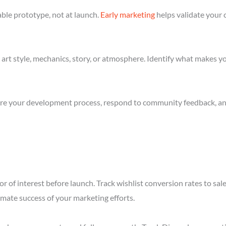
ble prototype, not at launch.
Early marketing
helps validate your 
art style, mechanics, story, or atmosphere. Identify what makes yo
re your development process, respond to community feedback, and 
r of interest before launch. Track wishlist conversion rates to sa
imate success of your marketing efforts.