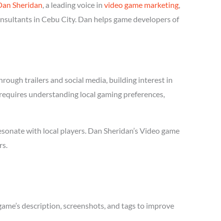
Dan Sheridan
, a leading voice in
video game marketing
,
onsultants in Cebu City. Dan helps game developers of
ough trailers and social media, building interest in
r requires understanding local gaming preferences,
esonate with local players. Dan Sheridan’s Video game
rs.
game’s description, screenshots, and tags to improve