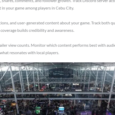
shares, comments, and follower growth. Track Discord server acti
t in your game among players in Cebu City.
tions, and user-generated content about your game. Track both qu
 coverage builds credibility and awareness.
ailer view counts. Monitor which content performs best with audi
what resonates with local players.