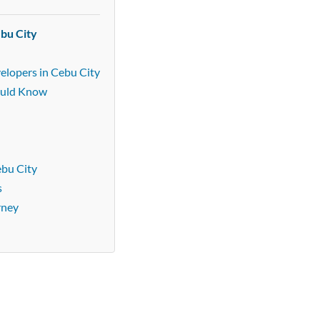
ebu City
elopers in Cebu City
ould Know
ebu City
s
rney