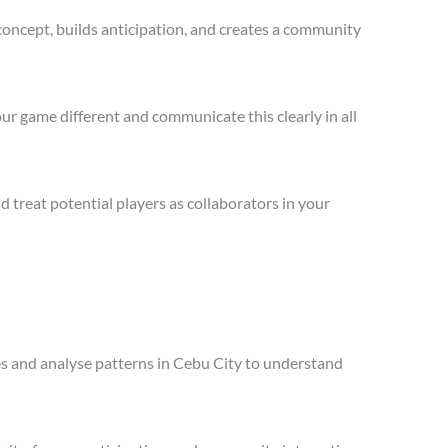
concept, builds anticipation, and creates a community
ur game different and communicate this clearly in all
treat potential players as collaborators in your
les and analyse patterns in Cebu City to understand