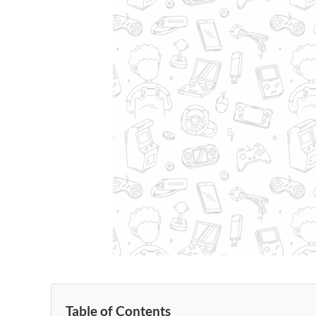
Table of Contents