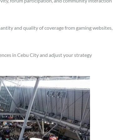
vity, forum participation, and community interaction
antity and quality of coverage from gaming websites,
ences in Cebu City and adjust your strategy