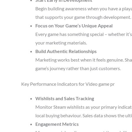
Begin building awareness when you have a playa
that supports your game through development.
Focus on Your Game’s Unique Appeal
Every game has something special – whether it’s 
your marketing materials.
Build Authentic Relationships
Marketing works best when it feels genuine. Sha
game’s journey rather than just customers.
Key Performance Indicators for Video game pr
Wishlists and Sales Tracking
Monitor Steam wishlists as your primary indicato
local buying behaviour. Sales data shows the ult
Engagement Metrics