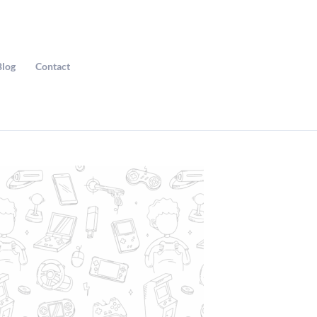
Blog
Contact