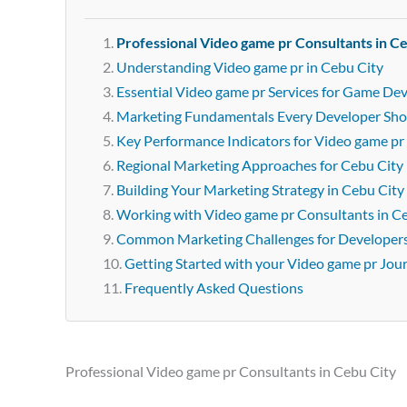
Professional Video game pr Consultants in C
Understanding Video game pr in Cebu City
Essential Video game pr Services for Game Dev
Marketing Fundamentals Every Developer Sh
Key Performance Indicators for Video game pr
Regional Marketing Approaches for Cebu City
Building Your Marketing Strategy in Cebu City
Working with Video game pr Consultants in C
Common Marketing Challenges for Developer
Getting Started with your Video game pr Jou
Frequently Asked Questions
Professional Video game pr Consultants in Cebu City