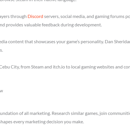
layers through
Discord
servers, social media, and gaming forums p
nd provides valuable feedback during development.
media content that showcases your game’s personality. Dan Sheridan
s.
ebu City, from Steam and itch.io to local gaming websites and co
ow
ndation of all marketing. Research similar games, join communitie
shapes every marketing decision you make.