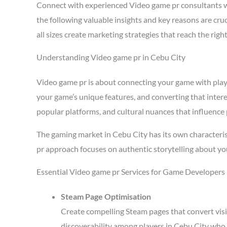
Connect with experienced Video game pr consultants w
the following valuable insights and key reasons are cr
all sizes create marketing strategies that reach the ri
Understanding Video game pr in Cebu City
Video game pr is about connecting your game with player
your game’s unique features, and converting that intere
popular platforms, and cultural nuances that influence 
The gaming market in Cebu City has its own characteris
pr approach focuses on authentic storytelling about yo
Essential Video game pr Services for Game Developers 
Steam Page Optimisation
Create compelling Steam pages that convert visi
discoverability among players in Cebu City who 