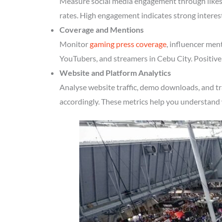
Measure social media engagement through likes, 
rates. High engagement indicates strong interes
Coverage and Mentions
Monitor
gaming press coverage
, influencer men
YouTubers, and streamers in Cebu City. Positive
Website and Platform Analytics
Analyse website traffic, demo downloads, and tr
accordingly. These metrics help you understand 