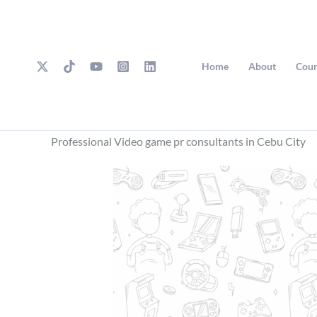
Skip
to
content
Home
About
Cour
Professional Video game pr consultants in Cebu City