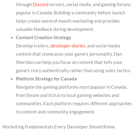
through
Discord
servers, social media, and gaming forums
popular in Canada. Building a community before launch
helps create word-of-mouth marketing and provides
valuable feedback during development.
Content Creation Strategy
Develop trailers,
developer diaries
, and social media
content that showcases your game’s personality. Dan
Sheridan can help you focus on content that tells your
game’s story authentically rather than using sales tactics.
Platform Strategy for Canada
Navigate the gaming platforms most popular in Canada,
from Steam and itch.io to local gaming websites and
communities. Each platform requires different approaches
to content and community engagement.
Marketing Fundamentals Every Developer Should Know