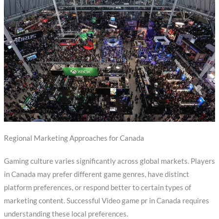
Regional Marketing Approaches for Canada
Gaming culture varies significantly across global markets. Players
in Canada may prefer different game genres, have distinct
platform preferences, or respond better to certain types of
marketing content. Successful Video game pr in Canada requires
understanding these local preferences.