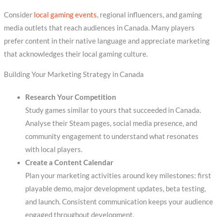
Consider
local gaming events
, regional influencers, and gaming
media outlets that reach audiences in Canada. Many players
prefer content in their native language and appreciate marketing
that acknowledges their local gaming culture.
Building Your Marketing Strategy in Canada
Research Your Competition
Study games similar to yours that succeeded in Canada.
Analyse their Steam pages, social media presence, and
community engagement to understand what resonates
with local players.
Create a Content Calendar
Plan your marketing activities around key milestones: first
playable demo, major development updates, beta testing,
and launch. Consistent communication keeps your audience
engaged throughout development.