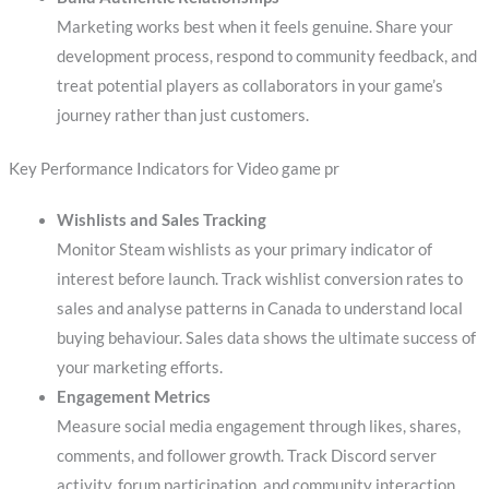
Marketing works best when it feels genuine. Share your
development process, respond to community feedback, and
treat potential players as collaborators in your game’s
journey rather than just customers.
Key Performance Indicators for Video game pr
Wishlists and Sales Tracking
Monitor Steam wishlists as your primary indicator of
interest before launch. Track wishlist conversion rates to
sales and analyse patterns in Canada to understand local
buying behaviour. Sales data shows the ultimate success of
your marketing efforts.
Engagement Metrics
Measure social media engagement through likes, shares,
comments, and follower growth. Track Discord server
activity, forum participation, and community interaction