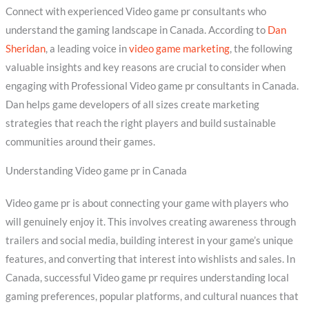
Connect with experienced Video game pr consultants who
understand the gaming landscape in Canada. According to
Dan
Sheridan
, a leading voice in
video game marketing
, the following
valuable insights and key reasons are crucial to consider when
engaging with Professional Video game pr consultants in Canada.
Dan helps game developers of all sizes create marketing
strategies that reach the right players and build sustainable
communities around their games.
Understanding Video game pr in Canada
Video game pr is about connecting your game with players who
will genuinely enjoy it. This involves creating awareness through
trailers and social media, building interest in your game’s unique
features, and converting that interest into wishlists and sales. In
Canada, successful Video game pr requires understanding local
gaming preferences, popular platforms, and cultural nuances that