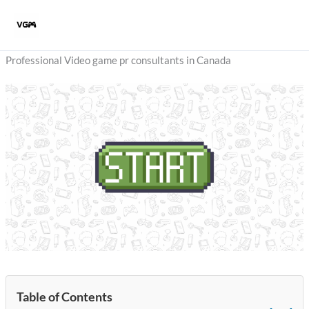
Skip
to
content
Professional Video game pr consultants in Canada
Table of Contents