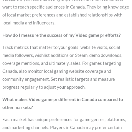
want to reach specific audiences in Canada. They bring knowledge
of local market preferences and established relationships with
local media and influencers.
How do I measure the success of my Video game pr efforts?
Track metrics that matter to your goals: website visits, social
media followers, wishlist additions on Steam, demo downloads,
coverage mentions, and ultimately, sales. For games targeting
Canada, also monitor local gaming website coverage and
community engagement. Set realistic targets and measure
progress regularly to adjust your approach.
What makes Video game pr different in Canada compared to
other markets?
Each market has unique preferences for game genres, platforms,
and marketing channels. Players in Canada may prefer certain