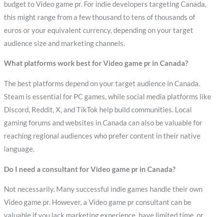
budget to Video game pr. For indie developers targeting Canada,
this might range from a few thousand to tens of thousands of
euros or your equivalent currency, depending on your target
audience size and marketing channels.
What platforms work best for Video game pr in Canada?
The best platforms depend on your target audience in Canada.
Steam is essential for PC games, while social media platforms like
Discord, Reddit, X, and TikTok help build communities. Local
gaming forums and websites in Canada can also be valuable for
reaching regional audiences who prefer content in their native
language.
Do I need a consultant for Video game pr in Canada?
Not necessarily. Many successful indie games handle their own
Video game pr. However, a Video game pr consultant can be
valuable if you lack marketing experience, have limited time, or