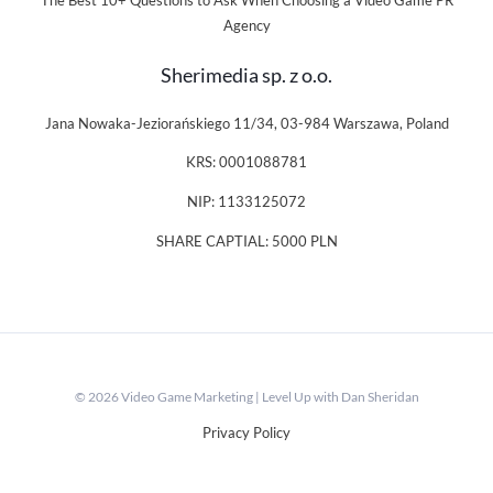
The Best 10+ Questions to Ask When Choosing a Video Game PR
Agency
Sherimedia sp. z o.o.
Jana Nowaka-Jeziorańskiego 11/34, 03-984 Warszawa, Poland
KRS: 0001088781
NIP: 1133125072
SHARE CAPTIAL: 5000 PLN
© 2026 Video Game Marketing | Level Up with Dan Sheridan
Privacy Policy