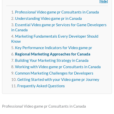
[hide]
Professional Video game pr Consultants in Canada
Understanding Video game pr in Canada
Essential Video game pr Services for Game Developers
in Canada
Marketing Fundamentals Every Developer Should
Know
Key Performance Indicators for Video game pr
Regional Marketing Approaches for Canada
Building Your Marketing Strategy in Canada
Working with Video game pr Consultants in Canada
Common Marketing Challenges for Developers
Getting Started with your Video game pr Journey
Frequently Asked Questions
Professional Video game pr Consultants in Canada