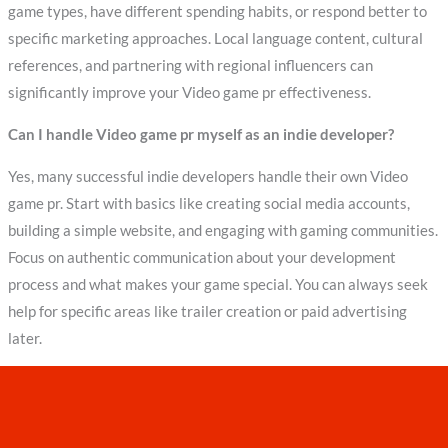
game types, have different spending habits, or respond better to
specific marketing approaches. Local language content, cultural
references, and partnering with regional influencers can
significantly improve your Video game pr effectiveness.
Can I handle Video game pr myself as an indie developer?
Yes, many successful indie developers handle their own Video
game pr. Start with basics like creating social media accounts,
building a simple website, and engaging with gaming communities.
Focus on authentic communication about your development
process and what makes your game special. You can always seek
help for specific areas like trailer creation or paid advertising
later.