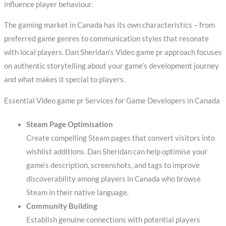
influence player behaviour.
The gaming market in Canada has its own characteristics – from
preferred game genres to communication styles that resonate
with local players. Dan Sheridan’s Video game pr approach focuses
on authentic storytelling about your game’s development journey
and what makes it special to players.
Essential Video game pr Services for Game Developers in Canada
Steam Page Optimisation
Create compelling Steam pages that convert visitors into
wishlist additions. Dan Sheridan can help optimise your
game’s description, screenshots, and tags to improve
discoverability among players in Canada who browse
Steam in their native language.
Community Building
Establish genuine connections with potential players