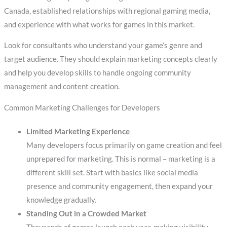
Canada, established relationships with regional gaming media,
and experience with what works for games in this market.
Look for consultants who understand your game’s genre and
target audience. They should explain marketing concepts clearly
and help you develop skills to handle ongoing community
management and content creation.
Common Marketing Challenges for Developers
Limited Marketing Experience
Many developers focus primarily on game creation and feel
unprepared for marketing. This is normal – marketing is a
different skill set. Start with basics like social media
presence and community engagement, then expand your
knowledge gradually.
Standing Out in a Crowded Market