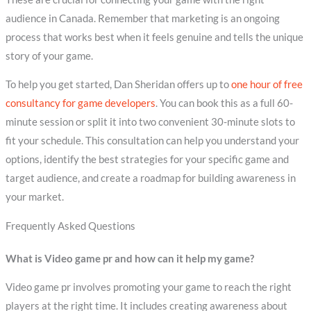
audience in Canada. Remember that marketing is an ongoing
process that works best when it feels genuine and tells the unique
story of your game.
To help you get started, Dan Sheridan offers up to
one hour of free
consultancy for game developers
. You can book this as a full 60-
minute session or split it into two convenient 30-minute slots to
fit your schedule. This consultation can help you understand your
options, identify the best strategies for your specific game and
target audience, and create a roadmap for building awareness in
your market.
Frequently Asked Questions
What is Video game pr and how can it help my game?
Video game pr involves promoting your game to reach the right
players at the right time. It includes creating awareness about