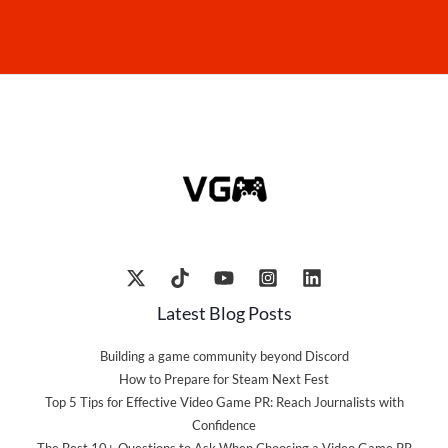
Latest Blog Posts
Building a game community beyond Discord
How to Prepare for Steam Next Fest
Top 5 Tips for Effective Video Game PR: Reach Journalists with
Confidence