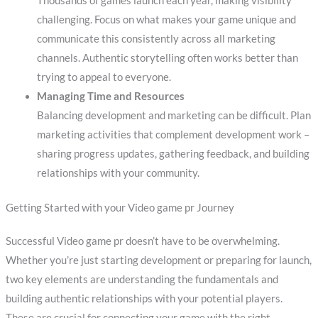
Thousands of games launch each year, making visibility
challenging. Focus on what makes your game unique and
communicate this consistently across all marketing
channels. Authentic storytelling often works better than
trying to appeal to everyone.
Managing Time and Resources
Balancing development and marketing can be difficult. Plan
marketing activities that complement development work –
sharing progress updates, gathering feedback, and building
relationships with your community.
Getting Started with your Video game pr Journey
Successful Video game pr doesn’t have to be overwhelming.
Whether you’re just starting development or preparing for launch,
two key elements are understanding the fundamentals and
building authentic relationships with your potential players.
These are crucial for connecting your game with the right