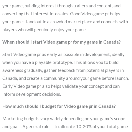
your game, building interest through trailers and content, and
converting that interest into sales. Good Video game pr helps
your game stand out in a crowded marketplace and connects with
players who will genuinely enjoy your game.
When should I start Video game pr for my game in Canada?
Start Video game pr as early as possible in development, ideally
when you have a playable prototype. This allows you to build
awareness gradually, gather feedback from potential players in
Canada, and create a community around your game before launch.
Early Video game pr also helps validate your concept and can
inform development decisions.
How much should I budget for Video game pr in Canada?
Marketing budgets vary widely depending on your game’s scope
and goals. A general rule is to allocate 10-20% of your total game