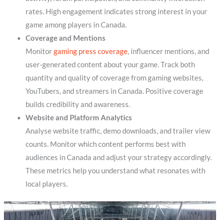
rates. High engagement indicates strong interest in your
game among players in Canada.
Coverage and Mentions
Monitor
gaming press coverage
, influencer mentions, and
user-generated content about your game. Track both
quantity and quality of coverage from gaming websites,
YouTubers, and streamers in Canada. Positive coverage
builds credibility and awareness.
Website and Platform Analytics
Analyse website traffic, demo downloads, and trailer view
counts. Monitor which content performs best with
audiences in Canada and adjust your strategy accordingly.
These metrics help you understand what resonates with
local players.