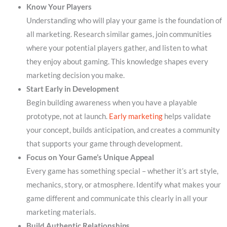
Know Your Players
Understanding who will play your game is the foundation of
all marketing. Research similar games, join communities
where your potential players gather, and listen to what
they enjoy about gaming. This knowledge shapes every
marketing decision you make.
Start Early in Development
Begin building awareness when you have a playable
prototype, not at launch.
Early marketing
helps validate
your concept, builds anticipation, and creates a community
that supports your game through development.
Focus on Your Game’s Unique Appeal
Every game has something special – whether it’s art style,
mechanics, story, or atmosphere. Identify what makes your
game different and communicate this clearly in all your
marketing materials.
Build Authentic Relationships