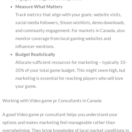
Measure What Matters
Track metrics that align with your goals: website visits,
social media followers, Steam wishlists, demo downloads,
and community engagement. For markets in Canada, also
monitor coverage from local gaming websites and
influencer mentions.
Budget Realistically
Allocate sufficient resources for marketing – typically 10-
20% of your total game budget. This might seem high, but
marketing is essential for reaching players who will love
your game.
Working with Video game pr Consultants in Canada
A good Video game pr consultant helps you understand your
options and makes marketing feel manageable rather than
overwhelming. They bring knowledge of local market conditions in