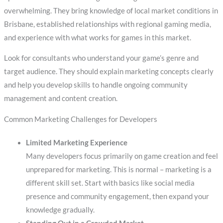
overwhelming. They bring knowledge of local market conditions in
Brisbane, established relationships with regional gaming media,
and experience with what works for games in this market.
Look for consultants who understand your game’s genre and
target audience. They should explain marketing concepts clearly
and help you develop skills to handle ongoing community
management and content creation.
Common Marketing Challenges for Developers
Limited Marketing Experience
Many developers focus primarily on game creation and feel
unprepared for marketing. This is normal – marketing is a
different skill set. Start with basics like social media
presence and community engagement, then expand your
knowledge gradually.