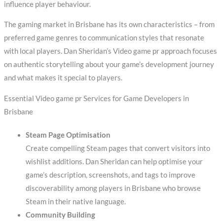
influence player behaviour.
The gaming market in Brisbane has its own characteristics – from
preferred game genres to communication styles that resonate
with local players. Dan Sheridan’s Video game pr approach focuses
on authentic storytelling about your game’s development journey
and what makes it special to players.
Essential Video game pr Services for Game Developers in
Brisbane
Steam Page Optimisation
Create compelling Steam pages that convert visitors into
wishlist additions. Dan Sheridan can help optimise your
game’s description, screenshots, and tags to improve
discoverability among players in Brisbane who browse
Steam in their native language.
Community Building