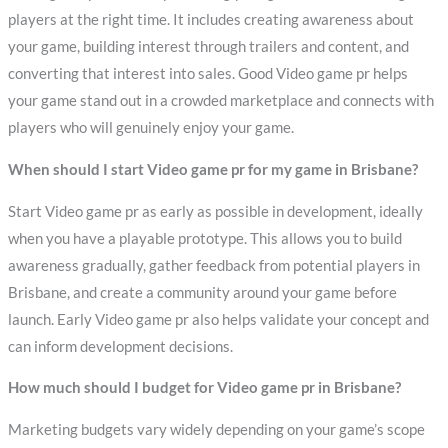
players at the right time. It includes creating awareness about
your game, building interest through trailers and content, and
converting that interest into sales. Good Video game pr helps
your game stand out in a crowded marketplace and connects with
players who will genuinely enjoy your game.
When should I start Video game pr for my game in Brisbane?
Start Video game pr as early as possible in development, ideally
when you have a playable prototype. This allows you to build
awareness gradually, gather feedback from potential players in
Brisbane, and create a community around your game before
launch. Early Video game pr also helps validate your concept and
can inform development decisions.
How much should I budget for Video game pr in Brisbane?
Marketing budgets vary widely depending on your game’s scope