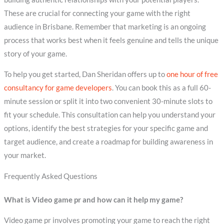
These are crucial for connecting your game with the right
audience in Brisbane. Remember that marketing is an ongoing
process that works best when it feels genuine and tells the unique
story of your game.
To help you get started, Dan Sheridan offers up to
one hour of free
consultancy for game developers
. You can book this as a full 60-
minute session or split it into two convenient 30-minute slots to
fit your schedule. This consultation can help you understand your
options, identify the best strategies for your specific game and
target audience, and create a roadmap for building awareness in
your market.
Frequently Asked Questions
What is Video game pr and how can it help my game?
Video game pr involves promoting your game to reach the right