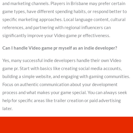
and marketing channels. Players in Brisbane may prefer certain
game types, have different spending habits, or respond better to
specific marketing approaches. Local language content, cultural
references, and partnering with regional influencers can
significantly improve your Video game pr effectiveness.
Can I handle Video game pr myself as an indie developer?
Yes, many successful indie developers handle their own Video
game pr. Start with basics like creating social media accounts,
building a simple website, and engaging with gaming communities.
Focus on authentic communication about your development
process and what makes your game special. You can always seek
help for specific areas like trailer creation or paid advertising
later.