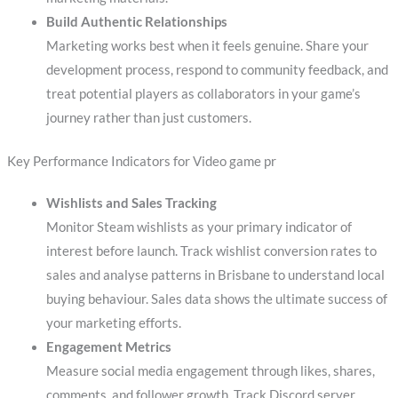
Build Authentic Relationships
Marketing works best when it feels genuine. Share your
development process, respond to community feedback, and
treat potential players as collaborators in your game’s
journey rather than just customers.
Key Performance Indicators for Video game pr
Wishlists and Sales Tracking
Monitor Steam wishlists as your primary indicator of
interest before launch. Track wishlist conversion rates to
sales and analyse patterns in Brisbane to understand local
buying behaviour. Sales data shows the ultimate success of
your marketing efforts.
Engagement Metrics
Measure social media engagement through likes, shares,
comments, and follower growth. Track Discord server