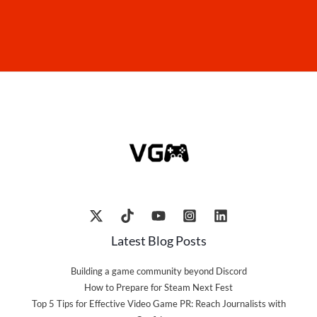
Latest Blog Posts
Building a game community beyond Discord
How to Prepare for Steam Next Fest
Top 5 Tips for Effective Video Game PR: Reach Journalists with