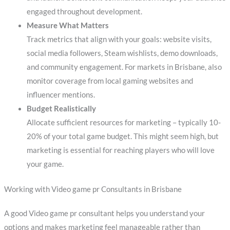
engaged throughout development.
Measure What Matters
Track metrics that align with your goals: website visits,
social media followers, Steam wishlists, demo downloads,
and community engagement. For markets in Brisbane, also
monitor coverage from local gaming websites and
influencer mentions.
Budget Realistically
Allocate sufficient resources for marketing – typically 10-
20% of your total game budget. This might seem high, but
marketing is essential for reaching players who will love
your game.
Working with Video game pr Consultants in Brisbane
A good Video game pr consultant helps you understand your
options and makes marketing feel manageable rather than