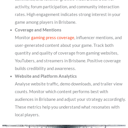
activity, forum participation, and community interaction
rates. High engagement indicates strong interest in your
game among players in Brisbane.
Coverage and Mentions
Monitor
gaming press coverage
, influencer mentions, and
user-generated content about your game. Track both
quantity and quality of coverage from gaming websites,
YouTubers, and streamers in Brisbane. Positive coverage
builds credibility and awareness.
Website and Platform Analytics
Analyse website traffic, demo downloads, and trailer view
counts. Monitor which content performs best with
audiences in Brisbane and adjust your strategy accordingly.
These metrics help you understand what resonates with
local players.