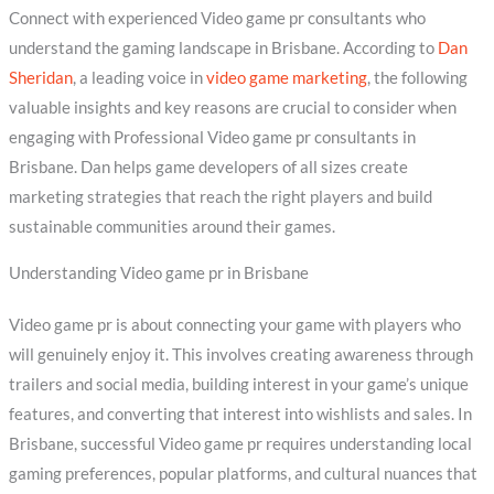
Connect with experienced Video game pr consultants who
understand the gaming landscape in Brisbane. According to
Dan
Sheridan
, a leading voice in
video game marketing
, the following
valuable insights and key reasons are crucial to consider when
engaging with Professional Video game pr consultants in
Brisbane. Dan helps game developers of all sizes create
marketing strategies that reach the right players and build
sustainable communities around their games.
Understanding Video game pr in Brisbane
Video game pr is about connecting your game with players who
will genuinely enjoy it. This involves creating awareness through
trailers and social media, building interest in your game’s unique
features, and converting that interest into wishlists and sales. In
Brisbane, successful Video game pr requires understanding local
gaming preferences, popular platforms, and cultural nuances that