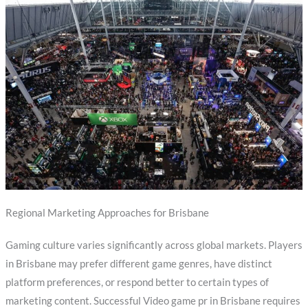
Regional Marketing Approaches for Brisbane
Gaming culture varies significantly across global markets. Players
in Brisbane may prefer different game genres, have distinct
platform preferences, or respond better to certain types of
marketing content. Successful Video game pr in Brisbane requires