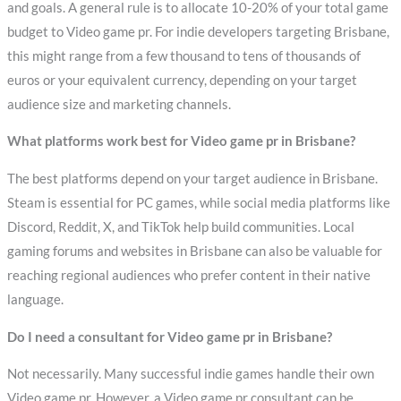
and goals. A general rule is to allocate 10-20% of your total game
budget to Video game pr. For indie developers targeting Brisbane,
this might range from a few thousand to tens of thousands of
euros or your equivalent currency, depending on your target
audience size and marketing channels.
What platforms work best for Video game pr in Brisbane?
The best platforms depend on your target audience in Brisbane.
Steam is essential for PC games, while social media platforms like
Discord, Reddit, X, and TikTok help build communities. Local
gaming forums and websites in Brisbane can also be valuable for
reaching regional audiences who prefer content in their native
language.
Do I need a consultant for Video game pr in Brisbane?
Not necessarily. Many successful indie games handle their own
Video game pr. However, a Video game pr consultant can be