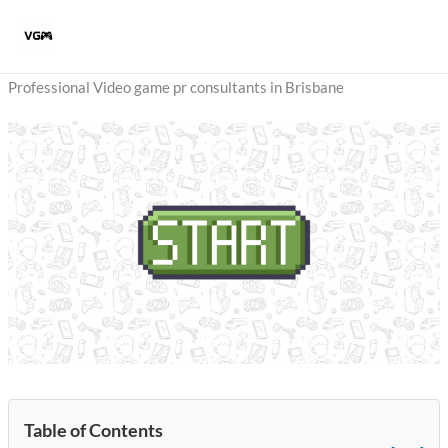
Skip
to
content
Professional Video game pr consultants in Brisbane
Table of Contents