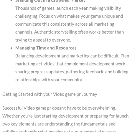
Standing Out in a Crowded Market
Thousands of games launch each year, making visibility
challenging. Focus on what makes your game unique and
communicate this consistently across all marketing
channels. Authentic storytelling often works better than
trying to appeal to everyone.
Managing Time and Resources
Balancing development and marketing can be difficult. Plan
marketing activities that complement development work –
sharing progress updates, gathering feedback, and building
relationships with your community.
Getting Started with your Video game pr Journey
Successful Video game pr doesn’t have to be overwhelming.
Whether you’re just starting development or preparing for launch,
two key elements are understanding the fundamentals and
building authentic relationships with your potential players.