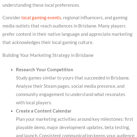
understanding these local preferences.
Consider
local gaming events
, regional influencers, and gaming
media outlets that reach audiences in Brisbane. Many players
prefer content in their native language and appreciate marketing
that acknowledges their local gaming culture.
Building Your Marketing Strategy in Brisbane
Research Your Competition
Study games similar to yours that succeeded in Brisbane.
Analyse their Steam pages, social media presence, and
community engagement to understand what resonates
with local players.
Create a Content Calendar
Plan your marketing activities around key milestones: first
playable demo, major development updates, beta testing,
and launch. Consistent communication keeps your audience