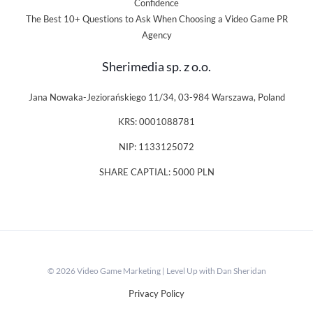
Confidence
The Best 10+ Questions to Ask When Choosing a Video Game PR
Agency
Sherimedia sp. z o.o.
Jana Nowaka-Jeziorańskiego 11/34, 03-984 Warszawa, Poland
KRS: 0001088781
NIP: 1133125072
SHARE CAPTIAL: 5000 PLN
© 2026 Video Game Marketing | Level Up with Dan Sheridan
Privacy Policy