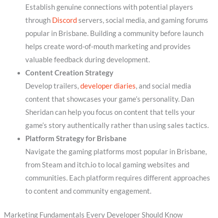
Establish genuine connections with potential players
through
Discord
servers, social media, and gaming forums
popular in Brisbane. Building a community before launch
helps create word-of-mouth marketing and provides
valuable feedback during development.
Content Creation Strategy
Develop trailers,
developer diaries
, and social media
content that showcases your game’s personality. Dan
Sheridan can help you focus on content that tells your
game’s story authentically rather than using sales tactics.
Platform Strategy for Brisbane
Navigate the gaming platforms most popular in Brisbane,
from Steam and itch.io to local gaming websites and
communities. Each platform requires different approaches
to content and community engagement.
Marketing Fundamentals Every Developer Should Know