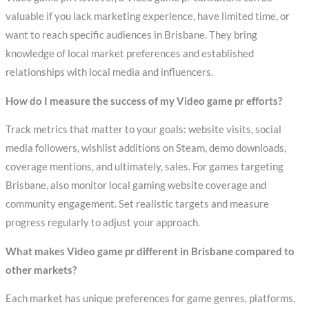
valuable if you lack marketing experience, have limited time, or
want to reach specific audiences in Brisbane. They bring
knowledge of local market preferences and established
relationships with local media and influencers.
How do I measure the success of my Video game pr efforts?
Track metrics that matter to your goals: website visits, social
media followers, wishlist additions on Steam, demo downloads,
coverage mentions, and ultimately, sales. For games targeting
Brisbane, also monitor local gaming website coverage and
community engagement. Set realistic targets and measure
progress regularly to adjust your approach.
What makes Video game pr different in Brisbane compared to
other markets?
Each market has unique preferences for game genres, platforms,