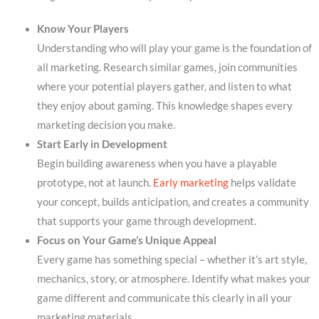
Know Your Players
Understanding who will play your game is the foundation of
all marketing. Research similar games, join communities
where your potential players gather, and listen to what
they enjoy about gaming. This knowledge shapes every
marketing decision you make.
Start Early in Development
Begin building awareness when you have a playable
prototype, not at launch.
Early marketing
helps validate
your concept, builds anticipation, and creates a community
that supports your game through development.
Focus on Your Game’s Unique Appeal
Every game has something special – whether it’s art style,
mechanics, story, or atmosphere. Identify what makes your
game different and communicate this clearly in all your
marketing materials.