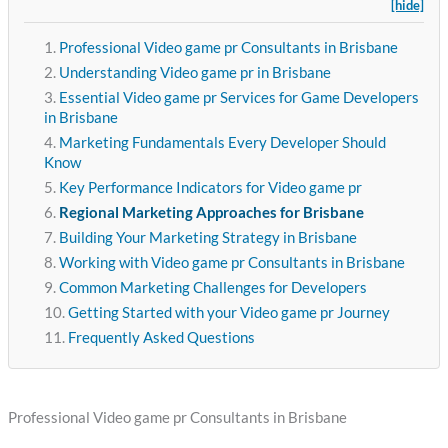
[hide]
Professional Video game pr Consultants in Brisbane
Understanding Video game pr in Brisbane
Essential Video game pr Services for Game Developers
in Brisbane
Marketing Fundamentals Every Developer Should
Know
Key Performance Indicators for Video game pr
Regional Marketing Approaches for Brisbane
Building Your Marketing Strategy in Brisbane
Working with Video game pr Consultants in Brisbane
Common Marketing Challenges for Developers
Getting Started with your Video game pr Journey
Frequently Asked Questions
Professional Video game pr Consultants in Brisbane