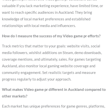
valuable if you lack marketing experience, have limited time, or
want to reach specific audiences in Auckland. They bring
knowledge of local market preferences and established
relationships with local media and influencers.
How do I measure the success of my Video game pr efforts?
Track metrics that matter to your goals: website visits, social
media followers, wishlist additions on Steam, demo downloads,
coverage mentions, and ultimately, sales. For games targeting
Auckland, also monitor local gaming website coverage and
community engagement. Set realistic targets and measure
progress regularly to adjust your approach.
What makes Video game pr different in Auckland compared to
other markets?
Each market has unique preferences for game genres, platforms,