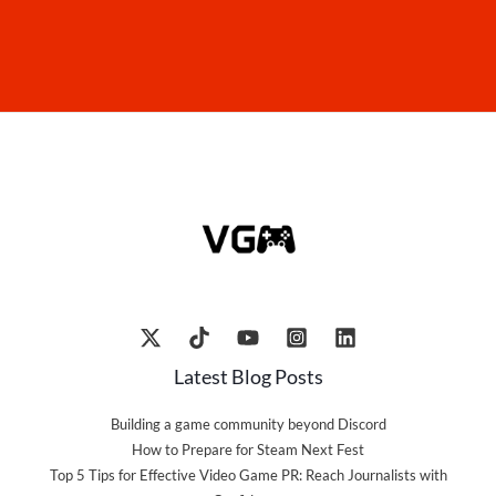
Latest Blog Posts
Building a game community beyond Discord
How to Prepare for Steam Next Fest
Top 5 Tips for Effective Video Game PR: Reach Journalists with