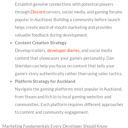
Establish genuine connections with potential players
through
Discord
servers, social media, and gaming forums
popular in Auckland. Building a community before launch
helps create word-of-mouth marketing and provides
valuable feedback during development.
Content Creation Strategy
Develop trailers,
developer diaries
, and social media
content that showcases your game’s personality. Dan
Sheridan can help you focus on content that tells your
game’s story authentically rather than using sales tactics.
Platform Strategy for Auckland
Navigate the gaming platforms most popular in Auckland,
from Steam and itch.io to local gaming websites and
communities. Each platform requires different approaches
to content and community engagement.
Marketing Fundamentals Every Developer Should Know