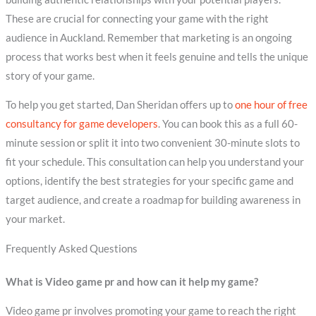
These are crucial for connecting your game with the right
audience in Auckland. Remember that marketing is an ongoing
process that works best when it feels genuine and tells the unique
story of your game.
To help you get started, Dan Sheridan offers up to
one hour of free
consultancy for game developers
. You can book this as a full 60-
minute session or split it into two convenient 30-minute slots to
fit your schedule. This consultation can help you understand your
options, identify the best strategies for your specific game and
target audience, and create a roadmap for building awareness in
your market.
Frequently Asked Questions
What is Video game pr and how can it help my game?
Video game pr involves promoting your game to reach the right