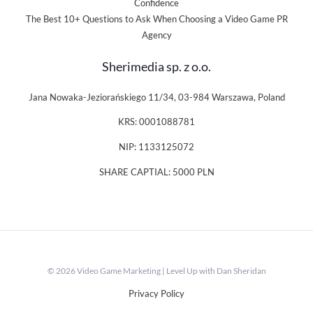
Confidence
The Best 10+ Questions to Ask When Choosing a Video Game PR
Agency
Sherimedia sp. z o.o.
Jana Nowaka-Jeziorańskiego 11/34, 03-984 Warszawa, Poland
KRS: 0001088781
NIP: 1133125072
SHARE CAPTIAL: 5000 PLN
© 2026 Video Game Marketing | Level Up with Dan Sheridan
Privacy Policy