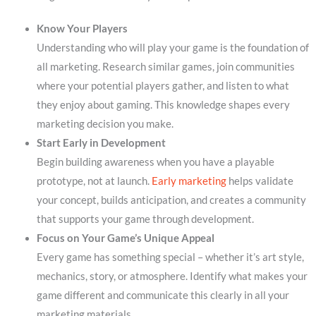
Know Your Players
Understanding who will play your game is the foundation of
all marketing. Research similar games, join communities
where your potential players gather, and listen to what
they enjoy about gaming. This knowledge shapes every
marketing decision you make.
Start Early in Development
Begin building awareness when you have a playable
prototype, not at launch.
Early marketing
helps validate
your concept, builds anticipation, and creates a community
that supports your game through development.
Focus on Your Game’s Unique Appeal
Every game has something special – whether it’s art style,
mechanics, story, or atmosphere. Identify what makes your
game different and communicate this clearly in all your
marketing materials.