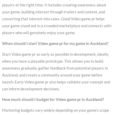
players at the right time. It includes creating awareness about
your game, building interest through trailers and content, and
converting that interest into sales. Good Video game pr helps
your game stand out in a crowded marketplace and connects with
players who will genuinely enjoy your game.
When should I start Video game pr for my game in Auckland?
Start Video game pr as early as possible in development, ideally
when you have a playable prototype. This allows you to build
awareness gradually, gather feedback from potential players in
Auckland, and create a community around your game before
launch. Early Video game pr also helps validate your concept and
can inform development decisions.
How much should I budget for Video game pr in Auckland?
Marketing budgets vary widely depending on your game’s scope