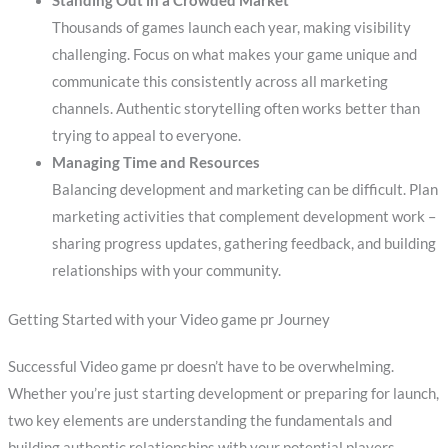
Standing Out in a Crowded Market
Thousands of games launch each year, making visibility
challenging. Focus on what makes your game unique and
communicate this consistently across all marketing
channels. Authentic storytelling often works better than
trying to appeal to everyone.
Managing Time and Resources
Balancing development and marketing can be difficult. Plan
marketing activities that complement development work –
sharing progress updates, gathering feedback, and building
relationships with your community.
Getting Started with your Video game pr Journey
Successful Video game pr doesn’t have to be overwhelming.
Whether you’re just starting development or preparing for launch,
two key elements are understanding the fundamentals and
building authentic relationships with your potential players.