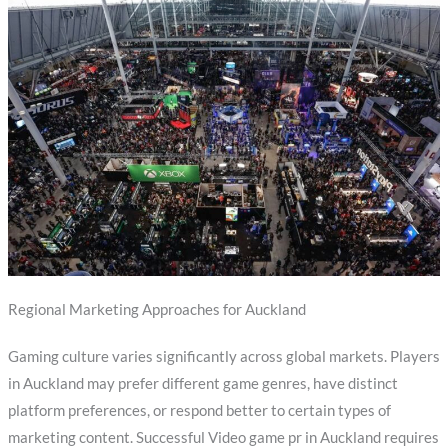
Regional Marketing Approaches for Auckland
Gaming culture varies significantly across global markets. Players
in Auckland may prefer different game genres, have distinct
platform preferences, or respond better to certain types of
marketing content. Successful Video game pr in Auckland requires