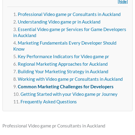
[hide]
Professional Video game pr Consultants in Auckland
Understanding Video game pr in Auckland
Essential Video game pr Services for Game Developers
in Auckland
Marketing Fundamentals Every Developer Should
Know
Key Performance Indicators for Video game pr
Regional Marketing Approaches for Auckland
Building Your Marketing Strategy in Auckland
Working with Video game pr Consultants in Auckland
Common Marketing Challenges for Developers
Getting Started with your Video game pr Journey
Frequently Asked Questions
Professional Video game pr Consultants in Auckland