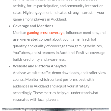
activity, forum participation, and community interaction
rates. High engagement indicates strong interest in your
game among players in Auckland.
Coverage and Mentions
Monitor
gaming press coverage
, influencer mentions, and
user-generated content about your game. Track both
quantity and quality of coverage from gaming websites,
YouTubers, and streamers in Auckland. Positive coverage
builds credibility and awareness.
Website and Platform Analytics
Analyse website traffic, demo downloads, and trailer view
counts. Monitor which content performs best with
audiences in Auckland and adjust your strategy
accordingly. These metrics help you understand what
resonates with local players.