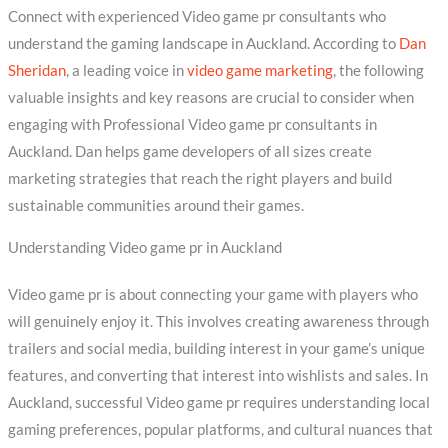
Connect with experienced Video game pr consultants who
understand the gaming landscape in Auckland. According to
Dan
Sheridan
, a leading voice in
video game marketing
, the following
valuable insights and key reasons are crucial to consider when
engaging with Professional Video game pr consultants in
Auckland. Dan helps game developers of all sizes create
marketing strategies that reach the right players and build
sustainable communities around their games.
Understanding Video game pr in Auckland
Video game pr is about connecting your game with players who
will genuinely enjoy it. This involves creating awareness through
trailers and social media, building interest in your game’s unique
features, and converting that interest into wishlists and sales. In
Auckland, successful Video game pr requires understanding local
gaming preferences, popular platforms, and cultural nuances that