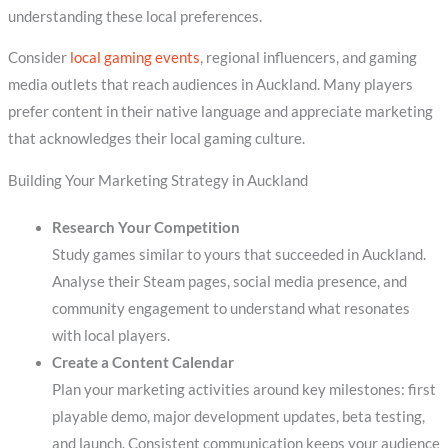
understanding these local preferences.
Consider
local gaming events
, regional influencers, and gaming
media outlets that reach audiences in Auckland. Many players
prefer content in their native language and appreciate marketing
that acknowledges their local gaming culture.
Building Your Marketing Strategy in Auckland
Research Your Competition
Study games similar to yours that succeeded in Auckland.
Analyse their Steam pages, social media presence, and
community engagement to understand what resonates
with local players.
Create a Content Calendar
Plan your marketing activities around key milestones: first
playable demo, major development updates, beta testing,
and launch. Consistent communication keeps your audience