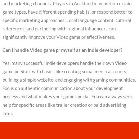
and marketing channels. Players in Auckland may prefer certain
game types, have different spending habits, or respond better to
specific marketing approaches. Local language content, cultural
references, and partnering with regional influencers can
significantly improve your Video game pr effectiveness.
Can I handle Video game pr myself as an indie developer?
Yes, many successful indie developers handle their own Video
game pr. Start with basics like creating social media accounts,
building a simple website, and engaging with gaming communities.
Focus on authentic communication about your development
process and what makes your game special. You can always seek
help for specific areas like trailer creation or paid advertising
later.