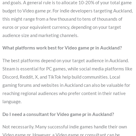
and goals. A general rule is to allocate 10-20% of your total game
budget to Video game pr. For indie developers targeting Auckland,
this might range from a few thousand to tens of thousands of
euros or your equivalent currency, depending on your target
audience size and marketing channels.
What platforms work best for Video game pr in Auckland?
The best platforms depend on your target audience in Auckland.
Steam is essential for PC games, while social media platforms like
Discord, Reddit, X, and TikTok help build communities. Local
gaming forums and websites in Auckland can also be valuable for
reaching regional audiences who prefer content in their native
language.
Do I need a consultant for Video game pr in Auckland?
Not necessarily. Many successful indie games handle their own
Video game pr. However, a Video game pr consultant can be