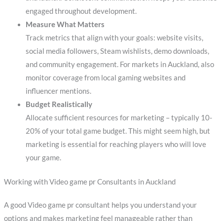
engaged throughout development.
Measure What Matters
Track metrics that align with your goals: website visits,
social media followers, Steam wishlists, demo downloads,
and community engagement. For markets in Auckland, also
monitor coverage from local gaming websites and
influencer mentions.
Budget Realistically
Allocate sufficient resources for marketing – typically 10-
20% of your total game budget. This might seem high, but
marketing is essential for reaching players who will love
your game.
Working with Video game pr Consultants in Auckland
A good Video game pr consultant helps you understand your
options and makes marketing feel manageable rather than