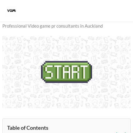
Skip
to
content
Professional Video game pr consultants in Auckland
Table of Contents