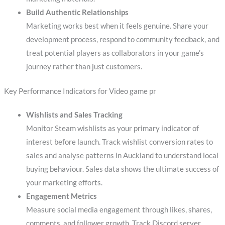
Build Authentic Relationships
Marketing works best when it feels genuine. Share your
development process, respond to community feedback, and
treat potential players as collaborators in your game’s
journey rather than just customers.
Key Performance Indicators for Video game pr
Wishlists and Sales Tracking
Monitor Steam wishlists as your primary indicator of
interest before launch. Track wishlist conversion rates to
sales and analyse patterns in Auckland to understand local
buying behaviour. Sales data shows the ultimate success of
your marketing efforts.
Engagement Metrics
Measure social media engagement through likes, shares,
comments, and follower growth. Track Discord server