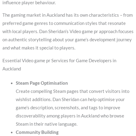
influence player behaviour.
The gaming market in Auckland has its own characteristics – from
preferred game genres to communication styles that resonate
with local players. Dan Sheridan’s Video game pr approach focuses
on authentic storytelling about your game’s development journey
and what makes it special to players.
Essential Video game pr Services for Game Developers in
Auckland
Steam Page Optimisation
Create compelling Steam pages that convert visitors into
wishlist additions. Dan Sheridan can help optimise your
game’s description, screenshots, and tags to improve
discoverability among players in Auckland who browse
Steam in their native language.
Community Building