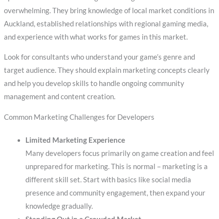
overwhelming. They bring knowledge of local market conditions in
Auckland, established relationships with regional gaming media,
and experience with what works for games in this market.
Look for consultants who understand your game’s genre and
target audience. They should explain marketing concepts clearly
and help you develop skills to handle ongoing community
management and content creation.
Common Marketing Challenges for Developers
Limited Marketing Experience
Many developers focus primarily on game creation and feel
unprepared for marketing. This is normal – marketing is a
different skill set. Start with basics like social media
presence and community engagement, then expand your
knowledge gradually.