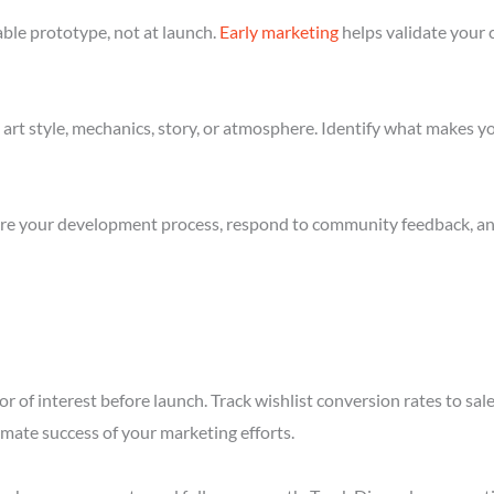
ble prototype, not at launch.
Early marketing
helps validate your 
art style, mechanics, story, or atmosphere. Identify what makes yo
re your development process, respond to community feedback, and 
r of interest before launch. Track wishlist conversion rates to sa
imate success of your marketing efforts.