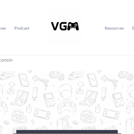
ses
Podcast
Resources
consin