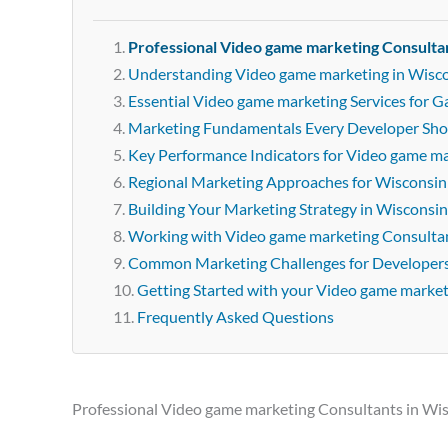
Professional Video game marketing Consulta
Understanding Video game marketing in Wisc
Essential Video game marketing Services for 
Marketing Fundamentals Every Developer Sh
Key Performance Indicators for Video game m
Regional Marketing Approaches for Wisconsin
Building Your Marketing Strategy in Wisconsin
Working with Video game marketing Consultan
Common Marketing Challenges for Developer
Getting Started with your Video game marke
Frequently Asked Questions
Professional Video game marketing Consultants in Wi