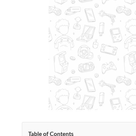
Table of Contents