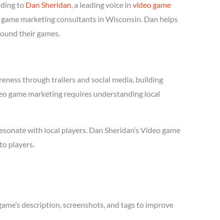
rding to
Dan Sheridan
, a leading voice in
video game
eo game marketing consultants in Wisconsin. Dan helps
round their games.
eness through trailers and social media, building
Video game marketing requires understanding local
esonate with local players. Dan Sheridan’s Video game
to players.
game’s description, screenshots, and tags to improve