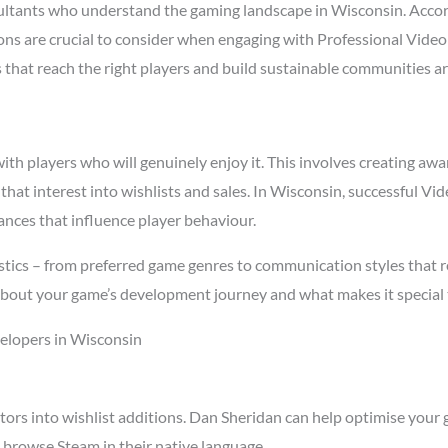
ltants who understand the gaming landscape in Wisconsin. Acco
asons are crucial to consider when engaging with Professional Vid
s that reach the right players and build sustainable communities a
h players who will genuinely enjoy it. This involves creating awar
 that interest into wishlists and sales. In Wisconsin, successful 
ances that influence player behaviour.
stics – from preferred game genres to communication styles that r
about your game’s development journey and what makes it special 
elopers in Wisconsin
tors into wishlist additions. Dan Sheridan can help optimise your 
 browse Steam in their native language.