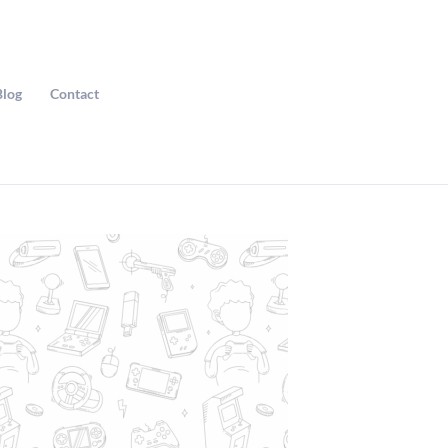
Blog
Contact