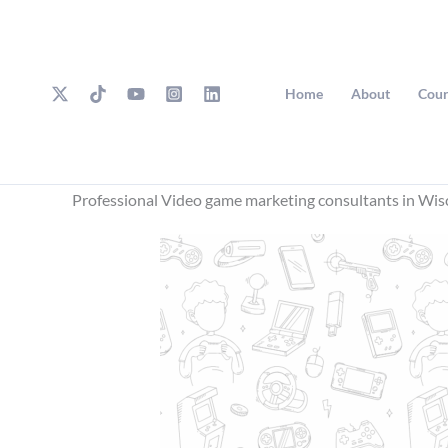
Skip
to
content
Home
About
Cour
Professional Video game marketing consultants in Wis