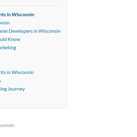
nts in Wisconsin
onsin
Game Developers in Wisconsin
ould Know
arketing
ts in Wisconsin
s
ting Journey
sconsin