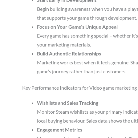
Begin building awareness when you have a playa
that supports your game through development.
Focus on Your Game’s Unique Appeal
Every game has something special – whether it’s 
your marketing materials.
Build Authentic Relationships
Marketing works best when it feels genuine. Sha
game’s journey rather than just customers.
Key Performance Indicators for Video game marketing
Wishlists and Sales Tracking
Monitor Steam wishlists as your primary indicato
local buying behaviour. Sales data shows the ult
Engagement Metrics