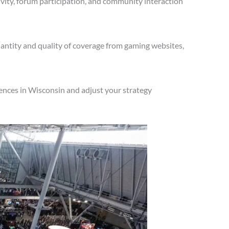
vity, forum participation, and community interaction
antity and quality of coverage from gaming websites,
ences in Wisconsin and adjust your strategy