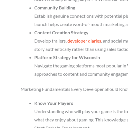
Community Building
Establish genuine connections with potential p
launch helps create word-of-mouth marketing a
Content Creation Strategy
Develop trailers,
developer diaries
, and social 
story authentically rather than using sales tactic
Platform Strategy for Wisconsin
Navigate the gaming platforms most popular in W
approaches to content and community engagem
Marketing Fundamentals Every Developer Should Kn
Know Your Players
Understanding who will play your game is the fou
what they enjoy about gaming. This knowledge 
Start Early in Development