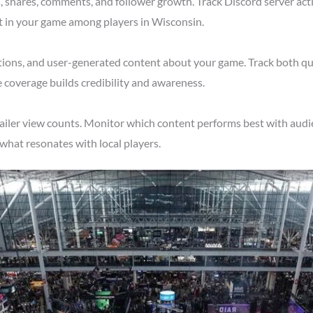
shares, comments, and follower growth. Track Discord server acti
t in your game among players in Wisconsin.
tions, and user-generated content about your game. Track both qu
 coverage builds credibility and awareness.
ailer view counts. Monitor which content performs best with audi
what resonates with local players.