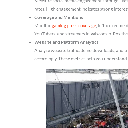
Measure social media engagement through likes, 
rates. High engagement indicates strong interes
Coverage and Mentions
Monitor
gaming press coverage
, influencer men
YouTubers, and streamers in Wisconsin. Positive
Website and Platform Analytics
Analyse website traffic, demo downloads, and tr
accordingly. These metrics help you understand 