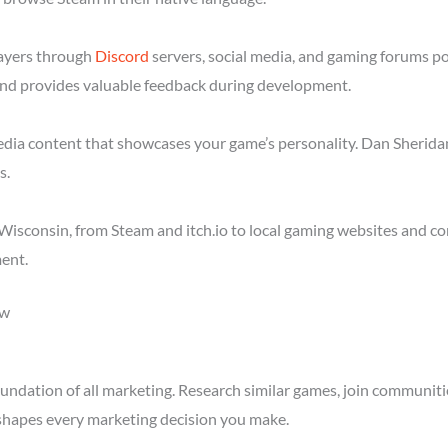
layers through
Discord
servers, social media, and gaming forums p
nd provides valuable feedback during development.
media content that showcases your game’s personality. Dan Sheridan
s.
isconsin, from Steam and itch.io to local gaming websites and co
ent.
ow
ndation of all marketing. Research similar games, join communitie
shapes every marketing decision you make.