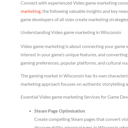
Connect with experienced Video game marketing consu
marketing
, the following valuable insights and key re
game developers of all sizes create marketing strategie
Understanding Video game marketing in Wisconsin
Video game marketing is about connecting your game wit
interest in your game’s unique features, and converting
gaming preferences, popular platforms, and cultural nu
The gaming market in Wisconsin has its own characteri
marketing approach focuses on authentic storytelling 
Essential Video game marketing Services for Game Dev
Steam Page Optimisation
Create compelling Steam pages that convert visi
discoverability among players in Wisconsin who