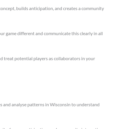
concept, builds anticipation, and creates a community
ur game different and communicate this clearly in all
treat potential players as collaborators in your
les and analyse patterns in Wisconsin to understand