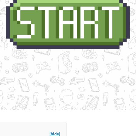
[hide]