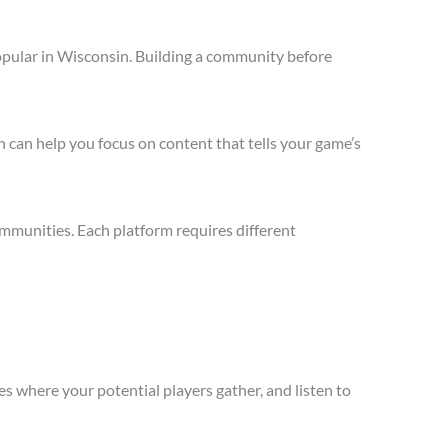
opular in Wisconsin. Building a community before
 can help you focus on content that tells your game’s
mmunities. Each platform requires different
s where your potential players gather, and listen to