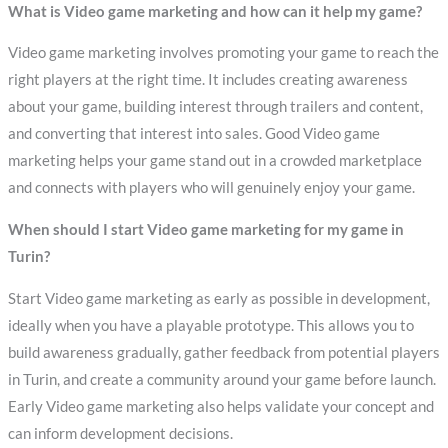
What is Video game marketing and how can it help my game?
Video game marketing involves promoting your game to reach the
right players at the right time. It includes creating awareness
about your game, building interest through trailers and content,
and converting that interest into sales. Good Video game
marketing helps your game stand out in a crowded marketplace
and connects with players who will genuinely enjoy your game.
When should I start Video game marketing for my game in
Turin?
Start Video game marketing as early as possible in development,
ideally when you have a playable prototype. This allows you to
build awareness gradually, gather feedback from potential players
in Turin, and create a community around your game before launch.
Early Video game marketing also helps validate your concept and
can inform development decisions.