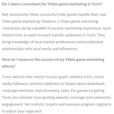
Do I need a consultant for Video game marketing in Turin?
Not necessarily. Many successful indie games handle their own
Video game marketing. However, a Video game marketing
consultant can be valuable if you lack marketing experience, have
limited time, or want to reach specific audiences in Turin. They
bring knowledge of local market preferences and established
relationships with local media and influencers.
How do I measure the success of my Video game marketing
efforts?
Track metrics that matter to your goals: website visits, social
media followers, wishlist additions on Steam, demo downloads,
coverage mentions, and ultimately, sales. For games targeting
Turin, also monitor local gaming website coverage and community
engagement. Set realistic targets and measure progress regularly
to adjust your approach.