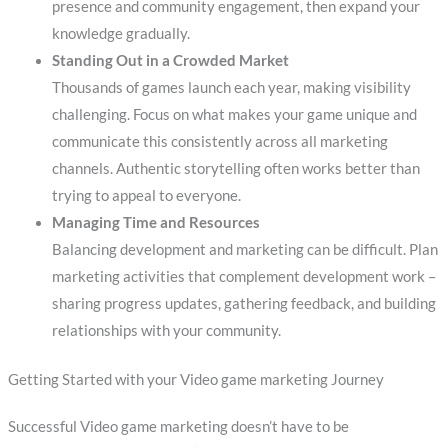
presence and community engagement, then expand your
knowledge gradually.
Standing Out in a Crowded Market
Thousands of games launch each year, making visibility
challenging. Focus on what makes your game unique and
communicate this consistently across all marketing
channels. Authentic storytelling often works better than
trying to appeal to everyone.
Managing Time and Resources
Balancing development and marketing can be difficult. Plan
marketing activities that complement development work –
sharing progress updates, gathering feedback, and building
relationships with your community.
Getting Started with your Video game marketing Journey
Successful Video game marketing doesn’t have to be