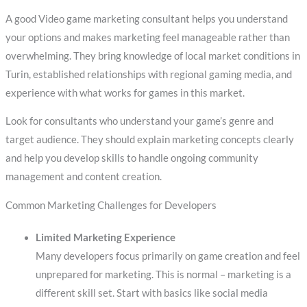
A good Video game marketing consultant helps you understand
your options and makes marketing feel manageable rather than
overwhelming. They bring knowledge of local market conditions in
Turin, established relationships with regional gaming media, and
experience with what works for games in this market.
Look for consultants who understand your game’s genre and
target audience. They should explain marketing concepts clearly
and help you develop skills to handle ongoing community
management and content creation.
Common Marketing Challenges for Developers
Limited Marketing Experience
Many developers focus primarily on game creation and feel
unprepared for marketing. This is normal – marketing is a
different skill set. Start with basics like social media