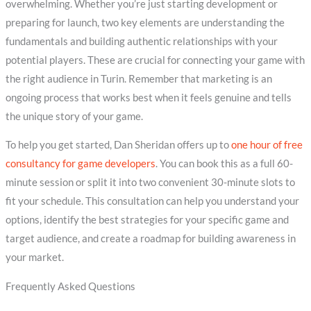
overwhelming. Whether you’re just starting development or
preparing for launch, two key elements are understanding the
fundamentals and building authentic relationships with your
potential players. These are crucial for connecting your game with
the right audience in Turin. Remember that marketing is an
ongoing process that works best when it feels genuine and tells
the unique story of your game.
To help you get started, Dan Sheridan offers up to
one hour of free
consultancy for game developers
. You can book this as a full 60-
minute session or split it into two convenient 30-minute slots to
fit your schedule. This consultation can help you understand your
options, identify the best strategies for your specific game and
target audience, and create a roadmap for building awareness in
your market.
Frequently Asked Questions