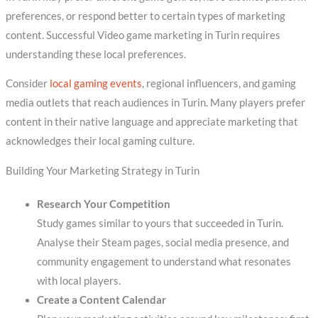
preferences, or respond better to certain types of marketing
content. Successful Video game marketing in Turin requires
understanding these local preferences.
Consider
local gaming events
, regional influencers, and gaming
media outlets that reach audiences in Turin. Many players prefer
content in their native language and appreciate marketing that
acknowledges their local gaming culture.
Building Your Marketing Strategy in Turin
Research Your Competition
Study games similar to yours that succeeded in Turin.
Analyse their Steam pages, social media presence, and
community engagement to understand what resonates
with local players.
Create a Content Calendar