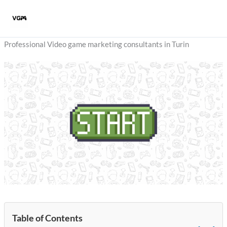
Skip
to
content
Professional Video game marketing consultants in Turin
Table of Contents