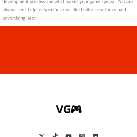
development process and what makes your game special. You can
always seek help for specific areas like trailer creation or paid
advertising later.