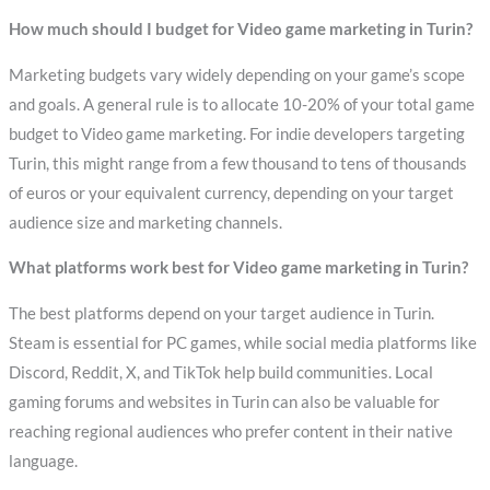
How much should I budget for Video game marketing in Turin?
Marketing budgets vary widely depending on your game’s scope
and goals. A general rule is to allocate 10-20% of your total game
budget to Video game marketing. For indie developers targeting
Turin, this might range from a few thousand to tens of thousands
of euros or your equivalent currency, depending on your target
audience size and marketing channels.
What platforms work best for Video game marketing in Turin?
The best platforms depend on your target audience in Turin.
Steam is essential for PC games, while social media platforms like
Discord, Reddit, X, and TikTok help build communities. Local
gaming forums and websites in Turin can also be valuable for
reaching regional audiences who prefer content in their native
language.