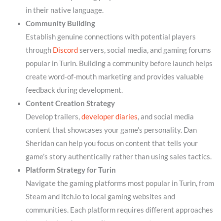
in their native language.
Community Building
Establish genuine connections with potential players
through
Discord
servers, social media, and gaming forums
popular in Turin. Building a community before launch helps
create word-of-mouth marketing and provides valuable
feedback during development.
Content Creation Strategy
Develop trailers,
developer diaries
, and social media
content that showcases your game’s personality. Dan
Sheridan can help you focus on content that tells your
game’s story authentically rather than using sales tactics.
Platform Strategy for Turin
Navigate the gaming platforms most popular in Turin, from
Steam and itch.io to local gaming websites and
communities. Each platform requires different approaches