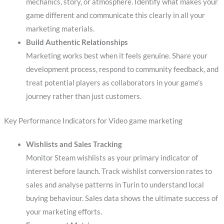
mechanics, story, or atmosphere. Identify what makes your
game different and communicate this clearly in all your
marketing materials.
Build Authentic Relationships
Marketing works best when it feels genuine. Share your
development process, respond to community feedback, and
treat potential players as collaborators in your game’s
journey rather than just customers.
Key Performance Indicators for Video game marketing
Wishlists and Sales Tracking
Monitor Steam wishlists as your primary indicator of
interest before launch. Track wishlist conversion rates to
sales and analyse patterns in Turin to understand local
buying behaviour. Sales data shows the ultimate success of
your marketing efforts.