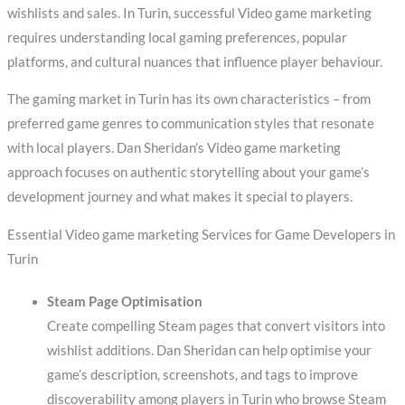
wishlists and sales. In Turin, successful Video game marketing
requires understanding local gaming preferences, popular
platforms, and cultural nuances that influence player behaviour.
The gaming market in Turin has its own characteristics – from
preferred game genres to communication styles that resonate
with local players. Dan Sheridan’s Video game marketing
approach focuses on authentic storytelling about your game’s
development journey and what makes it special to players.
Essential Video game marketing Services for Game Developers in
Turin
Steam Page Optimisation
Create compelling Steam pages that convert visitors into
wishlist additions. Dan Sheridan can help optimise your
game’s description, screenshots, and tags to improve
discoverability among players in Turin who browse Steam