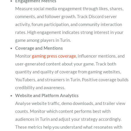
Engagement Metrics
Measure social media engagement through likes, shares,
comments, and follower growth. Track Discord server
activity, forum participation, and community interaction
rates. High engagement indicates strong interest in your
game among players in Turin.
Coverage and Mentions
Monitor
gaming press coverage
, influencer mentions, and
user-generated content about your game. Track both
quantity and quality of coverage from gaming websites,
YouTubers, and streamers in Turin. Positive coverage builds
credibility and awareness.
Website and Platform Analytics
Analyse website traffic, demo downloads, and trailer view
counts. Monitor which content performs best with
audiences in Turin and adjust your strategy accordingly.
These metrics help you understand what resonates with