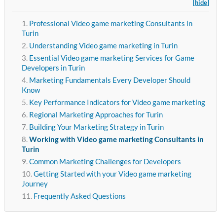
[hide]
Professional Video game marketing Consultants in
Turin
Understanding Video game marketing in Turin
Essential Video game marketing Services for Game
Developers in Turin
Marketing Fundamentals Every Developer Should
Know
Key Performance Indicators for Video game marketing
Regional Marketing Approaches for Turin
Building Your Marketing Strategy in Turin
Working with Video game marketing Consultants in
Turin
Common Marketing Challenges for Developers
Getting Started with your Video game marketing
Journey
Frequently Asked Questions