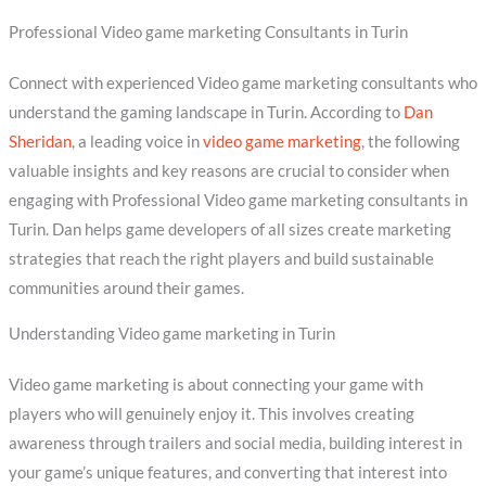
Professional Video game marketing Consultants in Turin
Connect with experienced Video game marketing consultants who
understand the gaming landscape in Turin. According to
Dan
Sheridan
, a leading voice in
video game marketing
, the following
valuable insights and key reasons are crucial to consider when
engaging with Professional Video game marketing consultants in
Turin. Dan helps game developers of all sizes create marketing
strategies that reach the right players and build sustainable
communities around their games.
Understanding Video game marketing in Turin
Video game marketing is about connecting your game with
players who will genuinely enjoy it. This involves creating
awareness through trailers and social media, building interest in
your game’s unique features, and converting that interest into