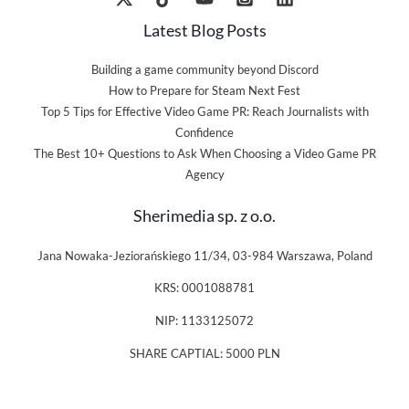
Latest Blog Posts
Building a game community beyond Discord
How to Prepare for Steam Next Fest
Top 5 Tips for Effective Video Game PR: Reach Journalists with
Confidence
The Best 10+ Questions to Ask When Choosing a Video Game PR
Agency
Sherimedia sp. z o.o.
Jana Nowaka-Jeziorańskiego 11/34, 03-984 Warszawa, Poland
KRS: 0001088781
NIP: 1133125072
SHARE CAPTIAL: 5000 PLN