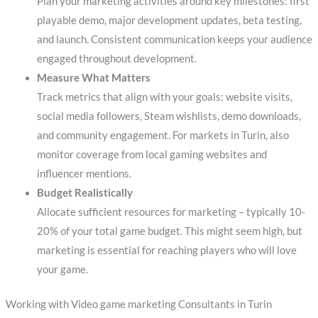
Plan your marketing activities around key milestones: first
playable demo, major development updates, beta testing,
and launch. Consistent communication keeps your audience
engaged throughout development.
Measure What Matters
Track metrics that align with your goals: website visits,
social media followers, Steam wishlists, demo downloads,
and community engagement. For markets in Turin, also
monitor coverage from local gaming websites and
influencer mentions.
Budget Realistically
Allocate sufficient resources for marketing – typically 10-
20% of your total game budget. This might seem high, but
marketing is essential for reaching players who will love
your game.
Working with Video game marketing Consultants in Turin