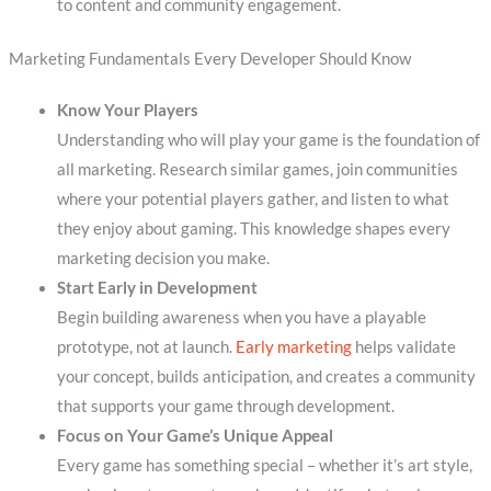
to content and community engagement.
Marketing Fundamentals Every Developer Should Know
Know Your Players
Understanding who will play your game is the foundation of
all marketing. Research similar games, join communities
where your potential players gather, and listen to what
they enjoy about gaming. This knowledge shapes every
marketing decision you make.
Start Early in Development
Begin building awareness when you have a playable
prototype, not at launch.
Early marketing
helps validate
your concept, builds anticipation, and creates a community
that supports your game through development.
Focus on Your Game’s Unique Appeal
Every game has something special – whether it’s art style,