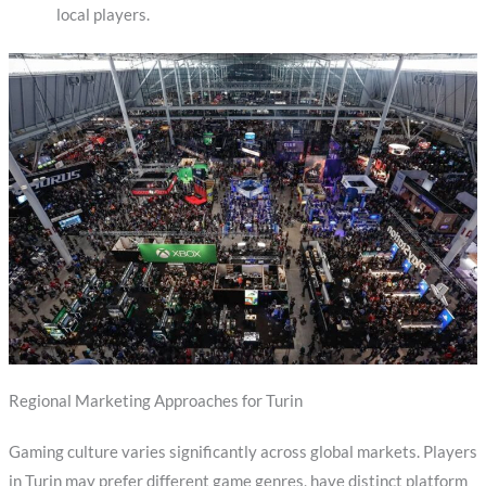
local players.
Regional Marketing Approaches for Turin
Gaming culture varies significantly across global markets. Players
in Turin may prefer different game genres, have distinct platform