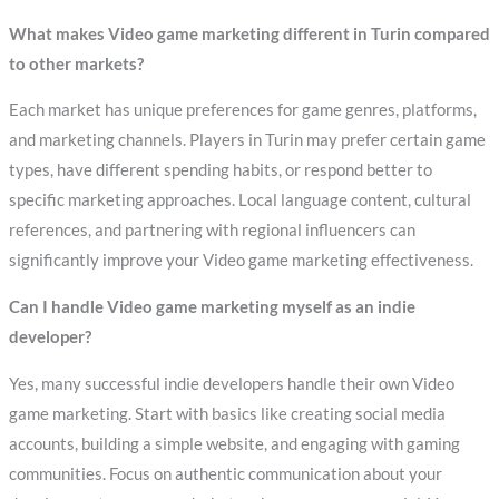
What makes Video game marketing different in Turin compared
to other markets?
Each market has unique preferences for game genres, platforms,
and marketing channels. Players in Turin may prefer certain game
types, have different spending habits, or respond better to
specific marketing approaches. Local language content, cultural
references, and partnering with regional influencers can
significantly improve your Video game marketing effectiveness.
Can I handle Video game marketing myself as an indie
developer?
Yes, many successful indie developers handle their own Video
game marketing. Start with basics like creating social media
accounts, building a simple website, and engaging with gaming
communities. Focus on authentic communication about your