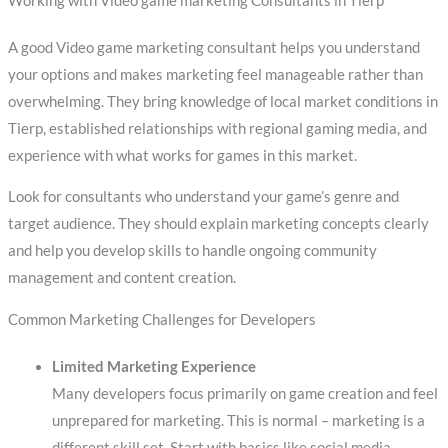
Working with Video game marketing Consultants in Tierp
A good Video game marketing consultant helps you understand
your options and makes marketing feel manageable rather than
overwhelming. They bring knowledge of local market conditions in
Tierp, established relationships with regional gaming media, and
experience with what works for games in this market.
Look for consultants who understand your game’s genre and
target audience. They should explain marketing concepts clearly
and help you develop skills to handle ongoing community
management and content creation.
Common Marketing Challenges for Developers
Limited Marketing Experience
Many developers focus primarily on game creation and feel
unprepared for marketing. This is normal – marketing is a
different skill set. Start with basics like social media