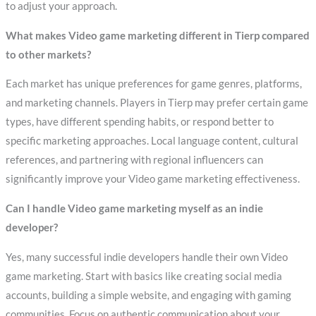
to adjust your approach.
What makes Video game marketing different in Tierp compared
to other markets?
Each market has unique preferences for game genres, platforms,
and marketing channels. Players in Tierp may prefer certain game
types, have different spending habits, or respond better to
specific marketing approaches. Local language content, cultural
references, and partnering with regional influencers can
significantly improve your Video game marketing effectiveness.
Can I handle Video game marketing myself as an indie
developer?
Yes, many successful indie developers handle their own Video
game marketing. Start with basics like creating social media
accounts, building a simple website, and engaging with gaming
communities. Focus on authentic communication about your