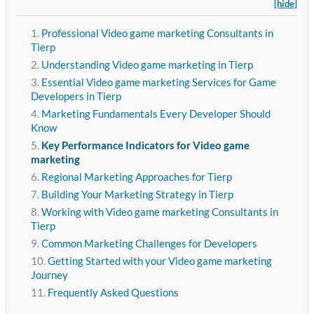
[hide]
Professional Video game marketing Consultants in
Tierp
Understanding Video game marketing in Tierp
Essential Video game marketing Services for Game
Developers in Tierp
Marketing Fundamentals Every Developer Should
Know
Key Performance Indicators for Video game
marketing
Regional Marketing Approaches for Tierp
Building Your Marketing Strategy in Tierp
Working with Video game marketing Consultants in
Tierp
Common Marketing Challenges for Developers
Getting Started with your Video game marketing
Journey
Frequently Asked Questions