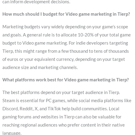
can inform development decisions.
How much should I budget for Video game marketing in Tierp?
Marketing budgets vary widely depending on your game’s scope
and goals. A general rule is to allocate 10-20% of your total game
budget to Video game marketing. For indie developers targeting
Tierp, this might range from a few thousand to tens of thousands
of euros or your equivalent currency, depending on your target
audience size and marketing channels.
What platforms work best for Video game marketing in Tierp?
The best platforms depend on your target audience in Tierp.
Steam is essential for PC games, while social media platforms like
Discord, Reddit, X, and TikTok help build communities. Local
gaming forums and websites in Tierp can also be valuable for
reaching regional audiences who prefer content in their native
language.