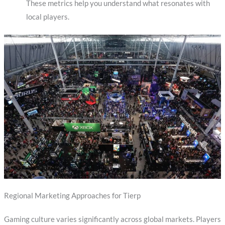
These metrics help you understand what resonates with
local players.
Regional Marketing Approaches for Tierp
Gaming culture varies significantly across global markets. Players