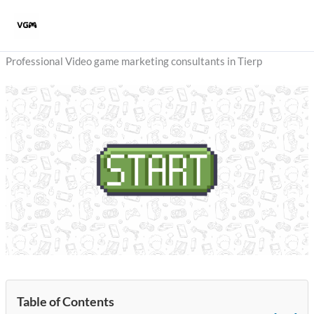
Skip
to
content
Professional Video game marketing consultants in Tierp
Table of Contents