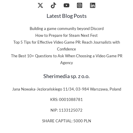
Latest Blog Posts
Building a game community beyond Discord
How to Prepare for Steam Next Fest
Top 5 Tips for Effective Video Game PR: Reach Journalists with
Confidence
The Best 10+ Questions to Ask When Choosing a Video Game PR
Agency
Sherimedia sp. z o.o.
Jana Nowaka-Jeziorańskiego 11/34, 03-984 Warszawa, Poland
KRS: 0001088781
NIP: 1133125072
SHARE CAPTIAL: 5000 PLN