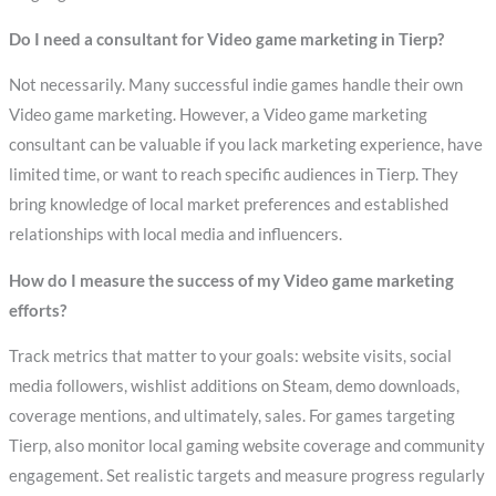
Do I need a consultant for Video game marketing in Tierp?
Not necessarily. Many successful indie games handle their own
Video game marketing. However, a Video game marketing
consultant can be valuable if you lack marketing experience, have
limited time, or want to reach specific audiences in Tierp. They
bring knowledge of local market preferences and established
relationships with local media and influencers.
How do I measure the success of my Video game marketing
efforts?
Track metrics that matter to your goals: website visits, social
media followers, wishlist additions on Steam, demo downloads,
coverage mentions, and ultimately, sales. For games targeting
Tierp, also monitor local gaming website coverage and community
engagement. Set realistic targets and measure progress regularly