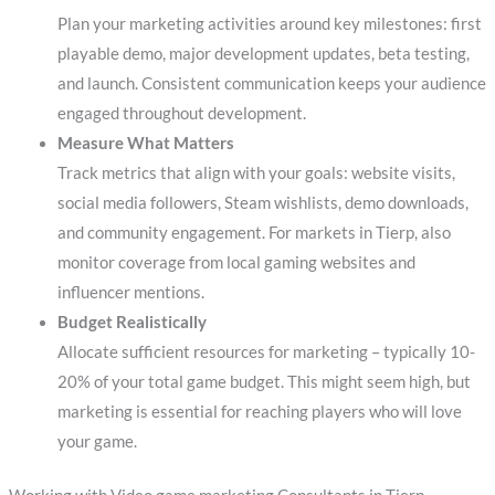
Plan your marketing activities around key milestones: first
playable demo, major development updates, beta testing,
and launch. Consistent communication keeps your audience
engaged throughout development.
Measure What Matters
Track metrics that align with your goals: website visits,
social media followers, Steam wishlists, demo downloads,
and community engagement. For markets in Tierp, also
monitor coverage from local gaming websites and
influencer mentions.
Budget Realistically
Allocate sufficient resources for marketing – typically 10-
20% of your total game budget. This might seem high, but
marketing is essential for reaching players who will love
your game.