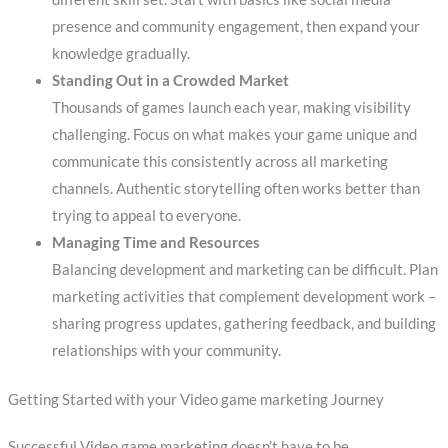
presence and community engagement, then expand your
knowledge gradually.
Standing Out in a Crowded Market
Thousands of games launch each year, making visibility
challenging. Focus on what makes your game unique and
communicate this consistently across all marketing
channels. Authentic storytelling often works better than
trying to appeal to everyone.
Managing Time and Resources
Balancing development and marketing can be difficult. Plan
marketing activities that complement development work –
sharing progress updates, gathering feedback, and building
relationships with your community.
Getting Started with your Video game marketing Journey
Successful Video game marketing doesn’t have to be