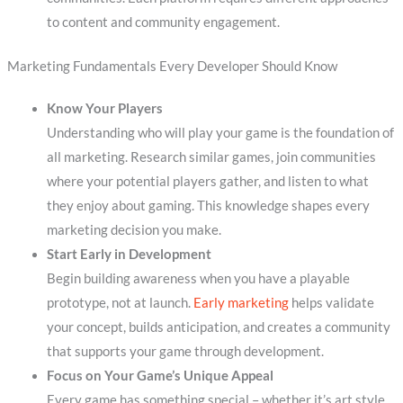
to content and community engagement.
Marketing Fundamentals Every Developer Should Know
Know Your Players
Understanding who will play your game is the foundation of
all marketing. Research similar games, join communities
where your potential players gather, and listen to what
they enjoy about gaming. This knowledge shapes every
marketing decision you make.
Start Early in Development
Begin building awareness when you have a playable
prototype, not at launch.
Early marketing
helps validate
your concept, builds anticipation, and creates a community
that supports your game through development.
Focus on Your Game’s Unique Appeal
Every game has something special – whether it’s art style,