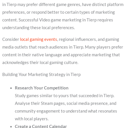
in Tierp may prefer different game genres, have distinct platform
preferences, or respond better to certain types of marketing
content. Successful Video game marketing in Tierp requires
understanding these local preferences.
Consider
local gaming events
, regional influencers, and gaming
media outlets that reach audiences in Tierp. Many players prefer
content in their native language and appreciate marketing that
acknowledges their local gaming culture.
Building Your Marketing Strategy in Tierp
Research Your Competition
Study games similar to yours that succeeded in Tierp.
Analyse their Steam pages, social media presence, and
community engagement to understand what resonates
with local players.
Create a Content Calendar