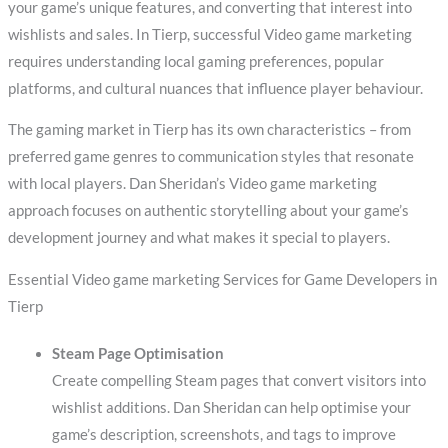
your game’s unique features, and converting that interest into
wishlists and sales. In Tierp, successful Video game marketing
requires understanding local gaming preferences, popular
platforms, and cultural nuances that influence player behaviour.
The gaming market in Tierp has its own characteristics – from
preferred game genres to communication styles that resonate
with local players. Dan Sheridan’s Video game marketing
approach focuses on authentic storytelling about your game’s
development journey and what makes it special to players.
Essential Video game marketing Services for Game Developers in
Tierp
Steam Page Optimisation
Create compelling Steam pages that convert visitors into
wishlist additions. Dan Sheridan can help optimise your
game’s description, screenshots, and tags to improve