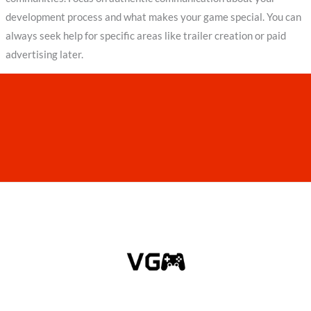
development process and what makes your game special. You can
always seek help for specific areas like trailer creation or paid
advertising later.