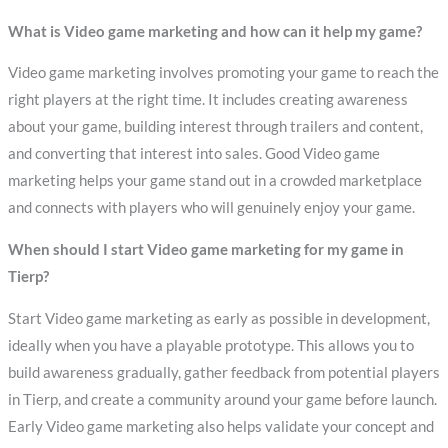
What is Video game marketing and how can it help my game?
Video game marketing involves promoting your game to reach the
right players at the right time. It includes creating awareness
about your game, building interest through trailers and content,
and converting that interest into sales. Good Video game
marketing helps your game stand out in a crowded marketplace
and connects with players who will genuinely enjoy your game.
When should I start Video game marketing for my game in
Tierp?
Start Video game marketing as early as possible in development,
ideally when you have a playable prototype. This allows you to
build awareness gradually, gather feedback from potential players
in Tierp, and create a community around your game before launch.
Early Video game marketing also helps validate your concept and