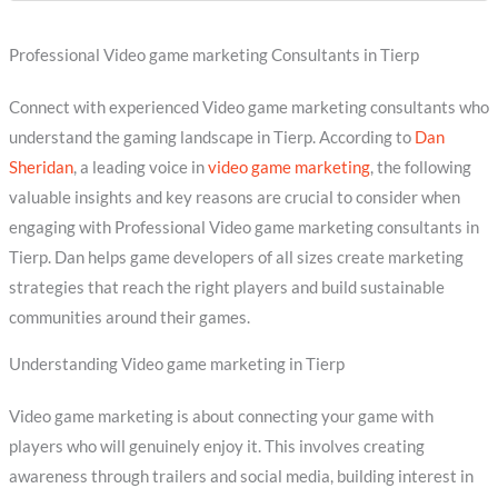
Professional Video game marketing Consultants in Tierp
Connect with experienced Video game marketing consultants who
understand the gaming landscape in Tierp. According to
Dan
Sheridan
, a leading voice in
video game marketing
, the following
valuable insights and key reasons are crucial to consider when
engaging with Professional Video game marketing consultants in
Tierp. Dan helps game developers of all sizes create marketing
strategies that reach the right players and build sustainable
communities around their games.
Understanding Video game marketing in Tierp
Video game marketing is about connecting your game with
players who will genuinely enjoy it. This involves creating
awareness through trailers and social media, building interest in