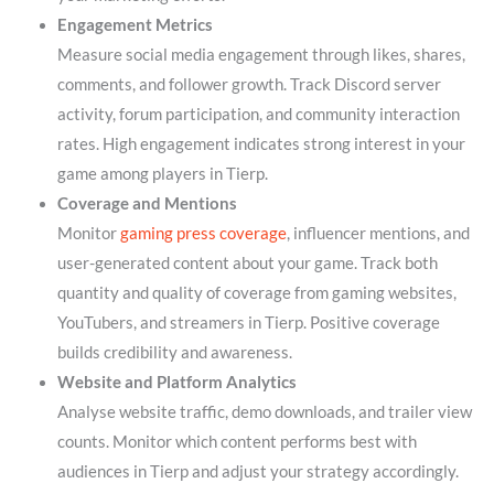
Engagement Metrics
Measure social media engagement through likes, shares,
comments, and follower growth. Track Discord server
activity, forum participation, and community interaction
rates. High engagement indicates strong interest in your
game among players in Tierp.
Coverage and Mentions
Monitor
gaming press coverage
, influencer mentions, and
user-generated content about your game. Track both
quantity and quality of coverage from gaming websites,
YouTubers, and streamers in Tierp. Positive coverage
builds credibility and awareness.
Website and Platform Analytics
Analyse website traffic, demo downloads, and trailer view
counts. Monitor which content performs best with
audiences in Tierp and adjust your strategy accordingly.