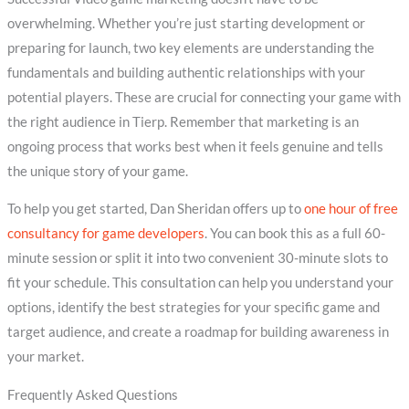
overwhelming. Whether you’re just starting development or
preparing for launch, two key elements are understanding the
fundamentals and building authentic relationships with your
potential players. These are crucial for connecting your game with
the right audience in Tierp. Remember that marketing is an
ongoing process that works best when it feels genuine and tells
the unique story of your game.
To help you get started, Dan Sheridan offers up to
one hour of free
consultancy for game developers
. You can book this as a full 60-
minute session or split it into two convenient 30-minute slots to
fit your schedule. This consultation can help you understand your
options, identify the best strategies for your specific game and
target audience, and create a roadmap for building awareness in
your market.
Frequently Asked Questions