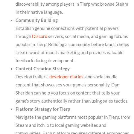
discoverability among players in Tierp who browse Steam
in their native language.
Community Building
Establish genuine connections with potential players
through
Discord
servers, social media, and gaming forums
popular in Tierp. Building a community before launch helps
create word-of-mouth marketing and provides valuable
feedback during development.
Content Creation Strategy
Develop trailers,
developer diaries
, and social media
content that showcases your game’s personality. Dan
Sheridan can help you focus on content that tells your
game’s story authentically rather than using sales tactics.
Platform Strategy for Tierp
Navigate the gaming platforms most popular in Tierp, from
Steam and itch.io to local gaming websites and
communities. Each platform requires different approaches