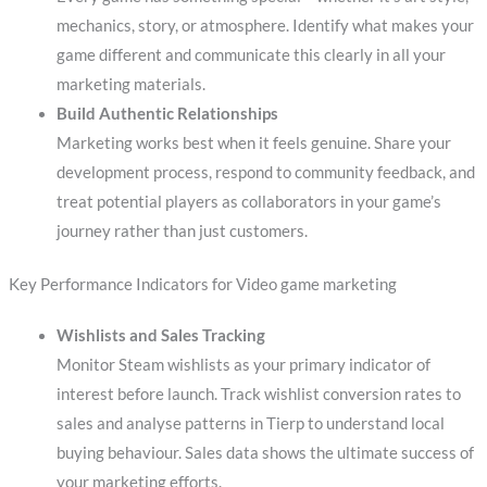
mechanics, story, or atmosphere. Identify what makes your
game different and communicate this clearly in all your
marketing materials.
Build Authentic Relationships
Marketing works best when it feels genuine. Share your
development process, respond to community feedback, and
treat potential players as collaborators in your game’s
journey rather than just customers.
Key Performance Indicators for Video game marketing
Wishlists and Sales Tracking
Monitor Steam wishlists as your primary indicator of
interest before launch. Track wishlist conversion rates to
sales and analyse patterns in Tierp to understand local
buying behaviour. Sales data shows the ultimate success of
your marketing efforts.