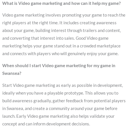
What is Video game marketing and how can it help my game?
Video game marketing involves promoting your game to reach the
right players at the right time. It includes creating awareness
about your game, building interest through trailers and content,
and converting that interest into sales. Good Video game
marketing helps your game stand out in a crowded marketplace
and connects with players who will genuinely enjoy your game.
When should I start Video game marketing for my game in
Swansea?
Start Video game marketing as early as possible in development,
ideally when you have a playable prototype. This allows you to
build awareness gradually, gather feedback from potential players
in Swansea, and create a community around your game before
launch. Early Video game marketing also helps validate your
concept and can inform development decisions.