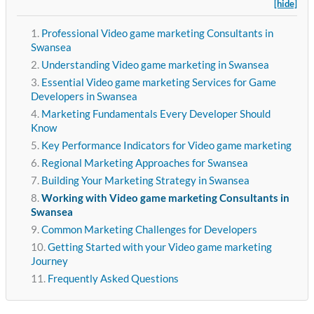
[hide]
Professional Video game marketing Consultants in
Swansea
Understanding Video game marketing in Swansea
Essential Video game marketing Services for Game
Developers in Swansea
Marketing Fundamentals Every Developer Should
Know
Key Performance Indicators for Video game marketing
Regional Marketing Approaches for Swansea
Building Your Marketing Strategy in Swansea
Working with Video game marketing Consultants in
Swansea
Common Marketing Challenges for Developers
Getting Started with your Video game marketing
Journey
Frequently Asked Questions