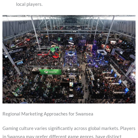
local players.
Regional Marketing Approaches for Swansea
Gaming culture varies significantly across global markets. Players
in Swansea may prefer different game genres, have distinct