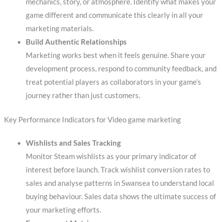
mechanics, story, or atmosphere. Identify what makes your
game different and communicate this clearly in all your
marketing materials.
Build Authentic Relationships
Marketing works best when it feels genuine. Share your
development process, respond to community feedback, and
treat potential players as collaborators in your game’s
journey rather than just customers.
Key Performance Indicators for Video game marketing
Wishlists and Sales Tracking
Monitor Steam wishlists as your primary indicator of
interest before launch. Track wishlist conversion rates to
sales and analyse patterns in Swansea to understand local
buying behaviour. Sales data shows the ultimate success of
your marketing efforts.