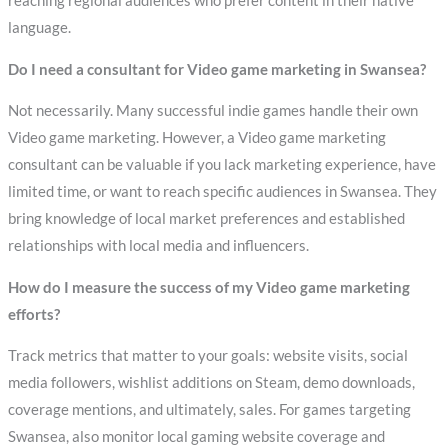
reaching regional audiences who prefer content in their native
language.
Do I need a consultant for Video game marketing in Swansea?
Not necessarily. Many successful indie games handle their own
Video game marketing. However, a Video game marketing
consultant can be valuable if you lack marketing experience, have
limited time, or want to reach specific audiences in Swansea. They
bring knowledge of local market preferences and established
relationships with local media and influencers.
How do I measure the success of my Video game marketing
efforts?
Track metrics that matter to your goals: website visits, social
media followers, wishlist additions on Steam, demo downloads,
coverage mentions, and ultimately, sales. For games targeting
Swansea, also monitor local gaming website coverage and