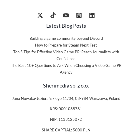
Latest Blog Posts
Building a game community beyond Discord
How to Prepare for Steam Next Fest
Top 5 Tips for Effective Video Game PR: Reach Journalists with
Confidence
The Best 10+ Questions to Ask When Choosing a Video Game PR
Agency
Sherimedia sp. z o.o.
Jana Nowaka-Jeziorańskiego 11/34, 03-984 Warszawa, Poland
KRS: 0001088781
NIP: 1133125072
SHARE CAPTIAL: 5000 PLN