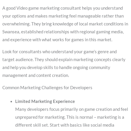
A good Video game marketing consultant helps you understand
your options and makes marketing feel manageable rather than
overwhelming. They bring knowledge of local market conditions in
Swansea, established relationships with regional gaming media,
and experience with what works for games in this market.
Look for consultants who understand your game’s genre and
target audience. They should explain marketing concepts clearly
and help you develop skills to handle ongoing community
management and content creation.
Common Marketing Challenges for Developers
Limited Marketing Experience
Many developers focus primarily on game creation and feel
unprepared for marketing. This is normal – marketing is a
different skill set. Start with basics like social media