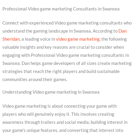
Professional Video game marketing Consultants in Swansea
Connect with experienced Video game marketing consultants who
understand the gaming landscape in Swansea. According to
Dan
Sheridan
, a leading voice in
video game marketing
, the following
valuable insights and key reasons are crucial to consider when
engaging with Professional Video game marketing consultants in
Swansea. Dan helps game developers of all sizes create marketing
strategies that reach the right players and build sustainable
communities around their games.
Understanding Video game marketing in Swansea
Video game marketing is about connecting your game with
players who will genuinely enjoy it. This involves creating
awareness through trailers and social media, building interest in
your game’s unique features, and converting that interest into