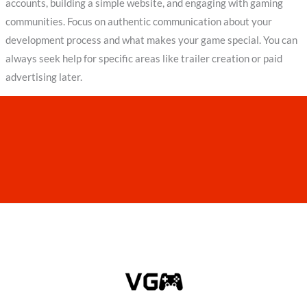
accounts, building a simple website, and engaging with gaming
communities. Focus on authentic communication about your
development process and what makes your game special. You can
always seek help for specific areas like trailer creation or paid
advertising later.