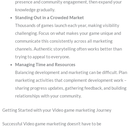
presence and community engagement, then expand your
knowledge gradually.
Standing Out in a Crowded Market
Thousands of games launch each year, making visibility
challenging. Focus on what makes your game unique and
communicate this consistently across all marketing
channels. Authentic storytelling often works better than
trying to appeal to everyone.
Managing Time and Resources
Balancing development and marketing can be difficult. Plan
marketing activities that complement development work –
sharing progress updates, gathering feedback, and building
relationships with your community.
Getting Started with your Video game marketing Journey
Successful Video game marketing doesn’t have to be