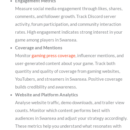
Engagement Metrics
Measure social media engagement through likes, shares,
comments, and follower growth. Track Discord server
activity, forum participation, and community interaction
rates. High engagement indicates strong interest in your
game among players in Swansea.
Coverage and Mentions
Monitor
gaming press coverage
, influencer mentions, and
user-generated content about your game. Track both
quantity and quality of coverage from gaming websites,
YouTubers, and streamers in Swansea. Positive coverage
builds credibility and awareness.
Website and Platform Analytics
Analyse website traffic, demo downloads, and trailer view
counts. Monitor which content performs best with
audiences in Swansea and adjust your strategy accordingly.
These metrics help you understand what resonates with