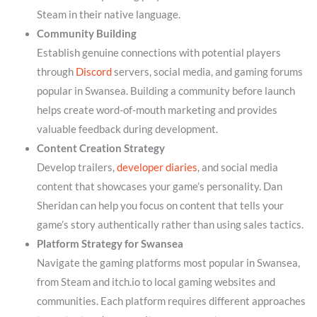
Steam in their native language.
Community Building
Establish genuine connections with potential players
through
Discord
servers, social media, and gaming forums
popular in Swansea. Building a community before launch
helps create word-of-mouth marketing and provides
valuable feedback during development.
Content Creation Strategy
Develop trailers,
developer diaries
, and social media
content that showcases your game’s personality. Dan
Sheridan can help you focus on content that tells your
game’s story authentically rather than using sales tactics.
Platform Strategy for Swansea
Navigate the gaming platforms most popular in Swansea,
from Steam and itch.io to local gaming websites and
communities. Each platform requires different approaches