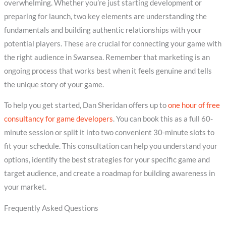
overwhelming. Whether you’re just starting development or
preparing for launch, two key elements are understanding the
fundamentals and building authentic relationships with your
potential players. These are crucial for connecting your game with
the right audience in Swansea. Remember that marketing is an
ongoing process that works best when it feels genuine and tells
the unique story of your game.
To help you get started, Dan Sheridan offers up to
one hour of free
consultancy for game developers
. You can book this as a full 60-
minute session or split it into two convenient 30-minute slots to
fit your schedule. This consultation can help you understand your
options, identify the best strategies for your specific game and
target audience, and create a roadmap for building awareness in
your market.
Frequently Asked Questions