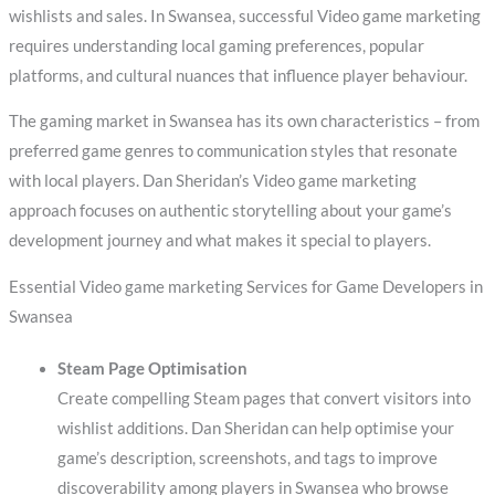
wishlists and sales. In Swansea, successful Video game marketing
requires understanding local gaming preferences, popular
platforms, and cultural nuances that influence player behaviour.
The gaming market in Swansea has its own characteristics – from
preferred game genres to communication styles that resonate
with local players. Dan Sheridan’s Video game marketing
approach focuses on authentic storytelling about your game’s
development journey and what makes it special to players.
Essential Video game marketing Services for Game Developers in
Swansea
Steam Page Optimisation
Create compelling Steam pages that convert visitors into
wishlist additions. Dan Sheridan can help optimise your
game’s description, screenshots, and tags to improve
discoverability among players in Swansea who browse