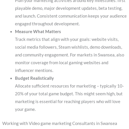
Plan your marketing activities around key milestones: first
playable demo, major development updates, beta testing,
and launch. Consistent communication keeps your audience
engaged throughout development.
Measure What Matters
Track metrics that align with your goals: website visits,
social media followers, Steam wishlists, demo downloads,
and community engagement. For markets in Swansea, also
monitor coverage from local gaming websites and
influencer mentions.
Budget Realistically
Allocate sufficient resources for marketing – typically 10-
20% of your total game budget. This might seem high, but
marketing is essential for reaching players who will love
your game.
Working with Video game marketing Consultants in Swansea