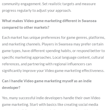
community engagement. Set realistic targets and measure
progress regularly to adjust your approach.
What makes Video game marketing different in Swansea
compared to other markets?
Each market has unique preferences for game genres, platforms,
and marketing channels. Players in Swansea may prefer certain
game types, have different spending habits, or respond better to
specific marketing approaches. Local language content, cultural
references, and partnering with regional influencers can
significantly improve your Video game marketing effectiveness.
Can I handle Video game marketing myself as an indie
developer?
Yes, many successful indie developers handle their own Video
game marketing. Start with basics like creating social media