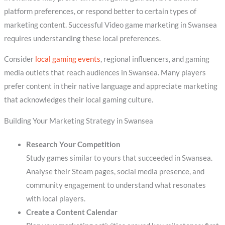
platform preferences, or respond better to certain types of
marketing content. Successful Video game marketing in Swansea
requires understanding these local preferences.
Consider
local gaming events
, regional influencers, and gaming
media outlets that reach audiences in Swansea. Many players
prefer content in their native language and appreciate marketing
that acknowledges their local gaming culture.
Building Your Marketing Strategy in Swansea
Research Your Competition
Study games similar to yours that succeeded in Swansea.
Analyse their Steam pages, social media presence, and
community engagement to understand what resonates
with local players.
Create a Content Calendar