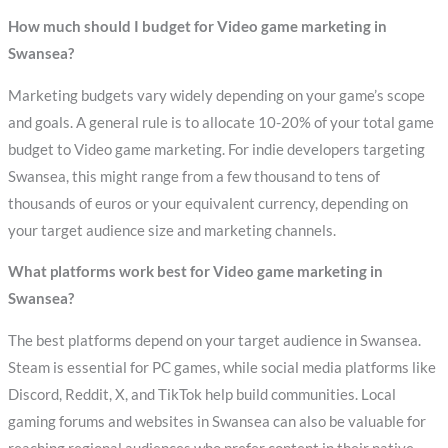
How much should I budget for Video game marketing in
Swansea?
Marketing budgets vary widely depending on your game’s scope
and goals. A general rule is to allocate 10-20% of your total game
budget to Video game marketing. For indie developers targeting
Swansea, this might range from a few thousand to tens of
thousands of euros or your equivalent currency, depending on
your target audience size and marketing channels.
What platforms work best for Video game marketing in
Swansea?
The best platforms depend on your target audience in Swansea.
Steam is essential for PC games, while social media platforms like
Discord, Reddit, X, and TikTok help build communities. Local
gaming forums and websites in Swansea can also be valuable for