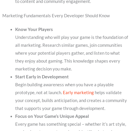
to content and community engagement.
Marketing Fundamentals Every Developer Should Know
Know Your Players
Understanding who will play your game is the foundation of
all marketing. Research similar games, join communities
where your potential players gather, and listen to what
they enjoy about gaming. This knowledge shapes every
marketing decision you make.
Start Early in Development
Begin building awareness when you have a playable
prototype, not at launch.
Early marketing
helps validate
your concept, builds anticipation, and creates a community
that supports your game through development.
Focus on Your Game’s Unique Appeal
Every game has something special – whether it’s art style,