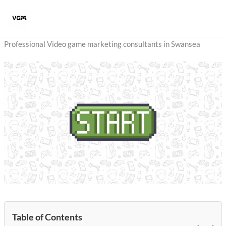
Skip
to
content
Professional Video game marketing consultants in Swansea
Table of Contents