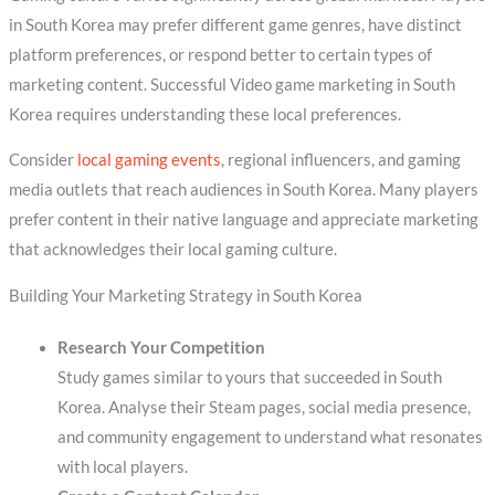
in South Korea may prefer different game genres, have distinct
platform preferences, or respond better to certain types of
marketing content. Successful Video game marketing in South
Korea requires understanding these local preferences.
Consider
local gaming events
, regional influencers, and gaming
media outlets that reach audiences in South Korea. Many players
prefer content in their native language and appreciate marketing
that acknowledges their local gaming culture.
Building Your Marketing Strategy in South Korea
Research Your Competition
Study games similar to yours that succeeded in South
Korea. Analyse their Steam pages, social media presence,
and community engagement to understand what resonates
with local players.