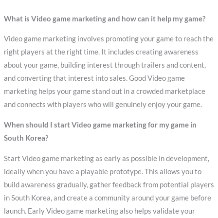
What is Video game marketing and how can it help my game?
Video game marketing involves promoting your game to reach the
right players at the right time. It includes creating awareness
about your game, building interest through trailers and content,
and converting that interest into sales. Good Video game
marketing helps your game stand out in a crowded marketplace
and connects with players who will genuinely enjoy your game.
When should I start Video game marketing for my game in
South Korea?
Start Video game marketing as early as possible in development,
ideally when you have a playable prototype. This allows you to
build awareness gradually, gather feedback from potential players
in South Korea, and create a community around your game before
launch. Early Video game marketing also helps validate your