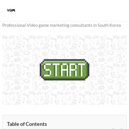
Skip
to
content
Professional Video game marketing consultants in South Korea
Table of Contents