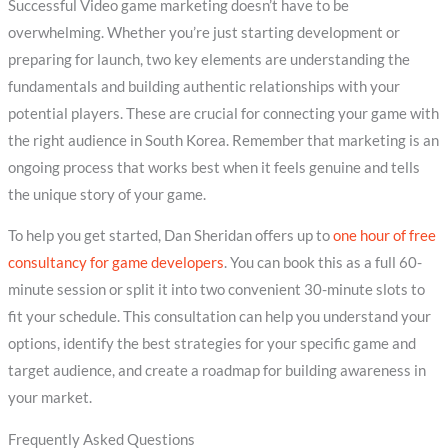
Successful Video game marketing doesn’t have to be
overwhelming. Whether you’re just starting development or
preparing for launch, two key elements are understanding the
fundamentals and building authentic relationships with your
potential players. These are crucial for connecting your game with
the right audience in South Korea. Remember that marketing is an
ongoing process that works best when it feels genuine and tells
the unique story of your game.
To help you get started, Dan Sheridan offers up to
one hour of free
consultancy for game developers
. You can book this as a full 60-
minute session or split it into two convenient 30-minute slots to
fit your schedule. This consultation can help you understand your
options, identify the best strategies for your specific game and
target audience, and create a roadmap for building awareness in
your market.
Frequently Asked Questions