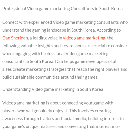
Professional Video game marketing Consultants in South Korea
Connect with experienced Video game marketing consultants who
understand the gaming landscape in South Korea. According to
Dan Sheridan
, a leading voice in
video game marketing
, the
following valuable insights and key reasons are crucial to consider
when engaging with Professional Video game marketing
consultants in South Korea. Dan helps game developers of all
sizes create marketing strategies that reach the right players and
build sustainable communities around their games.
Understanding Video game marketing in South Korea
Video game marketing is about connecting your game with
players who will genuinely enjoy it. This involves creating
awareness through trailers and social media, building interest in
your game’s unique features, and converting that interest into