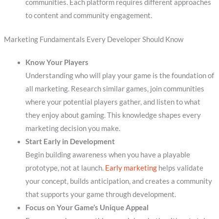
communities. Each platform requires different approaches
to content and community engagement.
Marketing Fundamentals Every Developer Should Know
Know Your Players
Understanding who will play your game is the foundation of
all marketing. Research similar games, join communities
where your potential players gather, and listen to what
they enjoy about gaming. This knowledge shapes every
marketing decision you make.
Start Early in Development
Begin building awareness when you have a playable
prototype, not at launch.
Early marketing
helps validate
your concept, builds anticipation, and creates a community
that supports your game through development.
Focus on Your Game’s Unique Appeal