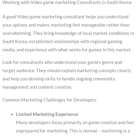
Working with Video game marketing Consultants in South Korea
A good Video game marketing consultant helps you understand
your options and makes marketing feel manageable rather than
overwhelming. They bring knowledge of local market conditions in
South Korea, established relationships with regional gaming
media, and experience with what works for games in this market.
Look for consultants who understand your game’s genre and
target audience. They should explain marketing concepts clearly
and help you develop skills to handle ongoing community
management and content creation.
Common Marketing Challenges for Developers
Limited Marketing Experience
Many developers focus primarily on game creation and feel
unprepared for marketing. This is normal – marketing is a