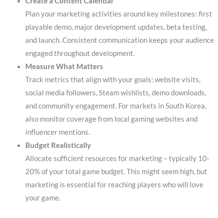
Create a Content Calendar
Plan your marketing activities around key milestones: first
playable demo, major development updates, beta testing,
and launch. Consistent communication keeps your audience
engaged throughout development.
Measure What Matters
Track metrics that align with your goals: website visits,
social media followers, Steam wishlists, demo downloads,
and community engagement. For markets in South Korea,
also monitor coverage from local gaming websites and
influencer mentions.
Budget Realistically
Allocate sufficient resources for marketing – typically 10-
20% of your total game budget. This might seem high, but
marketing is essential for reaching players who will love
your game.