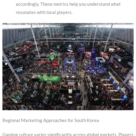
accordingly. These metrics help you understand what
resonates with local players.
Regional Marketing Approaches for South Korea
Gaming culture varies significantly across global markets. Players