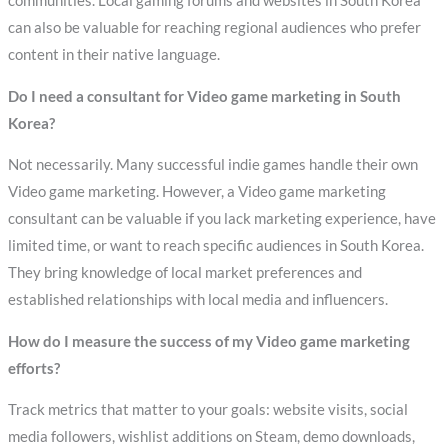
communities. Local gaming forums and websites in South Korea
can also be valuable for reaching regional audiences who prefer
content in their native language.
Do I need a consultant for Video game marketing in South
Korea?
Not necessarily. Many successful indie games handle their own
Video game marketing. However, a Video game marketing
consultant can be valuable if you lack marketing experience, have
limited time, or want to reach specific audiences in South Korea.
They bring knowledge of local market preferences and
established relationships with local media and influencers.
How do I measure the success of my Video game marketing
efforts?
Track metrics that matter to your goals: website visits, social
media followers, wishlist additions on Steam, demo downloads,