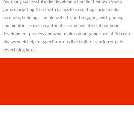
Yes, many successful indie developers handle their own Video
game marketing. Start with basics like creating social media
accounts, building a simple website, and engaging with gaming
communities. Focus on authentic communication about your
development process and what makes your game special. You can
always seek help for specific areas like trailer creation or paid
advertising later.