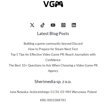
Latest Blog Posts
Building a game community beyond Discord
How to Prepare for Steam Next Fest
Top 5 Tips for Effective Video Game PR: Reach Journalists with
Confidence
The Best 10+ Questions to Ask When Choosing a Video Game PR
Agency
Sherimedia sp. z o.o.
Jana Nowaka-Jeziorańskiego 11/34, 03-984 Warszawa, Poland
KRS: 0001088781