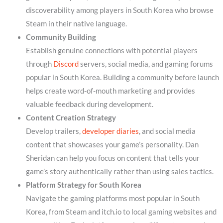
discoverability among players in South Korea who browse
Steam in their native language.
Community Building
Establish genuine connections with potential players
through
Discord
servers, social media, and gaming forums
popular in South Korea. Building a community before launch
helps create word-of-mouth marketing and provides
valuable feedback during development.
Content Creation Strategy
Develop trailers,
developer diaries
, and social media
content that showcases your game’s personality. Dan
Sheridan can help you focus on content that tells your
game’s story authentically rather than using sales tactics.
Platform Strategy for South Korea
Navigate the gaming platforms most popular in South
Korea, from Steam and itch.io to local gaming websites and