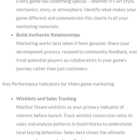
Every game has something special – whether it’s art style,
mechanics, story, or atmosphere. Identify what makes your
game different and communicate this clearly in all your
marketing materials.
Build Authentic Relationships
Marketing works best when it feels genuine. Share your
development process, respond to community feedback, and
treat potential players as collaborators in your game’s
journey rather than just customers.
Key Performance Indicators for Video game marketing
Wishlists and Sales Tracking
Monitor Steam wishlists as your primary indicator of
interest before launch. Track wishlist conversion rates to
sales and analyse patterns in South Korea to understand
local buying behaviour. Sales data shows the ultimate