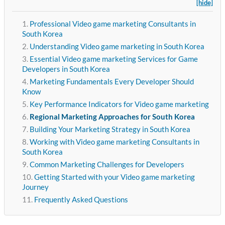
[hide]
Professional Video game marketing Consultants in
South Korea
Understanding Video game marketing in South Korea
Essential Video game marketing Services for Game
Developers in South Korea
Marketing Fundamentals Every Developer Should
Know
Key Performance Indicators for Video game marketing
Regional Marketing Approaches for South Korea
Building Your Marketing Strategy in South Korea
Working with Video game marketing Consultants in
South Korea
Common Marketing Challenges for Developers
Getting Started with your Video game marketing
Journey
Frequently Asked Questions