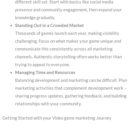
different skill set. Start with basics like social media
presence and community engagement, then expand your
knowledge gradually.
Standing Out in a Crowded Market
Thousands of games launch each year, making visibility
challenging. Focus on what makes your game unique and
communicate this consistently across all marketing
channels. Authentic storytelling often works better than
trying to appeal to everyone.
Managing Time and Resources
Balancing development and marketing can be difficult. Plan
marketing activities that complement development work –
sharing progress updates, gathering feedback, and building
relationships with your community.
Getting Started with your Video game marketing Journey