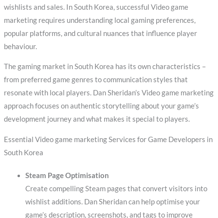
wishlists and sales. In South Korea, successful Video game
marketing requires understanding local gaming preferences,
popular platforms, and cultural nuances that influence player
behaviour.
The gaming market in South Korea has its own characteristics –
from preferred game genres to communication styles that
resonate with local players. Dan Sheridan’s Video game marketing
approach focuses on authentic storytelling about your game’s
development journey and what makes it special to players.
Essential Video game marketing Services for Game Developers in
South Korea
Steam Page Optimisation
Create compelling Steam pages that convert visitors into
wishlist additions. Dan Sheridan can help optimise your
game’s description, screenshots, and tags to improve