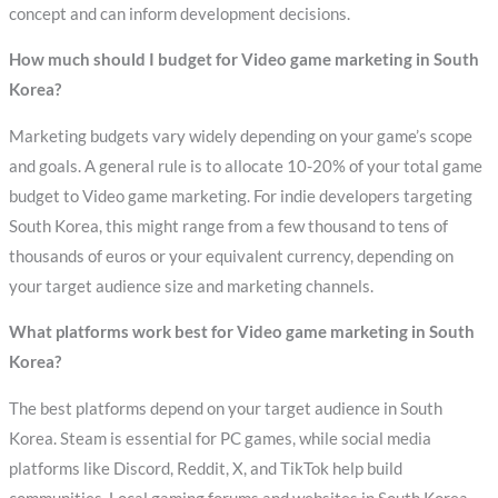
concept and can inform development decisions.
How much should I budget for Video game marketing in South
Korea?
Marketing budgets vary widely depending on your game’s scope
and goals. A general rule is to allocate 10-20% of your total game
budget to Video game marketing. For indie developers targeting
South Korea, this might range from a few thousand to tens of
thousands of euros or your equivalent currency, depending on
your target audience size and marketing channels.
What platforms work best for Video game marketing in South
Korea?
The best platforms depend on your target audience in South
Korea. Steam is essential for PC games, while social media
platforms like Discord, Reddit, X, and TikTok help build