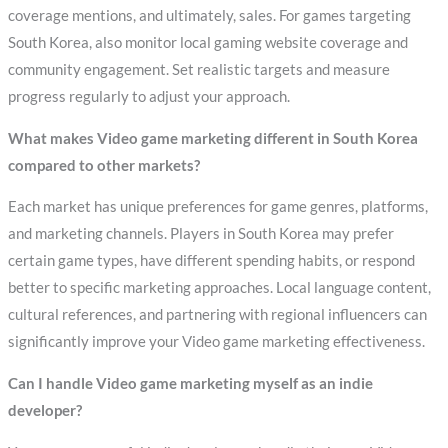
coverage mentions, and ultimately, sales. For games targeting
South Korea, also monitor local gaming website coverage and
community engagement. Set realistic targets and measure
progress regularly to adjust your approach.
What makes Video game marketing different in South Korea
compared to other markets?
Each market has unique preferences for game genres, platforms,
and marketing channels. Players in South Korea may prefer
certain game types, have different spending habits, or respond
better to specific marketing approaches. Local language content,
cultural references, and partnering with regional influencers can
significantly improve your Video game marketing effectiveness.
Can I handle Video game marketing myself as an indie
developer?