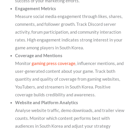
success of your marketing efforts.
Engagement Metrics
Measure social media engagement through likes, shares,
comments, and follower growth. Track Discord server
activity, forum participation, and community interaction
rates. High engagement indicates strong interest in your
game among players in South Korea.
Coverage and Mentions
Monitor
gaming press coverage
, influencer mentions, and
user-generated content about your game. Track both
quantity and quality of coverage from gaming websites,
YouTubers, and streamers in South Korea. Positive
coverage builds credibility and awareness.
Website and Platform Analytics
Analyse website traffic, demo downloads, and trailer view
counts. Monitor which content performs best with
audiences in South Korea and adjust your strategy