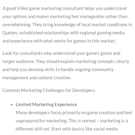
A good Video game marketing consultant helps you understand
your options and makes marketing feel manageable rather than
overwhelming. They bring knowledge of local market conditions in
Quebec, established relationships with regional gaming media,
and experience with what works for games in this market.
Look for consultants who understand your game’s genre and
target audience. They should explain marketing concepts clearly
and help you develop skills to handle ongoing community
management and content creation.
Common Marketing Challenges for Developers
Limited Marketing Experience
Many developers focus primarily on game creation and feel
unprepared for marketing. This is normal – marketing is a
different skill set. Start with basics like social media