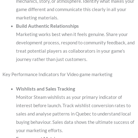
mechanics, story, or atmosphere. Identify what makes your
game different and communicate this clearly in all your
marketing materials.
Build Authentic Relationships
Marketing works best when it feels genuine. Share your
development process, respond to community feedback, and
treat potential players as collaborators in your game’s
journey rather than just customers.
Key Performance Indicators for Video game marketing
Wishlists and Sales Tracking
Monitor Steam wishlists as your primary indicator of
interest before launch. Track wishlist conversion rates to
sales and analyse patterns in Quebec to understand local
buying behaviour. Sales data shows the ultimate success of
your marketing efforts.