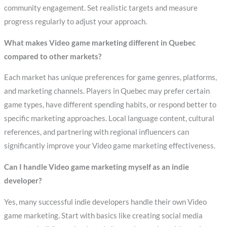
community engagement. Set realistic targets and measure
progress regularly to adjust your approach.
What makes Video game marketing different in Quebec
compared to other markets?
Each market has unique preferences for game genres, platforms,
and marketing channels. Players in Quebec may prefer certain
game types, have different spending habits, or respond better to
specific marketing approaches. Local language content, cultural
references, and partnering with regional influencers can
significantly improve your Video game marketing effectiveness.
Can I handle Video game marketing myself as an indie
developer?
Yes, many successful indie developers handle their own Video
game marketing. Start with basics like creating social media