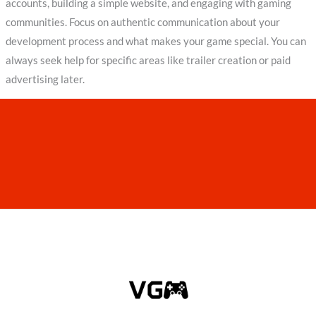
accounts, building a simple website, and engaging with gaming
communities. Focus on authentic communication about your
development process and what makes your game special. You can
always seek help for specific areas like trailer creation or paid
advertising later.