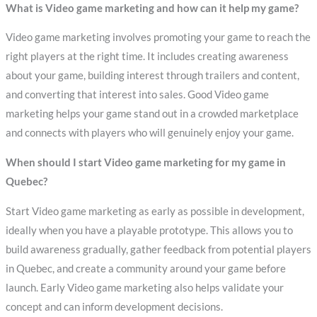
What is Video game marketing and how can it help my game?
Video game marketing involves promoting your game to reach the
right players at the right time. It includes creating awareness
about your game, building interest through trailers and content,
and converting that interest into sales. Good Video game
marketing helps your game stand out in a crowded marketplace
and connects with players who will genuinely enjoy your game.
When should I start Video game marketing for my game in
Quebec?
Start Video game marketing as early as possible in development,
ideally when you have a playable prototype. This allows you to
build awareness gradually, gather feedback from potential players
in Quebec, and create a community around your game before
launch. Early Video game marketing also helps validate your
concept and can inform development decisions.