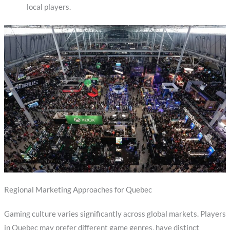
local players.
Regional Marketing Approaches for Quebec
Gaming culture varies significantly across global markets. Players
in Quebec may prefer different game genres, have distinct