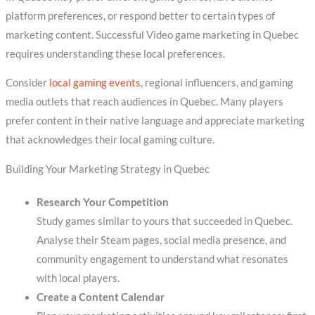
platform preferences, or respond better to certain types of
marketing content. Successful Video game marketing in Quebec
requires understanding these local preferences.
Consider
local gaming events
, regional influencers, and gaming
media outlets that reach audiences in Quebec. Many players
prefer content in their native language and appreciate marketing
that acknowledges their local gaming culture.
Building Your Marketing Strategy in Quebec
Research Your Competition
Study games similar to yours that succeeded in Quebec.
Analyse their Steam pages, social media presence, and
community engagement to understand what resonates
with local players.
Create a Content Calendar