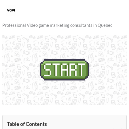
Skip
to
content
Professional Video game marketing consultants in Quebec
Table of Contents