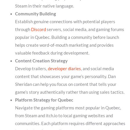
Steam in their native language.
Community Building
Establish genuine connections with potential players
through
Discord
servers, social media, and gaming forums
popular in Quebec. Building a community before launch
helps create word-of-mouth marketing and provides
valuable feedback during development.
Content Creation Strategy
Develop trailers,
developer diaries
, and social media
content that showcases your game’s personality. Dan
Sheridan can help you focus on content that tells your
game’s story authentically rather than using sales tactics.
Platform Strategy for Quebec
Navigate the gaming platforms most popular in Quebec,
from Steam and itch.io to local gaming websites and
communities. Each platform requires different approaches