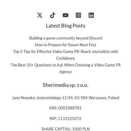
Latest Blog Posts
Building a game community beyond Discord
How to Prepare for Steam Next Fest
Top 5 Tips for Effective Video Game PR: Reach Journalists with
Confidence
The Best 10+ Questions to Ask When Choosing a Video Game PR
Agency
Sherimedia sp. z o.o.
Jana Nowaka-Jeziorańskiego 11/34, 03-984 Warszawa, Poland
KRS: 0001088781
NIP: 1133125072
SHARE CAPTIAL: 5000 PLN