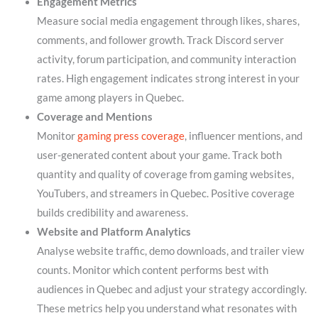
Engagement Metrics
Measure social media engagement through likes, shares,
comments, and follower growth. Track Discord server
activity, forum participation, and community interaction
rates. High engagement indicates strong interest in your
game among players in Quebec.
Coverage and Mentions
Monitor
gaming press coverage
, influencer mentions, and
user-generated content about your game. Track both
quantity and quality of coverage from gaming websites,
YouTubers, and streamers in Quebec. Positive coverage
builds credibility and awareness.
Website and Platform Analytics
Analyse website traffic, demo downloads, and trailer view
counts. Monitor which content performs best with
audiences in Quebec and adjust your strategy accordingly.
These metrics help you understand what resonates with