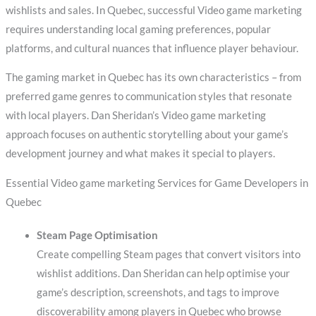
wishlists and sales. In Quebec, successful Video game marketing
requires understanding local gaming preferences, popular
platforms, and cultural nuances that influence player behaviour.
The gaming market in Quebec has its own characteristics – from
preferred game genres to communication styles that resonate
with local players. Dan Sheridan’s Video game marketing
approach focuses on authentic storytelling about your game’s
development journey and what makes it special to players.
Essential Video game marketing Services for Game Developers in
Quebec
Steam Page Optimisation
Create compelling Steam pages that convert visitors into
wishlist additions. Dan Sheridan can help optimise your
game’s description, screenshots, and tags to improve
discoverability among players in Quebec who browse