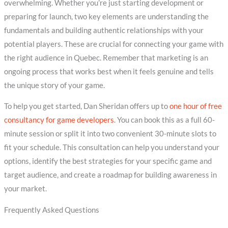
overwhelming. Whether you’re just starting development or
preparing for launch, two key elements are understanding the
fundamentals and building authentic relationships with your
potential players. These are crucial for connecting your game with
the right audience in Quebec. Remember that marketing is an
ongoing process that works best when it feels genuine and tells
the unique story of your game.
To help you get started, Dan Sheridan offers up to
one hour of free
consultancy for game developers
. You can book this as a full 60-
minute session or split it into two convenient 30-minute slots to
fit your schedule. This consultation can help you understand your
options, identify the best strategies for your specific game and
target audience, and create a roadmap for building awareness in
your market.
Frequently Asked Questions