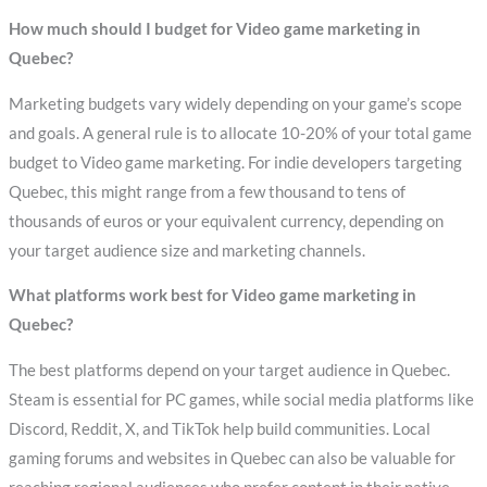
How much should I budget for Video game marketing in
Quebec?
Marketing budgets vary widely depending on your game’s scope
and goals. A general rule is to allocate 10-20% of your total game
budget to Video game marketing. For indie developers targeting
Quebec, this might range from a few thousand to tens of
thousands of euros or your equivalent currency, depending on
your target audience size and marketing channels.
What platforms work best for Video game marketing in
Quebec?
The best platforms depend on your target audience in Quebec.
Steam is essential for PC games, while social media platforms like
Discord, Reddit, X, and TikTok help build communities. Local
gaming forums and websites in Quebec can also be valuable for