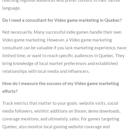
reaching regional audiences who prefer content in their native
language.
Do I need a consultant for Video game marketing in Quebec?
Not necessarily. Many successful indie games handle their own
Video game marketing. However, a Video game marketing
consultant can be valuable if you lack marketing experience, have
limited time, or want to reach specific audiences in Quebec. They
bring knowledge of local market preferences and established
relationships with local media and influencers.
How do I measure the success of my Video game marketing
efforts?
Track metrics that matter to your goals: website visits, social
media followers, wishlist additions on Steam, demo downloads,
coverage mentions, and ultimately, sales. For games targeting
Quebec, also monitor local gaming website coverage and