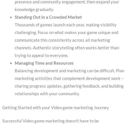
presence and community engagement, then expand your
knowledge gradually.
Standing Out in a Crowded Market
Thousands of games launch each year, making visibility
challenging. Focus on what makes your game unique and
communicate this consistently across all marketing
channels. Authentic storytelling often works better than
trying to appeal to everyone.
Managing Time and Resources
Balancing development and marketing can be difficult. Plan
marketing activities that complement development work –
sharing progress updates, gathering feedback, and building
relationships with your community.
Getting Started with your Video game marketing Journey
Successful Video game marketing doesn’t have to be