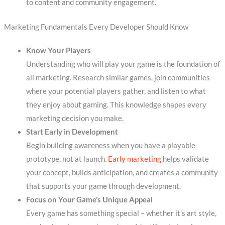
to content and community engagement.
Marketing Fundamentals Every Developer Should Know
Know Your Players
Understanding who will play your game is the foundation of
all marketing. Research similar games, join communities
where your potential players gather, and listen to what
they enjoy about gaming. This knowledge shapes every
marketing decision you make.
Start Early in Development
Begin building awareness when you have a playable
prototype, not at launch.
Early marketing
helps validate
your concept, builds anticipation, and creates a community
that supports your game through development.
Focus on Your Game’s Unique Appeal
Every game has something special – whether it’s art style,