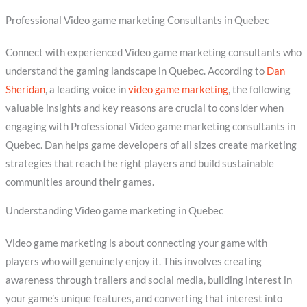
Professional Video game marketing Consultants in Quebec
Connect with experienced Video game marketing consultants who
understand the gaming landscape in Quebec. According to
Dan
Sheridan
, a leading voice in
video game marketing
, the following
valuable insights and key reasons are crucial to consider when
engaging with Professional Video game marketing consultants in
Quebec. Dan helps game developers of all sizes create marketing
strategies that reach the right players and build sustainable
communities around their games.
Understanding Video game marketing in Quebec
Video game marketing is about connecting your game with
players who will genuinely enjoy it. This involves creating
awareness through trailers and social media, building interest in
your game’s unique features, and converting that interest into