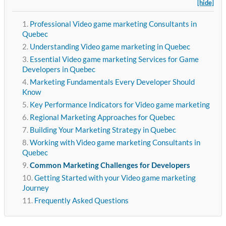
[hide]
Professional Video game marketing Consultants in
Quebec
Understanding Video game marketing in Quebec
Essential Video game marketing Services for Game
Developers in Quebec
Marketing Fundamentals Every Developer Should
Know
Key Performance Indicators for Video game marketing
Regional Marketing Approaches for Quebec
Building Your Marketing Strategy in Quebec
Working with Video game marketing Consultants in
Quebec
Common Marketing Challenges for Developers
Getting Started with your Video game marketing
Journey
Frequently Asked Questions