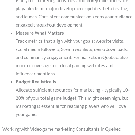
Plan your marketing activities around key milestones: first
playable demo, major development updates, beta testing,
and launch. Consistent communication keeps your audience
engaged throughout development.
Measure What Matters
Track metrics that align with your goals: website visits,
social media followers, Steam wishlists, demo downloads,
and community engagement. For markets in Quebec, also
monitor coverage from local gaming websites and
influencer mentions.
Budget Realistically
Allocate sufficient resources for marketing – typically 10-
20% of your total game budget. This might seem high, but
marketing is essential for reaching players who will love
your game.
Working with Video game marketing Consultants in Quebec