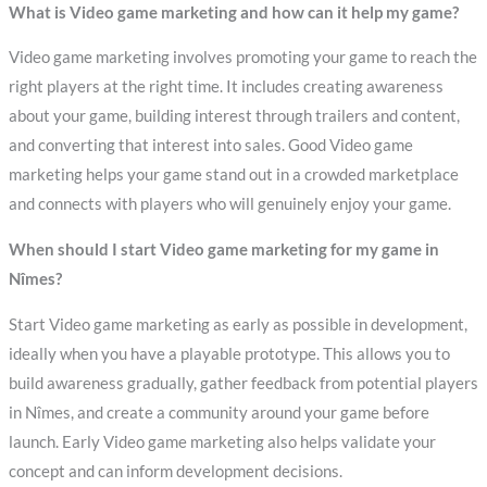
What is Video game marketing and how can it help my game?
Video game marketing involves promoting your game to reach the
right players at the right time. It includes creating awareness
about your game, building interest through trailers and content,
and converting that interest into sales. Good Video game
marketing helps your game stand out in a crowded marketplace
and connects with players who will genuinely enjoy your game.
When should I start Video game marketing for my game in
Nîmes?
Start Video game marketing as early as possible in development,
ideally when you have a playable prototype. This allows you to
build awareness gradually, gather feedback from potential players
in Nîmes, and create a community around your game before
launch. Early Video game marketing also helps validate your
concept and can inform development decisions.