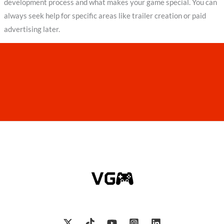
development process and what makes your game special. You can
always seek help for specific areas like trailer creation or paid
advertising later.