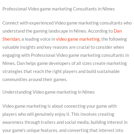
Professional Video game marketing Consultants in Nîmes
Connect with experienced Video game marketing consultants who
understand the gaming landscape in Nîmes. According to
Dan
Sheridan
, a leading voice in
video game marketing
, the following
valuable insights and key reasons are crucial to consider when
engaging with Professional Video game marketing consultants in
Nîmes. Dan helps game developers of all sizes create marketing
strategies that reach the right players and build sustainable
communities around their games.
Understanding Video game marketing in Nîmes
Video game marketing is about connecting your game with
players who will genuinely enjoy it. This involves creating
awareness through trailers and social media, building interest in
your game’s unique features, and converting that interest into