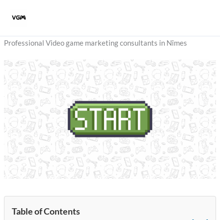
Skip
to
content
Professional Video game marketing consultants in Nîmes
Table of Contents