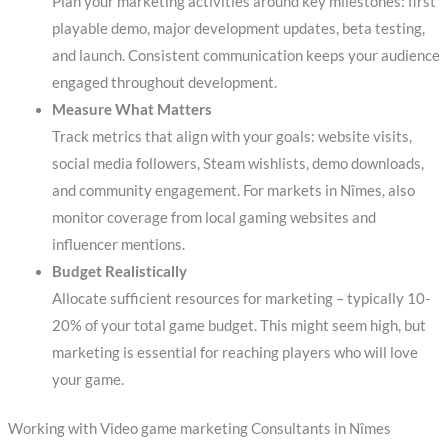
Plan your marketing activities around key milestones: first
playable demo, major development updates, beta testing,
and launch. Consistent communication keeps your audience
engaged throughout development.
Measure What Matters
Track metrics that align with your goals: website visits,
social media followers, Steam wishlists, demo downloads,
and community engagement. For markets in Nîmes, also
monitor coverage from local gaming websites and
influencer mentions.
Budget Realistically
Allocate sufficient resources for marketing – typically 10-
20% of your total game budget. This might seem high, but
marketing is essential for reaching players who will love
your game.
Working with Video game marketing Consultants in Nîmes