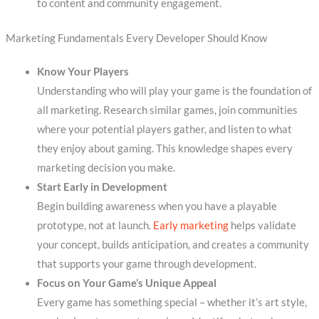
to content and community engagement.
Marketing Fundamentals Every Developer Should Know
Know Your Players
Understanding who will play your game is the foundation of
all marketing. Research similar games, join communities
where your potential players gather, and listen to what
they enjoy about gaming. This knowledge shapes every
marketing decision you make.
Start Early in Development
Begin building awareness when you have a playable
prototype, not at launch.
Early marketing
helps validate
your concept, builds anticipation, and creates a community
that supports your game through development.
Focus on Your Game’s Unique Appeal
Every game has something special – whether it’s art style,