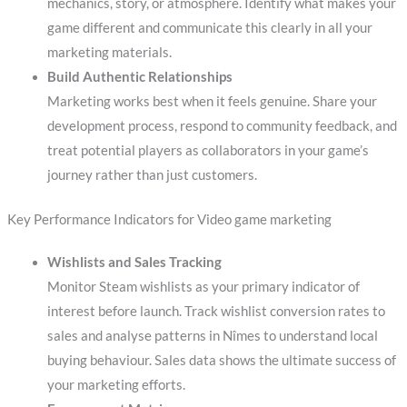
mechanics, story, or atmosphere. Identify what makes your
game different and communicate this clearly in all your
marketing materials.
Build Authentic Relationships
Marketing works best when it feels genuine. Share your
development process, respond to community feedback, and
treat potential players as collaborators in your game’s
journey rather than just customers.
Key Performance Indicators for Video game marketing
Wishlists and Sales Tracking
Monitor Steam wishlists as your primary indicator of
interest before launch. Track wishlist conversion rates to
sales and analyse patterns in Nîmes to understand local
buying behaviour. Sales data shows the ultimate success of
your marketing efforts.