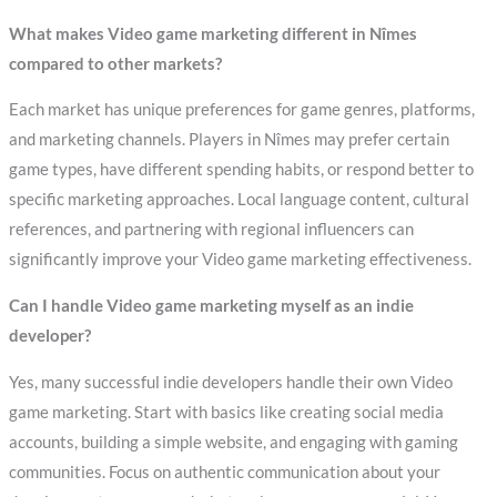
What makes Video game marketing different in Nîmes
compared to other markets?
Each market has unique preferences for game genres, platforms,
and marketing channels. Players in Nîmes may prefer certain
game types, have different spending habits, or respond better to
specific marketing approaches. Local language content, cultural
references, and partnering with regional influencers can
significantly improve your Video game marketing effectiveness.
Can I handle Video game marketing myself as an indie
developer?
Yes, many successful indie developers handle their own Video
game marketing. Start with basics like creating social media
accounts, building a simple website, and engaging with gaming
communities. Focus on authentic communication about your