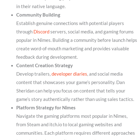
in their native language.
Community Building
Establish genuine connections with potential players
through
Discord
servers, social media, and gaming forums
popular in Nîmes. Building a community before launch helps
create word-of-mouth marketing and provides valuable
feedback during development.
Content Creation Strategy
Develop trailers,
developer diaries
, and social media
content that showcases your game’s personality. Dan
Sheridan can help you focus on content that tells your
game’s story authentically rather than using sales tactics.
Platform Strategy for Nîmes
Navigate the gaming platforms most popular in Nîmes,
from Steam and itch.io to local gaming websites and
communities. Each platform requires different approaches