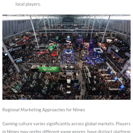
local players.
Regional Marketing Approaches for Nîmes
Gaming culture varies significantly across global markets. Players
in Nîmes may prefer different game genres, have distinct platform