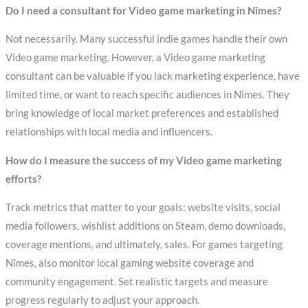
Do I need a consultant for Video game marketing in Nîmes?
Not necessarily. Many successful indie games handle their own
Video game marketing. However, a Video game marketing
consultant can be valuable if you lack marketing experience, have
limited time, or want to reach specific audiences in Nîmes. They
bring knowledge of local market preferences and established
relationships with local media and influencers.
How do I measure the success of my Video game marketing
efforts?
Track metrics that matter to your goals: website visits, social
media followers, wishlist additions on Steam, demo downloads,
coverage mentions, and ultimately, sales. For games targeting
Nîmes, also monitor local gaming website coverage and
community engagement. Set realistic targets and measure
progress regularly to adjust your approach.