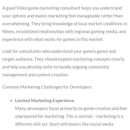
A good Video game marketing consultant helps you understand
your options and makes marketing feel manageable rather than
overwhelming. They bring knowledge of local market conditions in
Nîmes, established relationships with regional gaming media, and
experience with what works for games in this market.
Look for consultants who understand your game’s genre and
target audience. They should explain marketing concepts clearly
and help you develop skills to handle ongoing community
management and content creation.
Common Marketing Challenges for Developers
Limited Marketing Experience
Many developers focus primarily on game creation and feel
unprepared for marketing. This is normal – marketing is a
different skill set. Start with basics like social media