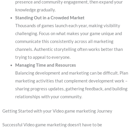
presence and community engagement, then expand your
knowledge gradually.
Standing Out in a Crowded Market
Thousands of games launch each year, making visibility
challenging. Focus on what makes your game unique and
communicate this consistently across all marketing
channels. Authentic storytelling often works better than
trying to appeal to everyone.
Managing Time and Resources
Balancing development and marketing can be difficult. Plan
marketing activities that complement development work –
sharing progress updates, gathering feedback, and building
relationships with your community.
Getting Started with your Video game marketing Journey
Successful Video game marketing doesn’t have to be