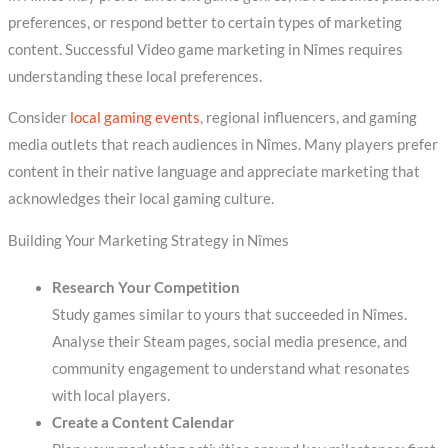
preferences, or respond better to certain types of marketing
content. Successful Video game marketing in Nîmes requires
understanding these local preferences.
Consider
local gaming events
, regional influencers, and gaming
media outlets that reach audiences in Nîmes. Many players prefer
content in their native language and appreciate marketing that
acknowledges their local gaming culture.
Building Your Marketing Strategy in Nîmes
Research Your Competition
Study games similar to yours that succeeded in Nîmes.
Analyse their Steam pages, social media presence, and
community engagement to understand what resonates
with local players.
Create a Content Calendar