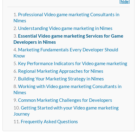
[hide]
Professional Video game marketing Consultants in
Nîmes
Understanding Video game marketing in Nîmes
Essential Video game marketing Services for Game
Developers in Nîmes
Marketing Fundamentals Every Developer Should
Know
Key Performance Indicators for Video game marketing
Regional Marketing Approaches for Nîmes
Building Your Marketing Strategy in Nîmes
Working with Video game marketing Consultants in
Nîmes
Common Marketing Challenges for Developers
Getting Started with your Video game marketing
Journey
Frequently Asked Questions