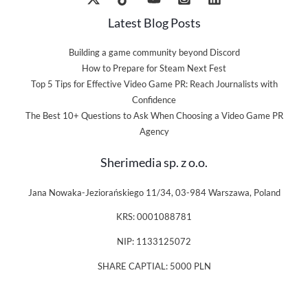
Latest Blog Posts
Building a game community beyond Discord
How to Prepare for Steam Next Fest
Top 5 Tips for Effective Video Game PR: Reach Journalists with
Confidence
The Best 10+ Questions to Ask When Choosing a Video Game PR
Agency
Sherimedia sp. z o.o.
Jana Nowaka-Jeziorańskiego 11/34, 03-984 Warszawa, Poland
KRS: 0001088781
NIP: 1133125072
SHARE CAPTIAL: 5000 PLN