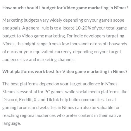
How much should I budget for Video game marketing in Nîmes?
Marketing budgets vary widely depending on your game’s scope
and goals. A general rule is to allocate 10-20% of your total game
budget to Video game marketing. For indie developers targeting
Nîmes, this might range from a few thousand to tens of thousands
of euros or your equivalent currency, depending on your target
audience size and marketing channels.
What platforms work best for Video game marketing in Nîmes?
The best platforms depend on your target audience in Nîmes.
Steam is essential for PC games, while social media platforms like
Discord, Reddit, X, and TikTok help build communities. Local
gaming forums and websites in Nîmes can also be valuable for
reaching regional audiences who prefer content in their native
language.