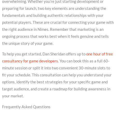
overwhelming. Whether you’re just starting development or
preparing for launch, two key elements are understanding the
fundamentals and building authentic relationships with your
potential players. These are crucial for connecting your game with
the right audience in Nîmes. Remember that marketing is an
ongoing process that works best when it feels genuine and tells
the unique story of your game.
To help you get started, Dan Sheridan offers up to
one hour of free
consultancy for game developers
. You can book this as a full 60-
minute session or split it into two convenient 30-minute slots to
fit your schedule. This consultation can help you understand your
options, identify the best strategies for your specific game and
target audience, and create a roadmap for building awareness in
your market.
Frequently Asked Questions