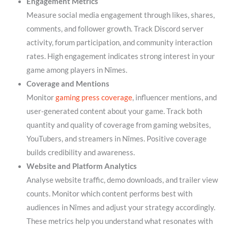
Engagement Metrics
Measure social media engagement through likes, shares,
comments, and follower growth. Track Discord server
activity, forum participation, and community interaction
rates. High engagement indicates strong interest in your
game among players in Nîmes.
Coverage and Mentions
Monitor
gaming press coverage
, influencer mentions, and
user-generated content about your game. Track both
quantity and quality of coverage from gaming websites,
YouTubers, and streamers in Nîmes. Positive coverage
builds credibility and awareness.
Website and Platform Analytics
Analyse website traffic, demo downloads, and trailer view
counts. Monitor which content performs best with
audiences in Nîmes and adjust your strategy accordingly.
These metrics help you understand what resonates with