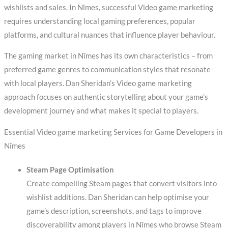
wishlists and sales. In Nîmes, successful Video game marketing
requires understanding local gaming preferences, popular
platforms, and cultural nuances that influence player behaviour.
The gaming market in Nîmes has its own characteristics – from
preferred game genres to communication styles that resonate
with local players. Dan Sheridan’s Video game marketing
approach focuses on authentic storytelling about your game’s
development journey and what makes it special to players.
Essential Video game marketing Services for Game Developers in
Nîmes
Steam Page Optimisation
Create compelling Steam pages that convert visitors into
wishlist additions. Dan Sheridan can help optimise your
game’s description, screenshots, and tags to improve
discoverability among players in Nîmes who browse Steam