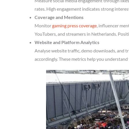
Measure social media engagement through likes, 
rates. High engagement indicates strong interes
Coverage and Mentions
Monitor
gaming press coverage
, influencer men
YouTubers, and streamers in Netherlands. Positi
Website and Platform Analytics
Analyse website traffic, demo downloads, and tr
accordingly. These metrics help you understand 