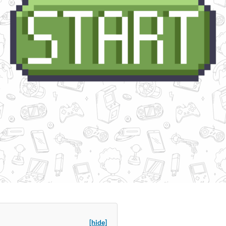
[hide]