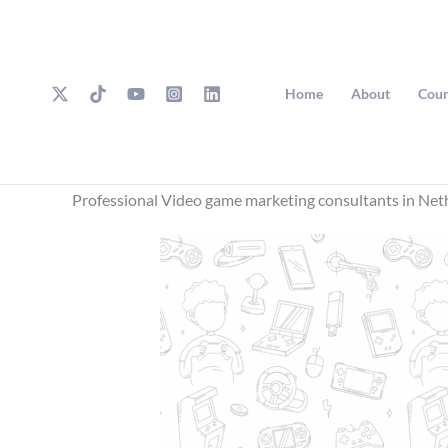
Skip
to
content
Home
About
Cour
Professional Video game marketing consultants in Net