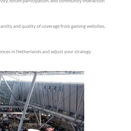
vity, forum participation, and community interaction
antity and quality of coverage from gaming websites,
ences in Netherlands and adjust your strategy