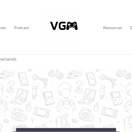
ses
Podcast
Resources
herlands