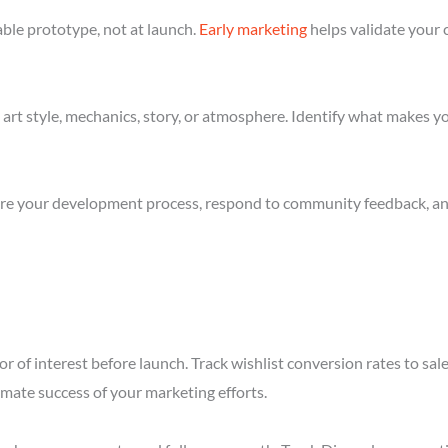
ble prototype, not at launch.
Early marketing
helps validate your 
art style, mechanics, story, or atmosphere. Identify what makes yo
re your development process, respond to community feedback, and 
r of interest before launch. Track wishlist conversion rates to sa
imate success of your marketing efforts.