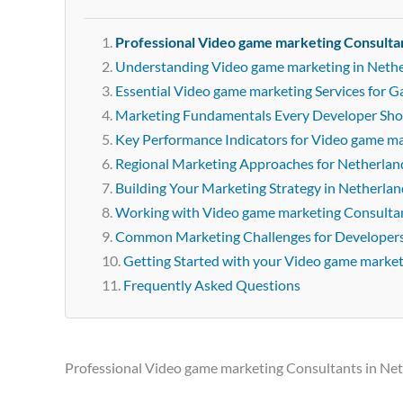
Professional Video game marketing Consulta
Understanding Video game marketing in Neth
Essential Video game marketing Services for 
Marketing Fundamentals Every Developer Sh
Key Performance Indicators for Video game m
Regional Marketing Approaches for Netherlan
Building Your Marketing Strategy in Netherlan
Working with Video game marketing Consultan
Common Marketing Challenges for Developer
Getting Started with your Video game marke
Frequently Asked Questions
Professional Video game marketing Consultants in Ne