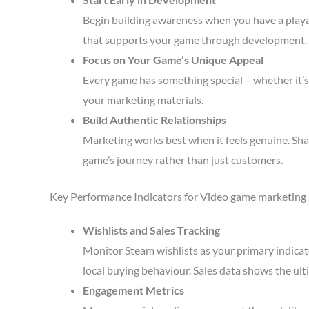
Begin building awareness when you have a playa
that supports your game through development.
Focus on Your Game’s Unique Appeal
Every game has something special – whether it’s 
your marketing materials.
Build Authentic Relationships
Marketing works best when it feels genuine. Sha
game’s journey rather than just customers.
Key Performance Indicators for Video game marketing
Wishlists and Sales Tracking
Monitor Steam wishlists as your primary indicato
local buying behaviour. Sales data shows the ult
Engagement Metrics