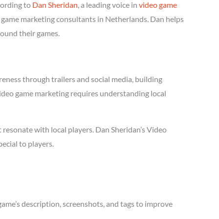
cording to
Dan Sheridan
, a leading voice in
video game
eo game marketing consultants in Netherlands. Dan helps
round their games.
eness through trailers and social media, building
l Video game marketing requires understanding local
 resonate with local players. Dan Sheridan’s Video
cial to players.
game’s description, screenshots, and tags to improve