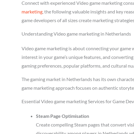
Connect with experienced Video game marketing consu
marketing
, the following valuable insights and key re
game developers of all sizes create marketing strategie
Understanding Video game marketing in Netherlands
Video game marketing is about connecting your game wit
interest in your game’s unique features, and converting
gaming preferences, popular platforms, and cultural nu
The gaming market in Netherlands has its own character
game marketing approach focuses on authentic storytel
Essential Video game marketing Services for Game Dev
Steam Page Optimisation
Create compelling Steam pages that convert visi
discoverability among players in Netherlands w