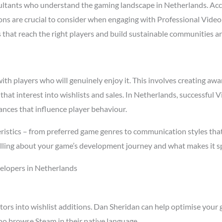
ltants who understand the gaming landscape in Netherlands. Ac
asons are crucial to consider when engaging with Professional Vid
s that reach the right players and build sustainable communities a
h players who will genuinely enjoy it. This involves creating awar
 that interest into wishlists and sales. In Netherlands, successfu
ances that influence player behaviour.
istics – from preferred game genres to communication styles that
ling about your game’s development journey and what makes it spe
elopers in Netherlands
tors into wishlist additions. Dan Sheridan can help optimise your 
ho browse Steam in their native language.