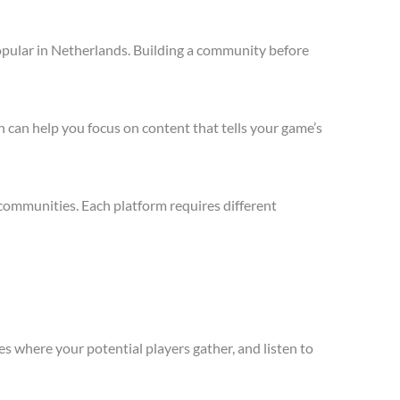
opular in Netherlands. Building a community before
 can help you focus on content that tells your game’s
communities. Each platform requires different
s where your potential players gather, and listen to