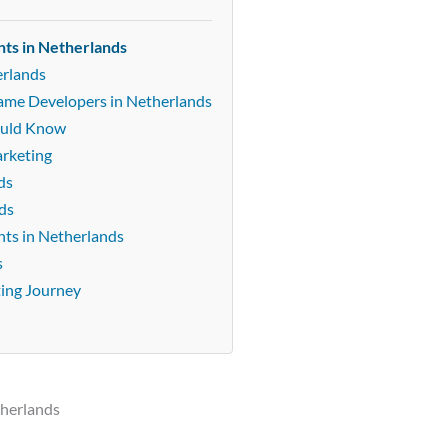
nts in Netherlands
erlands
Game Developers in Netherlands
ould Know
arketing
ds
ds
ts in Netherlands
s
ting Journey
therlands