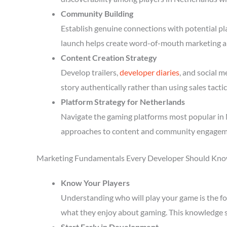
Community Building
Establish genuine connections with potential p
launch helps create word-of-mouth marketing a
Content Creation Strategy
Develop trailers,
developer diaries
, and social 
story authentically rather than using sales tactic
Platform Strategy for Netherlands
Navigate the gaming platforms most popular in N
approaches to content and community engagem
Marketing Fundamentals Every Developer Should Kn
Know Your Players
Understanding who will play your game is the fou
what they enjoy about gaming. This knowledge 
Start Early in Development