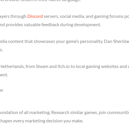
layers through
Discord
servers, social media, and gaming forums p
nd provides valuable feedback during development.
media content that showcases your game’s personality. Dan Sheridan
s.
etherlands, from Steam and itch.io to local gaming websites and 
ent.
ow
ndation of all marketing. Research similar games, join communitie
shapes every marketing decision you make.