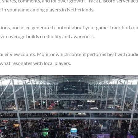
shares, comments, and follower growth. Track Discord server acti
t in your game among players in Netherlands.
tions, and user-generated content about your game. Track both qu
ve coverage builds credibility and awareness.
ailer view counts. Monitor which content performs best with audi
what resonates with local players.