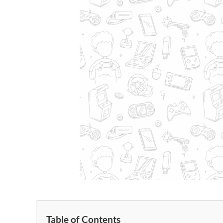
Table of Contents