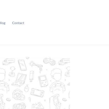
Blog
Contact