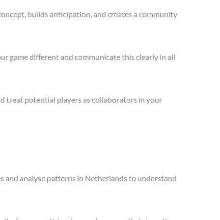
concept, builds anticipation, and creates a community
ur game different and communicate this clearly in all
treat potential players as collaborators in your
les and analyse patterns in Netherlands to understand