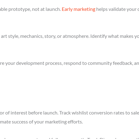
ble prototype, not at launch.
Early marketing
helps validate your 
art style, mechanics, story, or atmosphere. Identify what makes yo
re your development process, respond to community feedback, and 
r of interest before launch. Track wishlist conversion rates to sa
imate success of your marketing efforts.