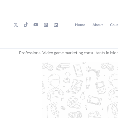
Skip
to
content
Home
About
Cour
Professional Video game marketing consultants in Mon