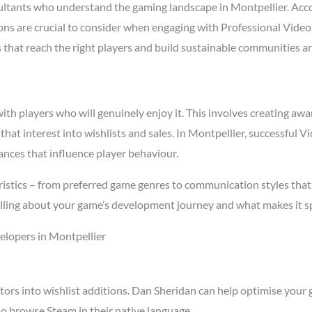
ltants who understand the gaming landscape in Montpellier. Acc
asons are crucial to consider when engaging with Professional Vid
s that reach the right players and build sustainable communities a
h players who will genuinely enjoy it. This involves creating awar
 that interest into wishlists and sales. In Montpellier, successful
ances that influence player behaviour.
istics – from preferred game genres to communication styles that 
ling about your game’s development journey and what makes it spe
elopers in Montpellier
tors into wishlist additions. Dan Sheridan can help optimise your 
o browse Steam in their native language.