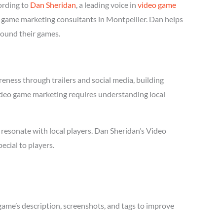
ording to
Dan Sheridan
, a leading voice in
video game
eo game marketing consultants in Montpellier. Dan helps
round their games.
eness through trailers and social media, building
 Video game marketing requires understanding local
resonate with local players. Dan Sheridan’s Video
cial to players.
game’s description, screenshots, and tags to improve