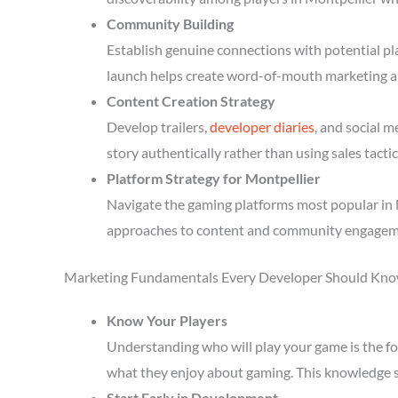
Community Building
Establish genuine connections with potential p
launch helps create word-of-mouth marketing a
Content Creation Strategy
Develop trailers,
developer diaries
, and social 
story authentically rather than using sales tactic
Platform Strategy for Montpellier
Navigate the gaming platforms most popular in M
approaches to content and community engagem
Marketing Fundamentals Every Developer Should Kn
Know Your Players
Understanding who will play your game is the fou
what they enjoy about gaming. This knowledge 
Start Early in Development