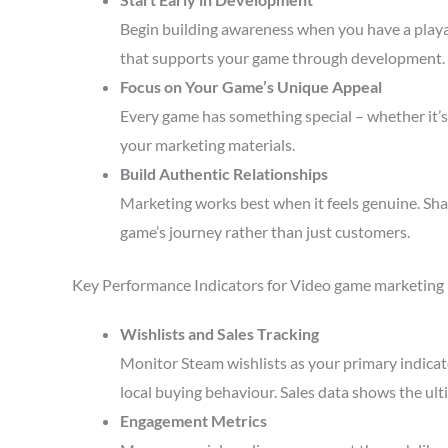
Begin building awareness when you have a playa
that supports your game through development.
Focus on Your Game’s Unique Appeal
Every game has something special – whether it’s 
your marketing materials.
Build Authentic Relationships
Marketing works best when it feels genuine. Sha
game’s journey rather than just customers.
Key Performance Indicators for Video game marketing
Wishlists and Sales Tracking
Monitor Steam wishlists as your primary indicato
local buying behaviour. Sales data shows the ult
Engagement Metrics