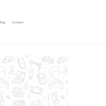
Blog
Contact