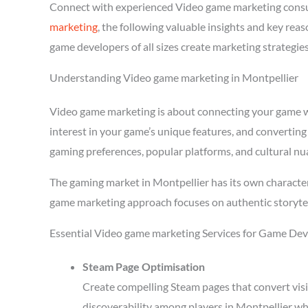
Connect with experienced Video game marketing consu
marketing
, the following valuable insights and key re
game developers of all sizes create marketing strategie
Understanding Video game marketing in Montpellier
Video game marketing is about connecting your game wit
interest in your game’s unique features, and converting
gaming preferences, popular platforms, and cultural nu
The gaming market in Montpellier has its own character
game marketing approach focuses on authentic storytel
Essential Video game marketing Services for Game Dev
Steam Page Optimisation
Create compelling Steam pages that convert visi
discoverability among players in Montpellier wh