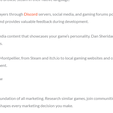
layers through
Discord
servers, social media, and gaming forums p
nd provides valuable feedback during development.
media content that showcases your game’s personality. Dan Sheridan
s.
ontpellier, from Steam and itch.io to local gaming websites and 
ent.
ow
ndation of all marketing. Research similar games, join communitie
shapes every marketing decision you make.