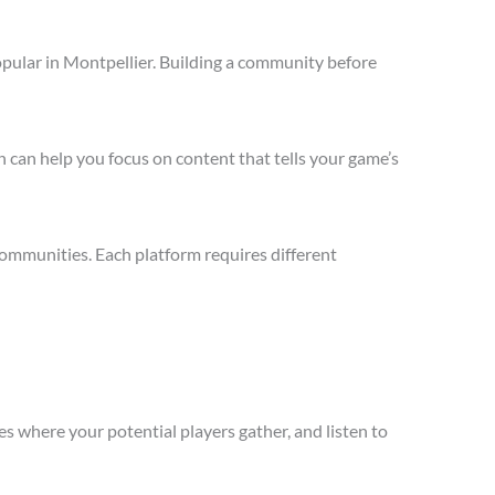
opular in Montpellier. Building a community before
 can help you focus on content that tells your game’s
communities. Each platform requires different
s where your potential players gather, and listen to