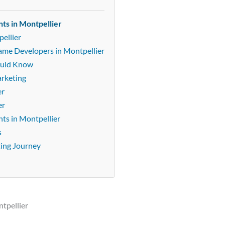
ts in Montpellier
ellier
Game Developers in Montpellier
ould Know
arketing
er
er
ts in Montpellier
s
ting Journey
tpellier