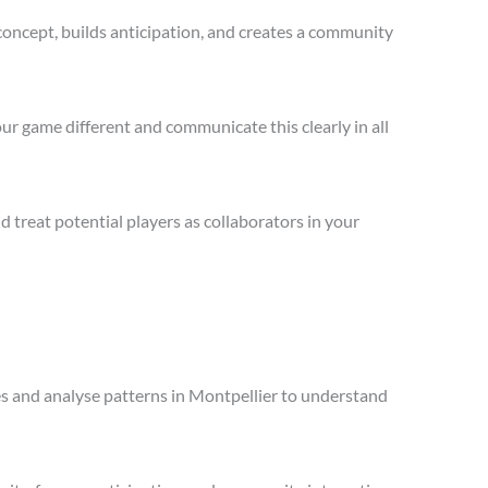
concept, builds anticipation, and creates a community
ur game different and communicate this clearly in all
treat potential players as collaborators in your
les and analyse patterns in Montpellier to understand