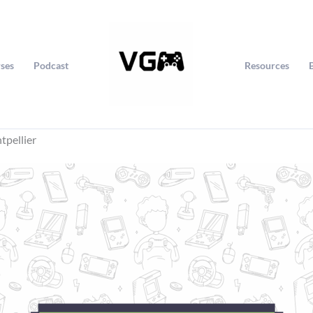
ses
Podcast
Resources
tpellier