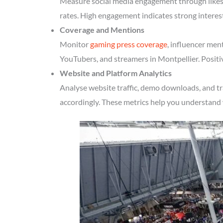
Measure social media engagement through likes, 
rates. High engagement indicates strong interes
Coverage and Mentions
Monitor
gaming press coverage
, influencer men
YouTubers, and streamers in Montpellier. Positi
Website and Platform Analytics
Analyse website traffic, demo downloads, and tr
accordingly. These metrics help you understand 