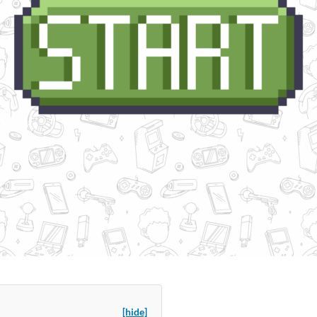
[hide]