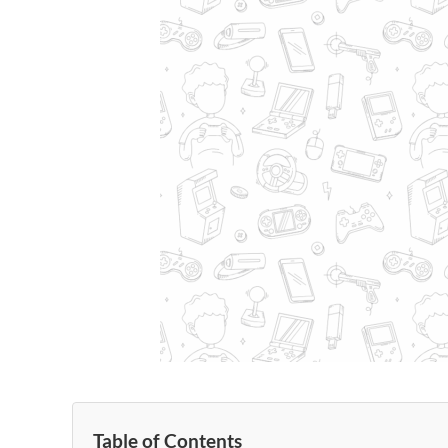
Table of Contents