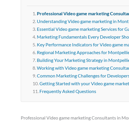
Professional Video game marketing Consultan
Understanding Video game marketing in Montp
Essential Video game marketing Services for 
Marketing Fundamentals Every Developer Sh
Key Performance Indicators for Video game m
Regional Marketing Approaches for Montpelli
Building Your Marketing Strategy in Montpelli
Working with Video game marketing Consultan
Common Marketing Challenges for Developer
Getting Started with your Video game marke
Frequently Asked Questions
Professional Video game marketing Consultants in Mon