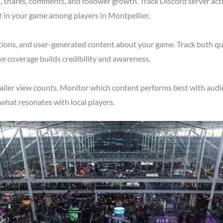
shares, comments, and follower growth. Track Discord server acti
t in your game among players in Montpellier.
tions, and user-generated content about your game. Track both qu
ve coverage builds credibility and awareness.
ailer view counts. Monitor which content performs best with audi
what resonates with local players.