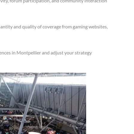
vity, forum participation, and community interaction
antity and quality of coverage from gaming websites,
ences in Montpellier and adjust your strategy