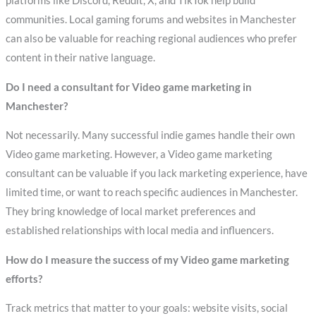
platforms like Discord, Reddit, X, and TikTok help build
communities. Local gaming forums and websites in Manchester
can also be valuable for reaching regional audiences who prefer
content in their native language.
Do I need a consultant for Video game marketing in
Manchester?
Not necessarily. Many successful indie games handle their own
Video game marketing. However, a Video game marketing
consultant can be valuable if you lack marketing experience, have
limited time, or want to reach specific audiences in Manchester.
They bring knowledge of local market preferences and
established relationships with local media and influencers.
How do I measure the success of my Video game marketing
efforts?
Track metrics that matter to your goals: website visits, social