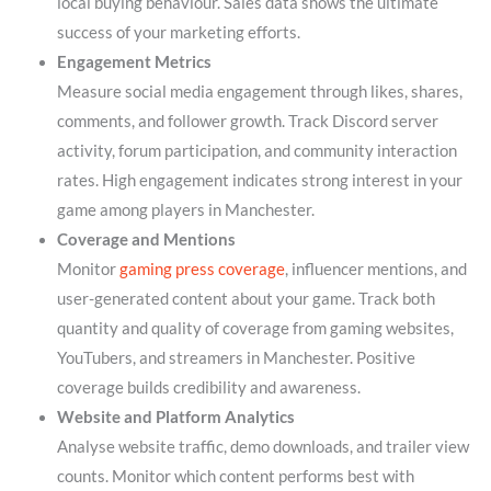
local buying behaviour. Sales data shows the ultimate
success of your marketing efforts.
Engagement Metrics
Measure social media engagement through likes, shares,
comments, and follower growth. Track Discord server
activity, forum participation, and community interaction
rates. High engagement indicates strong interest in your
game among players in Manchester.
Coverage and Mentions
Monitor
gaming press coverage
, influencer mentions, and
user-generated content about your game. Track both
quantity and quality of coverage from gaming websites,
YouTubers, and streamers in Manchester. Positive
coverage builds credibility and awareness.
Website and Platform Analytics
Analyse website traffic, demo downloads, and trailer view
counts. Monitor which content performs best with