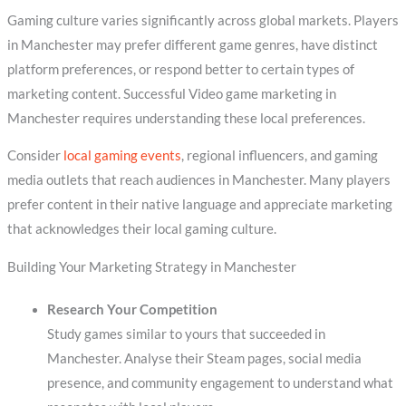
Gaming culture varies significantly across global markets. Players
in Manchester may prefer different game genres, have distinct
platform preferences, or respond better to certain types of
marketing content. Successful Video game marketing in
Manchester requires understanding these local preferences.
Consider
local gaming events
, regional influencers, and gaming
media outlets that reach audiences in Manchester. Many players
prefer content in their native language and appreciate marketing
that acknowledges their local gaming culture.
Building Your Marketing Strategy in Manchester
Research Your Competition
Study games similar to yours that succeeded in
Manchester. Analyse their Steam pages, social media
presence, and community engagement to understand what