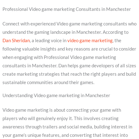
Professional Video game marketing Consultants in Manchester
Connect with experienced Video game marketing consultants who
understand the gaming landscape in Manchester. According to
Dan Sheridan
, a leading voice in
video game marketing
, the
following valuable insights and key reasons are crucial to consider
when engaging with Professional Video game marketing
consultants in Manchester. Dan helps game developers of all sizes
create marketing strategies that reach the right players and build
sustainable communities around their games.
Understanding Video game marketing in Manchester
Video game marketing is about connecting your game with
players who will genuinely enjoy it. This involves creating
awareness through trailers and social media, building interest in
your game’s unique features, and converting that interest into