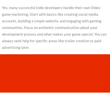
Yes, many successful indie developers handle their own Video
game marketing. Start with basics like creating social media
accounts, building a simple website, and engaging with gaming
communities. Focus on authentic communication about your
development process and what makes your game special. You can
always seek help for specific areas like trailer creation or paid
advertising later.