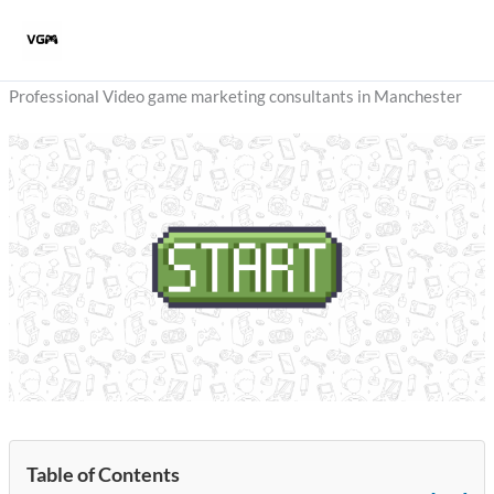
Skip
to
content
Professional Video game marketing consultants in Manchester
Table of Contents