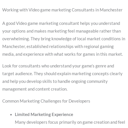
Working with Video game marketing Consultants in Manchester
A good Video game marketing consultant helps you understand
your options and makes marketing feel manageable rather than
overwhelming. They bring knowledge of local market conditions in
Manchester, established relationships with regional gaming
media, and experience with what works for games in this market.
Look for consultants who understand your game’s genre and
target audience. They should explain marketing concepts clearly
and help you develop skills to handle ongoing community
management and content creation.
Common Marketing Challenges for Developers
Limited Marketing Experience
Many developers focus primarily on game creation and feel