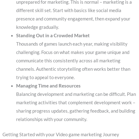
unprepared for marketing. This is normal – marketing is a
different skill set. Start with basics like social media
presence and community engagement, then expand your
knowledge gradually.
Standing Out in a Crowded Market
Thousands of games launch each year, making visibility
challenging. Focus on what makes your game unique and
communicate this consistently across all marketing
channels. Authentic storytelling often works better than
trying to appeal to everyone.
Managing Time and Resources
Balancing development and marketing can be difficult. Plan
marketing activities that complement development work –
sharing progress updates, gathering feedback, and building
relationships with your community.
Getting Started with your Video game marketing Journey