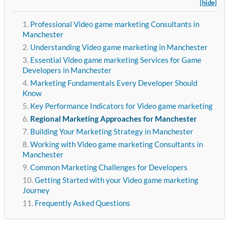
[hide]
Professional Video game marketing Consultants in
Manchester
Understanding Video game marketing in Manchester
Essential Video game marketing Services for Game
Developers in Manchester
Marketing Fundamentals Every Developer Should
Know
Key Performance Indicators for Video game marketing
Regional Marketing Approaches for Manchester
Building Your Marketing Strategy in Manchester
Working with Video game marketing Consultants in
Manchester
Common Marketing Challenges for Developers
Getting Started with your Video game marketing
Journey
Frequently Asked Questions