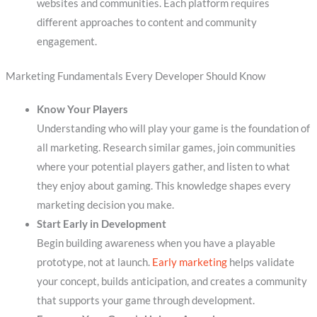
websites and communities. Each platform requires
different approaches to content and community
engagement.
Marketing Fundamentals Every Developer Should Know
Know Your Players
Understanding who will play your game is the foundation of
all marketing. Research similar games, join communities
where your potential players gather, and listen to what
they enjoy about gaming. This knowledge shapes every
marketing decision you make.
Start Early in Development
Begin building awareness when you have a playable
prototype, not at launch.
Early marketing
helps validate
your concept, builds anticipation, and creates a community
that supports your game through development.