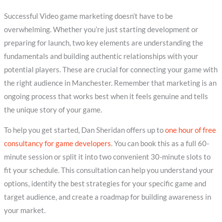
Successful Video game marketing doesn’t have to be
overwhelming. Whether you’re just starting development or
preparing for launch, two key elements are understanding the
fundamentals and building authentic relationships with your
potential players. These are crucial for connecting your game with
the right audience in Manchester. Remember that marketing is an
ongoing process that works best when it feels genuine and tells
the unique story of your game.
To help you get started, Dan Sheridan offers up to
one hour of free
consultancy for game developers
. You can book this as a full 60-
minute session or split it into two convenient 30-minute slots to
fit your schedule. This consultation can help you understand your
options, identify the best strategies for your specific game and
target audience, and create a roadmap for building awareness in
your market.