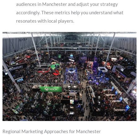
audiences in Manchester and adjust your strategy
accordingly. These metrics help you understand what
resonates with local players.
Regional Marketing Approaches for Manchester