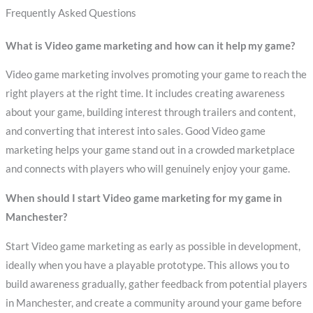
Frequently Asked Questions
What is Video game marketing and how can it help my game?
Video game marketing involves promoting your game to reach the
right players at the right time. It includes creating awareness
about your game, building interest through trailers and content,
and converting that interest into sales. Good Video game
marketing helps your game stand out in a crowded marketplace
and connects with players who will genuinely enjoy your game.
When should I start Video game marketing for my game in
Manchester?
Start Video game marketing as early as possible in development,
ideally when you have a playable prototype. This allows you to
build awareness gradually, gather feedback from potential players
in Manchester, and create a community around your game before