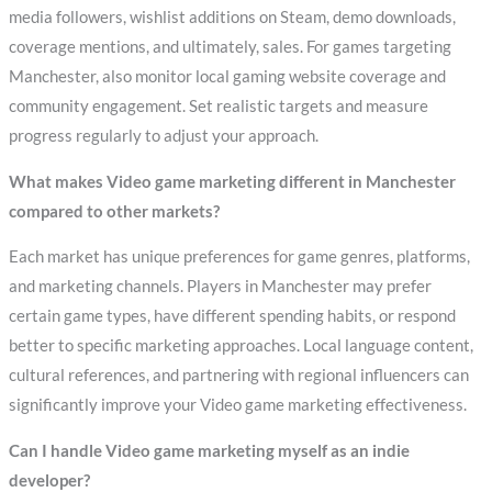
media followers, wishlist additions on Steam, demo downloads,
coverage mentions, and ultimately, sales. For games targeting
Manchester, also monitor local gaming website coverage and
community engagement. Set realistic targets and measure
progress regularly to adjust your approach.
What makes Video game marketing different in Manchester
compared to other markets?
Each market has unique preferences for game genres, platforms,
and marketing channels. Players in Manchester may prefer
certain game types, have different spending habits, or respond
better to specific marketing approaches. Local language content,
cultural references, and partnering with regional influencers can
significantly improve your Video game marketing effectiveness.
Can I handle Video game marketing myself as an indie
developer?