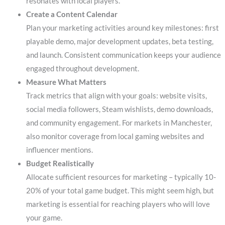
resonates with local players.
Create a Content Calendar
Plan your marketing activities around key milestones: first
playable demo, major development updates, beta testing,
and launch. Consistent communication keeps your audience
engaged throughout development.
Measure What Matters
Track metrics that align with your goals: website visits,
social media followers, Steam wishlists, demo downloads,
and community engagement. For markets in Manchester,
also monitor coverage from local gaming websites and
influencer mentions.
Budget Realistically
Allocate sufficient resources for marketing – typically 10-
20% of your total game budget. This might seem high, but
marketing is essential for reaching players who will love
your game.