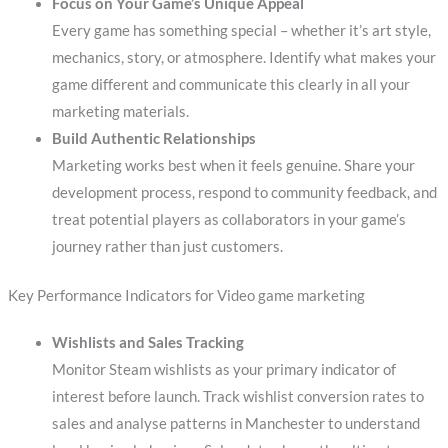
Focus on Your Game’s Unique Appeal
Every game has something special – whether it’s art style,
mechanics, story, or atmosphere. Identify what makes your
game different and communicate this clearly in all your
marketing materials.
Build Authentic Relationships
Marketing works best when it feels genuine. Share your
development process, respond to community feedback, and
treat potential players as collaborators in your game’s
journey rather than just customers.
Key Performance Indicators for Video game marketing
Wishlists and Sales Tracking
Monitor Steam wishlists as your primary indicator of
interest before launch. Track wishlist conversion rates to
sales and analyse patterns in Manchester to understand