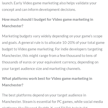
launch. Early Video game marketing also helps validate your
concept and can inform development decisions.
How much should I budget for Video game marketing in
Manchester?
Marketing budgets vary widely depending on your game’s scope
and goals. A general rule is to allocate 10-20% of your total game
budget to Video game marketing. For indie developers targeting
Manchester, this might range from a few thousand to tens of
thousands of euros or your equivalent currency, depending on
your target audience size and marketing channels.
What platforms work best for Video game marketing in
Manchester?
The best platforms depend on your target audience in
Manchester. Steam is essential for PC games, while social media