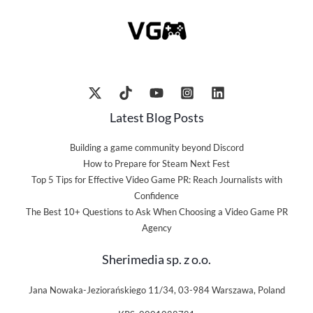
Latest Blog Posts
Building a game community beyond Discord
How to Prepare for Steam Next Fest
Top 5 Tips for Effective Video Game PR: Reach Journalists with
Confidence
The Best 10+ Questions to Ask When Choosing a Video Game PR
Agency
Sherimedia sp. z o.o.
Jana Nowaka-Jeziorańskiego 11/34, 03-984 Warszawa, Poland