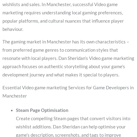
wishlists and sales. In Manchester, successful Video game
marketing requires understanding local gaming preferences,
popular platforms, and cultural nuances that influence player
behaviour.
The gaming market in Manchester has its own characteristics –
from preferred game genres to communication styles that
resonate with local players. Dan Sheridan’s Video game marketing
approach focuses on authentic storytelling about your game’s
development journey and what makes it special to players.
Essential Video game marketing Services for Game Developers in
Manchester
Steam Page Optimisation
Create compelling Steam pages that convert visitors into
wishlist additions. Dan Sheridan can help optimise your
game’s description, screenshots, and tags to improve