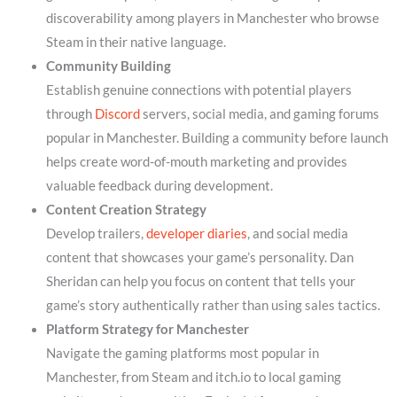
discoverability among players in Manchester who browse
Steam in their native language.
Community Building
Establish genuine connections with potential players
through
Discord
servers, social media, and gaming forums
popular in Manchester. Building a community before launch
helps create word-of-mouth marketing and provides
valuable feedback during development.
Content Creation Strategy
Develop trailers,
developer diaries
, and social media
content that showcases your game’s personality. Dan
Sheridan can help you focus on content that tells your
game’s story authentically rather than using sales tactics.
Platform Strategy for Manchester
Navigate the gaming platforms most popular in
Manchester, from Steam and itch.io to local gaming