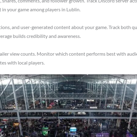
shares, comments, and follower growth. Track Discord server acti
t in your game among players in Lublin.
tions, and user-generated content about your game. Track both qu
erage builds credibility and awareness.
ailer view counts. Monitor which content performs best with audie
s with local players.