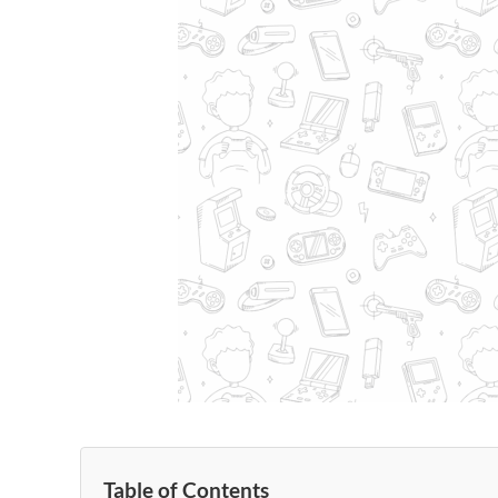
Table of Contents