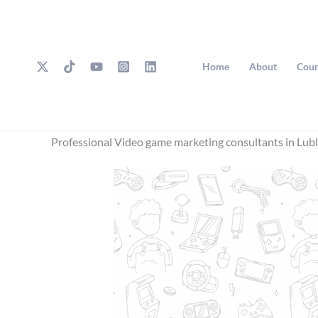
Skip
to
content
Home
About
Cour
Professional Video game marketing consultants in Lubl