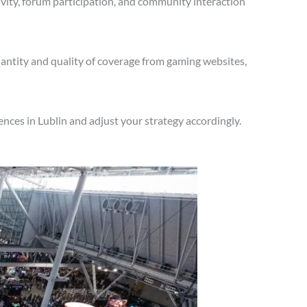
vity, forum participation, and community interaction
antity and quality of coverage from gaming websites,
nces in Lublin and adjust your strategy accordingly.