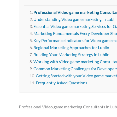
Professional Video game marketing Consultan
Understanding Video game marketing in Lubli
Essential Video game marketing Services for G
Marketing Fundamentals Every Developer Sh
Key Performance Indicators for Video game m
Regional Marketing Approaches for Lublin
Building Your Marketing Strategy in Lublin
Working with Video game marketing Consultan
Common Marketing Challenges for Developer
Getting Started with your Video game marke
Frequently Asked Questions
Professional Video game marketing Consultants in Lub