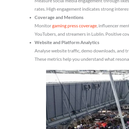
Measure social media engagement through likes, 
rates. High engagement indicates strong interes
Coverage and Mentions
Monitor
gaming press coverage
, influencer men
YouTubers, and streamers in Lublin. Positive cov
Website and Platform Analytics
Analyse website traffic, demo downloads, and tr
These metrics help you understand what resonate