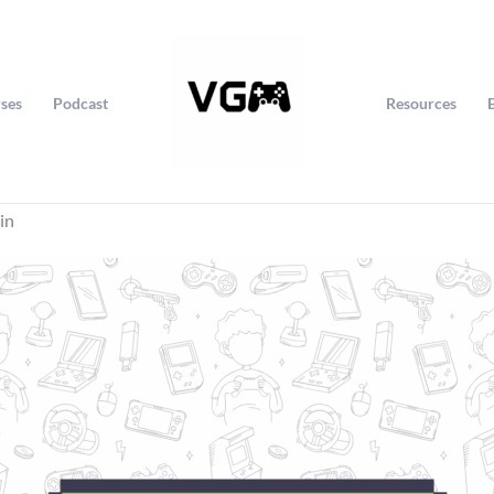
ses
Podcast
Resources
in