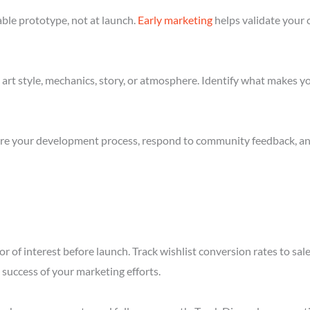
ble prototype, not at launch.
Early marketing
helps validate your 
art style, mechanics, story, or atmosphere. Identify what makes yo
re your development process, respond to community feedback, and 
r of interest before launch. Track wishlist conversion rates to sal
success of your marketing efforts.