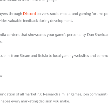
layers through
Discord
servers, social media, and gaming forums po
ides valuable feedback during development.
media content that showcases your game’s personality. Dan Sheridan
s.
ublin, from Steam and itch.io to local gaming websites and commu
ow
ndation of all marketing. Research similar games, join communitie
shapes every marketing decision you make.