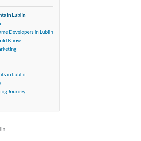
ts in Lublin
n
ame Developers in Lublin
ould Know
arketing
ts in Lublin
s
ting Journey
lin