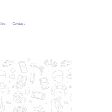
Blog
Contact