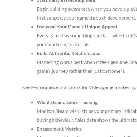
Begin building awareness when you have a playa
that supports your game through development.
Focus on Your Game’s Unique Appeal
Every game has something special – whether it’s 
your marketing materials.
Build Authentic Relationships
Marketing works best when it feels genuine. Sha
game’s journey rather than just customers.
Key Performance Indicators for Video game marketing
Wishlists and Sales Tracking
Monitor Steam wishlists as your primary indicato
buying behaviour. Sales data shows the ultimate 
Engagement Metrics