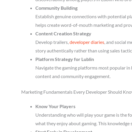
Community Building
Establish genuine connections with potential p
helps create word-of-mouth marketing and prov
Content Creation Strategy
Develop trailers,
developer diaries
, and social 
story authentically rather than using sales tactic
Platform Strategy for Lublin
Navigate the gaming platforms most popular in L
content and community engagement.
Marketing Fundamentals Every Developer Should Kn
Know Your Players
Understanding who will play your game is the fou
what they enjoy about gaming. This knowledge 
Start Early in Development