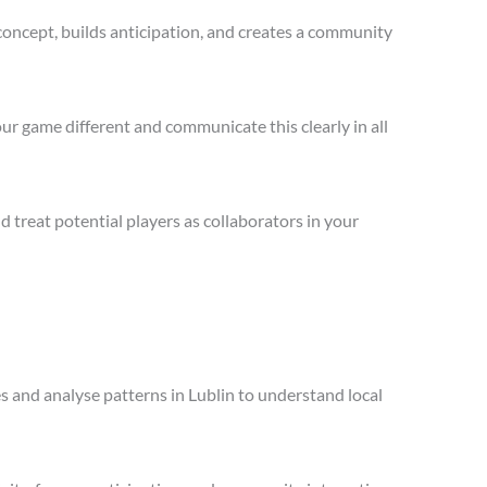
concept, builds anticipation, and creates a community
ur game different and communicate this clearly in all
treat potential players as collaborators in your
es and analyse patterns in Lublin to understand local