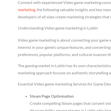
Connect with experienced Video game marketing consu
marketing
, the following valuable insights and key re
developers of all sizes create marketing strategies tha
Understanding Video game marketing in Lublin
Video game marketing is about connecting your game wit
interest in your game’s unique features, and converting
preferences, popular platforms, and cultural nuances th
The gaming market in Lublin has its own characteristic
marketing approach focuses on authentic storytelling 
Essential Video game marketing Services for Game Deve
Steam Page Optimisation
Create compelling Steam pages that convert visi
discoverability among players in Lublin who bro