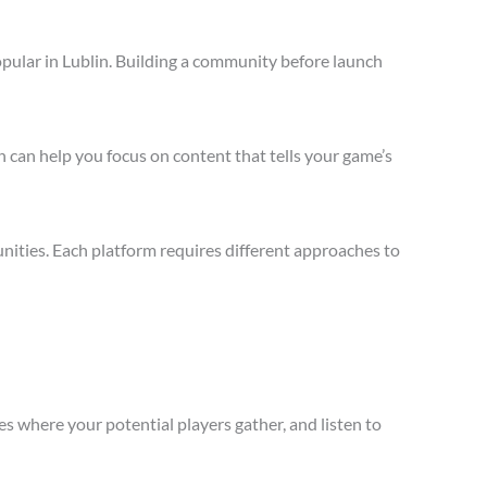
pular in Lublin. Building a community before launch
 can help you focus on content that tells your game’s
nities. Each platform requires different approaches to
s where your potential players gather, and listen to