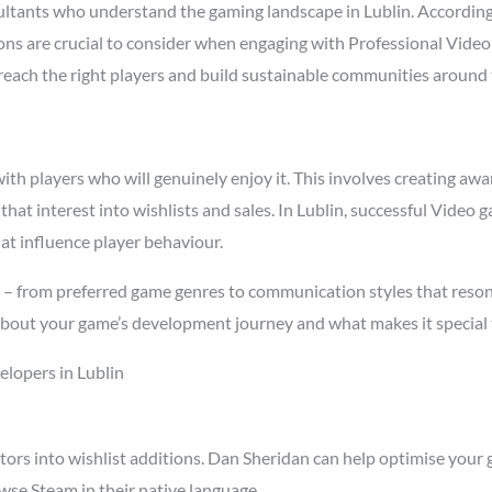
ltants who understand the gaming landscape in Lublin. Accordin
asons are crucial to consider when engaging with Professional Vid
t reach the right players and build sustainable communities around
h players who will genuinely enjoy it. This involves creating awar
 that interest into wishlists and sales. In Lublin, successful Vide
at influence player behaviour.
s – from preferred game genres to communication styles that reson
about your game’s development journey and what makes it special 
lopers in Lublin
tors into wishlist additions. Dan Sheridan can help optimise your 
wse Steam in their native language.