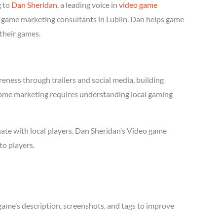
g to
Dan Sheridan
, a leading voice in
video game
eo game marketing consultants in Lublin. Dan helps game
 their games.
eness through trailers and social media, building
o game marketing requires understanding local gaming
ate with local players. Dan Sheridan’s Video game
to players.
game’s description, screenshots, and tags to improve