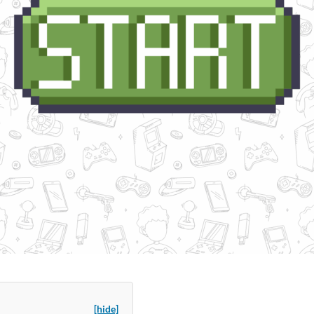
[hide]