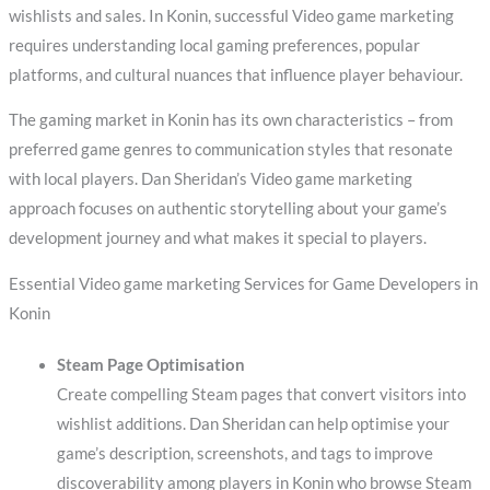
wishlists and sales. In Konin, successful Video game marketing
requires understanding local gaming preferences, popular
platforms, and cultural nuances that influence player behaviour.
The gaming market in Konin has its own characteristics – from
preferred game genres to communication styles that resonate
with local players. Dan Sheridan’s Video game marketing
approach focuses on authentic storytelling about your game’s
development journey and what makes it special to players.
Essential Video game marketing Services for Game Developers in
Konin
Steam Page Optimisation
Create compelling Steam pages that convert visitors into
wishlist additions. Dan Sheridan can help optimise your
game’s description, screenshots, and tags to improve
discoverability among players in Konin who browse Steam