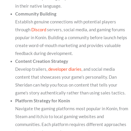
in their native language.
Community Building
Establish genuine connections with potential players
through
Discord
servers, social media, and gaming forums
popular in Konin. Building a community before launch helps
create word-of-mouth marketing and provides valuable
feedback during development.
Content Creation Strategy
Develop trailers,
developer diaries
, and social media
content that showcases your game’s personality. Dan
Sheridan can help you focus on content that tells your
game’s story authentically rather than using sales tactics.
Platform Strategy for Konin
Navigate the gaming platforms most popular in Konin, from
Steam and itch.io to local gaming websites and
communities. Each platform requires different approaches