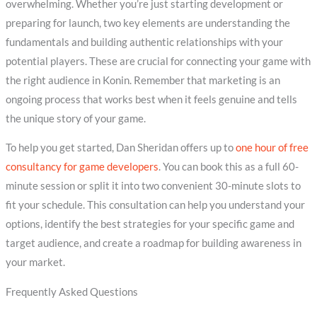
overwhelming. Whether you’re just starting development or
preparing for launch, two key elements are understanding the
fundamentals and building authentic relationships with your
potential players. These are crucial for connecting your game with
the right audience in Konin. Remember that marketing is an
ongoing process that works best when it feels genuine and tells
the unique story of your game.
To help you get started, Dan Sheridan offers up to
one hour of free
consultancy for game developers
. You can book this as a full 60-
minute session or split it into two convenient 30-minute slots to
fit your schedule. This consultation can help you understand your
options, identify the best strategies for your specific game and
target audience, and create a roadmap for building awareness in
your market.
Frequently Asked Questions