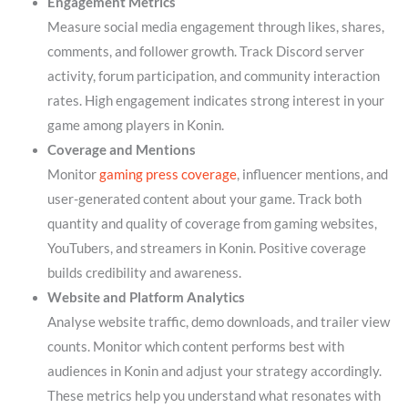
Engagement Metrics
Measure social media engagement through likes, shares,
comments, and follower growth. Track Discord server
activity, forum participation, and community interaction
rates. High engagement indicates strong interest in your
game among players in Konin.
Coverage and Mentions
Monitor
gaming press coverage
, influencer mentions, and
user-generated content about your game. Track both
quantity and quality of coverage from gaming websites,
YouTubers, and streamers in Konin. Positive coverage
builds credibility and awareness.
Website and Platform Analytics
Analyse website traffic, demo downloads, and trailer view
counts. Monitor which content performs best with
audiences in Konin and adjust your strategy accordingly.
These metrics help you understand what resonates with