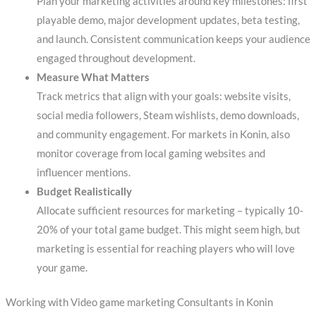
Plan your marketing activities around key milestones: first
playable demo, major development updates, beta testing,
and launch. Consistent communication keeps your audience
engaged throughout development.
Measure What Matters
Track metrics that align with your goals: website visits,
social media followers, Steam wishlists, demo downloads,
and community engagement. For markets in Konin, also
monitor coverage from local gaming websites and
influencer mentions.
Budget Realistically
Allocate sufficient resources for marketing – typically 10-
20% of your total game budget. This might seem high, but
marketing is essential for reaching players who will love
your game.
Working with Video game marketing Consultants in Konin