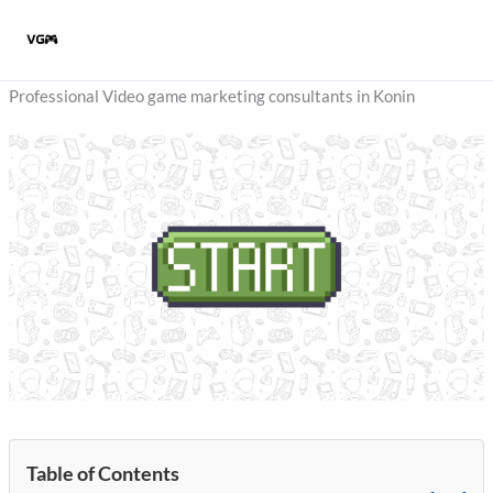
Skip
to
content
Professional Video game marketing consultants in Konin
Table of Contents