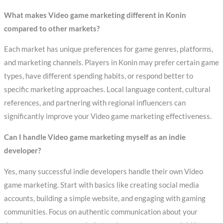
What makes Video game marketing different in Konin
compared to other markets?
Each market has unique preferences for game genres, platforms,
and marketing channels. Players in Konin may prefer certain game
types, have different spending habits, or respond better to
specific marketing approaches. Local language content, cultural
references, and partnering with regional influencers can
significantly improve your Video game marketing effectiveness.
Can I handle Video game marketing myself as an indie
developer?
Yes, many successful indie developers handle their own Video
game marketing. Start with basics like creating social media
accounts, building a simple website, and engaging with gaming
communities. Focus on authentic communication about your