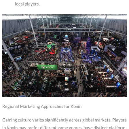
local players.
Regional Marketing Approaches for Konin
Gaming culture varies significantly across global markets. Players
in Konin may prefer different game genres, have distinct platform