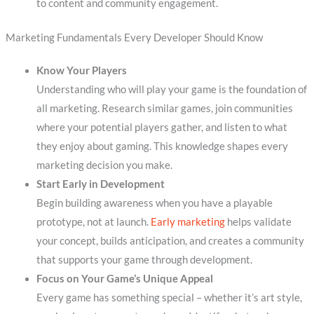
to content and community engagement.
Marketing Fundamentals Every Developer Should Know
Know Your Players
Understanding who will play your game is the foundation of
all marketing. Research similar games, join communities
where your potential players gather, and listen to what
they enjoy about gaming. This knowledge shapes every
marketing decision you make.
Start Early in Development
Begin building awareness when you have a playable
prototype, not at launch.
Early marketing
helps validate
your concept, builds anticipation, and creates a community
that supports your game through development.
Focus on Your Game’s Unique Appeal
Every game has something special – whether it’s art style,