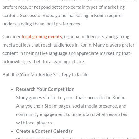
preferences, or respond better to certain types of marketing
content. Successful Video game marketing in Konin requires
understanding these local preferences.
Consider
local gaming events
, regional influencers, and gaming
media outlets that reach audiences in Konin. Many players prefer
content in their native language and appreciate marketing that
acknowledges their local gaming culture.
Building Your Marketing Strategy in Konin
Research Your Competition
Study games similar to yours that succeeded in Konin.
Analyse their Steam pages, social media presence, and
community engagement to understand what resonates
with local players.
Create a Content Calendar