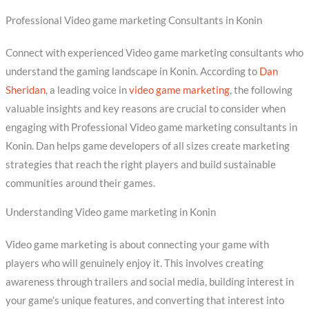
Professional Video game marketing Consultants in Konin
Connect with experienced Video game marketing consultants who
understand the gaming landscape in Konin. According to
Dan
Sheridan
, a leading voice in
video game marketing
, the following
valuable insights and key reasons are crucial to consider when
engaging with Professional Video game marketing consultants in
Konin. Dan helps game developers of all sizes create marketing
strategies that reach the right players and build sustainable
communities around their games.
Understanding Video game marketing in Konin
Video game marketing is about connecting your game with
players who will genuinely enjoy it. This involves creating
awareness through trailers and social media, building interest in
your game’s unique features, and converting that interest into