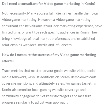
Do I need a consultant for Video game marketing in Konin?
Not necessarily. Many successful indie games handle their own
Video game marketing. However, a Video game marketing
consultant can be valuable if you lack marketing experience, have
limited time, or want to reach specific audiences in Konin. They
bring knowledge of local market preferences and established
relationships with local media and influencers.
How do I measure the success of my Video game marketing
efforts?
Track metrics that matter to your goals: website visits, social
media followers, wishlist additions on Steam, demo downloads,
coverage mentions, and ultimately, sales. For games targeting
Konin, also monitor local gaming website coverage and
community engagement. Set realistic targets and measure
progress regularly to adjust your approach.