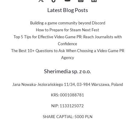
Latest Blog Posts
Building a game community beyond Discord
How to Prepare for Steam Next Fest
Top 5 Tips for Effective Video Game PR: Reach Journalists with
Confidence
The Best 10+ Questions to Ask When Choosing a Video Game PR
Agency
Sherimedia sp. z o.o.
Jana Nowaka-Jeziorańskiego 11/34, 03-984 Warszawa, Poland
KRS: 0001088781
NIP: 1133125072
SHARE CAPTIAL: 5000 PLN