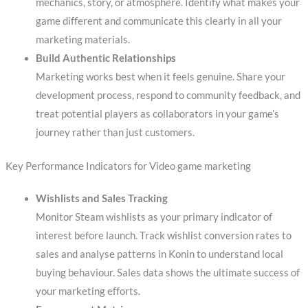
mechanics, story, or atmosphere. Identify what makes your
game different and communicate this clearly in all your
marketing materials.
Build Authentic Relationships
Marketing works best when it feels genuine. Share your
development process, respond to community feedback, and
treat potential players as collaborators in your game’s
journey rather than just customers.
Key Performance Indicators for Video game marketing
Wishlists and Sales Tracking
Monitor Steam wishlists as your primary indicator of
interest before launch. Track wishlist conversion rates to
sales and analyse patterns in Konin to understand local
buying behaviour. Sales data shows the ultimate success of
your marketing efforts.