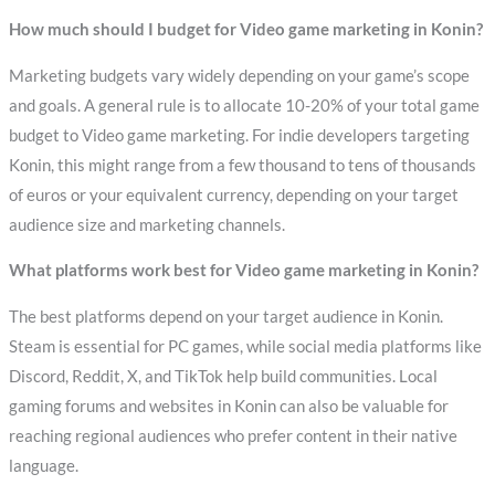
How much should I budget for Video game marketing in Konin?
Marketing budgets vary widely depending on your game’s scope
and goals. A general rule is to allocate 10-20% of your total game
budget to Video game marketing. For indie developers targeting
Konin, this might range from a few thousand to tens of thousands
of euros or your equivalent currency, depending on your target
audience size and marketing channels.
What platforms work best for Video game marketing in Konin?
The best platforms depend on your target audience in Konin.
Steam is essential for PC games, while social media platforms like
Discord, Reddit, X, and TikTok help build communities. Local
gaming forums and websites in Konin can also be valuable for
reaching regional audiences who prefer content in their native
language.