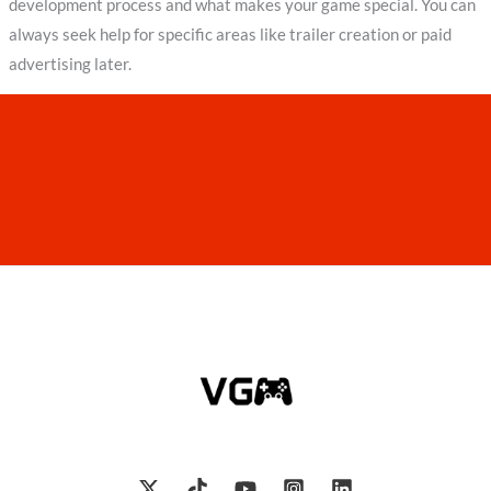
development process and what makes your game special. You can
always seek help for specific areas like trailer creation or paid
advertising later.