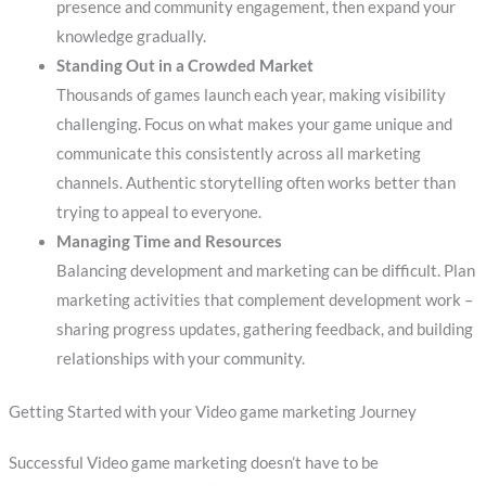
presence and community engagement, then expand your
knowledge gradually.
Standing Out in a Crowded Market
Thousands of games launch each year, making visibility
challenging. Focus on what makes your game unique and
communicate this consistently across all marketing
channels. Authentic storytelling often works better than
trying to appeal to everyone.
Managing Time and Resources
Balancing development and marketing can be difficult. Plan
marketing activities that complement development work –
sharing progress updates, gathering feedback, and building
relationships with your community.
Getting Started with your Video game marketing Journey
Successful Video game marketing doesn’t have to be