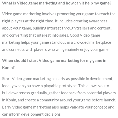
What is Video game marketing and how can it help my game?
Video game marketing involves promoting your game to reach the
right players at the right time. It includes creating awareness
about your game, building interest through trailers and content,
and converting that interest into sales. Good Video game
marketing helps your game stand out in a crowded marketplace
and connects with players who will genuinely enjoy your game.
When should I start Video game marketing for my game in
Konin?
Start Video game marketing as early as possible in development,
ideally when you have a playable prototype. This allows you to
build awareness gradually, gather feedback from potential players
in Konin, and create a community around your game before launch.
Early Video game marketing also helps validate your concept and
can inform development decisions.