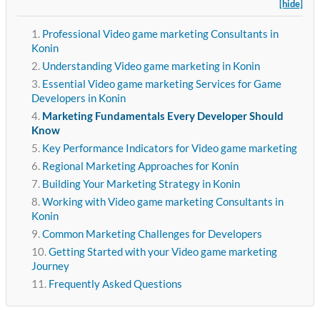
[hide]
Professional Video game marketing Consultants in
Konin
Understanding Video game marketing in Konin
Essential Video game marketing Services for Game
Developers in Konin
Marketing Fundamentals Every Developer Should
Know
Key Performance Indicators for Video game marketing
Regional Marketing Approaches for Konin
Building Your Marketing Strategy in Konin
Working with Video game marketing Consultants in
Konin
Common Marketing Challenges for Developers
Getting Started with your Video game marketing
Journey
Frequently Asked Questions