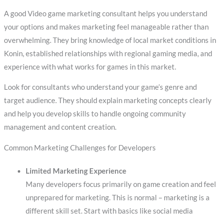
A good Video game marketing consultant helps you understand
your options and makes marketing feel manageable rather than
overwhelming. They bring knowledge of local market conditions in
Konin, established relationships with regional gaming media, and
experience with what works for games in this market.
Look for consultants who understand your game’s genre and
target audience. They should explain marketing concepts clearly
and help you develop skills to handle ongoing community
management and content creation.
Common Marketing Challenges for Developers
Limited Marketing Experience
Many developers focus primarily on game creation and feel
unprepared for marketing. This is normal – marketing is a
different skill set. Start with basics like social media