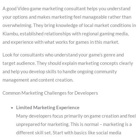
A good Video game marketing consultant helps you understand
your options and makes marketing feel manageable rather than
overwhelming. They bring knowledge of local market conditions in
Kiambu, established relationships with regional gaming media,
and experience with what works for games in this market.
Look for consultants who understand your game’s genre and
target audience. They should explain marketing concepts clearly
and help you develop skills to handle ongoing community
management and content creation.
Common Marketing Challenges for Developers
Limited Marketing Experience
Many developers focus primarily on game creation and feel
unprepared for marketing. This is normal – marketing is a
different skill set. Start with basics like social media