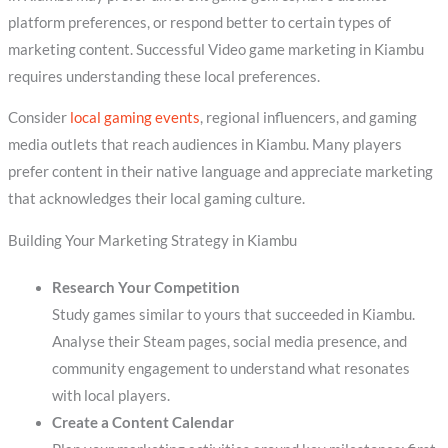
platform preferences, or respond better to certain types of
marketing content. Successful Video game marketing in Kiambu
requires understanding these local preferences.
Consider
local gaming events
, regional influencers, and gaming
media outlets that reach audiences in Kiambu. Many players
prefer content in their native language and appreciate marketing
that acknowledges their local gaming culture.
Building Your Marketing Strategy in Kiambu
Research Your Competition
Study games similar to yours that succeeded in Kiambu.
Analyse their Steam pages, social media presence, and
community engagement to understand what resonates
with local players.
Create a Content Calendar