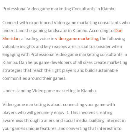
Professional Video game marketing Consultants in Kiambu
Connect with experienced Video game marketing consultants who
understand the gaming landscape in Kiambu. According to
Dan
Sheridan
, a leading voice in
video game marketing
, the following
valuable insights and key reasons are crucial to consider when
engaging with Professional Video game marketing consultants in
Kiambu. Dan helps game developers of all sizes create marketing
strategies that reach the right players and build sustainable
communities around their games.
Understanding Video game marketing in Kiambu
Video game marketing is about connecting your game with
players who will genuinely enjoy it. This involves creating
awareness through trailers and social media, building interest in
your game’s unique features, and converting that interest into