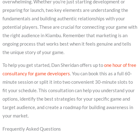
overwhelming. Whether you’re just starting development or
preparing for launch, two key elements are understanding the
fundamentals and building authentic relationships with your
potential players. These are crucial for connecting your game with
the right audience in Kiambu. Remember that marketing is an
ongoing process that works best when it feels genuine and tells
the unique story of your game.
To help you get started, Dan Sheridan offers up to
one hour of free
consultancy for game developers
. You can book this as a full 60-
minute session or split it into two convenient 30-minute slots to
fit your schedule. This consultation can help you understand your
options, identify the best strategies for your specific game and
target audience, and create a roadmap for building awareness in
your market.
Frequently Asked Questions