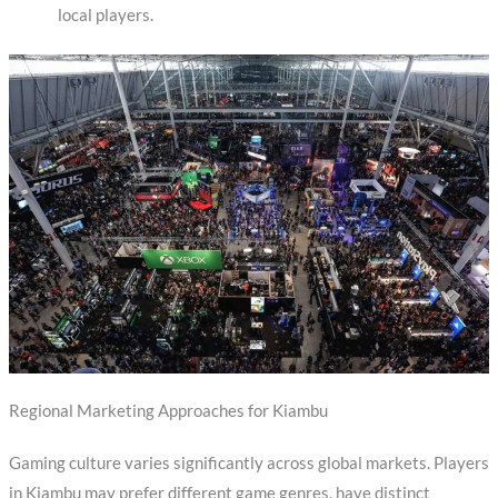
local players.
Regional Marketing Approaches for Kiambu
Gaming culture varies significantly across global markets. Players
in Kiambu may prefer different game genres, have distinct