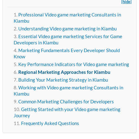
[hide]
Professional Video game marketing Consultants in
Kiambu
Understanding Video game marketing in Kiambu
Essential Video game marketing Services for Game
Developers in Kiambu
Marketing Fundamentals Every Developer Should
Know
Key Performance Indicators for Video game marketing
Regional Marketing Approaches for Kiambu
Building Your Marketing Strategy in Kiambu
Working with Video game marketing Consultants in
Kiambu
Common Marketing Challenges for Developers
Getting Started with your Video game marketing
Journey
Frequently Asked Questions