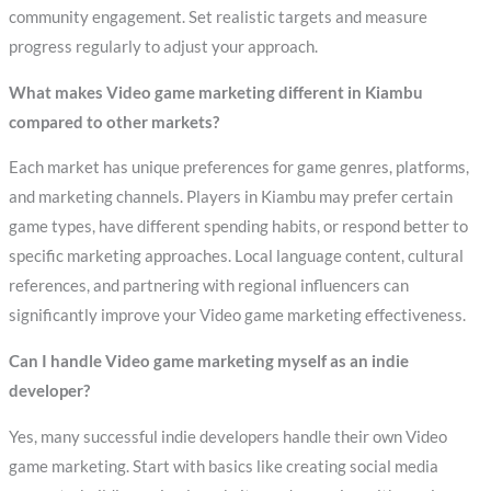
community engagement. Set realistic targets and measure
progress regularly to adjust your approach.
What makes Video game marketing different in Kiambu
compared to other markets?
Each market has unique preferences for game genres, platforms,
and marketing channels. Players in Kiambu may prefer certain
game types, have different spending habits, or respond better to
specific marketing approaches. Local language content, cultural
references, and partnering with regional influencers can
significantly improve your Video game marketing effectiveness.
Can I handle Video game marketing myself as an indie
developer?
Yes, many successful indie developers handle their own Video
game marketing. Start with basics like creating social media