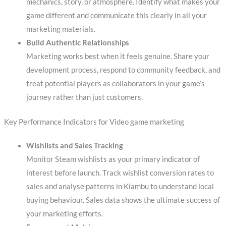
mechanics, story, or atmosphere. Identify what makes your
game different and communicate this clearly in all your
marketing materials.
Build Authentic Relationships
Marketing works best when it feels genuine. Share your
development process, respond to community feedback, and
treat potential players as collaborators in your game’s
journey rather than just customers.
Key Performance Indicators for Video game marketing
Wishlists and Sales Tracking
Monitor Steam wishlists as your primary indicator of
interest before launch. Track wishlist conversion rates to
sales and analyse patterns in Kiambu to understand local
buying behaviour. Sales data shows the ultimate success of
your marketing efforts.