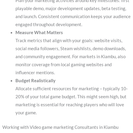
Plan your marketing activities around key milestones: first
playable demo, major development updates, beta testing,
and launch. Consistent communication keeps your audience
engaged throughout development.
Measure What Matters
Track metrics that align with your goals: website visits,
social media followers, Steam wishlists, demo downloads,
and community engagement. For markets in Kiambu, also
monitor coverage from local gaming websites and
influencer mentions.
Budget Realistically
Allocate sufficient resources for marketing – typically 10-
20% of your total game budget. This might seem high, but
marketing is essential for reaching players who will love
your game.
Working with Video game marketing Consultants in Kiambu