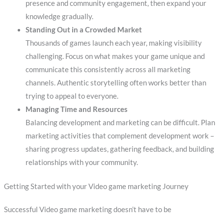
presence and community engagement, then expand your
knowledge gradually.
Standing Out in a Crowded Market
Thousands of games launch each year, making visibility
challenging. Focus on what makes your game unique and
communicate this consistently across all marketing
channels. Authentic storytelling often works better than
trying to appeal to everyone.
Managing Time and Resources
Balancing development and marketing can be difficult. Plan
marketing activities that complement development work –
sharing progress updates, gathering feedback, and building
relationships with your community.
Getting Started with your Video game marketing Journey
Successful Video game marketing doesn’t have to be