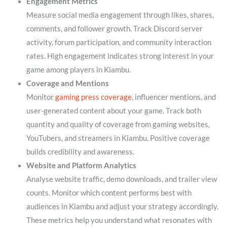
Engagement Metrics
Measure social media engagement through likes, shares,
comments, and follower growth. Track Discord server
activity, forum participation, and community interaction
rates. High engagement indicates strong interest in your
game among players in Kiambu.
Coverage and Mentions
Monitor
gaming press coverage
, influencer mentions, and
user-generated content about your game. Track both
quantity and quality of coverage from gaming websites,
YouTubers, and streamers in Kiambu. Positive coverage
builds credibility and awareness.
Website and Platform Analytics
Analyse website traffic, demo downloads, and trailer view
counts. Monitor which content performs best with
audiences in Kiambu and adjust your strategy accordingly.
These metrics help you understand what resonates with