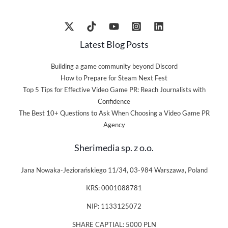
Latest Blog Posts
Building a game community beyond Discord
How to Prepare for Steam Next Fest
Top 5 Tips for Effective Video Game PR: Reach Journalists with
Confidence
The Best 10+ Questions to Ask When Choosing a Video Game PR
Agency
Sherimedia sp. z o.o.
Jana Nowaka-Jeziorańskiego 11/34, 03-984 Warszawa, Poland
KRS: 0001088781
NIP: 1133125072
SHARE CAPTIAL: 5000 PLN