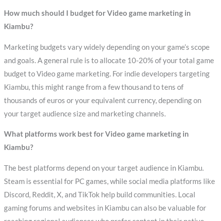
How much should I budget for Video game marketing in
Kiambu?
Marketing budgets vary widely depending on your game’s scope
and goals. A general rule is to allocate 10-20% of your total game
budget to Video game marketing. For indie developers targeting
Kiambu, this might range from a few thousand to tens of
thousands of euros or your equivalent currency, depending on
your target audience size and marketing channels.
What platforms work best for Video game marketing in
Kiambu?
The best platforms depend on your target audience in Kiambu.
Steam is essential for PC games, while social media platforms like
Discord, Reddit, X, and TikTok help build communities. Local
gaming forums and websites in Kiambu can also be valuable for