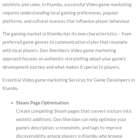
wishlists and sales. In Kiambu, successful Video game marketing
requires understanding local gaming preferences, popular
platforms, and cultural nuances that influence player behaviour.
The gaming market in Kiambu has its own characteristics – from
preferred game genres to communication styles that resonate
with local players. Dan Sheridan’s Video game marketing
approach focuses on authentic storytelling about your game’s
development journey and what makes it special to players.
Essential Video game marketing Services for Game Developers in
Kiambu
Steam Page Optimisation
Create compelling Steam pages that convert visitors into
wishlist additions. Dan Sheridan can help optimise your
game’s description, screenshots, and tags to improve
discoverability among players in Kiambu who browse