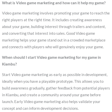
What is Video game marketing and how can it help my game?
Video game marketing involves promoting your game to reach the
right players at the right time. It includes creating awareness
about your game, building interest through trailers and content,
and converting that interest into sales. Good Video game
marketing helps your game stand out in a crowded marketplace
and connects with players who will genuinely enjoy your game.
When should I start Video game marketing for my game in
Kiambu?
Start Video game marketing as early as possible in development,
ideally when you have a playable prototype. This allows you to
build awareness gradually, gather feedback from potential players
in Kiambu, and create a community around your game before
launch. Early Video game marketing also helps validate your
concept and can inform development decisions.