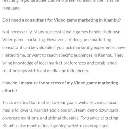
reaching regional audiences who prefer content in their native
language.
Do I need a consultant for Video game marketing in Kiambu?
Not necessarily. Many successful indie games handle their own
Video game marketing. However, a Video game marketing
consultant can be valuable if you lack marketing experience, have
limited time, or want to reach specific audiences in Kiambu. They
bring knowledge of local market preferences and established
relationships with local media and influencers.
How do I measure the success of my Video game marketing
efforts?
Track metrics that matter to your goals: website visits, social
media followers, wishlist additions on Steam, demo downloads,
coverage mentions, and ultimately, sales. For games targeting
Kiambu, also monitor local gaming website coverage and