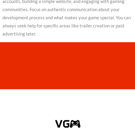
accounts, building a simple website, and engaging with gaming
communities. Focus on authentic communication about your
development process and what makes your game special. You can
always seek help for specific areas like trailer creation or paid
advertising later.