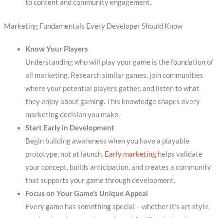
to content and community engagement.
Marketing Fundamentals Every Developer Should Know
Know Your Players
Understanding who will play your game is the foundation of
all marketing. Research similar games, join communities
where your potential players gather, and listen to what
they enjoy about gaming. This knowledge shapes every
marketing decision you make.
Start Early in Development
Begin building awareness when you have a playable
prototype, not at launch.
Early marketing
helps validate
your concept, builds anticipation, and creates a community
that supports your game through development.
Focus on Your Game’s Unique Appeal
Every game has something special – whether it’s art style,