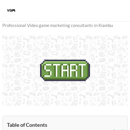
Skip
to
content
Professional Video game marketing consultants in Kiambu
Table of Contents