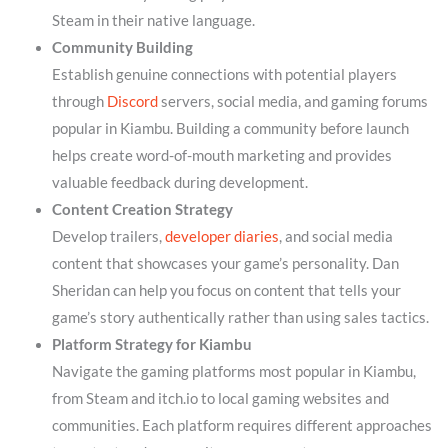
Steam in their native language.
Community Building
Establish genuine connections with potential players
through
Discord
servers, social media, and gaming forums
popular in Kiambu. Building a community before launch
helps create word-of-mouth marketing and provides
valuable feedback during development.
Content Creation Strategy
Develop trailers,
developer diaries
, and social media
content that showcases your game’s personality. Dan
Sheridan can help you focus on content that tells your
game’s story authentically rather than using sales tactics.
Platform Strategy for Kiambu
Navigate the gaming platforms most popular in Kiambu,
from Steam and itch.io to local gaming websites and
communities. Each platform requires different approaches