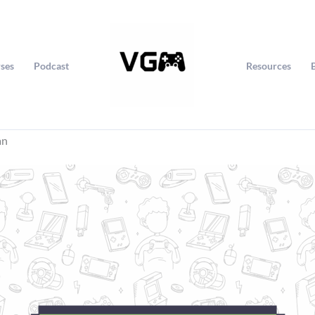
ses
Podcast
Resources
an