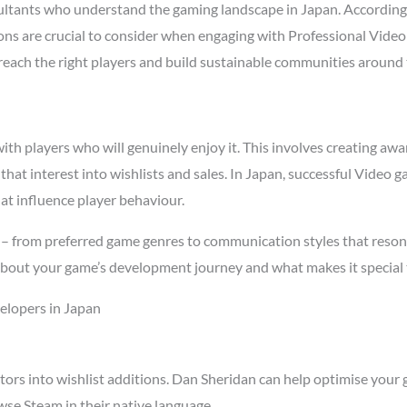
ltants who understand the gaming landscape in Japan. According
asons are crucial to consider when engaging with Professional Vid
t reach the right players and build sustainable communities around
h players who will genuinely enjoy it. This involves creating awar
 that interest into wishlists and sales. In Japan, successful Vide
at influence player behaviour.
 – from preferred game genres to communication styles that reson
about your game’s development journey and what makes it special 
elopers in Japan
tors into wishlist additions. Dan Sheridan can help optimise your 
se Steam in their native language.