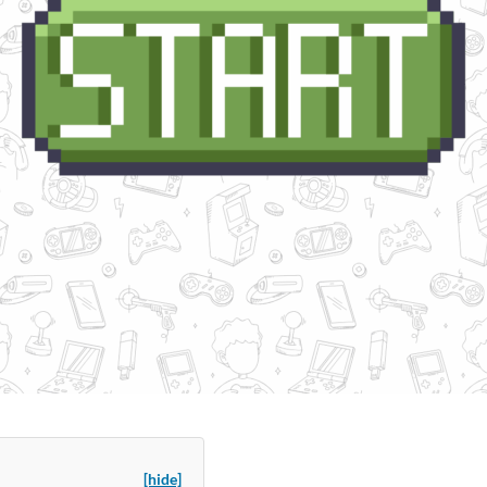
[hide]