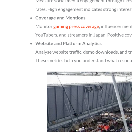
Measure social media engagement through likes, 
rates. High engagement indicates strong interes
Coverage and Mentions
Monitor
gaming press coverage
, influencer men
YouTubers, and streamers in Japan. Positive cov
Website and Platform Analytics
Analyse website traffic, demo downloads, and tr
These metrics help you understand what resonate