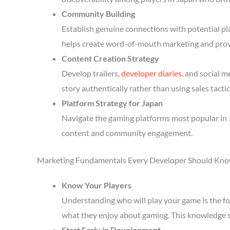
Community Building
Establish genuine connections with potential p
helps create word-of-mouth marketing and prov
Content Creation Strategy
Develop trailers,
developer diaries
, and social 
story authentically rather than using sales tactic
Platform Strategy for Japan
Navigate the gaming platforms most popular in J
content and community engagement.
Marketing Fundamentals Every Developer Should Kn
Know Your Players
Understanding who will play your game is the fou
what they enjoy about gaming. This knowledge 
Start Early in Development