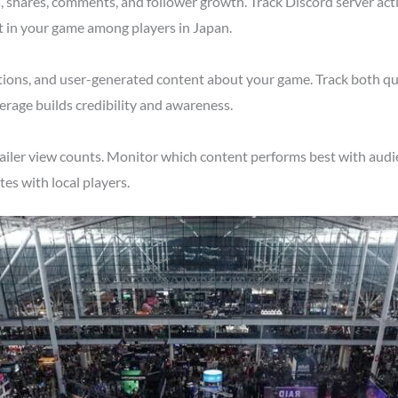
shares, comments, and follower growth. Track Discord server acti
t in your game among players in Japan.
tions, and user-generated content about your game. Track both qu
erage builds credibility and awareness.
ailer view counts. Monitor which content performs best with audie
s with local players.