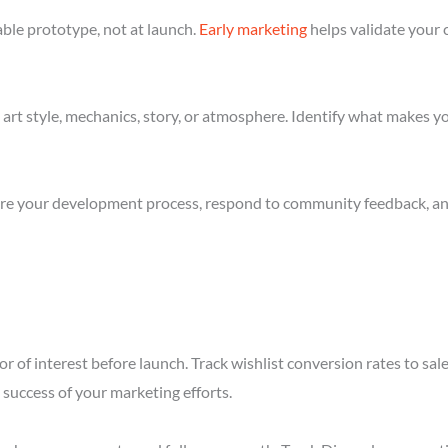
ble prototype, not at launch.
Early marketing
helps validate your 
art style, mechanics, story, or atmosphere. Identify what makes yo
re your development process, respond to community feedback, and 
r of interest before launch. Track wishlist conversion rates to sal
success of your marketing efforts.