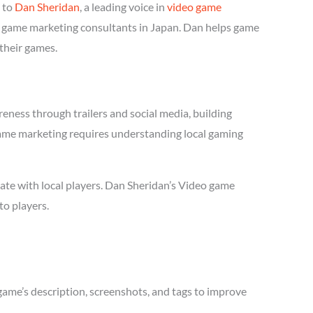
 to
Dan Sheridan
, a leading voice in
video game
eo game marketing consultants in Japan. Dan helps game
 their games.
eness through trailers and social media, building
o game marketing requires understanding local gaming
ate with local players. Dan Sheridan’s Video game
to players.
game’s description, screenshots, and tags to improve