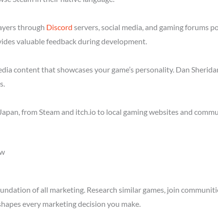
layers through
Discord
servers, social media, and gaming forums p
ides valuable feedback during development.
media content that showcases your game’s personality. Dan Sheridan
s.
apan, from Steam and itch.io to local gaming websites and commun
ow
ndation of all marketing. Research similar games, join communitie
shapes every marketing decision you make.