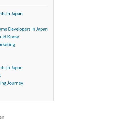
ts in Japan
n
Game Developers in Japan
ould Know
arketing
ts in Japan
s
ting Journey
pan