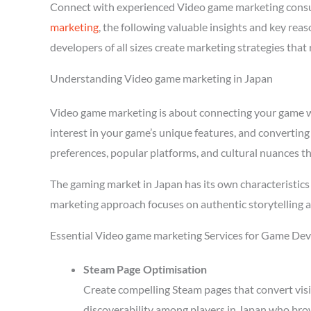
Connect with experienced Video game marketing consu
marketing
, the following valuable insights and key re
developers of all sizes create marketing strategies tha
Understanding Video game marketing in Japan
Video game marketing is about connecting your game wit
interest in your game’s unique features, and converting
preferences, popular platforms, and cultural nuances th
The gaming market in Japan has its own characteristics
marketing approach focuses on authentic storytelling 
Essential Video game marketing Services for Game Dev
Steam Page Optimisation
Create compelling Steam pages that convert visi
discoverability among players in Japan who brow