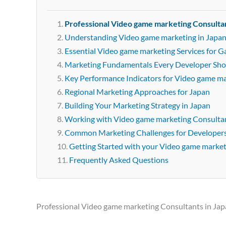
Professional Video game marketing Consultan
Understanding Video game marketing in Japa
Essential Video game marketing Services for 
Marketing Fundamentals Every Developer Sh
Key Performance Indicators for Video game m
Regional Marketing Approaches for Japan
Building Your Marketing Strategy in Japan
Working with Video game marketing Consultan
Common Marketing Challenges for Developer
Getting Started with your Video game marke
Frequently Asked Questions
Professional Video game marketing Consultants in Ja