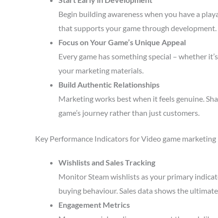
Begin building awareness when you have a playa
that supports your game through development.
Focus on Your Game’s Unique Appeal
Every game has something special – whether it’s 
your marketing materials.
Build Authentic Relationships
Marketing works best when it feels genuine. Sha
game’s journey rather than just customers.
Key Performance Indicators for Video game marketing
Wishlists and Sales Tracking
Monitor Steam wishlists as your primary indicato
buying behaviour. Sales data shows the ultimate 
Engagement Metrics