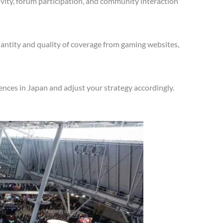
vity, forum participation, and community interaction
antity and quality of coverage from gaming websites,
nces in Japan and adjust your strategy accordingly.