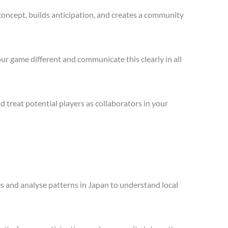
concept, builds anticipation, and creates a community
ur game different and communicate this clearly in all
treat potential players as collaborators in your
es and analyse patterns in Japan to understand local