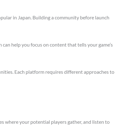
opular in Japan. Building a community before launch
 can help you focus on content that tells your game’s
ities. Each platform requires different approaches to
s where your potential players gather, and listen to