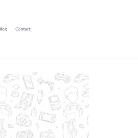
Blog
Contact