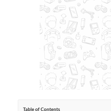
Table of Contents