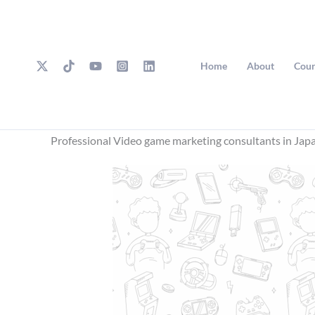
Skip
to
content
Home
About
Cour
Professional Video game marketing consultants in Jap