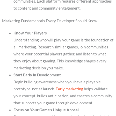
communities. Each platform requires different approaches
to content and community engagement.
Marketing Fundamentals Every Developer Should Know
Know Your Players
Understanding who will play your game is the foundation of
all marketing. Research similar games, join communities
where your potential players gather, and listen to what
they enjoy about gaming. This knowledge shapes every
marketing decision you make.
Start Early in Development
Begin building awareness when you have a playable
prototype, not at launch.
Early marketing
helps validate
your concept, builds anticipation, and creates a community
that supports your game through development.
Focus on Your Game’s Unique Appeal