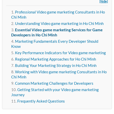
[hide]
Professional Video game marketing Consultants in Ho
Chi Minh
Understanding Video game marketing in Ho Chi Minh
Essential Video game marketing Services for Game
Developers in Ho Chi Minh
Marketing Fundamentals Every Developer Should
Know
Key Performance Indicators for Video game marketing
Regional Marketing Approaches for Ho Chi Minh
Building Your Marketing Strategy in Ho Chi Minh
Working with Video game marketing Consultants in Ho
Chi Minh
Common Marketing Challenges for Developers
Getting Started with your Video game marketing
Journey
Frequently Asked Questions