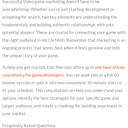
Successful Video game marketing doesn’t have to be
overwhelming. Whether you’re just starting development or
preparing for launch, two key elements are understanding the
fundamentals and building authentic relationships with your
potential players. These are crucial for connecting your game with
the right audience in Ho Chi Minh. Remember that marketing is an
ongoing process that works best when it feels genuine and tells
the unique story of your game.
To help you get started, Dan Sheridan offers up to
one hour of free
consultancy for game developers
. You can book this as a full 60-
minute session or split it into two convenient 30-minute slots to
fit your schedule. This consultation can help you understand your
options, identify the best strategies for your specific game and
target audience, and create a roadmap for building awareness in
your market.
Frequently Asked Questions