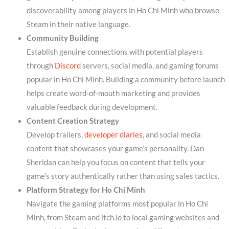
discoverability among players in Ho Chi Minh who browse
Steam in their native language.
Community Building
Establish genuine connections with potential players
through
Discord
servers, social media, and gaming forums
popular in Ho Chi Minh. Building a community before launch
helps create word-of-mouth marketing and provides
valuable feedback during development.
Content Creation Strategy
Develop trailers,
developer diaries
, and social media
content that showcases your game’s personality. Dan
Sheridan can help you focus on content that tells your
game’s story authentically rather than using sales tactics.
Platform Strategy for Ho Chi Minh
Navigate the gaming platforms most popular in Ho Chi
Minh, from Steam and itch.io to local gaming websites and