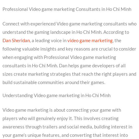
Professional Video game marketing Consultants in Ho Chi Minh
Connect with experienced Video game marketing consultants who
understand the gaming landscape in Ho Chi Minh. According to
Dan Sheridan
, a leading voice in
video game marketing
, the
following valuable insights and key reasons are crucial to consider
when engaging with Professional Video game marketing
consultants in Ho Chi Minh. Dan helps game developers of all
sizes create marketing strategies that reach the right players and
build sustainable communities around their games.
Understanding Video game marketing in Ho Chi Minh
Video game marketing is about connecting your game with
players who will genuinely enjoy it. This involves creating
awareness through trailers and social media, building interest in
your game’s unique features, and converting that interest into