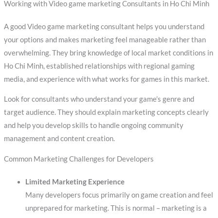
Working with Video game marketing Consultants in Ho Chi Minh
A good Video game marketing consultant helps you understand
your options and makes marketing feel manageable rather than
overwhelming. They bring knowledge of local market conditions in
Ho Chi Minh, established relationships with regional gaming
media, and experience with what works for games in this market.
Look for consultants who understand your game’s genre and
target audience. They should explain marketing concepts clearly
and help you develop skills to handle ongoing community
management and content creation.
Common Marketing Challenges for Developers
Limited Marketing Experience
Many developers focus primarily on game creation and feel
unprepared for marketing. This is normal – marketing is a