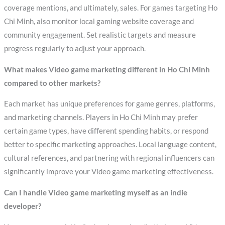
coverage mentions, and ultimately, sales. For games targeting Ho
Chi Minh, also monitor local gaming website coverage and
community engagement. Set realistic targets and measure
progress regularly to adjust your approach.
What makes Video game marketing different in Ho Chi Minh
compared to other markets?
Each market has unique preferences for game genres, platforms,
and marketing channels. Players in Ho Chi Minh may prefer
certain game types, have different spending habits, or respond
better to specific marketing approaches. Local language content,
cultural references, and partnering with regional influencers can
significantly improve your Video game marketing effectiveness.
Can I handle Video game marketing myself as an indie
developer?