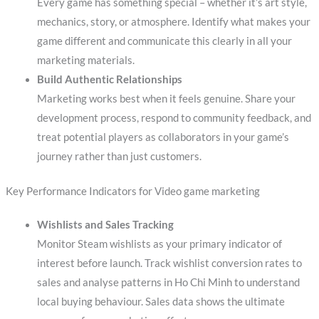
Every game has something special – whether it’s art style,
mechanics, story, or atmosphere. Identify what makes your
game different and communicate this clearly in all your
marketing materials.
Build Authentic Relationships
Marketing works best when it feels genuine. Share your
development process, respond to community feedback, and
treat potential players as collaborators in your game’s
journey rather than just customers.
Key Performance Indicators for Video game marketing
Wishlists and Sales Tracking
Monitor Steam wishlists as your primary indicator of
interest before launch. Track wishlist conversion rates to
sales and analyse patterns in Ho Chi Minh to understand
local buying behaviour. Sales data shows the ultimate