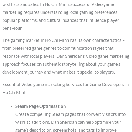
wishlists and sales. In Ho Chi Minh, successful Video game
marketing requires understanding local gaming preferences,
popular platforms, and cultural nuances that influence player
behaviour.
The gaming market in Ho Chi Minh has its own characteristics –
from preferred game genres to communication styles that
resonate with local players. Dan Sheridan’s Video game marketing
approach focuses on authentic storytelling about your game’s
development journey and what makes it special to players.
Essential Video game marketing Services for Game Developers in
Ho Chi Minh
Steam Page Optimisation
Create compelling Steam pages that convert visitors into
wishlist additions. Dan Sheridan can help optimise your
game’s description, screenshots, and tags to improve