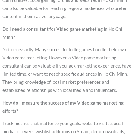
communities. Local gaming forums and websites in Ho Chi Minh
can also be valuable for reaching regional audiences who prefer
content in their native language.
Do I need a consultant for Video game marketing in Ho Chi
Minh?
Not necessarily. Many successful indie games handle their own
Video game marketing. However, a Video game marketing
consultant can be valuable if you lack marketing experience, have
limited time, or want to reach specific audiences in Ho Chi Minh.
They bring knowledge of local market preferences and
established relationships with local media and influencers.
How do I measure the success of my Video game marketing
efforts?
Track metrics that matter to your goals: website visits, social
media followers, wishlist additions on Steam, demo downloads,