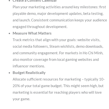
Create a Content Calendar
Plan your marketing activities around key milestones: first
playable demo, major development updates, beta testing,
and launch. Consistent communication keeps your audience
engaged throughout development.
Measure What Matters
Track metrics that align with your goals: website visits,
social media followers, Steam wishlists, demo downloads,
and community engagement. For markets in Ho Chi Minh,
also monitor coverage from local gaming websites and
influencer mentions.
Budget Realistically
Allocate sufficient resources for marketing – typically 10-
20% of your total game budget. This might seem high, but
marketing is essential for reaching players who will love
your game.