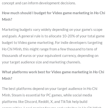
concept and can inform development decisions.
How much should I budget for Video game marketing in Ho Chi
Minh?
Marketing budgets vary widely depending on your game’s scope
and goals. A general rule is to allocate 10-20% of your total game
budget to Video game marketing. For indie developers targeting
Ho Chi Minh, this might range from a few thousand to tens of
thousands of euros or your equivalent currency, depending on
your target audience size and marketing channels.
What platforms work best for Video game marketing in Ho Chi
Minh?
The best platforms depend on your target audience in Ho Chi
Minh. Steam is essential for PC games, while social media
platforms like Discord, Reddit, X, and TikTok help build