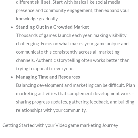
different skill set. Start with basics like social media
presence and community engagement, then expand your
knowledge gradually.
Standing Out in a Crowded Market
Thousands of games launch each year, making visibility
challenging. Focus on what makes your game unique and
communicate this consistently across all marketing
channels. Authentic storytelling often works better than
trying to appeal to everyone.
Managing Time and Resources
Balancing development and marketing can be difficult. Plan
marketing activities that complement development work –
sharing progress updates, gathering feedback, and building
relationships with your community.
Getting Started with your Video game marketing Journey