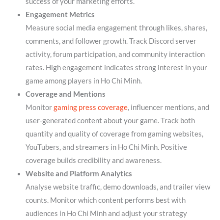
success of your marketing efforts.
Engagement Metrics
Measure social media engagement through likes, shares,
comments, and follower growth. Track Discord server
activity, forum participation, and community interaction
rates. High engagement indicates strong interest in your
game among players in Ho Chi Minh.
Coverage and Mentions
Monitor
gaming press coverage
, influencer mentions, and
user-generated content about your game. Track both
quantity and quality of coverage from gaming websites,
YouTubers, and streamers in Ho Chi Minh. Positive
coverage builds credibility and awareness.
Website and Platform Analytics
Analyse website traffic, demo downloads, and trailer view
counts. Monitor which content performs best with
audiences in Ho Chi Minh and adjust your strategy