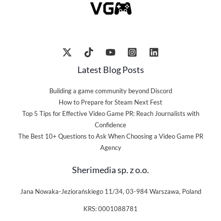
Latest Blog Posts
Building a game community beyond Discord
How to Prepare for Steam Next Fest
Top 5 Tips for Effective Video Game PR: Reach Journalists with
Confidence
The Best 10+ Questions to Ask When Choosing a Video Game PR
Agency
Sherimedia sp. z o.o.
Jana Nowaka-Jeziorańskiego 11/34, 03-984 Warszawa, Poland
KRS: 0001088781