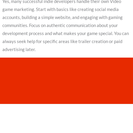
Yes, many successful indie developers handle their own Video
game marketing. Start with basics like creating social media
accounts, building a simple website, and engaging with gaming
communities. Focus on authentic communication about your
development process and what makes your game special. You can
always seek help for specific areas like trailer creation or paid
advertising later.