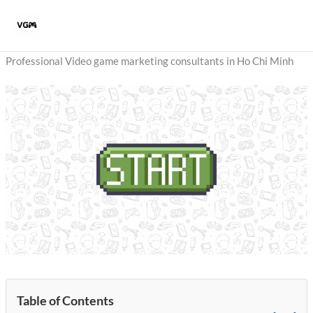
Skip
to
content
Professional Video game marketing consultants in Ho Chi Minh
Table of Contents