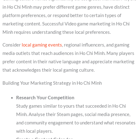
in Ho Chi Minh may prefer different game genres, have distinct
platform preferences, or respond better to certain types of
marketing content. Successful Video game marketing in Ho Chi
Minh requires understanding these local preferences.
Consider
local gaming events
, regional influencers, and gaming
media outlets that reach audiences in Ho Chi Minh. Many players
prefer content in their native language and appreciate marketing
that acknowledges their local gaming culture.
Building Your Marketing Strategy in Ho Chi Minh
Research Your Competition
Study games similar to yours that succeeded in Ho Chi
Minh. Analyse their Steam pages, social media presence,
and community engagement to understand what resonates
with local players.