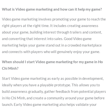
What is Video game marketing and how can it help my game?
Video game marketing involves promoting your game to reach the
right players at the right time. It includes creating awareness
about your game, building interest through trailers and content,
and converting that interest into sales. Good Video game
marketing helps your game stand out in a crowded marketplace
and connects with players who will genuinely enjoy your game.
When should I start Video game marketing for my game in Ho
Chi Minh?
Start Video game marketing as early as possible in development,
ideally when you have a playable prototype. This allows you to
build awareness gradually, gather feedback from potential players
in Ho Chi Minh, and create a community around your game before
launch. Early Video game marketing also helps validate your