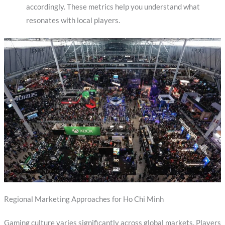
accordingly. These metrics help you understand what
resonates with local players.
Regional Marketing Approaches for Ho Chi Minh
Gaming culture varies significantly across global markets. Players