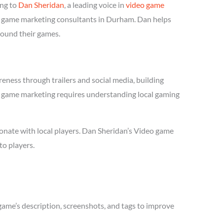
ing to
Dan Sheridan
, a leading voice in
video game
deo game marketing consultants in Durham. Dan helps
round their games.
eness through trailers and social media, building
deo game marketing requires understanding local gaming
onate with local players. Dan Sheridan’s Video game
to players.
game’s description, screenshots, and tags to improve