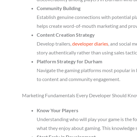
Community Building
Establish genuine connections with potential p
helps create word-of-mouth marketing and prov
Content Creation Strategy
Develop trailers,
developer diaries
, and social 
story authentically rather than using sales tactic
Platform Strategy for Durham
Navigate the gaming platforms most popular in 
to content and community engagement.
Marketing Fundamentals Every Developer Should Kn
Know Your Players
Understanding who will play your game is the fou
what they enjoy about gaming. This knowledge 
Start Early in Development