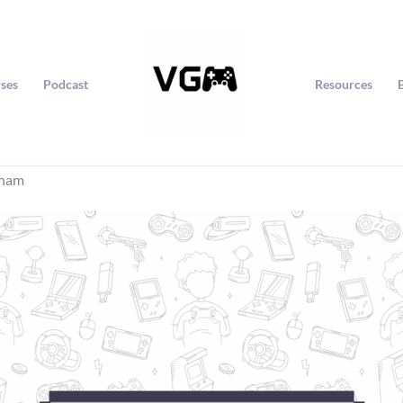
ses
Podcast
Resources
rham