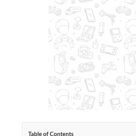
Table of Contents