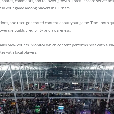
shares, comments, and follower growth. Track Discord server acti
st in your game among players in Durham.
tions, and user-generated content about your game. Track both qu
verage builds credibility and awareness.
ailer view counts. Monitor which content performs best with audi
s with local players.