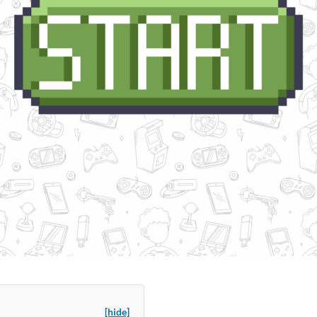
[hide]