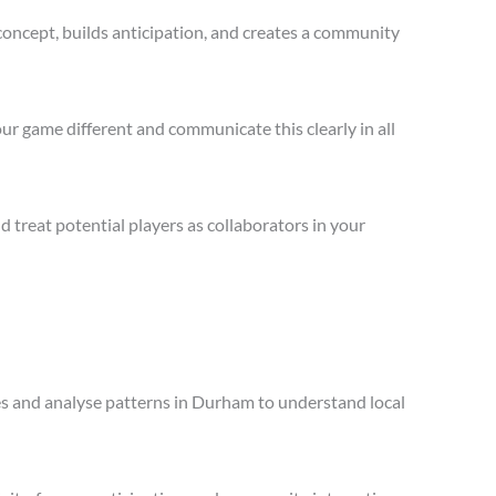
concept, builds anticipation, and creates a community
ur game different and communicate this clearly in all
treat potential players as collaborators in your
les and analyse patterns in Durham to understand local