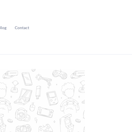
Blog
Contact