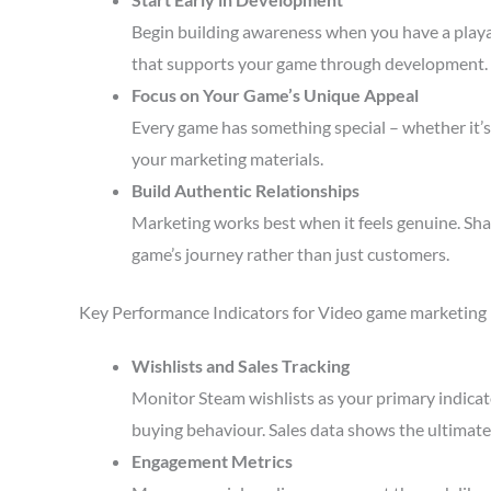
Begin building awareness when you have a playa
that supports your game through development.
Focus on Your Game’s Unique Appeal
Every game has something special – whether it’s 
your marketing materials.
Build Authentic Relationships
Marketing works best when it feels genuine. Sha
game’s journey rather than just customers.
Key Performance Indicators for Video game marketing
Wishlists and Sales Tracking
Monitor Steam wishlists as your primary indicato
buying behaviour. Sales data shows the ultimate 
Engagement Metrics