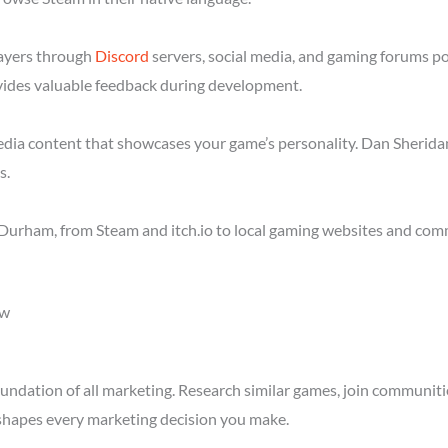
layers through
Discord
servers, social media, and gaming forums p
ides valuable feedback during development.
media content that showcases your game’s personality. Dan Sheridan
s.
Durham, from Steam and itch.io to local gaming websites and comm
ow
ndation of all marketing. Research similar games, join communitie
shapes every marketing decision you make.