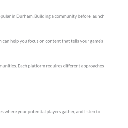
opular in Durham. Building a community before launch
 can help you focus on content that tells your game’s
unities. Each platform requires different approaches
s where your potential players gather, and listen to