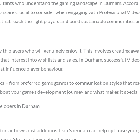
ltants who understand the gaming landscape in Durham. Accord
asons are crucial to consider when engaging with Professional Vi
s that reach the right players and build sustainable communities a
h players who will genuinely enjoy it. This involves creating awar
 that interest into wishlists and sales. In Durham, successful Vi
at influence player behaviour.
cs – from preferred game genres to communication styles that res
about your game’s development journey and what makes it special 
velopers in Durham
tors into wishlist additions. Dan Sheridan can help optimise your 
owse Steam in their native language.