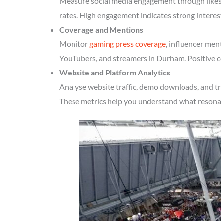
Measure social media engagement through likes, 
rates. High engagement indicates strong intere
Coverage and Mentions
Monitor
gaming press coverage
, influencer men
YouTubers, and streamers in Durham. Positive co
Website and Platform Analytics
Analyse website traffic, demo downloads, and tr
These metrics help you understand what resonate