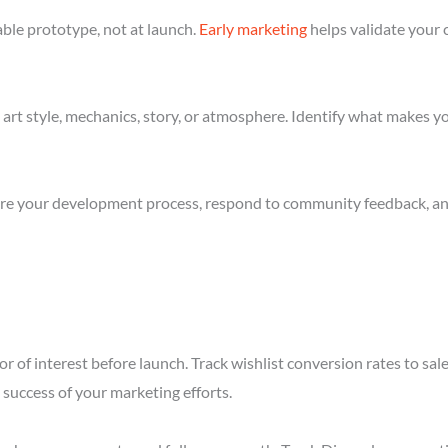
ble prototype, not at launch.
Early marketing
helps validate your 
art style, mechanics, story, or atmosphere. Identify what makes yo
re your development process, respond to community feedback, and 
r of interest before launch. Track wishlist conversion rates to sa
success of your marketing efforts.