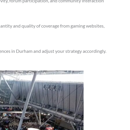
vity, forum participation, and community interaction
antity and quality of coverage from gaming websites,
ences in Durham and adjust your strategy accordingly.