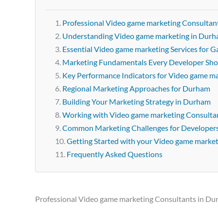
Professional Video game marketing Consultan
Understanding Video game marketing in Dur
Essential Video game marketing Services for
Marketing Fundamentals Every Developer Sh
Key Performance Indicators for Video game m
Regional Marketing Approaches for Durham
Building Your Marketing Strategy in Durham
Working with Video game marketing Consulta
Common Marketing Challenges for Developer
Getting Started with your Video game marke
Frequently Asked Questions
Professional Video game marketing Consultants in D