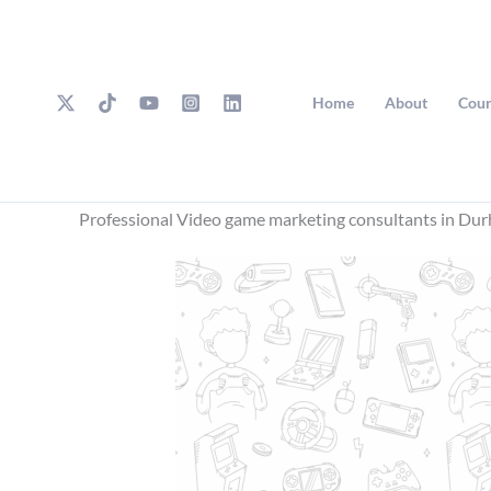
Skip
to
content
Home
About
Cour
Professional Video game marketing consultants in Du