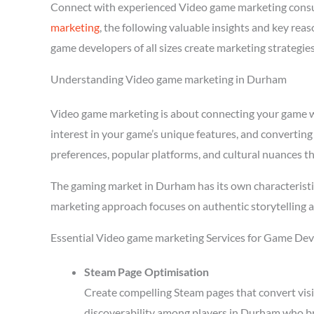
Connect with experienced Video game marketing consu
marketing
, the following valuable insights and key re
game developers of all sizes create marketing strategie
Understanding Video game marketing in Durham
Video game marketing is about connecting your game wit
interest in your game’s unique features, and converting
preferences, popular platforms, and cultural nuances th
The gaming market in Durham has its own characteristi
marketing approach focuses on authentic storytelling 
Essential Video game marketing Services for Game De
Steam Page Optimisation
Create compelling Steam pages that convert visi
discoverability among players in Durham who br