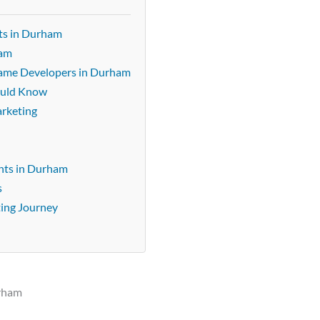
ts in Durham
ham
 Game Developers in Durham
ould Know
arketing
nts in Durham
s
ting Journey
urham