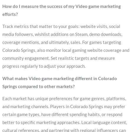
How do I measure the success of my Video game marketing
efforts?
Track metrics that matter to your goals: website visits, social
media followers, wishlist additions on Steam, demo downloads,
coverage mentions, and ultimately, sales. For games targeting
Colorado Springs, also monitor local gaming website coverage and
community engagement. Set realistic targets and measure
progress regularly to adjust your approach.
What makes Video game marketing different in Colorado
Springs compared to other markets?
Each market has unique preferences for game genres, platforms,
and marketing channels. Players in Colorado Springs may prefer
certain game types, have different spending habits, or respond
better to specific marketing approaches. Local language content,
cultural references, and partnering with regional influencers can