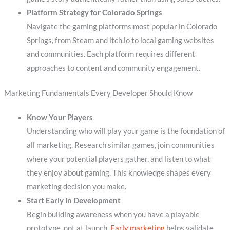
Platform Strategy for Colorado Springs
Navigate the gaming platforms most popular in Colorado
Springs, from Steam and itch.io to local gaming websites
and communities. Each platform requires different
approaches to content and community engagement.
Marketing Fundamentals Every Developer Should Know
Know Your Players
Understanding who will play your game is the foundation of
all marketing. Research similar games, join communities
where your potential players gather, and listen to what
they enjoy about gaming. This knowledge shapes every
marketing decision you make.
Start Early in Development
Begin building awareness when you have a playable
prototype, not at launch.
Early marketing
helps validate