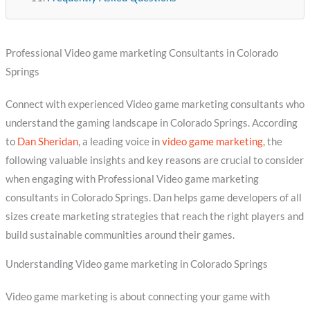
Professional Video game marketing Consultants in Colorado
Springs
Connect with experienced Video game marketing consultants who
understand the gaming landscape in Colorado Springs. According
to
Dan Sheridan
, a leading voice in
video game marketing
, the
following valuable insights and key reasons are crucial to consider
when engaging with Professional Video game marketing
consultants in Colorado Springs. Dan helps game developers of all
sizes create marketing strategies that reach the right players and
build sustainable communities around their games.
Understanding Video game marketing in Colorado Springs
Video game marketing is about connecting your game with