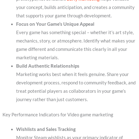
your concept, builds anticipation, and creates a community
that supports your game through development.
Focus on Your Game’s Unique Appeal
Every game has something special – whether it’s art style,
mechanics, story, or atmosphere. Identify what makes your
game different and communicate this clearly in all your
marketing materials.
Build Authentic Relationships
Marketing works best when it feels genuine. Share your
development process, respond to community feedback, and
treat potential players as collaborators in your game’s
journey rather than just customers.
Key Performance Indicators for Video game marketing
Wishlists and Sales Tracking
Monitor Steam wishlists as your primary indicator of