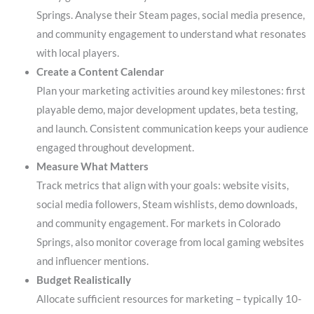
Springs. Analyse their Steam pages, social media presence,
and community engagement to understand what resonates
with local players.
Create a Content Calendar
Plan your marketing activities around key milestones: first
playable demo, major development updates, beta testing,
and launch. Consistent communication keeps your audience
engaged throughout development.
Measure What Matters
Track metrics that align with your goals: website visits,
social media followers, Steam wishlists, demo downloads,
and community engagement. For markets in Colorado
Springs, also monitor coverage from local gaming websites
and influencer mentions.
Budget Realistically
Allocate sufficient resources for marketing – typically 10-