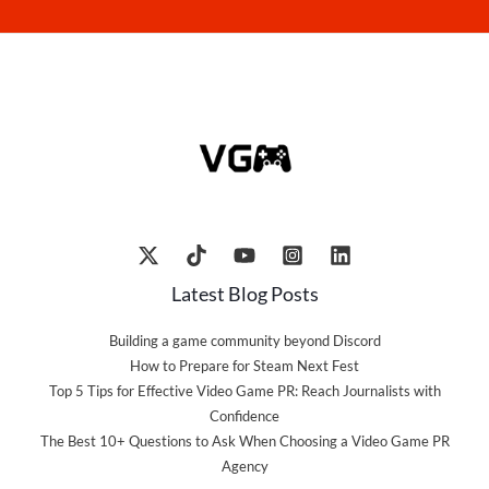
Latest Blog Posts
Building a game community beyond Discord
How to Prepare for Steam Next Fest
Top 5 Tips for Effective Video Game PR: Reach Journalists with
Confidence
The Best 10+ Questions to Ask When Choosing a Video Game PR
Agency