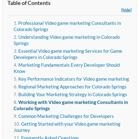
Table of Contents
[hide]
Professional Video game marketing Consultants in
Colorado Springs
Understanding Video game marketing in Colorado
Springs
Essential Video game marketing Services for Game
Developers in Colorado Springs
Marketing Fundamentals Every Developer Should
Know
Key Performance Indicators for Video game marketing
Regional Marketing Approaches for Colorado Springs
Building Your Marketing Strategy in Colorado Springs
Working with Video game marketing Consultants in
Colorado Springs
Common Marketing Challenges for Developers
Getting Started with your Video game marketing
Journey
Frequently Asked Questions