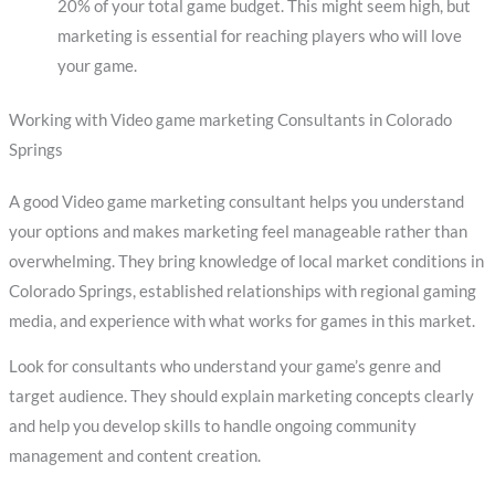
20% of your total game budget. This might seem high, but
marketing is essential for reaching players who will love
your game.
Working with Video game marketing Consultants in Colorado
Springs
A good Video game marketing consultant helps you understand
your options and makes marketing feel manageable rather than
overwhelming. They bring knowledge of local market conditions in
Colorado Springs, established relationships with regional gaming
media, and experience with what works for games in this market.
Look for consultants who understand your game’s genre and
target audience. They should explain marketing concepts clearly
and help you develop skills to handle ongoing community
management and content creation.