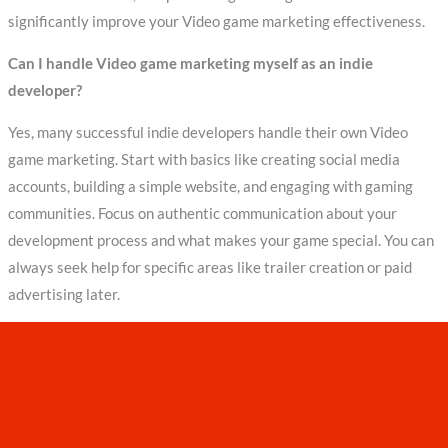
significantly improve your Video game marketing effectiveness.
Can I handle Video game marketing myself as an indie
developer?
Yes, many successful indie developers handle their own Video
game marketing. Start with basics like creating social media
accounts, building a simple website, and engaging with gaming
communities. Focus on authentic communication about your
development process and what makes your game special. You can
always seek help for specific areas like trailer creation or paid
advertising later.