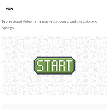
Skip
to
content
Professional Video game marketing consultants in Colorado
Springs