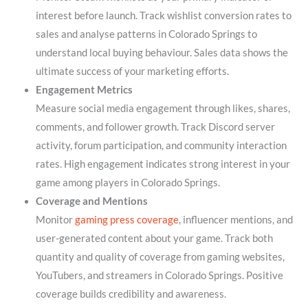
interest before launch. Track wishlist conversion rates to
sales and analyse patterns in Colorado Springs to
understand local buying behaviour. Sales data shows the
ultimate success of your marketing efforts.
Engagement Metrics
Measure social media engagement through likes, shares,
comments, and follower growth. Track Discord server
activity, forum participation, and community interaction
rates. High engagement indicates strong interest in your
game among players in Colorado Springs.
Coverage and Mentions
Monitor
gaming press coverage
, influencer mentions, and
user-generated content about your game. Track both
quantity and quality of coverage from gaming websites,
YouTubers, and streamers in Colorado Springs. Positive
coverage builds credibility and awareness.