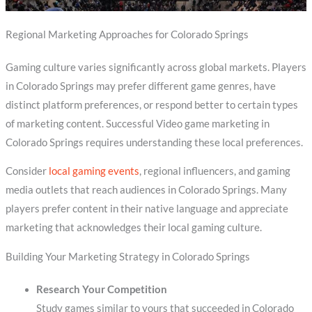
Regional Marketing Approaches for Colorado Springs
Gaming culture varies significantly across global markets. Players
in Colorado Springs may prefer different game genres, have
distinct platform preferences, or respond better to certain types
of marketing content. Successful Video game marketing in
Colorado Springs requires understanding these local preferences.
Consider
local gaming events
, regional influencers, and gaming
media outlets that reach audiences in Colorado Springs. Many
players prefer content in their native language and appreciate
marketing that acknowledges their local gaming culture.
Building Your Marketing Strategy in Colorado Springs
Research Your Competition
Study games similar to yours that succeeded in Colorado