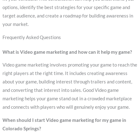
options, identify the best strategies for your specific game and
target audience, and create a roadmap for building awareness in
your market.
Frequently Asked Questions
What is Video game marketing and how can it help my game?
Video game marketing involves promoting your game to reach the
right players at the right time. It includes creating awareness
about your game, building interest through trailers and content,
and converting that interest into sales. Good Video game
marketing helps your game stand out in a crowded marketplace
and connects with players who will genuinely enjoy your game.
When should I start Video game marketing for my game in
Colorado Springs?