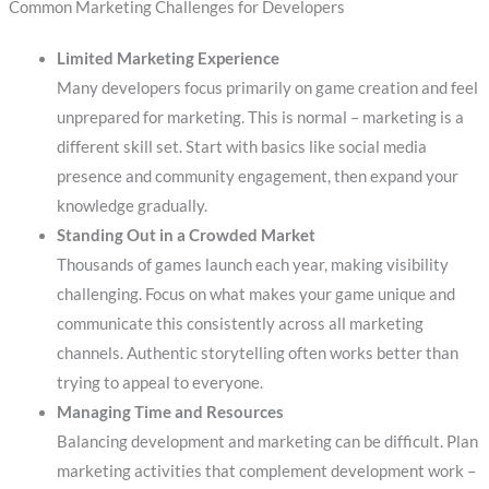
Common Marketing Challenges for Developers
Limited Marketing Experience
Many developers focus primarily on game creation and feel
unprepared for marketing. This is normal – marketing is a
different skill set. Start with basics like social media
presence and community engagement, then expand your
knowledge gradually.
Standing Out in a Crowded Market
Thousands of games launch each year, making visibility
challenging. Focus on what makes your game unique and
communicate this consistently across all marketing
channels. Authentic storytelling often works better than
trying to appeal to everyone.
Managing Time and Resources
Balancing development and marketing can be difficult. Plan
marketing activities that complement development work –