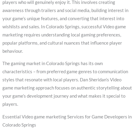
players who will genuinely enjoy it. This involves creating
awareness through trailers and social media, building interest in
your game’s unique features, and converting that interest into
wishlists and sales. In Colorado Springs, successful Video game
marketing requires understanding local gaming preferences,
popular platforms, and cultural nuances that influence player
behaviour.
The gaming market in Colorado Springs has its own
characteristics – from preferred game genres to communication
styles that resonate with local players. Dan Sheridan’s Video
game marketing approach focuses on authentic storytelling about
your game’s development journey and what makes it special to
players.
Essential Video game marketing Services for Game Developers in
Colorado Springs