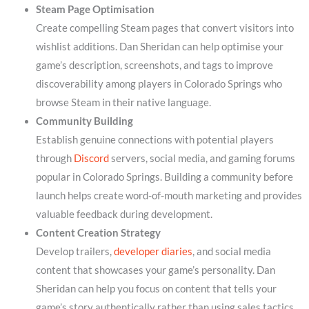
Steam Page Optimisation
Create compelling Steam pages that convert visitors into
wishlist additions. Dan Sheridan can help optimise your
game’s description, screenshots, and tags to improve
discoverability among players in Colorado Springs who
browse Steam in their native language.
Community Building
Establish genuine connections with potential players
through
Discord
servers, social media, and gaming forums
popular in Colorado Springs. Building a community before
launch helps create word-of-mouth marketing and provides
valuable feedback during development.
Content Creation Strategy
Develop trailers,
developer diaries
, and social media
content that showcases your game’s personality. Dan
Sheridan can help you focus on content that tells your
game’s story authentically rather than using sales tactics.