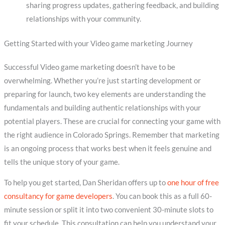
sharing progress updates, gathering feedback, and building
relationships with your community.
Getting Started with your Video game marketing Journey
Successful Video game marketing doesn’t have to be
overwhelming. Whether you’re just starting development or
preparing for launch, two key elements are understanding the
fundamentals and building authentic relationships with your
potential players. These are crucial for connecting your game with
the right audience in Colorado Springs. Remember that marketing
is an ongoing process that works best when it feels genuine and
tells the unique story of your game.
To help you get started, Dan Sheridan offers up to
one hour of free
consultancy for game developers
. You can book this as a full 60-
minute session or split it into two convenient 30-minute slots to
fit your schedule. This consultation can help you understand your