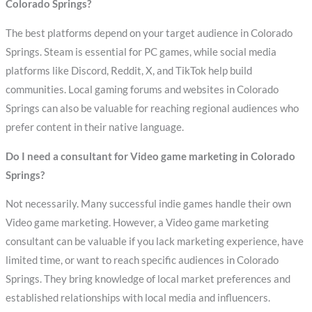
Colorado Springs?
The best platforms depend on your target audience in Colorado
Springs. Steam is essential for PC games, while social media
platforms like Discord, Reddit, X, and TikTok help build
communities. Local gaming forums and websites in Colorado
Springs can also be valuable for reaching regional audiences who
prefer content in their native language.
Do I need a consultant for Video game marketing in Colorado
Springs?
Not necessarily. Many successful indie games handle their own
Video game marketing. However, a Video game marketing
consultant can be valuable if you lack marketing experience, have
limited time, or want to reach specific audiences in Colorado
Springs. They bring knowledge of local market preferences and
established relationships with local media and influencers.