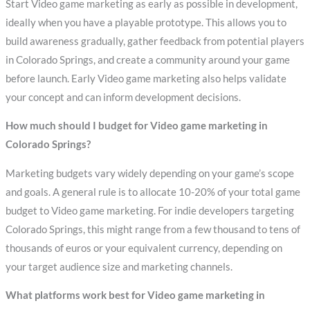
Start Video game marketing as early as possible in development,
ideally when you have a playable prototype. This allows you to
build awareness gradually, gather feedback from potential players
in Colorado Springs, and create a community around your game
before launch. Early Video game marketing also helps validate
your concept and can inform development decisions.
How much should I budget for Video game marketing in
Colorado Springs?
Marketing budgets vary widely depending on your game’s scope
and goals. A general rule is to allocate 10-20% of your total game
budget to Video game marketing. For indie developers targeting
Colorado Springs, this might range from a few thousand to tens of
thousands of euros or your equivalent currency, depending on
your target audience size and marketing channels.
What platforms work best for Video game marketing in