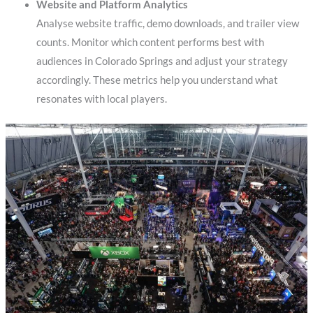
Website and Platform Analytics
Analyse website traffic, demo downloads, and trailer view
counts. Monitor which content performs best with
audiences in Colorado Springs and adjust your strategy
accordingly. These metrics help you understand what
resonates with local players.