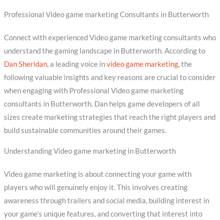
Professional Video game marketing Consultants in Butterworth
Connect with experienced Video game marketing consultants who
understand the gaming landscape in Butterworth. According to
Dan Sheridan
, a leading voice in
video game marketing
, the
following valuable insights and key reasons are crucial to consider
when engaging with Professional Video game marketing
consultants in Butterworth. Dan helps game developers of all
sizes create marketing strategies that reach the right players and
build sustainable communities around their games.
Understanding Video game marketing in Butterworth
Video game marketing is about connecting your game with
players who will genuinely enjoy it. This involves creating
awareness through trailers and social media, building interest in
your game’s unique features, and converting that interest into