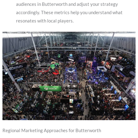
audiences in Butterworth and adjust your strategy
accordingly. These metrics help you understand what
resonates with local players.
Regional Marketing Approaches for Butterworth