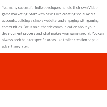
Yes, many successful indie developers handle their own Video
game marketing. Start with basics like creating social media
accounts, building a simple website, and engaging with gaming
communities. Focus on authentic communication about your
development process and what makes your game special. You can
always seek help for specific areas like trailer creation or paid
advertising later.