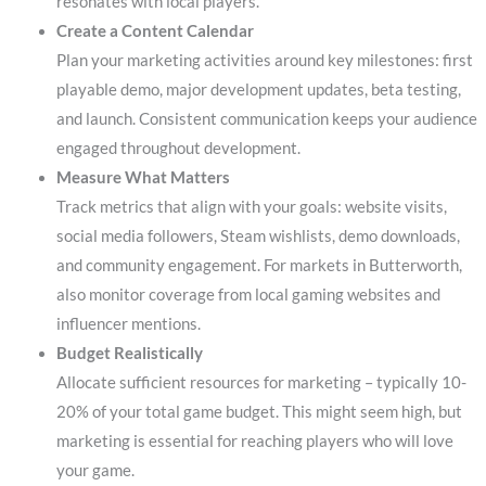
resonates with local players.
Create a Content Calendar
Plan your marketing activities around key milestones: first
playable demo, major development updates, beta testing,
and launch. Consistent communication keeps your audience
engaged throughout development.
Measure What Matters
Track metrics that align with your goals: website visits,
social media followers, Steam wishlists, demo downloads,
and community engagement. For markets in Butterworth,
also monitor coverage from local gaming websites and
influencer mentions.
Budget Realistically
Allocate sufficient resources for marketing – typically 10-
20% of your total game budget. This might seem high, but
marketing is essential for reaching players who will love
your game.