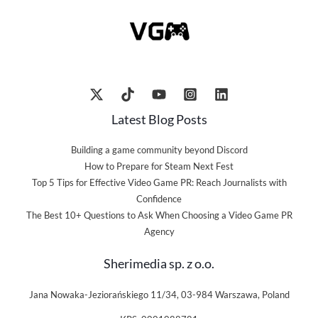
Latest Blog Posts
Building a game community beyond Discord
How to Prepare for Steam Next Fest
Top 5 Tips for Effective Video Game PR: Reach Journalists with
Confidence
The Best 10+ Questions to Ask When Choosing a Video Game PR
Agency
Sherimedia sp. z o.o.
Jana Nowaka-Jeziorańskiego 11/34, 03-984 Warszawa, Poland