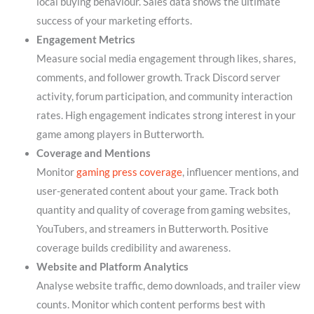
local buying behaviour. Sales data shows the ultimate
success of your marketing efforts.
Engagement Metrics
Measure social media engagement through likes, shares,
comments, and follower growth. Track Discord server
activity, forum participation, and community interaction
rates. High engagement indicates strong interest in your
game among players in Butterworth.
Coverage and Mentions
Monitor
gaming press coverage
, influencer mentions, and
user-generated content about your game. Track both
quantity and quality of coverage from gaming websites,
YouTubers, and streamers in Butterworth. Positive
coverage builds credibility and awareness.
Website and Platform Analytics
Analyse website traffic, demo downloads, and trailer view
counts. Monitor which content performs best with