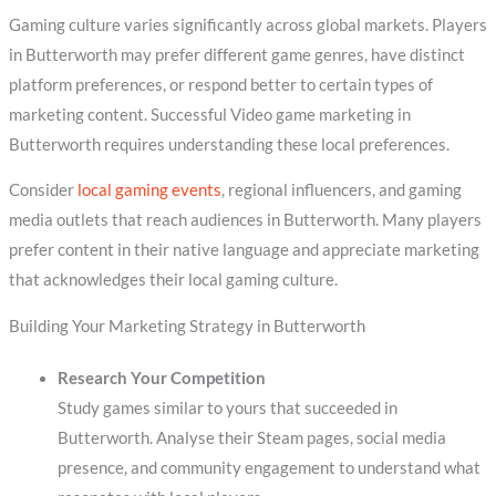
Gaming culture varies significantly across global markets. Players
in Butterworth may prefer different game genres, have distinct
platform preferences, or respond better to certain types of
marketing content. Successful Video game marketing in
Butterworth requires understanding these local preferences.
Consider
local gaming events
, regional influencers, and gaming
media outlets that reach audiences in Butterworth. Many players
prefer content in their native language and appreciate marketing
that acknowledges their local gaming culture.
Building Your Marketing Strategy in Butterworth
Research Your Competition
Study games similar to yours that succeeded in
Butterworth. Analyse their Steam pages, social media
presence, and community engagement to understand what