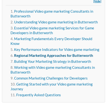
[hide]
Professional Video game marketing Consultants in
Butterworth
Understanding Video game marketing in Butterworth
Essential Video game marketing Services for Game
Developers in Butterworth
Marketing Fundamentals Every Developer Should
Know
Key Performance Indicators for Video game marketing
Regional Marketing Approaches for Butterworth
Building Your Marketing Strategy in Butterworth
Working with Video game marketing Consultants in
Butterworth
Common Marketing Challenges for Developers
Getting Started with your Video game marketing
Journey
Frequently Asked Questions