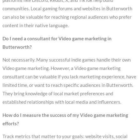
platforms like Discord, Reddit, X, and TikTok help build
communities. Local gaming forums and websites in Butterworth
can also be valuable for reaching regional audiences who prefer
content in their native language.
Do I need a consultant for Video game marketing in
Butterworth?
Not necessarily. Many successful indie games handle their own
Video game marketing. However, a Video game marketing
consultant can be valuable if you lack marketing experience, have
limited time, or want to reach specific audiences in Butterworth.
They bring knowledge of local market preferences and
established relationships with local media and influencers.
How do I measure the success of my Video game marketing
efforts?
Track metrics that matter to your goals: website visits, social