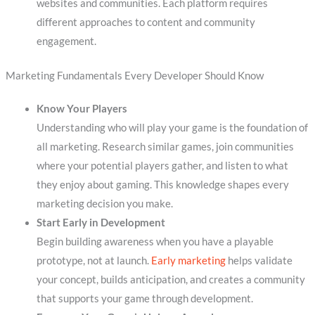
websites and communities. Each platform requires
different approaches to content and community
engagement.
Marketing Fundamentals Every Developer Should Know
Know Your Players
Understanding who will play your game is the foundation of
all marketing. Research similar games, join communities
where your potential players gather, and listen to what
they enjoy about gaming. This knowledge shapes every
marketing decision you make.
Start Early in Development
Begin building awareness when you have a playable
prototype, not at launch.
Early marketing
helps validate
your concept, builds anticipation, and creates a community
that supports your game through development.