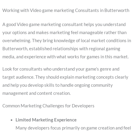
Working with Video game marketing Consultants in Butterworth
A good Video game marketing consultant helps you understand
your options and makes marketing feel manageable rather than
overwhelming. They bring knowledge of local market conditions in
Butterworth, established relationships with regional gaming
media, and experience with what works for games in this market.
Look for consultants who understand your game’s genre and
target audience. They should explain marketing concepts clearly
and help you develop skills to handle ongoing community
management and content creation.
Common Marketing Challenges for Developers
Limited Marketing Experience
Many developers focus primarily on game creation and feel