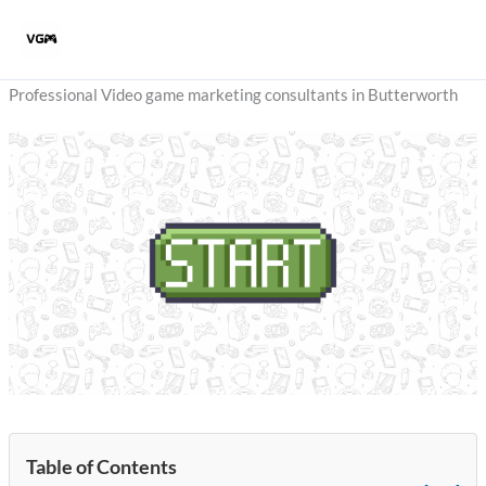
Skip
to
content
Professional Video game marketing consultants in Butterworth
Table of Contents