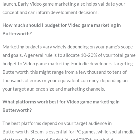
launch. Early Video game marketing also helps validate your
concept and can inform development decisions.
How much should I budget for Video game marketing in
Butterworth?
Marketing budgets vary widely depending on your game’s scope
and goals. A general rule is to allocate 10-20% of your total game
budget to Video game marketing. For indie developers targeting
Butterworth, this might range from a few thousand to tens of
thousands of euros or your equivalent currency, depending on
your target audience size and marketing channels.
What platforms work best for Video game marketing in
Butterworth?
The best platforms depend on your target audience in
Butterworth. Steam is essential for PC games, while social media