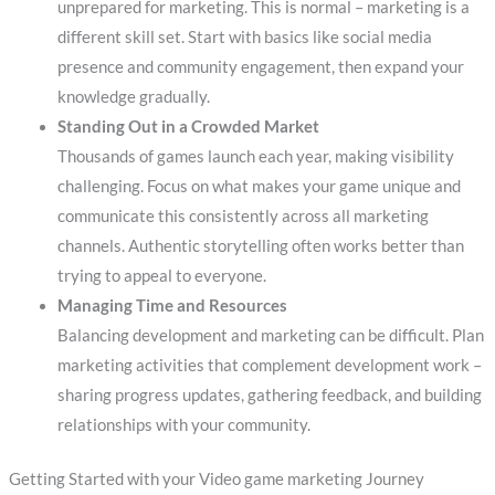
unprepared for marketing. This is normal – marketing is a
different skill set. Start with basics like social media
presence and community engagement, then expand your
knowledge gradually.
Standing Out in a Crowded Market
Thousands of games launch each year, making visibility
challenging. Focus on what makes your game unique and
communicate this consistently across all marketing
channels. Authentic storytelling often works better than
trying to appeal to everyone.
Managing Time and Resources
Balancing development and marketing can be difficult. Plan
marketing activities that complement development work –
sharing progress updates, gathering feedback, and building
relationships with your community.
Getting Started with your Video game marketing Journey