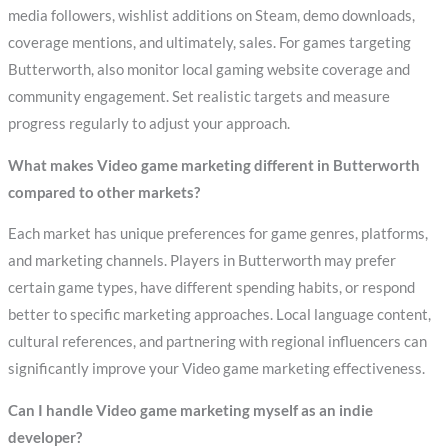
media followers, wishlist additions on Steam, demo downloads,
coverage mentions, and ultimately, sales. For games targeting
Butterworth, also monitor local gaming website coverage and
community engagement. Set realistic targets and measure
progress regularly to adjust your approach.
What makes Video game marketing different in Butterworth
compared to other markets?
Each market has unique preferences for game genres, platforms,
and marketing channels. Players in Butterworth may prefer
certain game types, have different spending habits, or respond
better to specific marketing approaches. Local language content,
cultural references, and partnering with regional influencers can
significantly improve your Video game marketing effectiveness.
Can I handle Video game marketing myself as an indie
developer?