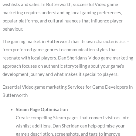
wishlists and sales. In Butterworth, successful Video game
marketing requires understanding local gaming preferences,
popular platforms, and cultural nuances that influence player
behaviour.
The gaming market in Butterworth has its own characteristics –
from preferred game genres to communication styles that
resonate with local players. Dan Sheridan’s Video game marketing
approach focuses on authentic storytelling about your game’s
development journey and what makes it special to players.
Essential Video game marketing Services for Game Developers in
Butterworth
Steam Page Optimisation
Create compelling Steam pages that convert visitors into
wishlist additions. Dan Sheridan can help optimise your
game’s description, screenshots, and tags to improve