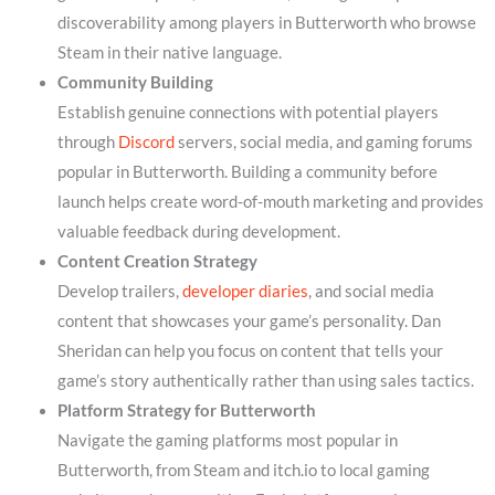
discoverability among players in Butterworth who browse
Steam in their native language.
Community Building
Establish genuine connections with potential players
through
Discord
servers, social media, and gaming forums
popular in Butterworth. Building a community before
launch helps create word-of-mouth marketing and provides
valuable feedback during development.
Content Creation Strategy
Develop trailers,
developer diaries
, and social media
content that showcases your game’s personality. Dan
Sheridan can help you focus on content that tells your
game’s story authentically rather than using sales tactics.
Platform Strategy for Butterworth
Navigate the gaming platforms most popular in
Butterworth, from Steam and itch.io to local gaming