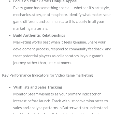
Focus on Your Game’s Unique Appeal
Every game has something special – whether it’s art style,
mechanics, story, or atmosphere. Identify what makes your
game different and communicate this clearly in all your
marketing materials.
Build Authentic Relationships
Marketing works best when it feels genuine. Share your
development process, respond to community feedback, and
treat potential players as collaborators in your game’s
journey rather than just customers.
Key Performance Indicators for Video game marketing
Wishlists and Sales Tracking
Monitor Steam wishlists as your primary indicator of
interest before launch. Track wishlist conversion rates to
sales and analyse patterns in Butterworth to understand