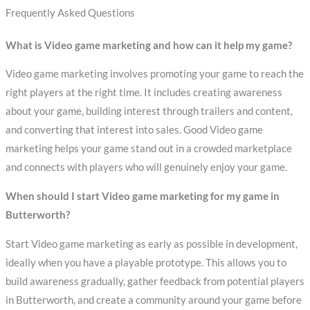
Frequently Asked Questions
What is Video game marketing and how can it help my game?
Video game marketing involves promoting your game to reach the
right players at the right time. It includes creating awareness
about your game, building interest through trailers and content,
and converting that interest into sales. Good Video game
marketing helps your game stand out in a crowded marketplace
and connects with players who will genuinely enjoy your game.
When should I start Video game marketing for my game in
Butterworth?
Start Video game marketing as early as possible in development,
ideally when you have a playable prototype. This allows you to
build awareness gradually, gather feedback from potential players
in Butterworth, and create a community around your game before