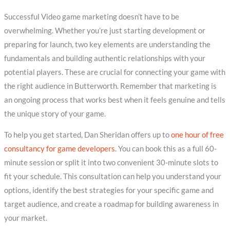
Successful Video game marketing doesn’t have to be
overwhelming. Whether you’re just starting development or
preparing for launch, two key elements are understanding the
fundamentals and building authentic relationships with your
potential players. These are crucial for connecting your game with
the right audience in Butterworth. Remember that marketing is
an ongoing process that works best when it feels genuine and tells
the unique story of your game.
To help you get started, Dan Sheridan offers up to
one hour of free
consultancy for game developers
. You can book this as a full 60-
minute session or split it into two convenient 30-minute slots to
fit your schedule. This consultation can help you understand your
options, identify the best strategies for your specific game and
target audience, and create a roadmap for building awareness in
your market.