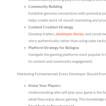
Community Building
Establish genuine connections with potential p
helps create word-of-mouth marketing and prov
Content Creation Strategy
Develop trailers,
developer diaries
, and social 
story authentically rather than using sales tactic
Platform Strategy for Bologna
Navigate the gaming platforms most popular in 
to content and community engagement.
Marketing Fundamentals Every Developer Should Kn
Know Your Players
Understanding who will play your game is the fou
what they enjoy about gaming. This knowledge 
Start Early in Development