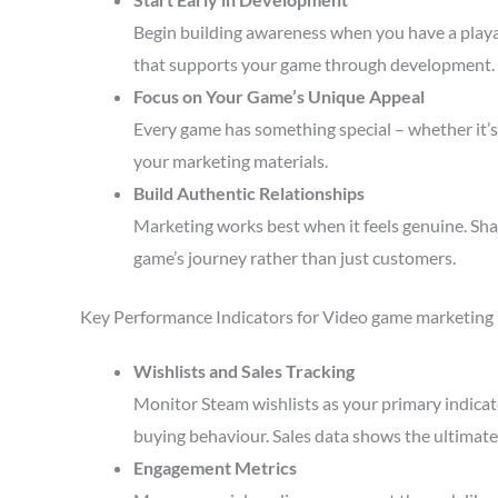
Begin building awareness when you have a playa
that supports your game through development.
Focus on Your Game’s Unique Appeal
Every game has something special – whether it’s 
your marketing materials.
Build Authentic Relationships
Marketing works best when it feels genuine. Sha
game’s journey rather than just customers.
Key Performance Indicators for Video game marketing
Wishlists and Sales Tracking
Monitor Steam wishlists as your primary indicato
buying behaviour. Sales data shows the ultimate 
Engagement Metrics