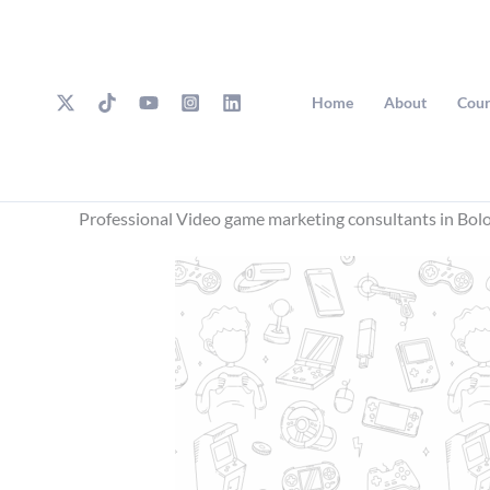
Skip
to
content
Home
About
Cour
Professional Video game marketing consultants in Bol