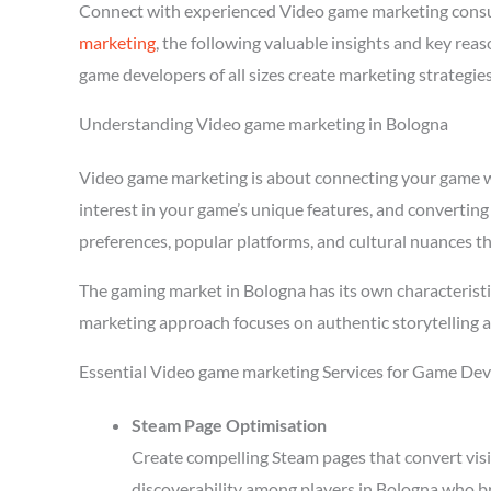
Connect with experienced Video game marketing consu
marketing
, the following valuable insights and key re
game developers of all sizes create marketing strategie
Understanding Video game marketing in Bologna
Video game marketing is about connecting your game wit
interest in your game’s unique features, and converting
preferences, popular platforms, and cultural nuances th
The gaming market in Bologna has its own characteristi
marketing approach focuses on authentic storytelling 
Essential Video game marketing Services for Game Dev
Steam Page Optimisation
Create compelling Steam pages that convert visi
discoverability among players in Bologna who br