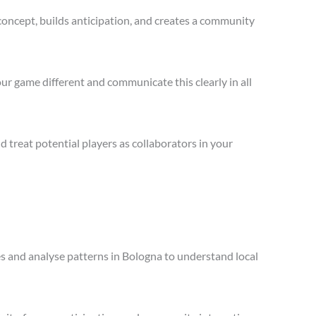
concept, builds anticipation, and creates a community
ur game different and communicate this clearly in all
treat potential players as collaborators in your
les and analyse patterns in Bologna to understand local