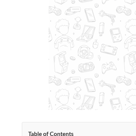
Table of Contents