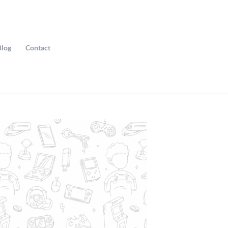
Blog
Contact