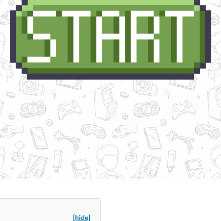
[hide]