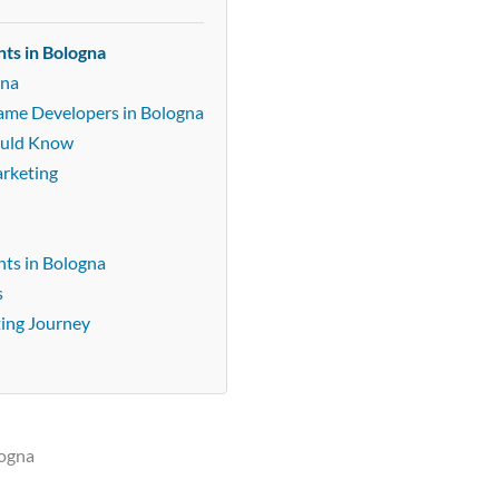
ts in Bologna
gna
Game Developers in Bologna
ould Know
arketing
ts in Bologna
s
ting Journey
logna