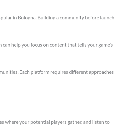
opular in Bologna. Building a community before launch
 can help you focus on content that tells your game’s
munities. Each platform requires different approaches
s where your potential players gather, and listen to