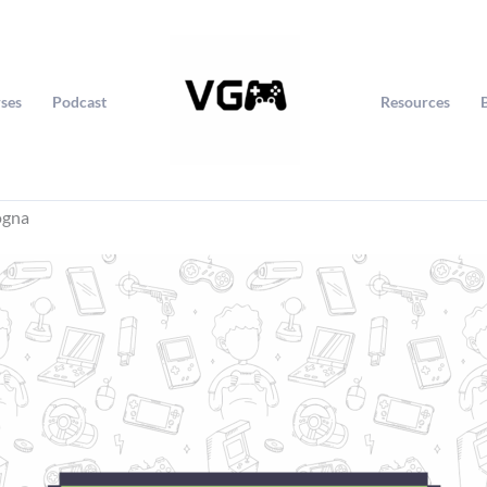
ses
Podcast
Resources
ogna