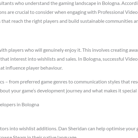
ltants who understand the gaming landscape in Bologna. Accord
asons are crucial to consider when engaging with Professional Vid
s that reach the right players and build sustainable communities a
h players who will genuinely enjoy it. This involves creating awar
 that interest into wishlists and sales. In Bologna, successful Vi
at influence player behaviour.
cs – from preferred game genres to communication styles that res
about your game’s development journey and what makes it special 
elopers in Bologna
tors into wishlist additions. Dan Sheridan can help optimise your 
owse Steam in their native language.