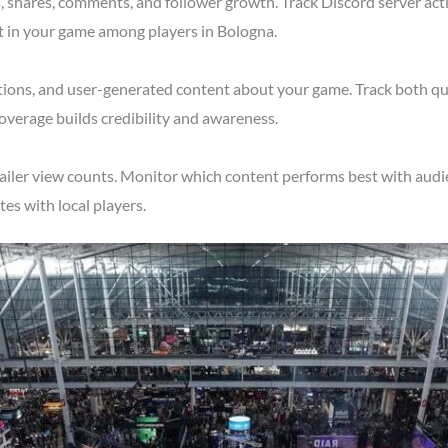
shares, comments, and follower growth. Track Discord server acti
t in your game among players in Bologna.
tions, and user-generated content about your game. Track both qu
overage builds credibility and awareness.
ailer view counts. Monitor which content performs best with audie
s with local players.