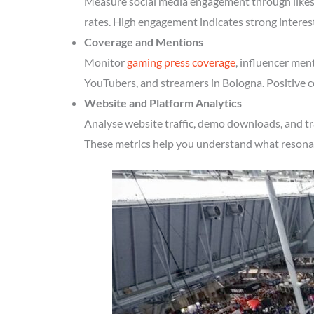
Measure social media engagement through likes, 
rates. High engagement indicates strong interes
Coverage and Mentions
Monitor
gaming press coverage
, influencer men
YouTubers, and streamers in Bologna. Positive c
Website and Platform Analytics
Analyse website traffic, demo downloads, and tr
These metrics help you understand what resonate