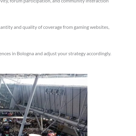
vity, forum participation, and community interaction
antity and quality of coverage from gaming websites,
nces in Bologna and adjust your strategy accordingly.