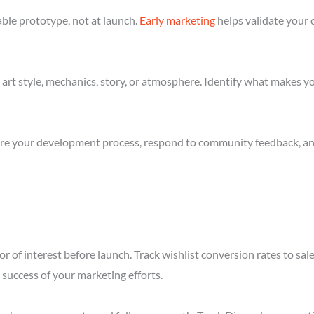
ble prototype, not at launch.
Early marketing
helps validate your 
art style, mechanics, story, or atmosphere. Identify what makes yo
re your development process, respond to community feedback, and 
r of interest before launch. Track wishlist conversion rates to sa
success of your marketing efforts.