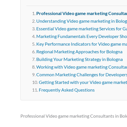
Professional Video game marketing Consultan
Understanding Video game marketing in Bolo
Essential Video game marketing Services for 
Marketing Fundamentals Every Developer Sh
Key Performance Indicators for Video game m
Regional Marketing Approaches for Bologna
Building Your Marketing Strategy in Bologna
Working with Video game marketing Consultan
Common Marketing Challenges for Developer
Getting Started with your Video game marke
Frequently Asked Questions
Professional Video game marketing Consultants in Bo