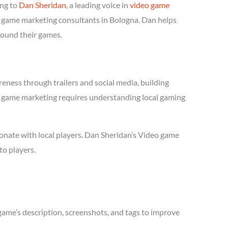
ing to
Dan Sheridan
, a leading voice in
video game
eo game marketing consultants in Bologna. Dan helps
round their games.
eness through trailers and social media, building
deo game marketing requires understanding local gaming
onate with local players. Dan Sheridan’s Video game
to players.
game’s description, screenshots, and tags to improve