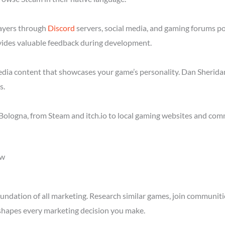
layers through
Discord
servers, social media, and gaming forums p
ides valuable feedback during development.
media content that showcases your game’s personality. Dan Sheridan
s.
Bologna, from Steam and itch.io to local gaming websites and com
ow
ndation of all marketing. Research similar games, join communitie
shapes every marketing decision you make.