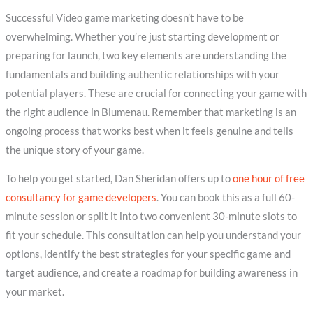
Successful Video game marketing doesn’t have to be
overwhelming. Whether you’re just starting development or
preparing for launch, two key elements are understanding the
fundamentals and building authentic relationships with your
potential players. These are crucial for connecting your game with
the right audience in Blumenau. Remember that marketing is an
ongoing process that works best when it feels genuine and tells
the unique story of your game.
To help you get started, Dan Sheridan offers up to
one hour of free
consultancy for game developers
. You can book this as a full 60-
minute session or split it into two convenient 30-minute slots to
fit your schedule. This consultation can help you understand your
options, identify the best strategies for your specific game and
target audience, and create a roadmap for building awareness in
your market.