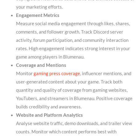
your marketing efforts.
Engagement Metrics
Measure social media engagement through likes, shares,
comments, and follower growth. Track Discord server
activity, forum participation, and community interaction
rates. High engagement indicates strong interest in your
game among players in Blumenau.
Coverage and Mentions
Monitor
gaming press coverage
, influencer mentions, and
user-generated content about your game. Track both
quantity and quality of coverage from gaming websites,
YouTubers, and streamers in Blumenau. Positive coverage
builds credibility and awareness.
Website and Platform Analytics
Analyse website traffic, demo downloads, and trailer view
counts. Monitor which content performs best with