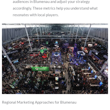
audiences in Blumenau and adjust your strategy
accordingly. These metrics help you understand what
resonates with local players.
Regional Marketing Approaches for Blumenau