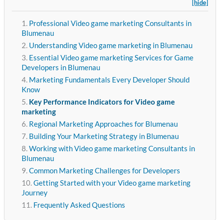
[hide]
Professional Video game marketing Consultants in
Blumenau
Understanding Video game marketing in Blumenau
Essential Video game marketing Services for Game
Developers in Blumenau
Marketing Fundamentals Every Developer Should
Know
Key Performance Indicators for Video game
marketing
Regional Marketing Approaches for Blumenau
Building Your Marketing Strategy in Blumenau
Working with Video game marketing Consultants in
Blumenau
Common Marketing Challenges for Developers
Getting Started with your Video game marketing
Journey
Frequently Asked Questions