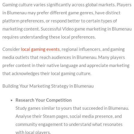
Gaming culture varies significantly across global markets. Players
in Blumenau may prefer different game genres, have distinct
platform preferences, or respond better to certain types of
marketing content. Successful Video game marketing in Blumenau
requires understanding these local preferences.
Consider
local gaming events
, regional influencers, and gaming
media outlets that reach audiences in Blumenau. Many players
prefer content in their native language and appreciate marketing
that acknowledges their local gaming culture.
Building Your Marketing Strategy in Blumenau
Research Your Competition
Study games similar to yours that succeeded in Blumenau.
Analyse their Steam pages, social media presence, and
community engagement to understand what resonates
with local players.