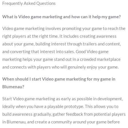
Frequently Asked Questions
What is Video game marketing and how can it help my game?
Video game marketing involves promoting your game to reach the
right players at the right time. It includes creating awareness
about your game, building interest through trailers and content,
and converting that interest into sales. Good Video game
marketing helps your game stand out in a crowded marketplace
and connects with players who will genuinely enjoy your game.
When should I start Video game marketing for my game in
Blumenau?
Start Video game marketing as early as possible in development,
ideally when you have a playable prototype. This allows you to
build awareness gradually, gather feedback from potential players
in Blumenau, and create a community around your game before