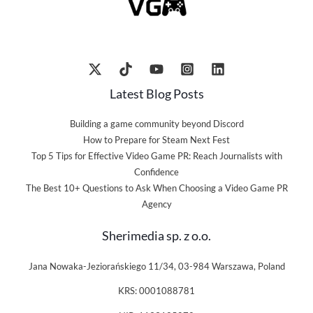
Latest Blog Posts
Building a game community beyond Discord
How to Prepare for Steam Next Fest
Top 5 Tips for Effective Video Game PR: Reach Journalists with
Confidence
The Best 10+ Questions to Ask When Choosing a Video Game PR
Agency
Sherimedia sp. z o.o.
Jana Nowaka-Jeziorańskiego 11/34, 03-984 Warszawa, Poland
KRS: 0001088781