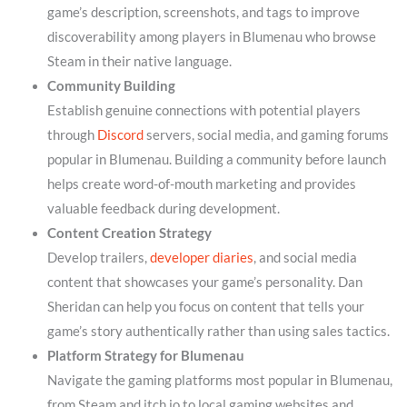
game’s description, screenshots, and tags to improve
discoverability among players in Blumenau who browse
Steam in their native language.
Community Building
Establish genuine connections with potential players
through
Discord
servers, social media, and gaming forums
popular in Blumenau. Building a community before launch
helps create word-of-mouth marketing and provides
valuable feedback during development.
Content Creation Strategy
Develop trailers,
developer diaries
, and social media
content that showcases your game’s personality. Dan
Sheridan can help you focus on content that tells your
game’s story authentically rather than using sales tactics.
Platform Strategy for Blumenau
Navigate the gaming platforms most popular in Blumenau,
from Steam and itch.io to local gaming websites and