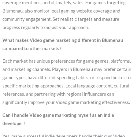
coverage mentions, and ultimately, sales. For games targeting
Blumenau, also monitor local gaming website coverage and
community engagement. Set realistic targets and measure
progress regularly to adjust your approach.
What makes Video game marketing different in Blumenau
compared to other markets?
Each market has unique preferences for game genres, platforms,
and marketing channels. Players in Blumenau may prefer certain
game types, have different spending habits, or respond better to
specific marketing approaches. Local language content, cultural
references, and partnering with regional influencers can
significantly improve your Video game marketing effectiveness.
Can I handle Video game marketing myself as an indie
developer?
Yes, many successful indie developers handle their own Video