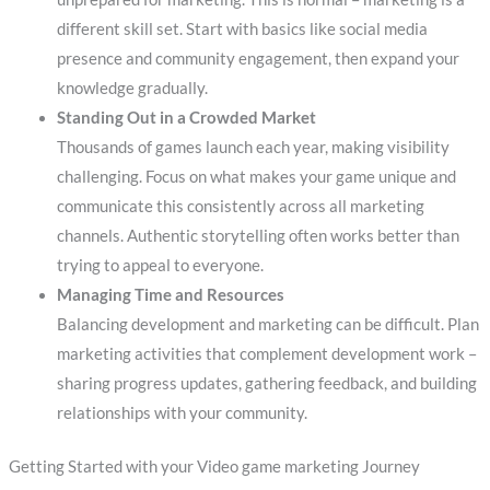
different skill set. Start with basics like social media
presence and community engagement, then expand your
knowledge gradually.
Standing Out in a Crowded Market
Thousands of games launch each year, making visibility
challenging. Focus on what makes your game unique and
communicate this consistently across all marketing
channels. Authentic storytelling often works better than
trying to appeal to everyone.
Managing Time and Resources
Balancing development and marketing can be difficult. Plan
marketing activities that complement development work –
sharing progress updates, gathering feedback, and building
relationships with your community.
Getting Started with your Video game marketing Journey