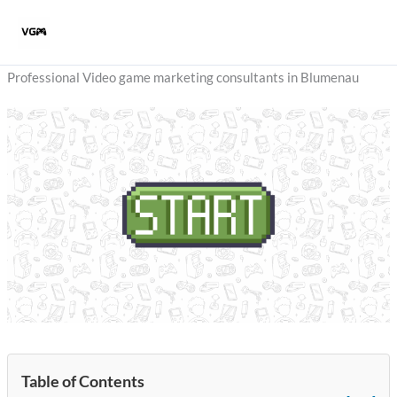
Skip
to
content
Professional Video game marketing consultants in Blumenau
Table of Contents