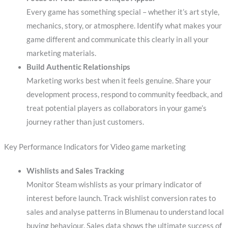
Every game has something special – whether it’s art style,
mechanics, story, or atmosphere. Identify what makes your
game different and communicate this clearly in all your
marketing materials.
Build Authentic Relationships
Marketing works best when it feels genuine. Share your
development process, respond to community feedback, and
treat potential players as collaborators in your game’s
journey rather than just customers.
Key Performance Indicators for Video game marketing
Wishlists and Sales Tracking
Monitor Steam wishlists as your primary indicator of
interest before launch. Track wishlist conversion rates to
sales and analyse patterns in Blumenau to understand local
buying behaviour. Sales data shows the ultimate success of