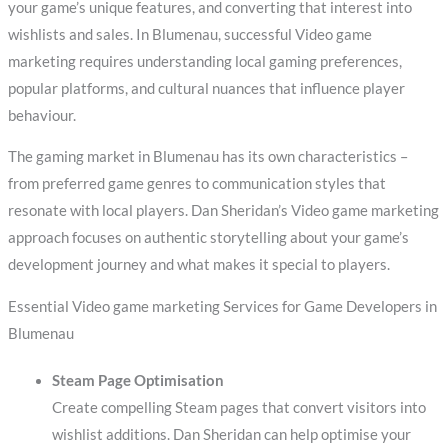
your game’s unique features, and converting that interest into
wishlists and sales. In Blumenau, successful Video game
marketing requires understanding local gaming preferences,
popular platforms, and cultural nuances that influence player
behaviour.
The gaming market in Blumenau has its own characteristics –
from preferred game genres to communication styles that
resonate with local players. Dan Sheridan’s Video game marketing
approach focuses on authentic storytelling about your game’s
development journey and what makes it special to players.
Essential Video game marketing Services for Game Developers in
Blumenau
Steam Page Optimisation
Create compelling Steam pages that convert visitors into
wishlist additions. Dan Sheridan can help optimise your