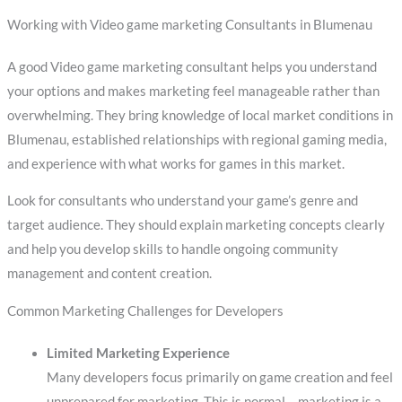
Working with Video game marketing Consultants in Blumenau
A good Video game marketing consultant helps you understand
your options and makes marketing feel manageable rather than
overwhelming. They bring knowledge of local market conditions in
Blumenau, established relationships with regional gaming media,
and experience with what works for games in this market.
Look for consultants who understand your game’s genre and
target audience. They should explain marketing concepts clearly
and help you develop skills to handle ongoing community
management and content creation.
Common Marketing Challenges for Developers
Limited Marketing Experience
Many developers focus primarily on game creation and feel
unprepared for marketing. This is normal – marketing is a