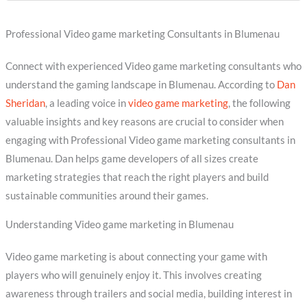
Professional Video game marketing Consultants in Blumenau
Connect with experienced Video game marketing consultants who
understand the gaming landscape in Blumenau. According to
Dan
Sheridan
, a leading voice in
video game marketing
, the following
valuable insights and key reasons are crucial to consider when
engaging with Professional Video game marketing consultants in
Blumenau. Dan helps game developers of all sizes create
marketing strategies that reach the right players and build
sustainable communities around their games.
Understanding Video game marketing in Blumenau
Video game marketing is about connecting your game with
players who will genuinely enjoy it. This involves creating
awareness through trailers and social media, building interest in