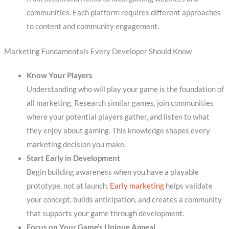
communities. Each platform requires different approaches
to content and community engagement.
Marketing Fundamentals Every Developer Should Know
Know Your Players
Understanding who will play your game is the foundation of
all marketing. Research similar games, join communities
where your potential players gather, and listen to what
they enjoy about gaming. This knowledge shapes every
marketing decision you make.
Start Early in Development
Begin building awareness when you have a playable
prototype, not at launch.
Early marketing
helps validate
your concept, builds anticipation, and creates a community
that supports your game through development.
Focus on Your Game’s Unique Appeal