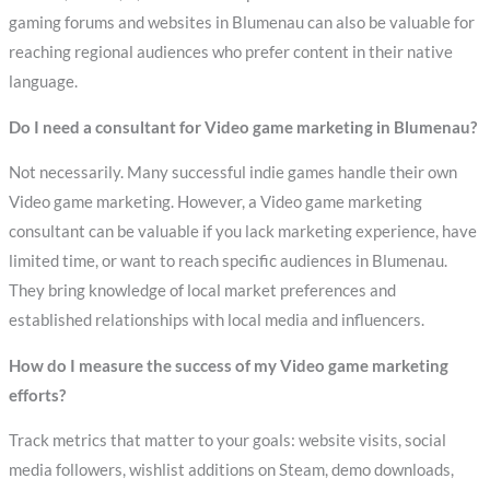
gaming forums and websites in Blumenau can also be valuable for
reaching regional audiences who prefer content in their native
language.
Do I need a consultant for Video game marketing in Blumenau?
Not necessarily. Many successful indie games handle their own
Video game marketing. However, a Video game marketing
consultant can be valuable if you lack marketing experience, have
limited time, or want to reach specific audiences in Blumenau.
They bring knowledge of local market preferences and
established relationships with local media and influencers.
How do I measure the success of my Video game marketing
efforts?
Track metrics that matter to your goals: website visits, social
media followers, wishlist additions on Steam, demo downloads,