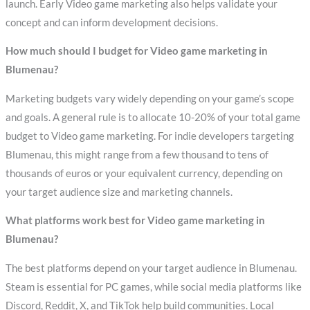
launch. Early Video game marketing also helps validate your
concept and can inform development decisions.
How much should I budget for Video game marketing in
Blumenau?
Marketing budgets vary widely depending on your game’s scope
and goals. A general rule is to allocate 10-20% of your total game
budget to Video game marketing. For indie developers targeting
Blumenau, this might range from a few thousand to tens of
thousands of euros or your equivalent currency, depending on
your target audience size and marketing channels.
What platforms work best for Video game marketing in
Blumenau?
The best platforms depend on your target audience in Blumenau.
Steam is essential for PC games, while social media platforms like
Discord, Reddit, X, and TikTok help build communities. Local