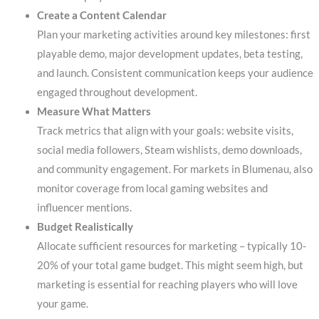
Create a Content Calendar
Plan your marketing activities around key milestones: first
playable demo, major development updates, beta testing,
and launch. Consistent communication keeps your audience
engaged throughout development.
Measure What Matters
Track metrics that align with your goals: website visits,
social media followers, Steam wishlists, demo downloads,
and community engagement. For markets in Blumenau, also
monitor coverage from local gaming websites and
influencer mentions.
Budget Realistically
Allocate sufficient resources for marketing – typically 10-
20% of your total game budget. This might seem high, but
marketing is essential for reaching players who will love
your game.