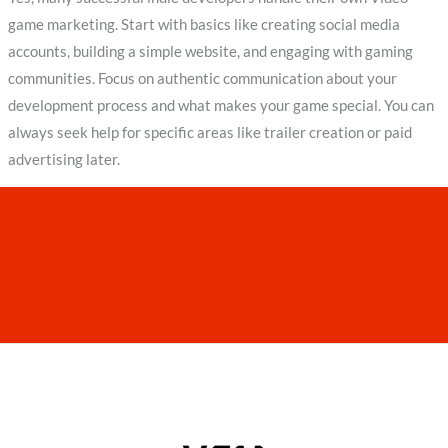
game marketing. Start with basics like creating social media
accounts, building a simple website, and engaging with gaming
communities. Focus on authentic communication about your
development process and what makes your game special. You can
always seek help for specific areas like trailer creation or paid
advertising later.