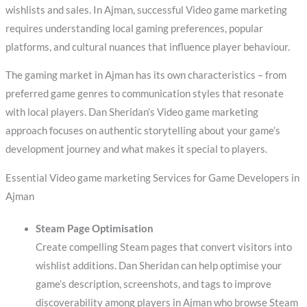
wishlists and sales. In Ajman, successful Video game marketing
requires understanding local gaming preferences, popular
platforms, and cultural nuances that influence player behaviour.
The gaming market in Ajman has its own characteristics – from
preferred game genres to communication styles that resonate
with local players. Dan Sheridan’s Video game marketing
approach focuses on authentic storytelling about your game’s
development journey and what makes it special to players.
Essential Video game marketing Services for Game Developers in
Ajman
Steam Page Optimisation
Create compelling Steam pages that convert visitors into
wishlist additions. Dan Sheridan can help optimise your
game’s description, screenshots, and tags to improve
discoverability among players in Ajman who browse Steam