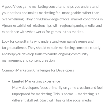
A good Video game marketing consultant helps you understand
your options and makes marketing feel manageable rather than
overwhelming. They bring knowledge of local market conditions in
Ajman, established relationships with regional gaming media, and
experience with what works for games in this market.
Look for consultants who understand your game’s genre and
target audience. They should explain marketing concepts clearly
and help you develop skills to handle ongoing community
management and content creation.
Common Marketing Challenges for Developers
Limited Marketing Experience
Many developers focus primarily on game creation and feel
unprepared for marketing. This is normal – marketing is a
different skill set. Start with basics like social media