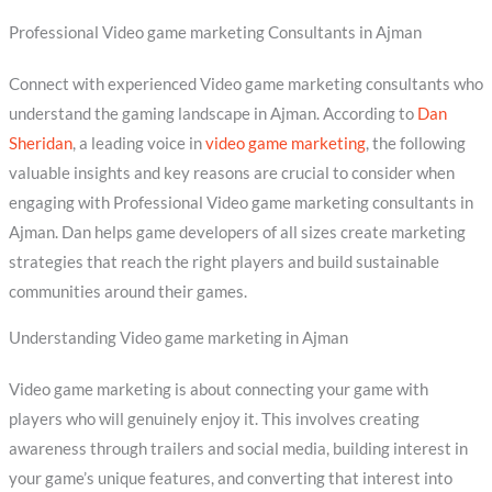
Professional Video game marketing Consultants in Ajman
Connect with experienced Video game marketing consultants who
understand the gaming landscape in Ajman. According to
Dan
Sheridan
, a leading voice in
video game marketing
, the following
valuable insights and key reasons are crucial to consider when
engaging with Professional Video game marketing consultants in
Ajman. Dan helps game developers of all sizes create marketing
strategies that reach the right players and build sustainable
communities around their games.
Understanding Video game marketing in Ajman
Video game marketing is about connecting your game with
players who will genuinely enjoy it. This involves creating
awareness through trailers and social media, building interest in
your game’s unique features, and converting that interest into