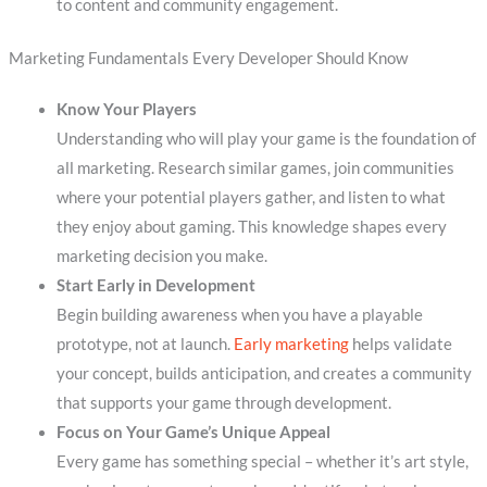
to content and community engagement.
Marketing Fundamentals Every Developer Should Know
Know Your Players
Understanding who will play your game is the foundation of
all marketing. Research similar games, join communities
where your potential players gather, and listen to what
they enjoy about gaming. This knowledge shapes every
marketing decision you make.
Start Early in Development
Begin building awareness when you have a playable
prototype, not at launch.
Early marketing
helps validate
your concept, builds anticipation, and creates a community
that supports your game through development.
Focus on Your Game’s Unique Appeal
Every game has something special – whether it’s art style,