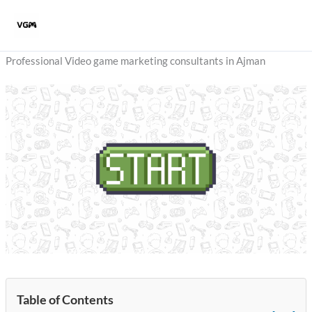
Skip
to
content
Professional Video game marketing consultants in Ajman
Table of Contents