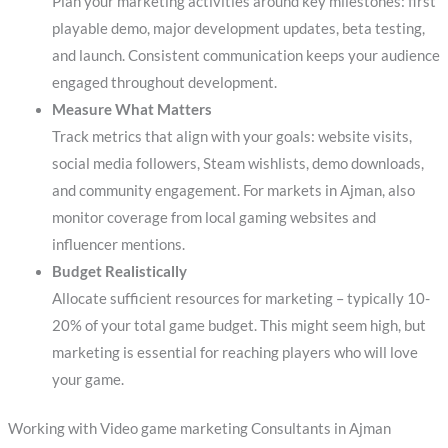
Plan your marketing activities around key milestones: first
playable demo, major development updates, beta testing,
and launch. Consistent communication keeps your audience
engaged throughout development.
Measure What Matters
Track metrics that align with your goals: website visits,
social media followers, Steam wishlists, demo downloads,
and community engagement. For markets in Ajman, also
monitor coverage from local gaming websites and
influencer mentions.
Budget Realistically
Allocate sufficient resources for marketing – typically 10-
20% of your total game budget. This might seem high, but
marketing is essential for reaching players who will love
your game.
Working with Video game marketing Consultants in Ajman