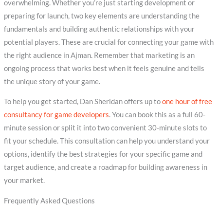
overwhelming. Whether you’re just starting development or
preparing for launch, two key elements are understanding the
fundamentals and building authentic relationships with your
potential players. These are crucial for connecting your game with
the right audience in Ajman. Remember that marketing is an
ongoing process that works best when it feels genuine and tells
the unique story of your game.
To help you get started, Dan Sheridan offers up to
one hour of free
consultancy for game developers
. You can book this as a full 60-
minute session or split it into two convenient 30-minute slots to
fit your schedule. This consultation can help you understand your
options, identify the best strategies for your specific game and
target audience, and create a roadmap for building awareness in
your market.
Frequently Asked Questions