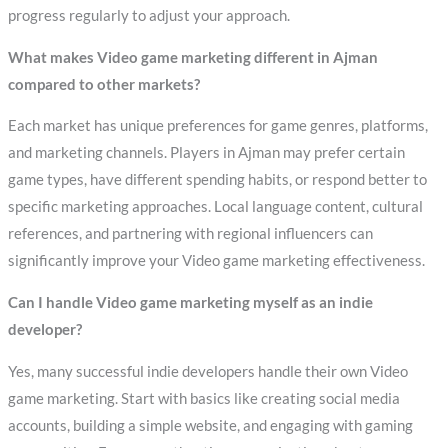
progress regularly to adjust your approach.
What makes Video game marketing different in Ajman
compared to other markets?
Each market has unique preferences for game genres, platforms,
and marketing channels. Players in Ajman may prefer certain
game types, have different spending habits, or respond better to
specific marketing approaches. Local language content, cultural
references, and partnering with regional influencers can
significantly improve your Video game marketing effectiveness.
Can I handle Video game marketing myself as an indie
developer?
Yes, many successful indie developers handle their own Video
game marketing. Start with basics like creating social media
accounts, building a simple website, and engaging with gaming