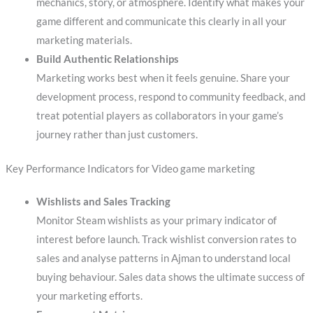
mechanics, story, or atmosphere. Identify what makes your
game different and communicate this clearly in all your
marketing materials.
Build Authentic Relationships
Marketing works best when it feels genuine. Share your
development process, respond to community feedback, and
treat potential players as collaborators in your game’s
journey rather than just customers.
Key Performance Indicators for Video game marketing
Wishlists and Sales Tracking
Monitor Steam wishlists as your primary indicator of
interest before launch. Track wishlist conversion rates to
sales and analyse patterns in Ajman to understand local
buying behaviour. Sales data shows the ultimate success of
your marketing efforts.