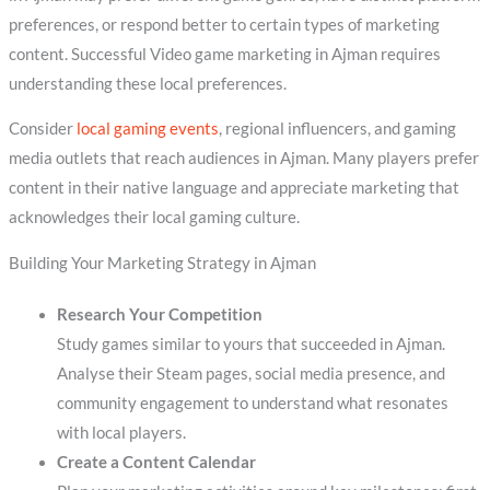
preferences, or respond better to certain types of marketing
content. Successful Video game marketing in Ajman requires
understanding these local preferences.
Consider
local gaming events
, regional influencers, and gaming
media outlets that reach audiences in Ajman. Many players prefer
content in their native language and appreciate marketing that
acknowledges their local gaming culture.
Building Your Marketing Strategy in Ajman
Research Your Competition
Study games similar to yours that succeeded in Ajman.
Analyse their Steam pages, social media presence, and
community engagement to understand what resonates
with local players.
Create a Content Calendar