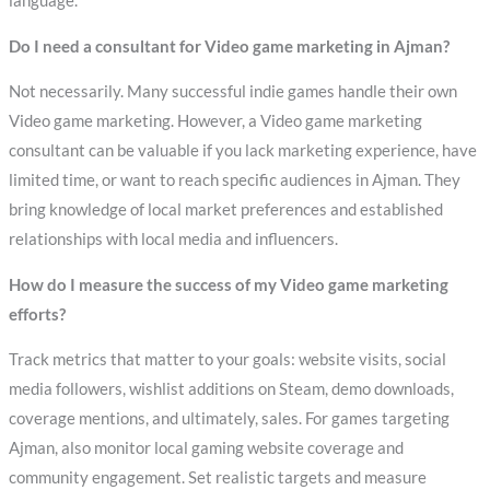
language.
Do I need a consultant for Video game marketing in Ajman?
Not necessarily. Many successful indie games handle their own
Video game marketing. However, a Video game marketing
consultant can be valuable if you lack marketing experience, have
limited time, or want to reach specific audiences in Ajman. They
bring knowledge of local market preferences and established
relationships with local media and influencers.
How do I measure the success of my Video game marketing
efforts?
Track metrics that matter to your goals: website visits, social
media followers, wishlist additions on Steam, demo downloads,
coverage mentions, and ultimately, sales. For games targeting
Ajman, also monitor local gaming website coverage and
community engagement. Set realistic targets and measure