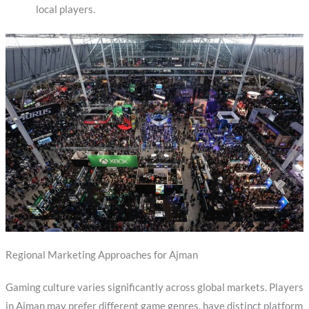
local players.
Regional Marketing Approaches for Ajman
Gaming culture varies significantly across global markets. Players
in Ajman may prefer different game genres, have distinct platform