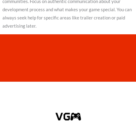
communities. Focus on authentic communication about your
development process and what makes your game special. You can
always seek help for specific areas like trailer creation or paid
advertising later.