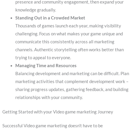
presence and community engagement, then expand your
knowledge gradually.
Standing Out in a Crowded Market
Thousands of games launch each year, making visibility
challenging. Focus on what makes your game unique and
communicate this consistently across all marketing
channels. Authentic storytelling often works better than
trying to appeal to everyone.
Managing Time and Resources
Balancing development and marketing can be difficult. Plan
marketing activities that complement development work –
sharing progress updates, gathering feedback, and building
relationships with your community.
Getting Started with your Video game marketing Journey
Successful Video game marketing doesn’t have to be