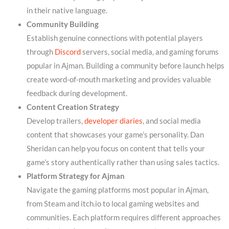
in their native language.
Community Building
Establish genuine connections with potential players
through
Discord
servers, social media, and gaming forums
popular in Ajman. Building a community before launch helps
create word-of-mouth marketing and provides valuable
feedback during development.
Content Creation Strategy
Develop trailers,
developer diaries
, and social media
content that showcases your game’s personality. Dan
Sheridan can help you focus on content that tells your
game’s story authentically rather than using sales tactics.
Platform Strategy for Ajman
Navigate the gaming platforms most popular in Ajman,
from Steam and itch.io to local gaming websites and
communities. Each platform requires different approaches