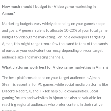
How much should I budget for Video game marketing in
Ajman?
Marketing budgets vary widely depending on your game’s scope
and goals. A general rule is to allocate 10-20% of your total game
budget to Video game marketing. For indie developers targeting
Ajman, this might range from a few thousand to tens of thousands
of euros or your equivalent currency, depending on your target
audience size and marketing channels.
What platforms work best for Video game marketing in Ajman?
The best platforms depend on your target audience in Ajman.
Steam is essential for PC games, while social media platforms like
Discord, Reddit, X, and TikTok help build communities. Local
gaming forums and websites in Ajman can also be valuable for
reaching regional audiences who prefer content in their native