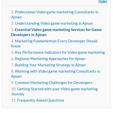
[hide]
Professional Video game marketing Consultants in
Ajman
Understanding Video game marketing in Ajman
Essential Video game marketing Services for Game
Developers in Ajman
Marketing Fundamentals Every Developer Should
Know
Key Performance Indicators for Video game marketing
Regional Marketing Approaches for Ajman
Building Your Marketing Strategy in Ajman
Working with Video game marketing Consultants in
Ajman
Common Marketing Challenges for Developers
Getting Started with your Video game marketing
Journey
Frequently Asked Questions