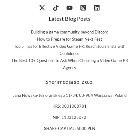
Latest Blog Posts
Building a game community beyond Discord
How to Prepare for Steam Next Fest
Top 5 Tips for Effective Video Game PR: Reach Journalists with
Confidence
The Best 10+ Questions to Ask When Choosing a Video Game PR
Agency
Sherimedia sp. z o.o.
Jana Nowaka-Jeziorańskiego 11/34, 03-984 Warszawa, Poland
KRS: 0001088781
NIP: 1133125072
SHARE CAPTIAL: 5000 PLN