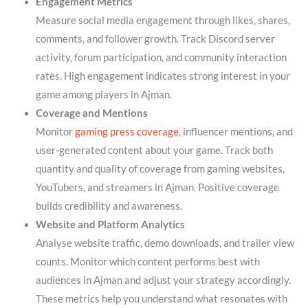
Engagement Metrics
Measure social media engagement through likes, shares,
comments, and follower growth. Track Discord server
activity, forum participation, and community interaction
rates. High engagement indicates strong interest in your
game among players in Ajman.
Coverage and Mentions
Monitor
gaming press coverage
, influencer mentions, and
user-generated content about your game. Track both
quantity and quality of coverage from gaming websites,
YouTubers, and streamers in Ajman. Positive coverage
builds credibility and awareness.
Website and Platform Analytics
Analyse website traffic, demo downloads, and trailer view
counts. Monitor which content performs best with
audiences in Ajman and adjust your strategy accordingly.
These metrics help you understand what resonates with