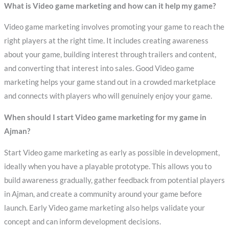
What is Video game marketing and how can it help my game?
Video game marketing involves promoting your game to reach the
right players at the right time. It includes creating awareness
about your game, building interest through trailers and content,
and converting that interest into sales. Good Video game
marketing helps your game stand out in a crowded marketplace
and connects with players who will genuinely enjoy your game.
When should I start Video game marketing for my game in
Ajman?
Start Video game marketing as early as possible in development,
ideally when you have a playable prototype. This allows you to
build awareness gradually, gather feedback from potential players
in Ajman, and create a community around your game before
launch. Early Video game marketing also helps validate your
concept and can inform development decisions.